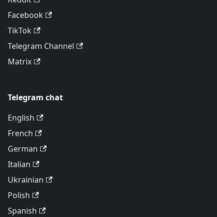
Facebook
TikTok
Telegram Channel
Matrix
Telegram chat
English
French
German
Italian
Ukrainian
Polish
Spanish