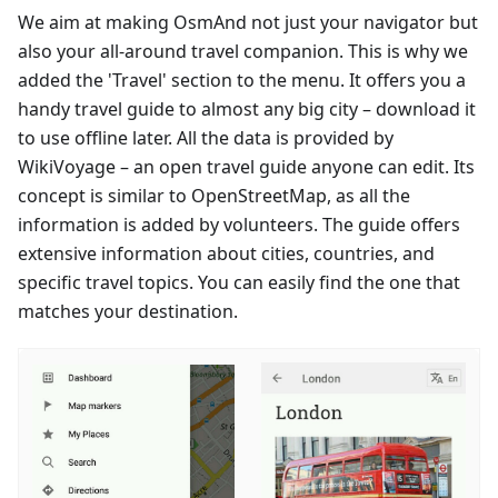
We aim at making OsmAnd not just your navigator but
also your all-around travel companion. This is why we
added the 'Travel' section to the menu. It offers you a
handy travel guide to almost any big city – download it
to use offline later. All the data is provided by
WikiVoyage – an open travel guide anyone can edit. Its
concept is similar to OpenStreetMap, as all the
information is added by volunteers. The guide offers
extensive information about cities, countries, and
specific travel topics. You can easily find the one that
matches your destination.