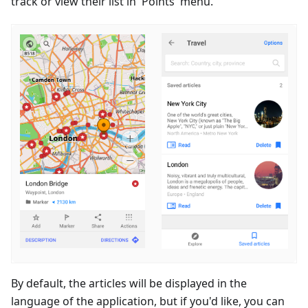
track or view their list in 'Points' menu.
By default, the articles will be displayed in the
language of the application, but if you'd like, you can