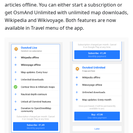
articles offline. You can either start a subscription or
get OsmAnd Unlimited with unlimited map downloads,
Wikipedia and Wikivoyage. Both features are now
available in Travel menu of the app.