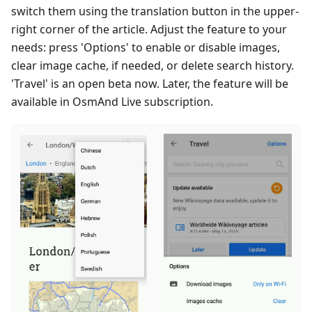
switch them using the translation button in the upper-
right corner of the article. Adjust the feature to your
needs: press 'Options' to enable or disable images,
clear image cache, if needed, or delete search history.
'Travel' is an open beta now. Later, the feature will be
available in OsmAnd Live subscription.