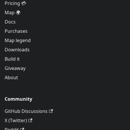
Pricing 💳
Map 🌍
Docs
Purchases
Map legend
Downloads
Build it
Giveaway
About
Community
GitHub Discussions
X (Twitter)
Reddit