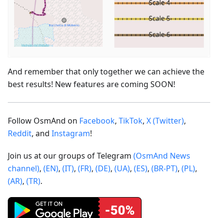
And remember that only together we can achieve the
best results! New features are coming SOON!
Follow OsmAnd on
Facebook
,
TikTok
,
X (Twitter)
,
Reddit
, and
Instagram
!
Join us at our groups of Telegram
(OsmAnd News
channel)
,
(EN)
,
(IT)
,
(FR)
,
(DE)
,
(UA)
,
(ES)
,
(BR-PT)
,
(PL)
,
(AR)
,
(TR)
.