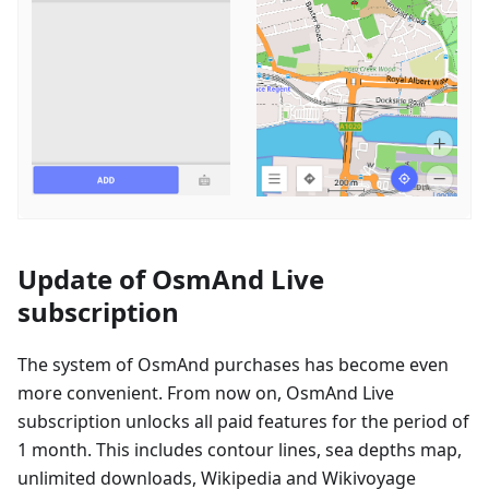
Update of OsmAnd Live
subscription
The system of OsmAnd purchases has become even
more convenient. From now on, OsmAnd Live
subscription unlocks all paid features for the period of
1 month. This includes contour lines, sea depths map,
unlimited downloads, Wikipedia and Wikivoyage