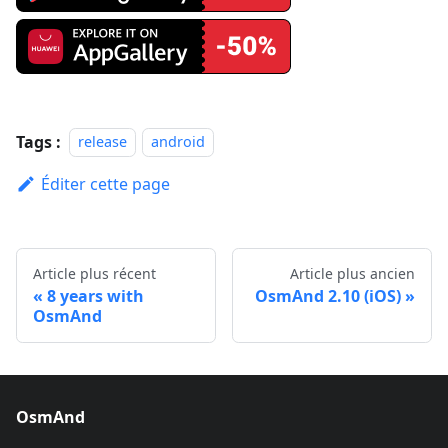
Tags :
release
android
Éditer cette page
Article plus récent
Article plus ancien
8 years with
OsmAnd 2.10 (iOS)
OsmAnd
OsmAnd