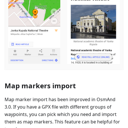
Map markers import
Map marker import has been improved in OsmAnd
3.0. If you have a GPX file with different groups of
waypoints, you can pick which you need and import
them as map markers. This feature can be helpful for