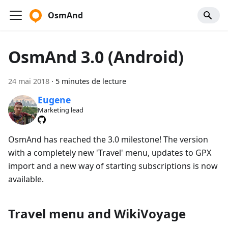
OsmAnd
OsmAnd 3.0 (Android)
24 mai 2018
·
5 minutes de lecture
Eugene
Marketing lead
OsmAnd has reached the 3.0 milestone! The version
with a completely new 'Travel' menu, updates to GPX
import and a new way of starting subscriptions is now
available.
Travel menu and WikiVoyage