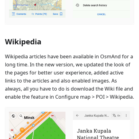
Wikipedia
Wikipedia articles have been available in OsmAnd for a
long time. In the new version, we updated the look of
the pages for better user experience, added active
links to the articles and also enabled images. As
always, all you have to do is download the Wiki file and
enable the feature in Configure map > POI > Wikipedia.