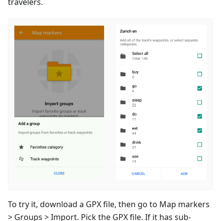
travelers.
To try it, download a GPX file, then go to Map markers
> Groups > Import. Pick the GPX file. If it has sub-