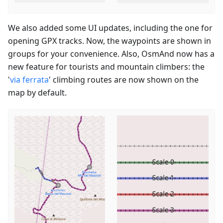
We also added some UI updates, including the one for
opening GPX tracks. Now, the waypoints are shown in
groups for your convenience. Also, OsmAnd now has a
new feature for tourists and mountain climbers: the
'
via ferrata
' climbing routes are now shown on the
map by default.