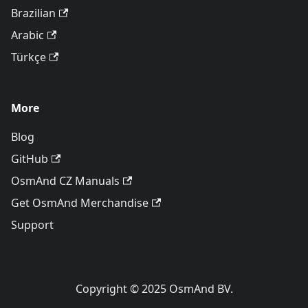
Brazilian
Arabic
Türkçe
More
Blog
GitHub
OsmAnd CZ Manuals
Get OsmAnd Merchandise
Support
Copyright © 2025 OsmAnd BV.