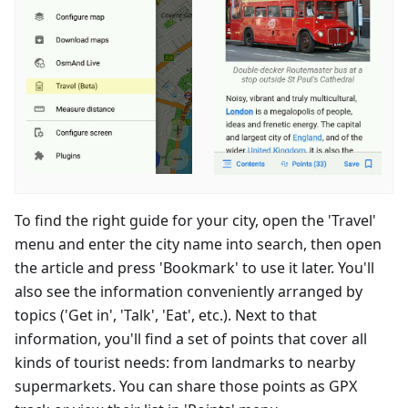
To find the right guide for your city, open the 'Travel'
menu and enter the city name into search, then open
the article and press 'Bookmark' to use it later. You'll
also see the information conveniently arranged by
topics ('Get in', 'Talk', 'Eat', etc.). Next to that
information, you'll find a set of points that cover all
kinds of tourist needs: from landmarks to nearby
supermarkets. You can share those points as GPX