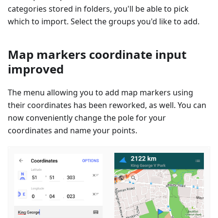
categories stored in folders, you'll be able to pick
which to import. Select the groups you'd like to add.
Map markers coordinate input
improved
The menu allowing you to add map markers using
their coordinates has been reworked, as well. You can
now conveniently change the pole for your
coordinates and name your points.