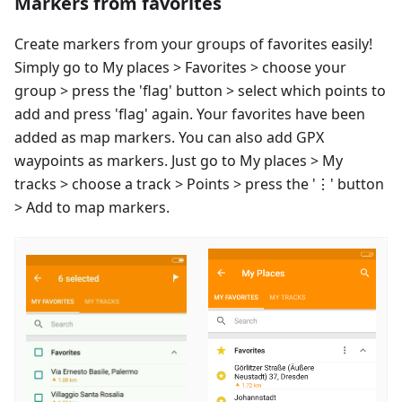
Markers from favorites
Create markers from your groups of favorites easily!
Simply go to My places > Favorites > choose your
group > press the 'flag' button > select which points to
add and press 'flag' again. Your favorites have been
added as map markers. You can also add GPX
waypoints as markers. Just go to My places > My
tracks > choose a track > Points > press the '⋮' button
> Add to map markers.