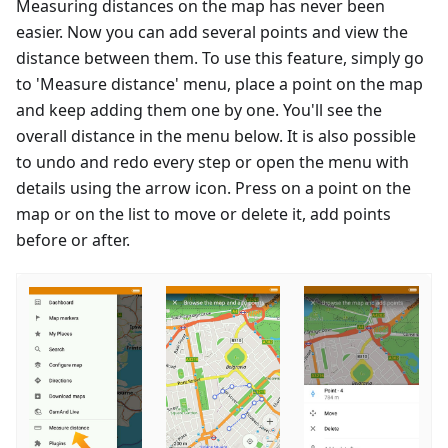
Measuring distances on the map has never been
easier. Now you can add several points and view the
distance between them. To use this feature, simply go
to 'Measure distance' menu, place a point on the map
and keep adding them one by one. You'll see the
overall distance in the menu below. It is also possible
to undo and redo every step or open the menu with
details using the arrow icon. Press on a point on the
map or on the list to move or delete it, add points
before or after.