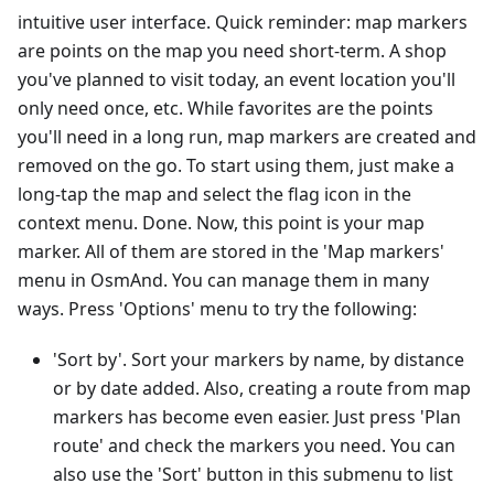
intuitive user interface. Quick reminder: map markers
are points on the map you need short-term. A shop
you've planned to visit today, an event location you'll
only need once, etc. While favorites are the points
you'll need in a long run, map markers are created and
removed on the go. To start using them, just make a
long-tap the map and select the flag icon in the
context menu. Done. Now, this point is your map
marker. All of them are stored in the 'Map markers'
menu in OsmAnd. You can manage them in many
ways. Press 'Options' menu to try the following:
'Sort by'. Sort your markers by name, by distance
or by date added. Also, creating a route from map
markers has become even easier. Just press 'Plan
route' and check the markers you need. You can
also use the 'Sort' button in this submenu to list