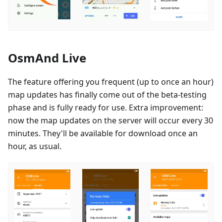
OsmAnd Live
The feature offering you frequent (up to once an hour)
map updates has finally come out of the beta-testing
phase and is fully ready for use. Extra improvement:
now the map updates on the server will occur every 30
minutes. They'll be available for download once an
hour, as usual.