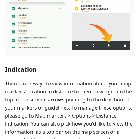
Indication
There are 3 ways to view information about your map
markers' location in distance to them: a widget on the
top of the screen, arrows pointing to the direction of
your markers or guidelines. To manage these options,
please go to Map markers > Options > Distance
indication. You can also pick how you'd like to view the
information: as a top bar on the map screen or a