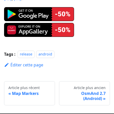
Tags :
release
android
Éditer cette page
Article plus récent
Article plus ancien
Map Markers
OsmAnd 2.7
(Android)