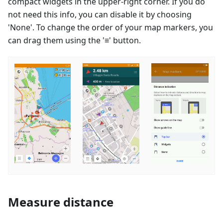
compact widgets in the upper-right corner. If you do
not need this info, you can disable it by choosing
'None'. To change the order of your map markers, you
can drag them using the '≡' button.
Measure distance