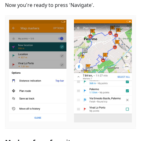
Now you're ready to press 'Navigate'.