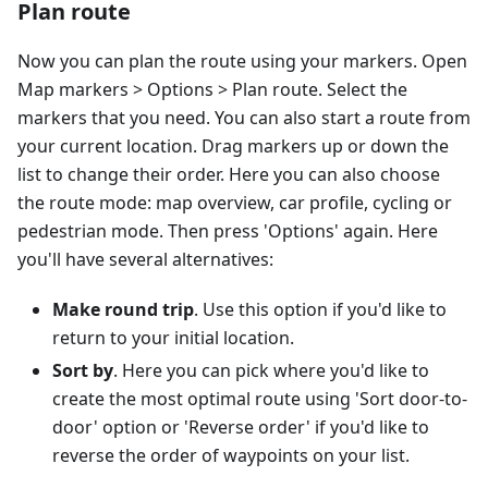
Plan route
Now you can plan the route using your markers. Open
Map markers > Options > Plan route. Select the
markers that you need. You can also start a route from
your current location. Drag markers up or down the
list to change their order. Here you can also choose
the route mode: map overview, car profile, cycling or
pedestrian mode. Then press 'Options' again. Here
you'll have several alternatives:
Make round trip
. Use this option if you'd like to
return to your initial location.
Sort by
. Here you can pick where you'd like to
create the most optimal route using 'Sort door-to-
door' option or 'Reverse order' if you'd like to
reverse the order of waypoints on your list.