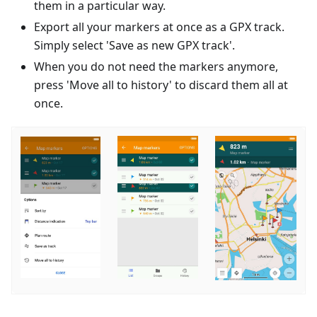
them in a particular way.
Export all your markers at once as a GPX track.
Simply select 'Save as new GPX track'.
When you do not need the markers anymore,
press 'Move all to history' to discard them all at
once.