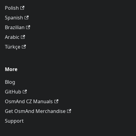
Polish
Spanish
Brazilian
Arabic
Türkçe
More
Blog
GitHub
OsmAnd CZ Manuals
Get OsmAnd Merchandise
Support