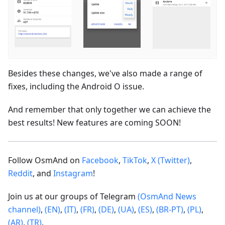
Besides these changes, we've also made a range of
fixes, including the Android O issue.
And remember that only together we can achieve the
best results! New features are coming SOON!
Follow OsmAnd on
Facebook
,
TikTok
,
X (Twitter)
,
Reddit
, and
Instagram
!
Join us at our groups of Telegram
(OsmAnd News
channel)
,
(EN)
,
(IT)
,
(FR)
,
(DE)
,
(UA)
,
(ES)
,
(BR-PT)
,
(PL)
,
(AR)
,
(TR)
.