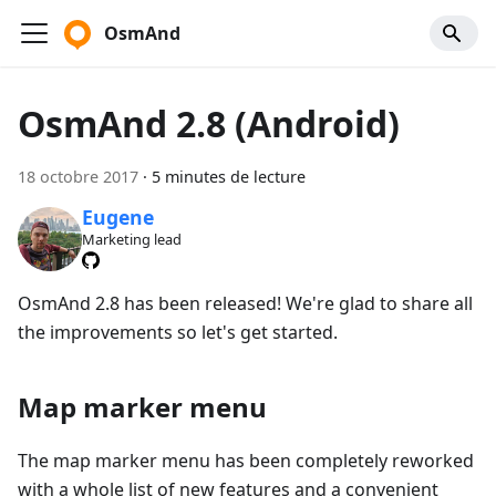
OsmAnd
OsmAnd 2.8 (Android)
18 octobre 2017
·
5 minutes de lecture
Eugene
Marketing lead
OsmAnd 2.8 has been released! We're glad to share all
the improvements so let's get started.
Map marker menu
The map marker menu has been completely reworked
with a whole list of new features and a convenient