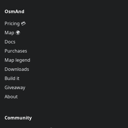
OsmAnd
Pricing 💳
Map 🌍
Docs
Purchases
Map legend
Downloads
Build it
Giveaway
About
Community