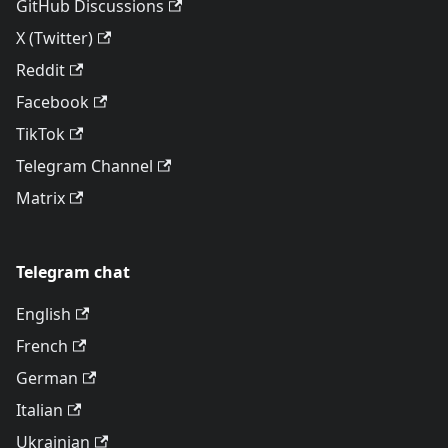
GitHub Discussions
X (Twitter)
Reddit
Facebook
TikTok
Telegram Channel
Matrix
Telegram chat
English
French
German
Italian
Ukrainian