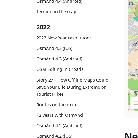
OsmAnd 4.4 (Android)
Terrain on the map
2022
2023 New Year resolutions
OsmAnd 4.3 (iOS)
OsmAnd 4.3 (Android)
OSM Editing in Croatia
Story 27 - How Offline Maps Could
Save Your Life During Extreme or
Tourist Hikes
Routes on the map
12 years with OsmAnd
OsmAnd 4.2 (Android)
Ne
OsmAnd 4.2 (iOS)