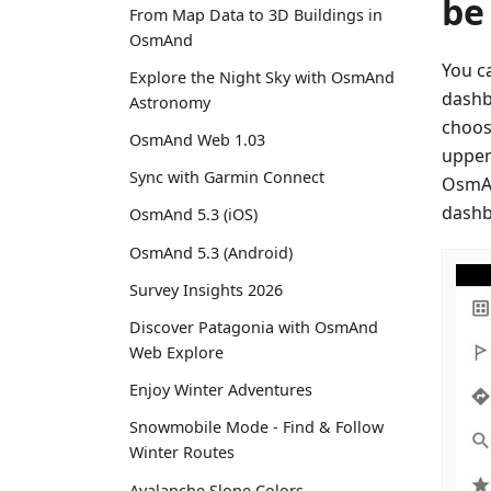
be
From Map Data to 3D Buildings in
OsmAnd
You c
Explore the Night Sky with OsmAnd
dashb
Astronomy
choos
OsmAnd Web 1.03
upper
Sync with Garmin Connect
OsmAn
dashb
OsmAnd 5.3 (iOS)
OsmAnd 5.3 (Android)
Survey Insights 2026
Discover Patagonia with OsmAnd
Web Explore
Enjoy Winter Adventures
Snowmobile Mode - Find & Follow
Winter Routes
Avalanche Slope Colors