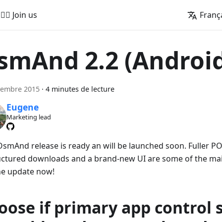
🚵‍♂️ Join us
Franç
smAnd 2.2 (Androi
vembre 2015
·
4 minutes de lecture
Eugene
Marketing lead
smAnd release is ready an will be launched soon. Fuller PO
uctured downloads and a brand-new UI are some of the main
he update now!
oose if primary app control 