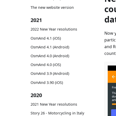
co
The new website version
da
2021
2022 New Year resolutions
Now y
OsmAnd 4.1 (iOS)
parti
and R
OsmAnd 4.1 (Android)
countr
OsmAnd 4.0 (Android)
OsmAnd 4.0 (iOS)
OsmAnd 3.9 (Android)
OsmAnd 3.90 (iOS)
2020
2021 New Year resolutions
Story 26 - Motorcycling in Italy