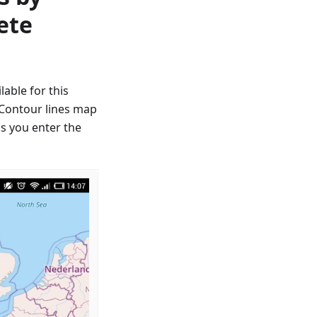
ete
able for this
, Contour lines map
as you enter the