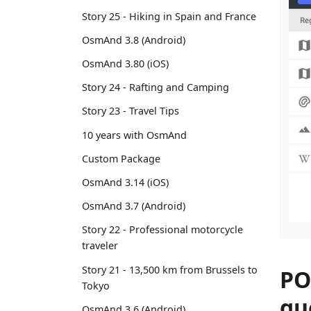
Story 25 - Hiking in Spain and France
OsmAnd 3.8 (Android)
OsmAnd 3.80 (iOS)
Story 24 - Rafting and Camping
Story 23 - Travel Tips
10 years with OsmAnd
Custom Package
OsmAnd 3.14 (iOS)
OsmAnd 3.7 (Android)
Story 22 - Professional motorcycle
traveler
Story 21 - 13,500 km from Brussels to
PO
Tokyo
qu
OsmAnd 3.6 (Android)