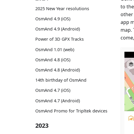
to th
2025 New Year resolutions
other
OsmAnd 4.9 (iOS)
app m
OsmAnd 4.9 (Android)
map. 
come,
Power of 3D GPX Tracks
OsmAnd 1.01 (web)
OsmAnd 4.8 (iOS)
OsmAnd 4.8 (Android)
14th birthday of OsmAnd
OsmAnd 4.7 (iOS)
OsmAnd 4.7 (Android)
OsmAnd Promo for Tripltek devices
2023