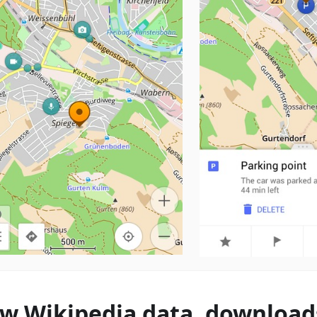
w Wikipedia data, download