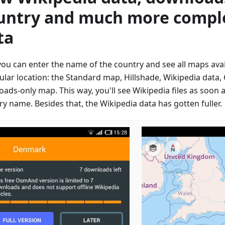
untry and much more compl
ta
ou can enter the name of the country and see all maps avail
cular location: the Standard map, Hillshade, Wikipedia data
oads-only map. This way, you'll see Wikipedia files as soon 
y name. Besides that, the Wikipedia data has gotten fuller.