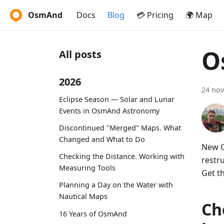
OsmAnd
Docs
Blog
💳 Pricing
🌍 Map
O
All posts
2026
24 no
Eclipse Season — Solar and Lunar
Events in OsmAnd Astronomy
Discontinued "Merged" Maps. What
Changed and What to Do
New O
Checking the Distance. Working with
restr
Measuring Tools
Get t
Planning a Day on the Water with
Nautical Maps
Ch
16 Years of OsmAnd