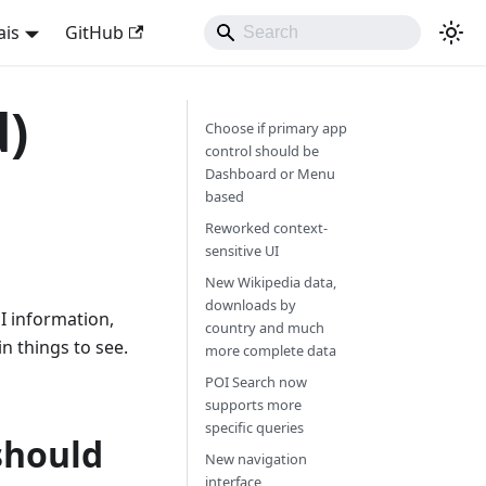
ais
GitHub
d)
Choose if primary app
control should be
Dashboard or Menu
based
Reworked context-
sensitive UI
New Wikipedia data,
downloads by
I information,
country and much
 things to see.
more complete data
POI Search now
supports more
specific queries
should
New navigation
interface