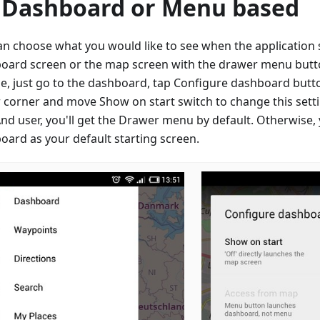
 Dashboard or Menu based
an choose what you would like to see when the application s
oard screen or the map screen with the drawer menu button
e, just go to the dashboard, tap Configure dashboard butto
 corner and move Show on start switch to change this setti
d user, you'll get the Drawer menu by default. Otherwise, 
oard as your default starting screen.