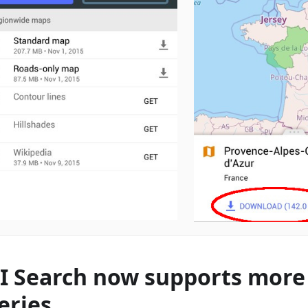
I Search now supports more 
eries