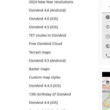
2024 New Year resolutions
OsmAnd 4.6 (Android)
OsmAnd 4.6 (iOS)
OsmAnd 4.5 (iOS)
TET routes in OsmAnd
Free OsmAnd Cloud
Terrain maps
OsmAnd 4.5 (Android)
Raster maps
Custom map styles
OsmAnd 4.4.5 (iOS)
13th birthday of OsmAnd
OsmAnd 4.4 (iOS)