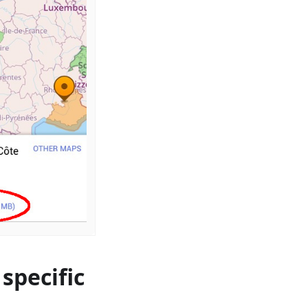
specific