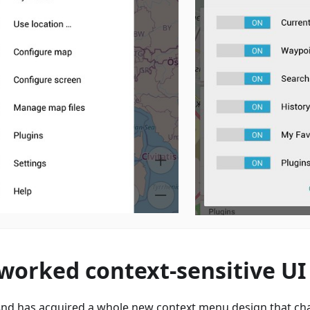
worked context-sensitive UI
d has acquired a whole new context menu design that ch