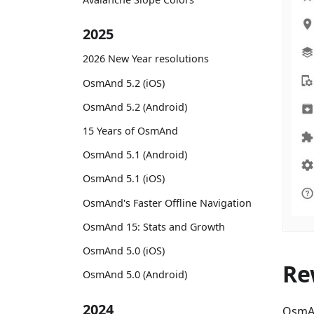
2025
2026 New Year resolutions
OsmAnd 5.2 (iOS)
OsmAnd 5.2 (Android)
15 Years of OsmAnd
OsmAnd 5.1 (Android)
OsmAnd 5.1 (iOS)
OsmAnd's Faster Offline Navigation
OsmAnd 15: Stats and Growth
OsmAnd 5.0 (iOS)
Re
OsmAnd 5.0 (Android)
2024
OsmAn