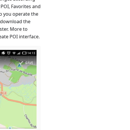
 POI, Favorites and
p you operate the
o download the
ster. More to
ate POI interface.