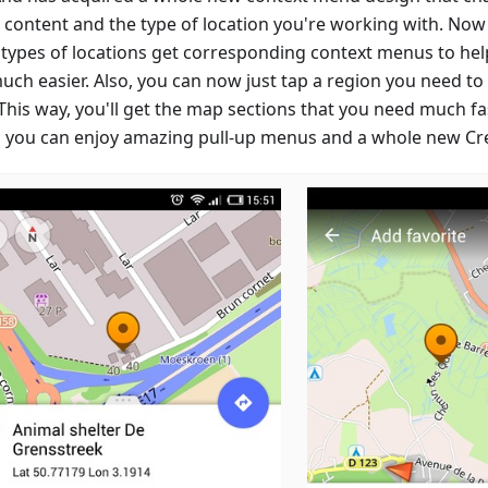
e content and the type of location you're working with. Now
 types of locations get corresponding context menus to hel
uch easier. Also, you can now just tap a region you need t
This way, you'll get the map sections that you need much fa
 you can enjoy amazing pull-up menus and a whole new Cre