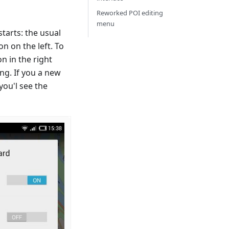
Reworked POI editing
menu
tarts: the usual
 on the left. To
n in the right
ng. If you a new
you'l see the