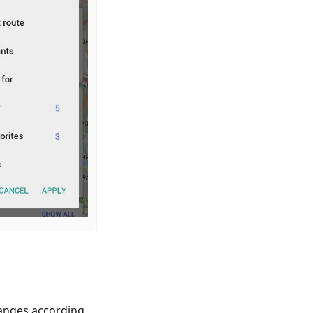
anges according