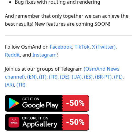
Bug fixes with routing and rendering
And remember that only together we can achieve the
best results! New features are coming SOON!
Follow OsmAnd on
Facebook
,
TikTok
,
X (Twitter)
,
Reddit
, and
Instagram
!
Join us at our groups of Telegram
(OsmAnd News
channel)
,
(EN)
,
(IT)
,
(FR)
,
(DE)
,
(UA)
,
(ES)
,
(BR-PT)
,
(PL)
,
(AR)
,
(TR)
.