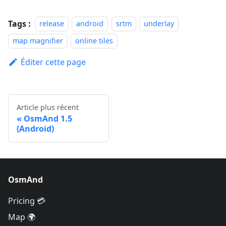
Tags :
release
android
srtm
underlay
map magnifier
online tiles
Éditer cette page
Article plus récent
OsmAnd 1.5
(Android)
OsmAnd
Pricing 💳
Map 🌍