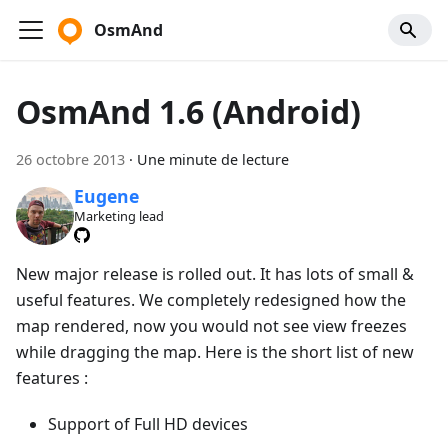
OsmAnd
OsmAnd 1.6 (Android)
26 octobre 2013
·
Une minute de lecture
Eugene
Marketing lead
New major release is rolled out. It has lots of small &
useful features. We completely redesigned how the
map rendered, now you would not see view freezes
while dragging the map. Here is the short list of new
features :
Support of Full HD devices