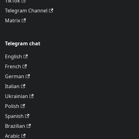
TikTok
Telegram Channel
Matrix
Telegram chat
English
French
German
Italian
Ukrainian
Polish
Spanish
Brazilian
Arabic