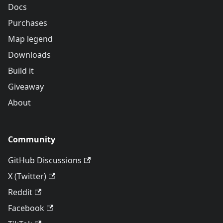
Docs
Purchases
Map legend
Downloads
Build it
Giveaway
About
Community
GitHub Discussions
X (Twitter)
Reddit
Facebook