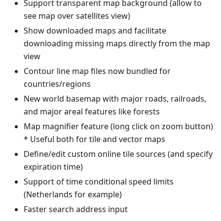
Support transparent map background (allow to
see map over satellites view)
Show downloaded maps and facilitate
downloading missing maps directly from the map
view
Contour line map files now bundled for
countries/regions
New world basemap with major roads, railroads,
and major areal features like forests
Map magnifier feature (long click on zoom button)
* Useful both for tile and vector maps
Define/edit custom online tile sources (and specify
expiration time)
Support of time conditional speed limits
(Netherlands for example)
Faster search address input