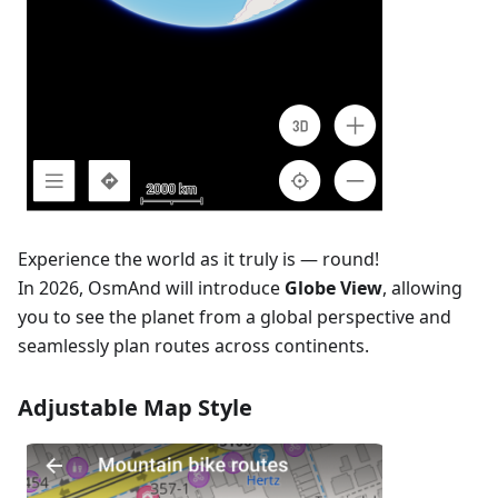
Experience the world as it truly is — round!
In 2026, OsmAnd will introduce
Globe View
, allowing
you to see the planet from a global perspective and
seamlessly plan routes across continents.
Adjustable Map Style