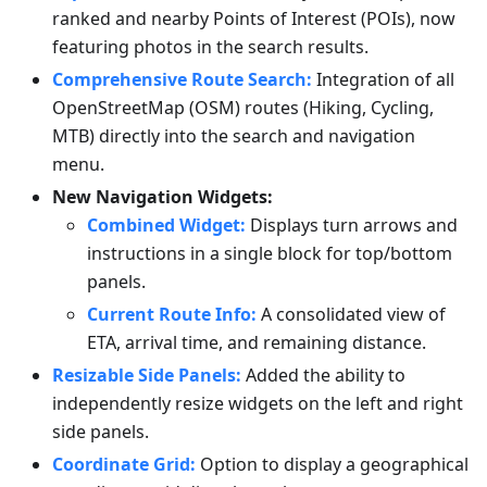
ranked and nearby Points of Interest (POIs), now
featuring photos in the search results.
Comprehensive Route Search:
Integration of all
OpenStreetMap (OSM) routes (Hiking, Cycling,
MTB) directly into the search and navigation
menu.
New Navigation Widgets:
Combined Widget:
Displays turn arrows and
instructions in a single block for top/bottom
panels.
Current Route Info:
A consolidated view of
ETA, arrival time, and remaining distance.
Resizable Side Panels:
Added the ability to
independently resize widgets on the left and right
side panels.
Coordinate Grid:
Option to display a geographical