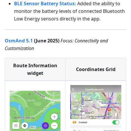
BLE Sensor Battery Status:
Added the ability to
monitor the battery levels of connected Bluetooth
Low Energy sensors directly in the app.
OsmAnd 5.1
(June 2025)
Focus: Connectivity and
Customization
Route Information
Coordinates Grid
widget