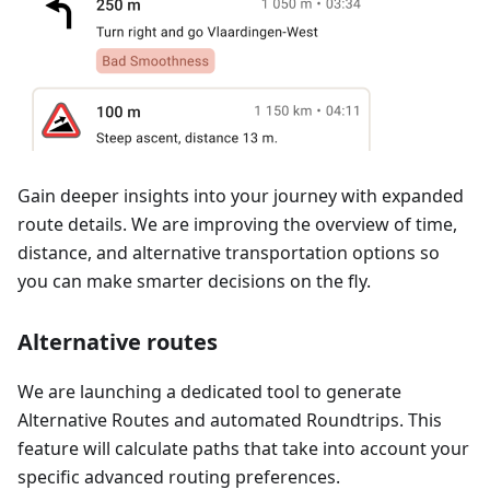
Gain deeper insights into your journey with expanded
route details. We are improving the overview of time,
distance, and alternative transportation options so
you can make smarter decisions on the fly.
Alternative routes
We are launching a dedicated tool to generate
Alternative Routes and automated Roundtrips. This
feature will calculate paths that take into account your
specific advanced routing preferences.