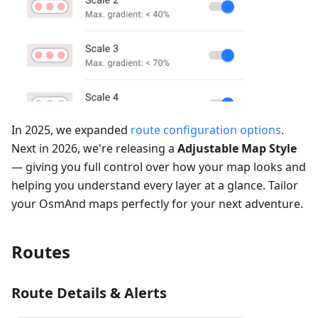
In 2025, we expanded
route configuration options
.
Next in 2026, we're releasing a
Adjustable Map Style
— giving you full control over how your map looks and
helping you understand every layer at a glance. Tailor
your OsmAnd maps perfectly for your next adventure.
Routes
Route Details & Alerts