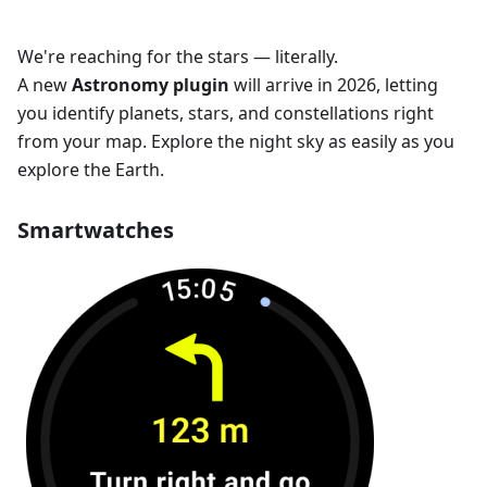
We're reaching for the stars — literally.
A new
Astronomy plugin
will arrive in 2026, letting
you identify planets, stars, and constellations right
from your map. Explore the night sky as easily as you
explore the Earth.
Smartwatches