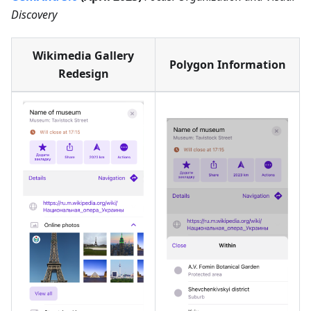
Discovery
Wikimedia Gallery
Polygon Information
Redesign