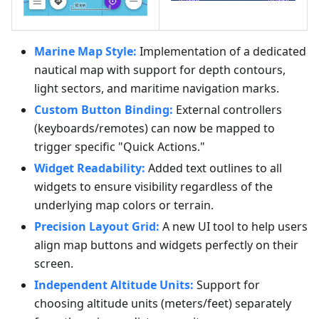
Marine Map Style:
Implementation of a dedicated
nautical map with support for depth contours,
light sectors, and maritime navigation marks.
Custom Button Binding:
External controllers
(keyboards/remotes) can now be mapped to
trigger specific "Quick Actions."
Widget Readability:
Added text outlines to all
widgets to ensure visibility regardless of the
underlying map colors or terrain.
Precision Layout Grid:
A new UI tool to help users
align map buttons and widgets perfectly on their
screen.
Independent Altitude Units:
Support for
choosing altitude units (meters/feet) separately