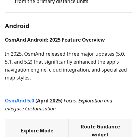
from the primary distance units.
Android
OsmAnd Android: 2025 Feature Overview
In 2025, OsmAnd released three major updates (5.0,
5.1, and 5.2) that significantly enhanced the app's
navigation engine, cloud integration, and specialized
map styles.
OsmAnd 5.0
(April 2025)
Focus: Exploration and
Interface Customization
Route Guidance
Explore Mode
widget