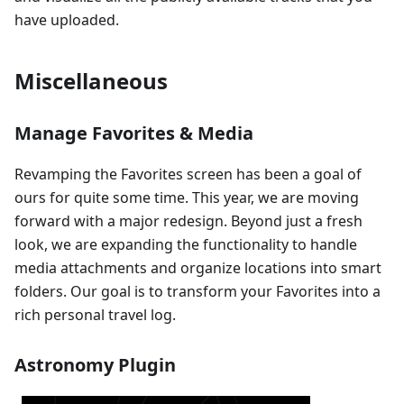
have uploaded.
Miscellaneous
Manage Favorites & Media
Revamping the Favorites screen has been a goal of
ours for quite some time. This year, we are moving
forward with a major redesign. Beyond just a fresh
look, we are expanding the functionality to handle
media attachments and organize locations into smart
folders. Our goal is to transform your Favorites into a
rich personal travel log.
Astronomy Plugin