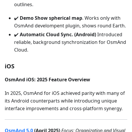
outlines.
✔️
Demo Show spherical map
. Works only with
OsmAnd develompent plugin, shows round Earth.
✔️
Automatic Cloud Sync. (Android)
Introduced
reliable, background synchronization for OsmAnd
Cloud.
iOS
OsmAnd iOS: 2025 Feature Overview
In 2025, OsmAnd for iOS achieved parity with many of
its Android counterparts while introducing unique
interface improvements and cross-platform synergy.
OsmAnd 5.0
(April 2025)
Focus: Organization and Visual