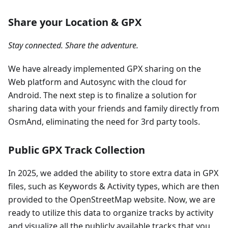
Share your Location & GPX
Stay connected. Share the adventure.
We have already implemented GPX sharing on the
Web platform and Autosync with the cloud for
Android. The next step is to finalize a solution for
sharing data with your friends and family directly from
OsmAnd, eliminating the need for 3rd party tools.
Public GPX Track Collection
In 2025, we added the ability to store extra data in GPX
files, such as Keywords & Activity types, which are then
provided to the OpenStreetMap website. Now, we are
ready to utilize this data to organize tracks by activity
and visualize all the publicly available tracks that you