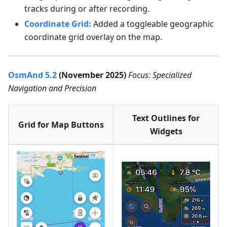
tracks during or after recording.
Coordinate Grid:
Added a toggleable geographic
coordinate grid overlay on the map.
OsmAnd 5.2
(November 2025)
Focus: Specialized
Navigation and Precision
Text Outlines for
Grid for Map Buttons
Widgets