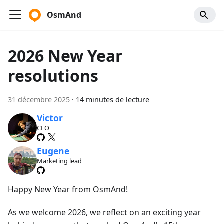
OsmAnd
2026 New Year
resolutions
31 décembre 2025
·
14 minutes de lecture
Victor
CEO
Eugene
Marketing lead
Happy New Year from OsmAnd!
As we welcome 2026, we reflect on an exciting year