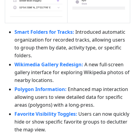
Smart Folders for Tracks:
Introduced automatic
organization for recorded tracks, allowing users
to group them by date, activity type, or specific
folders.
Wikimedia Gallery Redesign:
A new full-screen
gallery interface for exploring Wikipedia photos of
nearby locations.
Polygon Information:
Enhanced map interaction
allowing users to view detailed data for specific
areas (polygons) with a long-press.
Favorite Visibility Toggles:
Users can now quickly
hide or show specific favorite groups to declutter
the map view.