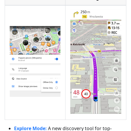
Explore Mode:
A new discovery tool for top-