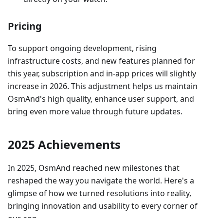
Pricing
To support ongoing development, rising
infrastructure costs, and new features planned for
this year, subscription and in‑app prices will slightly
increase in 2026. This adjustment helps us maintain
OsmAnd's high quality, enhance user support, and
bring even more value through future updates.
2025 Achievements
In 2025, OsmAnd reached new milestones that
reshaped the way you navigate the world. Here's a
glimpse of how we turned resolutions into reality,
bringing innovation and usability to every corner of