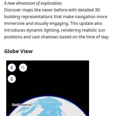
A new dimension of exploration.
Discover maps like never before with detailed 3D
building representations that make navigation more
immersive and visually engaging. This update also
introduces dynamic lighting, rendering realistic sun
positions and cast shadows based on the time of day.
Globe View