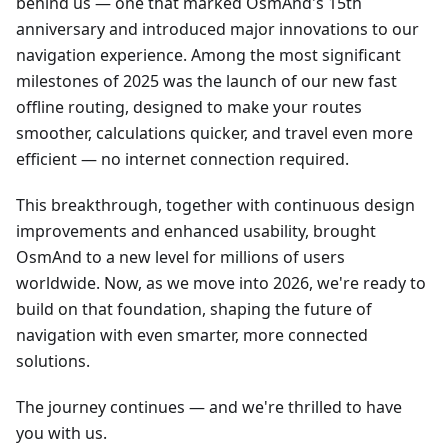
behind us — one that marked OsmAnd's 15th
anniversary and introduced major innovations to our
navigation experience. Among the most significant
milestones of 2025 was the launch of our new fast
offline routing, designed to make your routes
smoother, calculations quicker, and travel even more
efficient — no internet connection required.
This breakthrough, together with continuous design
improvements and enhanced usability, brought
OsmAnd to a new level for millions of users
worldwide. Now, as we move into 2026, we're ready to
build on that foundation, shaping the future of
navigation with even smarter, more connected
solutions.
The journey continues — and we're thrilled to have
you with us.