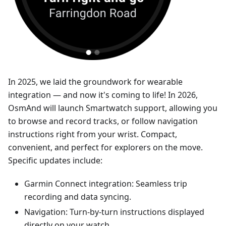
In 2025, we laid the groundwork for wearable
integration — and now it's coming to life! In 2026,
OsmAnd will launch Smartwatch support, allowing you
to browse and record tracks, or follow navigation
instructions right from your wrist. Compact,
convenient, and perfect for explorers on the move.
Specific updates include:
Garmin Connect integration: Seamless trip
recording and data syncing.
Navigation: Turn-by-turn instructions displayed
directly on your watch.