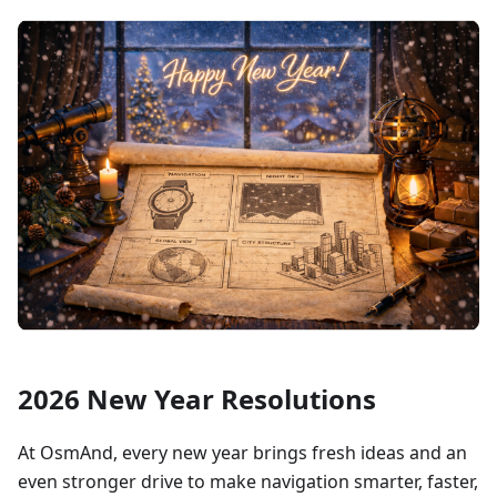
2026 New Year Resolutions
At OsmAnd, every new year brings fresh ideas and an
even stronger drive to make navigation smarter, faster,