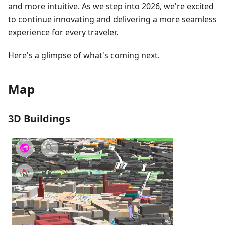
and more intuitive. As we step into 2026, we're excited
to continue innovating and delivering a more seamless
experience for every traveler.
Here's a glimpse of what's coming next.
Map
3D Buildings