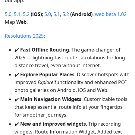
our app.
5.0
,
5.1
,
5.2
(iOS)
;
5.0
,
5.1
,
5.2
(Android)
,
web beta 1.02
Map
Web
.
Resolutions 2025
:
✔️
Fast Offline Routing
. The game-changer of
2025 — lightning-fast route calculations for long-
distance travel, even without internet.
✔️
Explore Popular Places
. Discover hotspots with
improved
Explore
functionality and enhanced POI
photo galleries on Android, iOS and Web.
✔️
Main Navigation Widgets
. Customizable tools
that keep essential route info at your fingertips
for smoother journeys.
✔️
New and improved widgets
. Trip recording
widgets, Route Information Widget, Added text