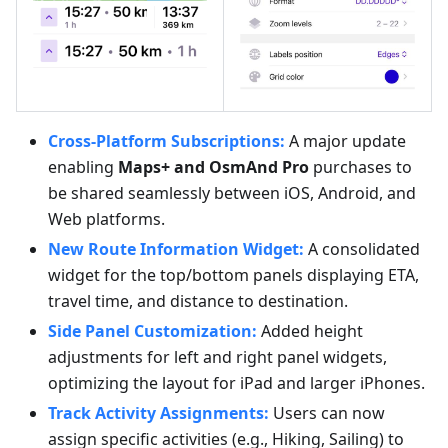
Cross-Platform Subscriptions:
A major update
enabling
Maps+ and OsmAnd Pro
purchases to
be shared seamlessly between iOS, Android, and
Web platforms.
New Route Information Widget:
A consolidated
widget for the top/bottom panels displaying ETA,
travel time, and distance to destination.
Side Panel Customization:
Added height
adjustments for left and right panel widgets,
optimizing the layout for iPad and larger iPhones.
Track Activity Assignments:
Users can now
assign specific activities (e.g., Hiking, Sailing) to