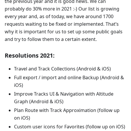
the previous year and it is good news. We can
probably do 30% more in 2021 :-) Our list is growing
every year and, as of today, we have around 1700
requests waiting to be fixed or implemented. That’s
why it is important for us to set up some public goals
and try to follow them to a certain extent.
Resolutions 2021:
Travel and Track Collections (Android & iOS)
Full export / import and online Backup (Android &
iOS)
Improve Tracks UI & Navigation with Altitude
Graph (Android & iOS)
Plan Route with Track Approximation (follow up
on iOS)
Custom user icons for Favorites (follow up on iOS)