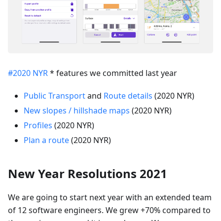
#2020 NYR
* features we committed last year
Public Transport
and
Route details
(2020 NYR)
New slopes / hillshade maps
(2020 NYR)
Profiles
(2020 NYR)
Plan a route
(2020 NYR)
New Year Resolutions 2021
We are going to start next year with an extended team
of 12 software engineers. We grew +70% compared to