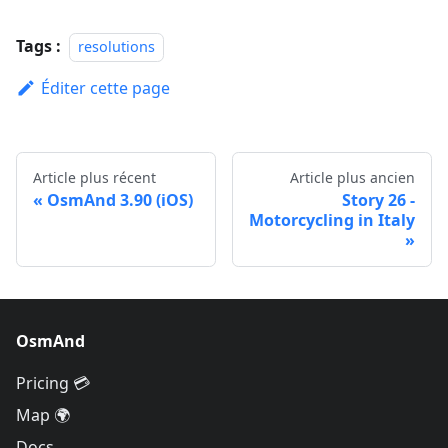
Tags :
resolutions
Éditer cette page
Article plus récent
Article plus ancien
OsmAnd 3.90 (iOS)
Story 26 -
Motorcycling in Italy
OsmAnd
Pricing 💳
Map 🌍
Docs