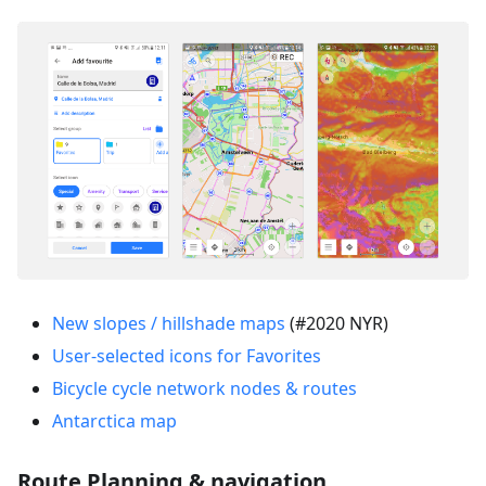
New slopes / hillshade maps
(#2020 NYR)
User-selected icons for Favorites
Bicycle cycle network nodes & routes
Antarctica map
Route Planning & navigation