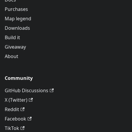
Purchases
Map legend
Downloads
Build it
Giveaway
About
Community
GitHub Discussions
X (Twitter)
Reddit
Facebook
TikTok