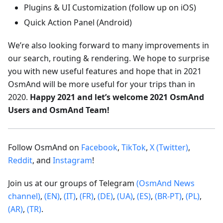
Plugins & UI Customization (follow up on iOS)
Quick Action Panel (Android)
We’re also looking forward to many improvements in
our search, routing & rendering. We hope to surprise
you with new useful features and hope that in 2021
OsmAnd will be more useful for your trips than in
2020.
Happy 2021 and let’s welcome 2021 OsmAnd
Users and OsmAnd Team!
Follow OsmAnd on
Facebook
,
TikTok
,
X (Twitter)
,
Reddit
, and
Instagram
!
Join us at our groups of Telegram
(OsmAnd News
channel)
,
(EN)
,
(IT)
,
(FR)
,
(DE)
,
(UA)
,
(ES)
,
(BR-PT)
,
(PL)
,
(AR)
,
(TR)
.