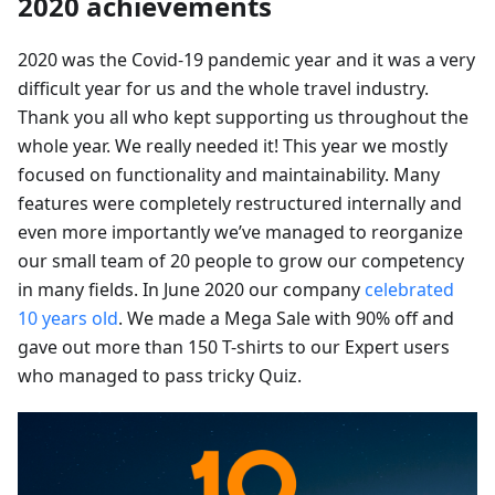
2020 achievements
2020 was the Covid-19 pandemic year and it was a very
difficult year for us and the whole travel industry.
Thank you all who kept supporting us throughout the
whole year. We really needed it! This year we mostly
focused on functionality and maintainability. Many
features were completely restructured internally and
even more importantly we’ve managed to reorganize
our small team of 20 people to grow our competency
in many fields. In June 2020 our company
celebrated
10 years old
. We made a Mega Sale with 90% off and
gave out more than 150 T-shirts to our Expert users
who managed to pass tricky Quiz.