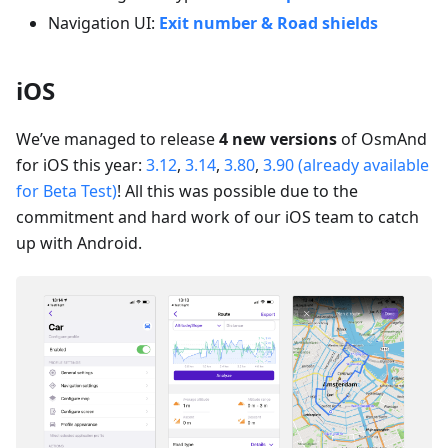
Navigation UI:
Exit number & Road shields
iOS
We’ve managed to release
4 new versions
of OsmAnd
for iOS this year:
3.12
,
3.14
,
3.80
,
3.90 (already available
for Beta Test)
! All this was possible due to the
commitment and hard work of our iOS team to catch
up with Android.