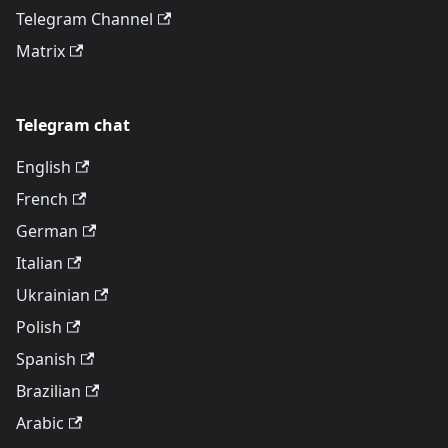
Telegram Channel
Matrix
Telegram chat
English
French
German
Italian
Ukrainian
Polish
Spanish
Brazilian
Arabic