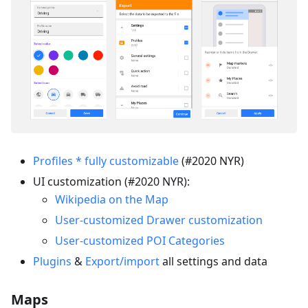
Profiles * fully customizable
(#2020 NYR)
UI customization (#2020 NYR):
Wikipedia on the Map
User-customized Drawer customization
User-customized POI Categories
Plugins
&
Export/import
all settings and data
Maps