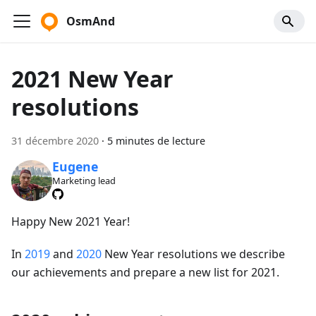
OsmAnd
2021 New Year
resolutions
31 décembre 2020
·
5 minutes de lecture
Eugene
Marketing lead
Happy New 2021 Year!
In
2019
and
2020
New Year resolutions we describe
our achievements and prepare a new list for 2021.