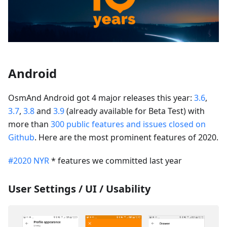
Android
OsmAnd Android got 4 major releases this year:
3.6
,
3.7
,
3.8
and
3.9
(already available for Beta Test) with
more than
300 public features and issues closed on
Github
. Here are the most prominent features of 2020.
#2020 NYR
* features we committed last year
User Settings / UI / Usability