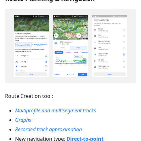
Route Creation tool:
Multiprofile and multisegment tracks
Graphs
Recorded track approximation
New navigation type:
Direct-to-point