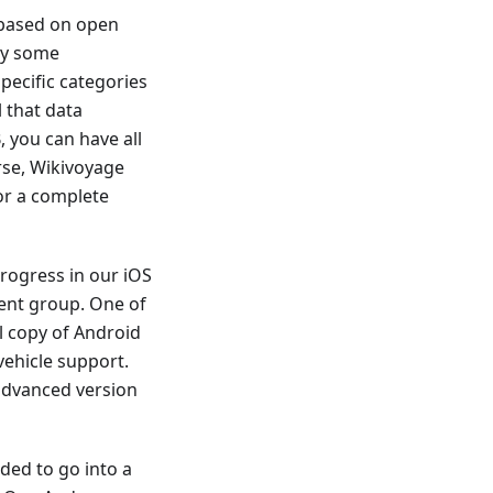
 based on open
dy some
ecific categories
 that data
 you can have all
rse, Wikivoyage
for a complete
rogress in our iOS
ent group. One of
l copy of Android
vehicle support.
 advanced version
ded to go into a