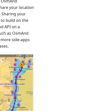
rs OsmAnd
share your location
. Sharing your
 to build on the
d API on a
 such as OsmAnd
d more side-apps
ases.