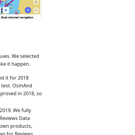
sues. We selected
ke it happen.
d it for 2018
a test. OsmAnd
mproved in 2018, so
2019. We fully
 Reviews Data
 own products,
Map for Reviews