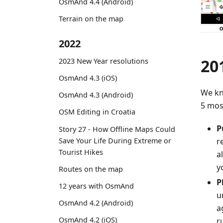
OsmAnd 4.4 (Android)
Terrain on the map
2022
20
2023 New Year resolutions
OsmAnd 4.3 (iOS)
We kn
OsmAnd 4.3 (Android)
5 mos
OSM Editing in Croatia
P
Story 27 - How Offline Maps Could
Save Your Life During Extreme or
r
Tourist Hikes
a
y
Routes on the map
P
12 years with OsmAnd
u
OsmAnd 4.2 (Android)
a
OsmAnd 4.2 (iOS)
r