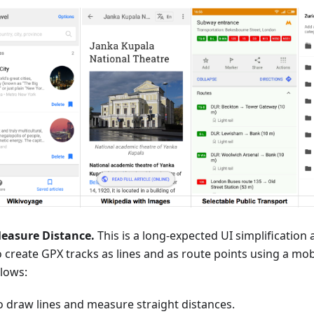
easure Distance.
This is a long-expected UI simplificatio
o create GPX tracks as lines and as route points using a mob
llows:
o draw lines and measure straight distances.