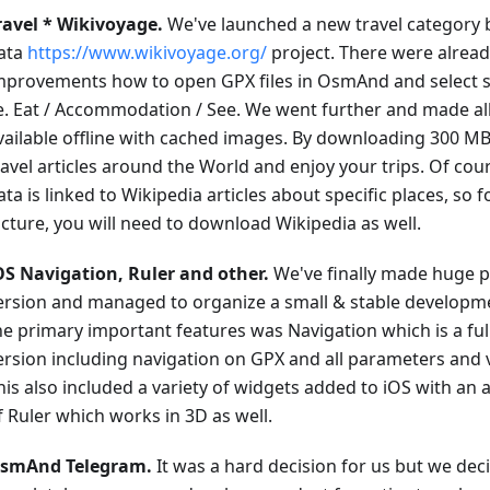
ravel * Wikivoyage.
We've launched a new travel category
ata
https://www.wikivoyage.org/
project. There were alrea
mprovements how to open GPX files in OsmAnd and select sp
.e. Eat / Accommodation / See. We went further and made all
vailable offline with cached images. By downloading 300 MB,
ravel articles around the World and enjoy your trips. Of cou
ata is linked to Wikipedia articles about specific places, so 
icture, you will need to download Wikipedia as well.
OS Navigation, Ruler and other.
We've finally made huge p
ersion and managed to organize a small & stable developm
he primary important features was Navigation which is a ful
ersion including navigation on GPX and all parameters and 
his also included a variety of widgets added to iOS with an
f Ruler which works in 3D as well.
smAnd Telegram.
It was a hard decision for us but we deci