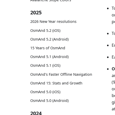
T
2025
o
p
2026 New Year resolutions
OsmAnd 5.2 (iOS)
T
OsmAnd 5.2 (Android)
E
15 Years of OsmAnd
OsmAnd 5.1 (Android)
E
OsmAnd 5.1 (iOS)
O
OsmAnd's Faster Offline Navigation
a
(
OsmAnd 15: Stats and Growth
o
OsmAnd 5.0 (iOS)
b
OsmAnd 5.0 (Android)
g
a
2024