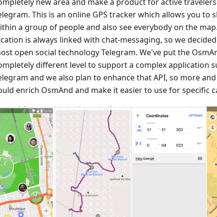
ompletely new area and make a product for active travele
elegram. This is an online GPS tracker which allows you to 
ithin a group of people and also see everybody on the map
ocation is always linked with chat-messaging, so we decided
ost open social technology Telegram. We've put the OsmAn
ompletely different level to support a complex application
elegram and we also plan to enhance that API, so more an
ould enrich OsmAnd and make it easier to use for specific c