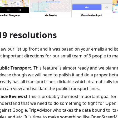
19 resolutions
ew our list up front and it was based on your emails and is
t important directions for our small team of 9 people to ma
ublic Transport.
This feature is almost ready and we planne
elease though we will need to polish it and do a proper bet
lready has all transport lines clickable which dramatically i
ou can view and validate the public transport lines.
lace Reviews!
This is probably the most important goal for 
nderstand that we need to do something to fight for Open
gainst Google, TripAdvisor who takes the data bound to its
ules and etc. It is time to make something like OpenStreet