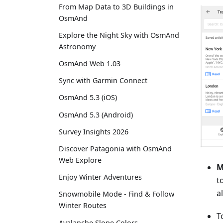
From Map Data to 3D Buildings in
OsmAnd
Explore the Night Sky with OsmAnd
Astronomy
OsmAnd Web 1.03
Sync with Garmin Connect
OsmAnd 5.3 (iOS)
OsmAnd 5.3 (Android)
Survey Insights 2026
Discover Patagonia with OsmAnd
Web Explore
M
Enjoy Winter Adventures
t
a
Snowmobile Mode - Find & Follow
Winter Routes
T
Avalanche Slope Colors