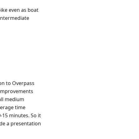
bike even as boat
 intermediate
on to Overpass
e improvements
 all medium
verage time
15 minutes. So it
ade a presentation