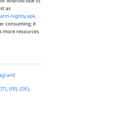
 for Android due to
est as
arm-nightly.apk
.
wer consuming; it
res more resources
tagram
!
(IT)
,
(FR)
,
(DE)
,