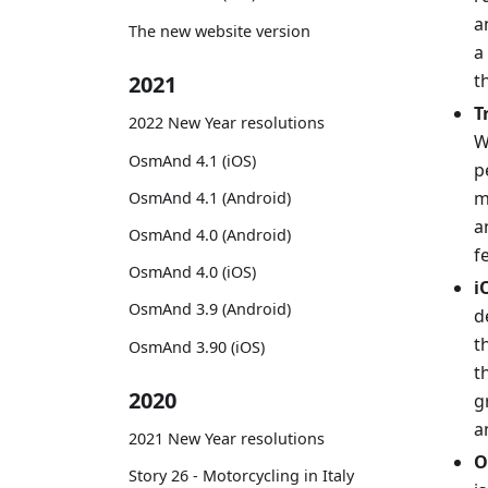
a
The new website version
a
t
2021
T
2022 New Year resolutions
W
OsmAnd 4.1 (iOS)
p
m
OsmAnd 4.1 (Android)
a
OsmAnd 4.0 (Android)
f
OsmAnd 4.0 (iOS)
i
OsmAnd 3.9 (Android)
d
t
OsmAnd 3.90 (iOS)
t
2020
g
a
2021 New Year resolutions
O
Story 26 - Motorcycling in Italy