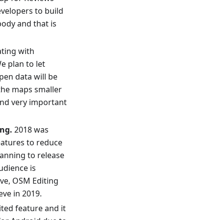
velopers to build
body and that is
ating with
e plan to let
pen data will be
 the maps smaller
and very important
ng.
2018 was
eatures to reduce
lanning to release
udience is
ive, OSM Editing
eve in 2019.
ited feature and it