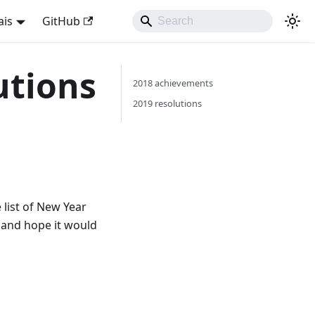
ais
GitHub
utions
2018 achievements
2019 resolutions
 list of New Year
e and hope it would