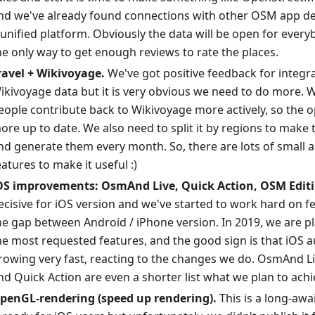
nd we've already found connections with other OSM app de
 unified platform. Obviously the data will be open for every
he only way to get enough reviews to rate the places.
ravel + Wikivoyage.
We've got positive feedback for integr
ikivoyage data but it is very obvious we need to do more. W
eople contribute back to Wikivoyage more actively, so the o
ore up to date. We also need to split it by regions to make
nd generate them every month. So, there are lots of small 
eatures to make it useful :)
OS improvements: OsmAnd Live, Quick Action, OSM Editi
ecisive for iOS version and we've started to work hard on f
he gap between Android / iPhone version. In 2019, we are p
he most requested features, and the good sign is that iOS a
rowing very fast, reacting to the changes we do. OsmAnd L
nd Quick Action are even a shorter list what we plan to achi
penGL-rendering (speed up rendering).
This is a long-awa