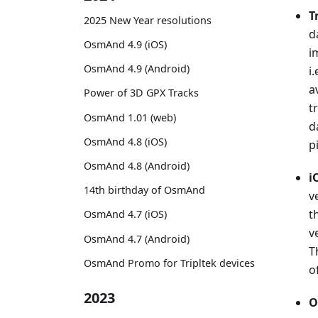
T
2025 New Year resolutions
d
OsmAnd 4.9 (iOS)
i
OsmAnd 4.9 (Android)
i
a
Power of 3D GPX Tracks
t
OsmAnd 1.01 (web)
d
OsmAnd 4.8 (iOS)
p
OsmAnd 4.8 (Android)
i
14th birthday of OsmAnd
v
t
OsmAnd 4.7 (iOS)
v
OsmAnd 4.7 (Android)
T
OsmAnd Promo for Tripltek devices
o
2023
O