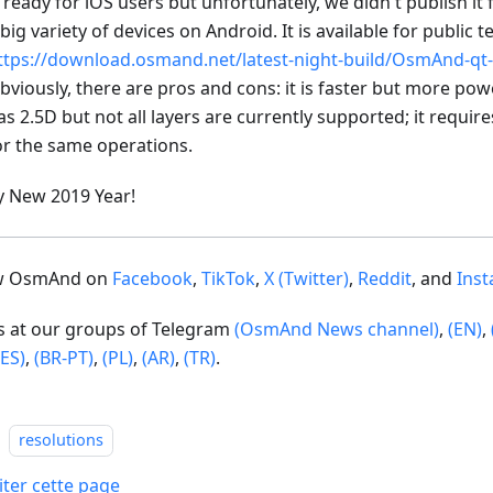
s ready for iOS users but unfortunately, we didn't publish it
 big variety of devices on Android. It is available for public t
ttps://download.osmand.net/latest-night-build/OsmAnd-qt-
bviously, there are pros and cons: it is faster but more po
as 2.5D but not all layers are currently supported; it requi
or the same operations.
 New 2019 Year!
ow OsmAnd on
Facebook
,
TikTok
,
X (Twitter)
,
Reddit
, and
Ins
us at our groups of Telegram
(OsmAnd News channel)
,
(EN)
,
(ES)
,
(BR-PT)
,
(PL)
,
(AR)
,
(TR)
.
resolutions
iter cette page