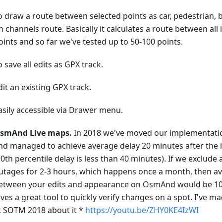
o draw a route between selected points as car, pedestrian, 
n channels route. Basically it calculates a route between all
oints and so far we've tested up to 50-100 points.
o save all edits as GPX track.
dit an existing GPX track.
asily accessible via Drawer menu.
smAnd Live maps.
In 2018 we've moved our implementati
nd managed to achieve average delay 20 minutes after th
90th percentile delay is less than 40 minutes). If we exclude
utages for 2-3 hours, which happens once a month, then a
etween your edits and appearance on OsmAnd would be 10-
ives a great tool to quickly verify changes on a spot. I've m
t SOTM 2018 about it *
https://youtu.be/ZHY0KE4IzWI