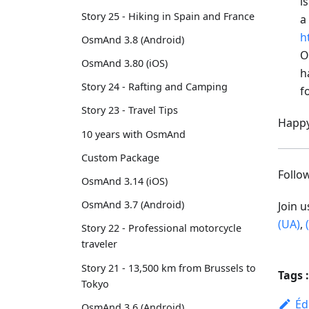
i
Story 25 - Hiking in Spain and France
a
h
OsmAnd 3.8 (Android)
O
OsmAnd 3.80 (iOS)
h
Story 24 - Rafting and Camping
f
Story 23 - Travel Tips
Happy
10 years with OsmAnd
Custom Package
Foll
OsmAnd 3.14 (iOS)
OsmAnd 3.7 (Android)
Join 
(UA)
,
Story 22 - Professional motorcycle
traveler
Story 21 - 13,500 km from Brussels to
Tags :
Tokyo
Éd
OsmAnd 3.6 (Android)