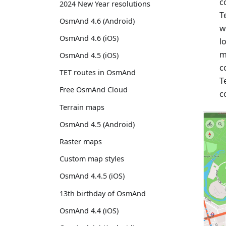
c
2024 New Year resolutions
T
OsmAnd 4.6 (Android)
w
OsmAnd 4.6 (iOS)
l
m
OsmAnd 4.5 (iOS)
c
TET routes in OsmAnd
T
Free OsmAnd Cloud
c
Terrain maps
OsmAnd 4.5 (Android)
Raster maps
Custom map styles
OsmAnd 4.4.5 (iOS)
13th birthday of OsmAnd
OsmAnd 4.4 (iOS)