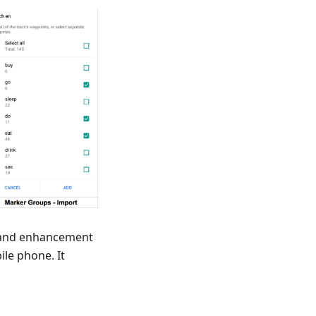
n and enhancement
ile phone. It