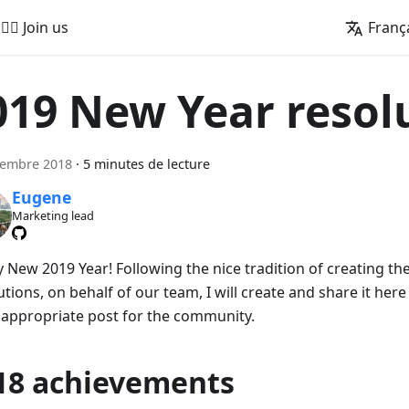
🚵‍♂️ Join us
Franç
019 New Year resol
cembre 2018
·
5 minutes de lecture
Eugene
Marketing lead
 New 2019 Year! Following the nice tradition of creating the
tions, on behalf of our team, I will create and share it her
 appropriate post for the community.
18 achievements