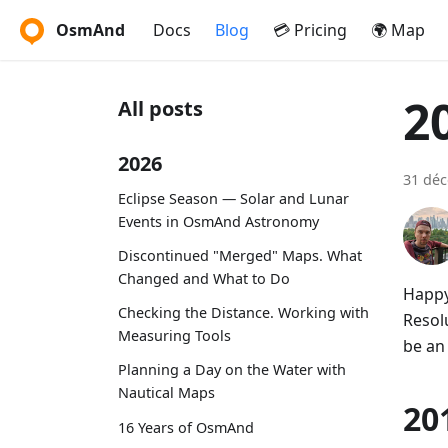
OsmAnd
Docs
Blog
💳 Pricing
🌍 Map
2
All posts
2026
31 dé
Eclipse Season — Solar and Lunar
Events in OsmAnd Astronomy
Discontinued "Merged" Maps. What
Changed and What to Do
Happy
Checking the Distance. Working with
Resolu
Measuring Tools
be an
Planning a Day on the Water with
Nautical Maps
20
16 Years of OsmAnd