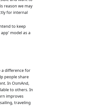
his reason we may
ly for internal
 intend to keep
e app' model as a
a difference for
elp people share
ent. In OsmAnd,
able to others. In
turn improves
sailing, traveling