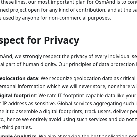
 these lines, our most important plan for OsmAnd is to cont
ined project open for any kind of contribution, and at the 
e used by anyone for non-commercial purposes.
spect for Privacy
And, we strongly respect the privacy of every individual se
al part of human dignity. Our principles of data protection 
eolocation data
: We recognize geolocation data as critical
ersonal information which we will never store, nor share wit
igital footprint
: We rate IT footptint-capable data like you
r IP address as sensitive. Global services aggregating such
se it to assemble a digital footprints, track users, deliver p
tc., hence we entirely avoid using such services and do not 
o third parties.
imple Analytics
: We aim at making the best application po