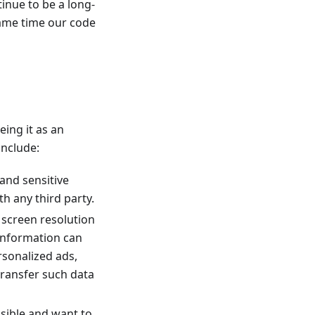
inue to be a long-
same time our code
eing it as an
include:
 and sensitive
h any third party.
r screen resolution
 information can
ersonalized ads,
transfer such data
ssible and want to