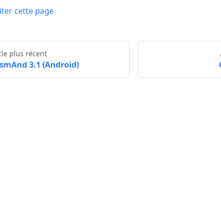
iter cette page
cle plus récent
smAnd 3.1 (Android)