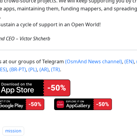
ed crowd-source projects. We will keep supporting you by c
e apps, maintaining them, funding mappers, and spreading
.
sustain a cycle of support in an Open World!
d CEO – Victor Shcherb
us at our groups of Telegram
(OsmAnd News channel)
,
(EN)
,
(ES)
,
(BR-PT)
,
(PL)
,
(AR)
,
(TR)
.
mission