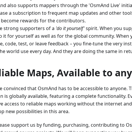
d also supports mappers through the 'OsmAnd Live' initia
ase a subscription to frequent map updates and other tools
 become rewards for the contributors.
e strong supporters of a
'do it yourself'
spirit. When you supp
 it for yourself as well as for the global community. When 
, code, test, or leave feedback – you fine-tune the very ins
the world use every day. And they are doing the same in ret
liable Maps, Available to an
e convinced that OsmAnd has to be accessible to anyone. Th
n is globally available, featuring a complete functionality.
ve access to reliable maps working without the internet and
p new possibilities in this area.
Please support us by funding, purchasing, contributing to 