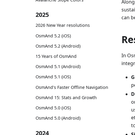
Along
susta
2025
can b
2026 New Year resolutions
OsmAnd 5.2 (iOS)
Re
OsmAnd 5.2 (Android)
In Osm
15 Years of OsmAnd
integr
OsmAnd 5.1 (Android)
G
OsmAnd 5.1 (iOS)
p
OsmAnd's Faster Offline Navigation
D
OsmAnd 15: Stats and Growth
o
OsmAnd 5.0 (iOS)
u
e
OsmAnd 5.0 (Android)
t
2024
S