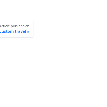
Article plus ancien
Custom travel