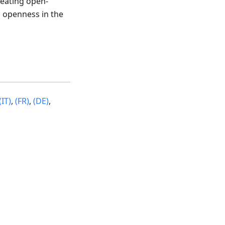
reating open-
 openness in the
(IT)
,
(FR)
,
(DE)
,