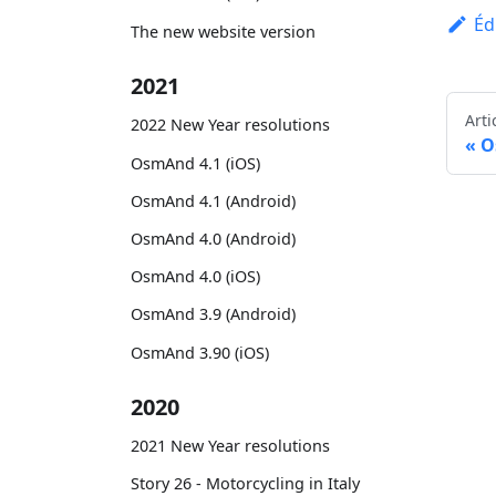
Éd
The new website version
2021
Arti
2022 New Year resolutions
O
OsmAnd 4.1 (iOS)
OsmAnd 4.1 (Android)
OsmAnd 4.0 (Android)
OsmAnd 4.0 (iOS)
OsmAnd 3.9 (Android)
OsmAnd 3.90 (iOS)
2020
2021 New Year resolutions
Story 26 - Motorcycling in Italy