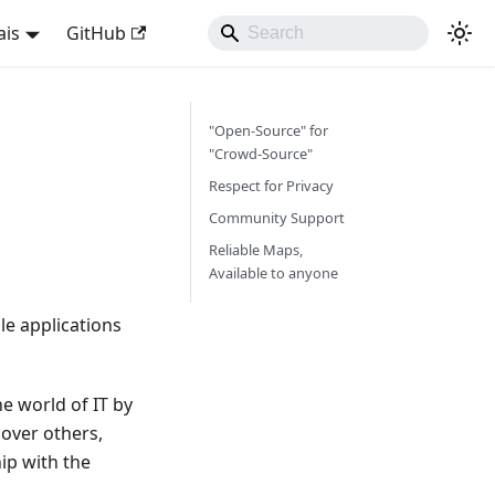
ais
GitHub
"Open-Source" for
"Crowd-Source"
Respect for Privacy
Community Support
Reliable Maps,
Available to anyone
e applications
e world of IT by
over others,
ip with the