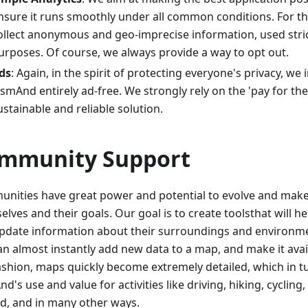
nsure it runs smoothly under all common conditions. For t
ollect anonymous and geo-imprecise information, used strict
urposes. Of course, we always provide a way to opt out.
ds
: Again, in the spirit of protecting everyone's privacy, we
smAnd entirely ad-free. We strongly rely on the 'pay for th
ustainable and reliable solution.
mmunity Support
nities have great power and potential to evolve and make 
lves and their goals. Our goal is to create toolsthat will h
pdate information about their surroundings and environm
an almost instantly add new data to a map, and make it avail
fashion, maps quickly become extremely detailed, which in 
's use and value for activities like driving, hiking, cycling, 
d, and in many other ways.