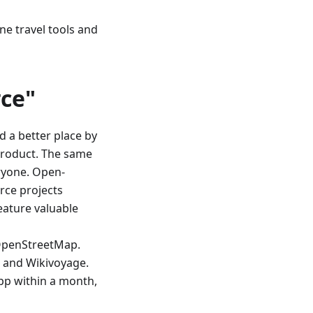
ine travel tools and
ce"
d a better place by
product. The same
ryone. Open-
rce projects
eature valuable
OpenStreetMap.
, and Wikivoyage.
app within a month,