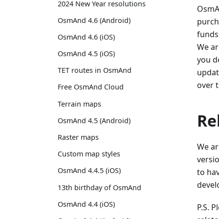
2024 New Year resolutions
OsmAn
OsmAnd 4.6 (Android)
purch
funds
OsmAnd 4.6 (iOS)
We ar
OsmAnd 4.5 (iOS)
you do
TET routes in OsmAnd
update
over 
Free OsmAnd Cloud
Terrain maps
Re
OsmAnd 4.5 (Android)
Raster maps
We ar
Custom map styles
versio
OsmAnd 4.4.5 (iOS)
to ha
develo
13th birthday of OsmAnd
OsmAnd 4.4 (iOS)
P.S. 