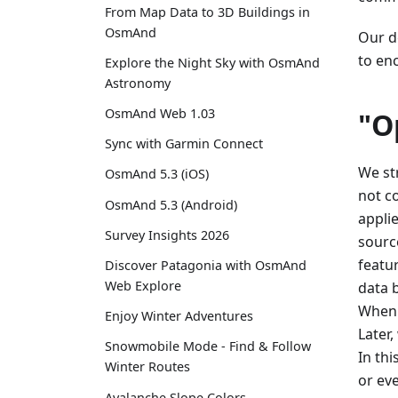
From Map Data to 3D Buildings in
OsmAnd
Our de
to en
Explore the Night Sky with OsmAnd
Astronomy
OsmAnd Web 1.03
"O
Sync with Garmin Connect
We st
OsmAnd 5.3 (iOS)
not c
OsmAnd 5.3 (Android)
appli
Survey Insights 2026
sourc
featu
Discover Patagonia with OsmAnd
Web Explore
data 
When 
Enjoy Winter Adventures
Later
Snowmobile Mode - Find & Follow
In th
Winter Routes
or ev
Avalanche Slope Colors