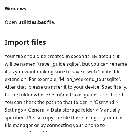
Windows
.
Open
utilities.bat
file.
Import files
Your file should be created in seconds. By default, it
will be named 'travel_guide.sqlite', but you can rename
it as you want making sure to save it with 'sqlite' file
extension. For example, 'Milan_weekend_tour.sqlite'.
After that, please transfer it to your device. Specifically,
to the folder where OsmAnd travel guides are stored.
You can check the path to that folder in 'OsmAnd >
Settings > General > Data storage folder > Manually
specified. Please copy the file there using any mobile
file manager or by connecting your phone to