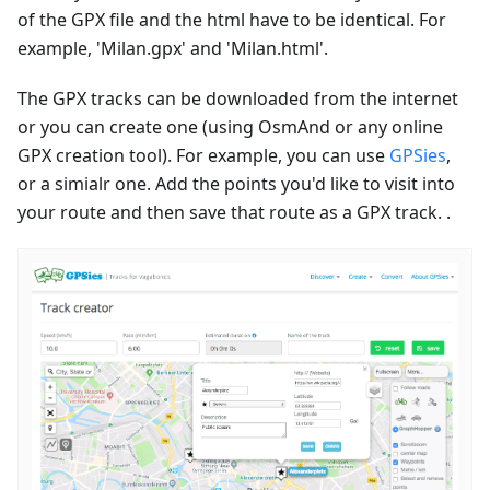
of the GPX file and the html have to be identical. For
example, 'Milan.gpx' and 'Milan.html'.
The GPX tracks can be downloaded from the internet
or you can create one (using OsmAnd or any online
GPX creation tool). For example, you can use
GPSies
,
or a simialr one. Add the points you'd like to visit into
your route and then save that route as a GPX track. .