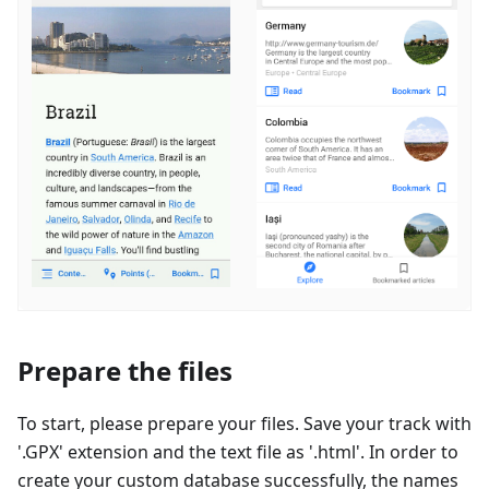
Prepare the files
To start, please prepare your files. Save your track with
'.GPX' extension and the text file as '.html'. In order to
create your custom database successfully, the names