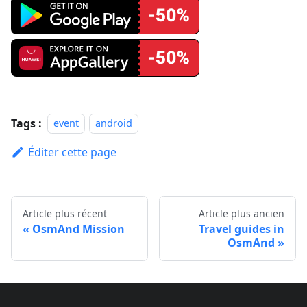
Tags :
event
android
Éditer cette page
Article plus récent
Article plus ancien
OsmAnd Mission
Travel guides in
OsmAnd