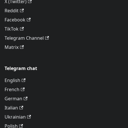
X (Twitter)
Reddit
Facebook
TikTok
Telegram Channel
Matrix
Telegram chat
English
French
German
Italian
Ukrainian
Polish