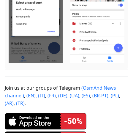
Join us at our groups of Telegram
(OsmAnd News
channel)
,
(EN)
,
(IT)
,
(FR)
,
(DE)
,
(UA)
,
(ES)
,
(BR-PT)
,
(PL)
,
(AR)
,
(TR)
.