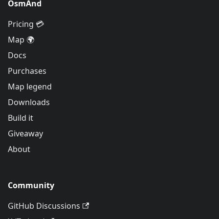
OsmAnd
Pricing 💳
Map 🌍
Docs
Purchases
Map legend
Downloads
Build it
Giveaway
About
Community
GitHub Discussions