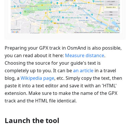
Preparing your GPX track in OsmAnd is also possible,
you can read about it here:
Measure distance
.
Choosing the source for your guide's text is
completely up to you. It can be
an article
in a travel
blog, a
Wikipedia page
, etc. Simply copy the text, then
paste it into a text editor and save it with an 'HTML'
extension. Make sure to make the name of the GPX
track and the HTML file identical.
Launch the tool