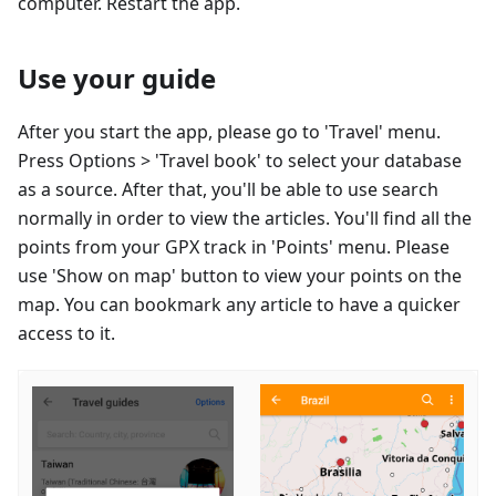
computer. Restart the app.
Use your guide
After you start the app, please go to 'Travel' menu.
Press Options > 'Travel book' to select your database
as a source. After that, you'll be able to use search
normally in order to view the articles. You'll find all the
points from your GPX track in 'Points' menu. Please
use 'Show on map' button to view your points on the
map. You can bookmark any article to have a quicker
access to it.