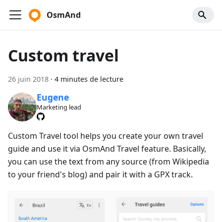
OsmAnd
Custom travel
26 juin 2018
·
4 minutes de lecture
Eugene
Marketing lead
Custom Travel tool helps you create your own travel
guide and use it via OsmAnd Travel feature. Basically,
you can use the text from any source (from Wikipedia
to your friend's blog) and pair it with a GPX track.