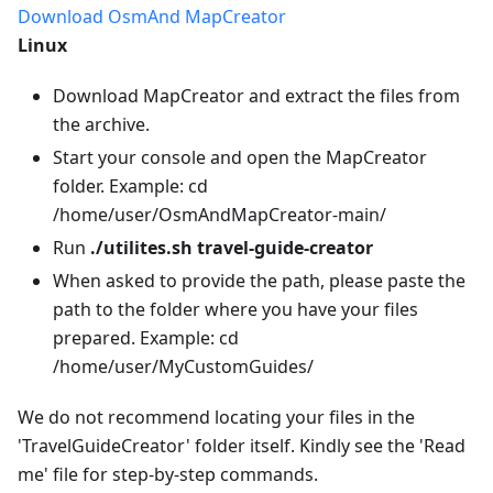
Download OsmAnd MapCreator
Linux
Download MapCreator and extract the files from
the archive.
Start your console and open the MapCreator
folder. Example: cd
/home/user/OsmAndMapCreator-main/
Run
./utilites.sh travel-guide-creator
When asked to provide the path, please paste the
path to the folder where you have your files
prepared. Example: cd
/home/user/MyCustomGuides/
We do not recommend locating your files in the
'TravelGuideCreator' folder itself. Kindly see the 'Read
me' file for step-by-step commands.