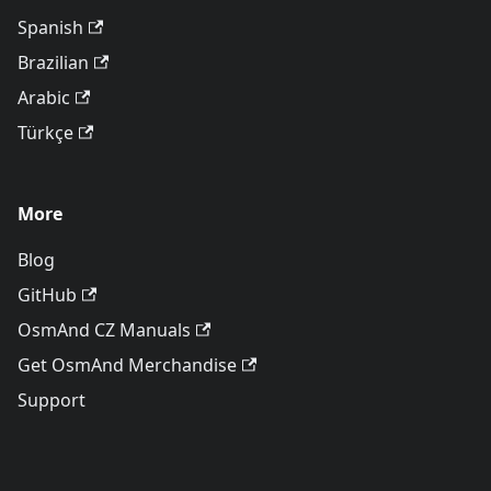
Spanish
Brazilian
Arabic
Türkçe
More
Blog
GitHub
OsmAnd CZ Manuals
Get OsmAnd Merchandise
Support