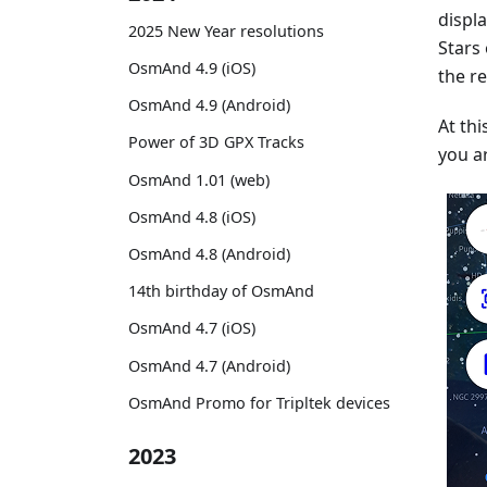
displ
2025 New Year resolutions
Stars
OsmAnd 4.9 (iOS)
the re
OsmAnd 4.9 (Android)
At thi
Power of 3D GPX Tracks
you ar
OsmAnd 1.01 (web)
OsmAnd 4.8 (iOS)
OsmAnd 4.8 (Android)
14th birthday of OsmAnd
OsmAnd 4.7 (iOS)
OsmAnd 4.7 (Android)
OsmAnd Promo for Tripltek devices
2023