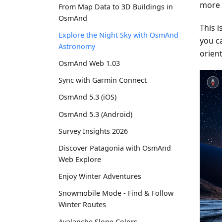
more s
From Map Data to 3D Buildings in
OsmAnd
This 
Explore the Night Sky with OsmAnd
you c
Astronomy
orient
OsmAnd Web 1.03
Sync with Garmin Connect
OsmAnd 5.3 (iOS)
OsmAnd 5.3 (Android)
Survey Insights 2026
Discover Patagonia with OsmAnd
Web Explore
Enjoy Winter Adventures
Snowmobile Mode - Find & Follow
Winter Routes
Avalanche Slope Colors