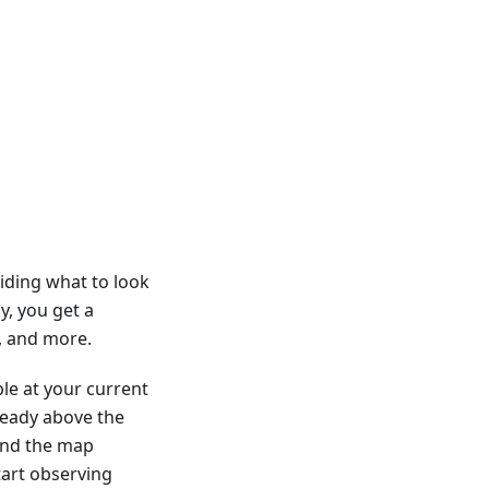
iding what to look
y, you get a
s, and more.
ble at your current
lready above the
 and the map
tart observing