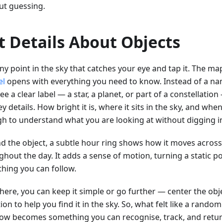
ut guessing.
t Details About Objects
ny point in the sky that catches your eye and tap it. The map
el
opens with everything you need to know. Instead of a nam
e a clear label — a star, a planet, or part of a constellatio
y details. How bright it is, where it sits in the sky, and when 
h to understand what you are looking at without digging i
d the object, a subtle hour ring shows how it moves across
hout the day. It adds a sense of motion, turning a static po
hing you can follow.
ere, you can keep it simple or go further — center the objec
ion to help you find it in the sky. So, what felt like a rand
ow becomes something you can recognise, track, and retur