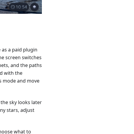
 as a paid plugin
he screen switches
nets, and the paths
d with the
ass mode and move
the sky looks later
ny stars, adjust
choose what to