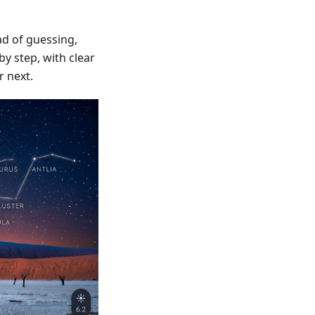
d of guessing,
y step, with clear
r next.