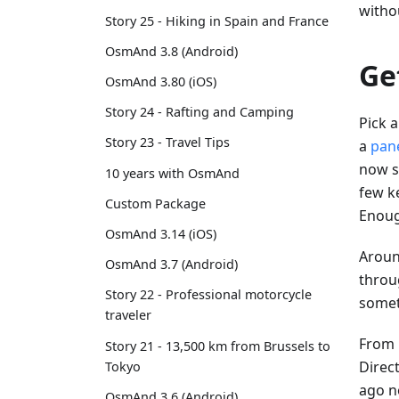
witho
Story 25 - Hiking in Spain and France
OsmAnd 3.8 (Android)
Ge
OsmAnd 3.80 (iOS)
Story 24 - Rafting and Camping
Pick a
Story 23 - Travel Tips
a
pan
now se
10 years with OsmAnd
few ke
Custom Package
Enoug
OsmAnd 3.14 (iOS)
Aroun
OsmAnd 3.7 (Android)
throug
Story 22 - Professional motorcycle
somet
traveler
From h
Story 21 - 13,500 km from Brussels to
Direct
Tokyo
ago n
OsmAnd 3.6 (Android)