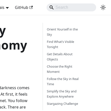
ais
GitHub
y
Orient Yourself in the
Sky
nomy
Find What’s Visible
Tonight
Get Details About
Objects
Choose the Right
Moment
Follow the Sky in Real
Time
, darkness comes
Simplify the Sky and
t first, it feels
Explore Anywhere
net. You follow
Stargazing Challenge
ack. There are