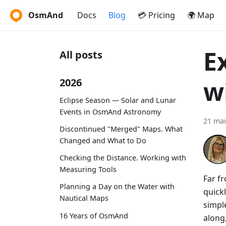
OsmAnd
Docs
Blog
💳 Pricing
🌍 Map
E
All posts
w
2026
Eclipse Season — Solar and Lunar
Events in OsmAnd Astronomy
21 mai
Discontinued "Merged" Maps. What
Changed and What to Do
Checking the Distance. Working with
Measuring Tools
Far fr
Planning a Day on the Water with
quickl
Nautical Maps
simple
16 Years of OsmAnd
along