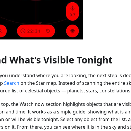
nd What’s Visible Tonight
you understand where you are looking, the next step is dec
ap
Search
on the Star map. Instead of scanning the entire sk
ured list of celestial objects — planets, stars, constellation
 top, the Watch now section highlights objects that are visi
ion and time. It works as a simple guide, showing what is a
n or will be visible tonight. Select any object from the list,
s on it. From there, you can see where it is in the sky and s