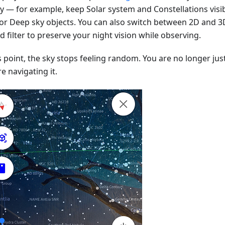
ay — for example, keep Solar system and Constellations visib
 or Deep sky objects. You can also switch between 2D and 3
d filter to preserve your night vision while observing.
s point, the sky stops feeling random. You are no longer just
e navigating it.