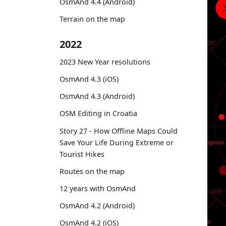
OsmAnd 4.4 (Android)
Terrain on the map
2022
2023 New Year resolutions
OsmAnd 4.3 (iOS)
OsmAnd 4.3 (Android)
OSM Editing in Croatia
Story 27 - How Offline Maps Could
Save Your Life During Extreme or
Tourist Hikes
Routes on the map
12 years with OsmAnd
OsmAnd 4.2 (Android)
OsmAnd 4.2 (iOS)