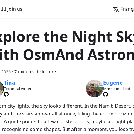
🚵‍♂️ Join us
Franç
xplore the Night Sk
ith OsmAnd Astro
 2026
·
7 minutes de lecture
Tina
Eugene
Technical writer
Marketing lead
om city lights, the sky looks different. In the Namib Desert
y and the stars appear all at once, filling the entire horizon. A
. A guide points to a few constellations, maybe a bright pla
, recognising some shapes. But after a moment, you lose tr