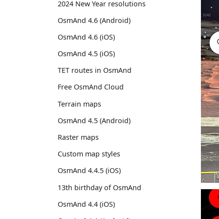
2024 New Year resolutions
OsmAnd 4.6 (Android)
OsmAnd 4.6 (iOS)
OsmAnd 4.5 (iOS)
TET routes in OsmAnd
Free OsmAnd Cloud
Terrain maps
OsmAnd 4.5 (Android)
Raster maps
Custom map styles
OsmAnd 4.4.5 (iOS)
13th birthday of OsmAnd
OsmAnd 4.4 (iOS)