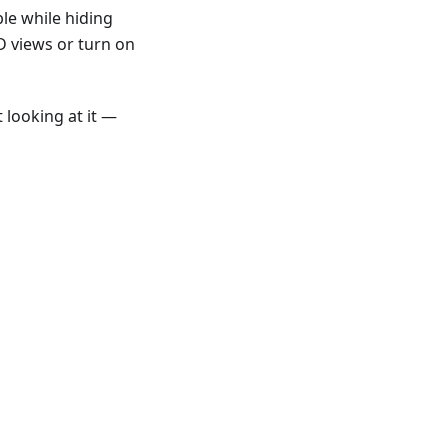
le while hiding
D views or turn on
 looking at it —