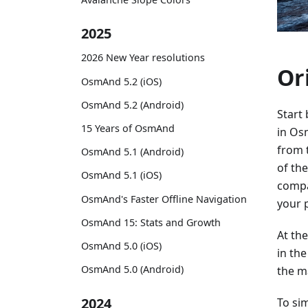
2025
2026 New Year resolutions
Or
OsmAnd 5.2 (iOS)
OsmAnd 5.2 (Android)
Start
15 Years of OsmAnd
in Os
from 
OsmAnd 5.1 (Android)
of th
OsmAnd 5.1 (iOS)
compa
OsmAnd's Faster Offline Navigation
your 
OsmAnd 15: Stats and Growth
At th
OsmAnd 5.0 (iOS)
in th
OsmAnd 5.0 (Android)
the ma
2024
To sim