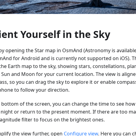
ient Yourself in the Sky
 by opening the Star map in OsmAnd (Astronomy is available
mAnd for Android and is currently not supported on iOS). T
the Earth map to the sky, showing stars, constellations, pla
e Sun and Moon for your current location. The view is aligne
ss, so you can drag the sky to explore it or enable comp
phone to follow your direction.
e bottom of the screen, you can change the time to see how 
e night or return to the present moment. If there are too ma
gnitude filter to focus on the brightest ones.
plify the view further, open
Configure view
. Here you can 