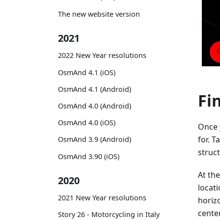
The new website version
2021
2022 New Year resolutions
OsmAnd 4.1 (iOS)
OsmAnd 4.1 (Android)
Fi
OsmAnd 4.0 (Android)
OsmAnd 4.0 (iOS)
Once 
for. T
OsmAnd 3.9 (Android)
struct
OsmAnd 3.90 (iOS)
At the
2020
locat
2021 New Year resolutions
horizo
center
Story 26 - Motorcycling in Italy