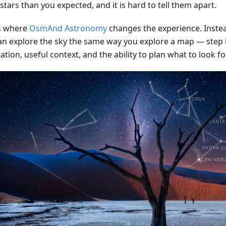
tars than you expected, and it is hard to tell them apart.
is where
OsmAnd Astronomy
changes the experience. Instea
an explore the sky the same way you explore a map — step b
ation, useful context, and the ability to plan what to look fo