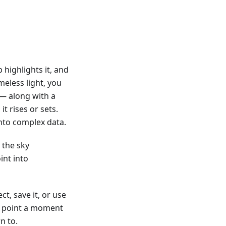
 highlights it, and
eless light, you
n — along with a
it rises or sets.
nto complex data.
 the sky
int into
t, save it, or use
om point a moment
n to.