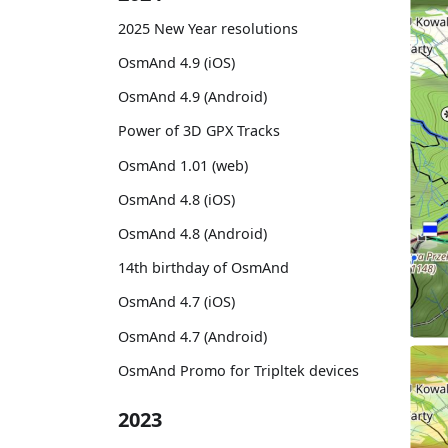
2025 New Year resolutions
OsmAnd 4.9 (iOS)
OsmAnd 4.9 (Android)
Power of 3D GPX Tracks
OsmAnd 1.01 (web)
OsmAnd 4.8 (iOS)
OsmAnd 4.8 (Android)
14th birthday of OsmAnd
OsmAnd 4.7 (iOS)
OsmAnd 4.7 (Android)
OsmAnd Promo for Tripltek devices
2023