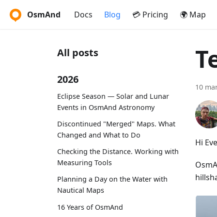
OsmAnd
Docs
Blog
💳 Pricing
🌍 Map
T
All posts
2026
10 mar
Eclipse Season — Solar and Lunar
Events in OsmAnd Astronomy
Discontinued "Merged" Maps. What
Changed and What to Do
Hi Ev
Checking the Distance. Working with
Measuring Tools
OsmAnd
hillsh
Planning a Day on the Water with
Nautical Maps
16 Years of OsmAnd