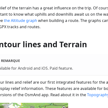
lief of the terrain has a great influence on the trip. Of cours
tant to know what uphills and downhills await us on the w
ee
the Altitude graph
when building a route. The graphs ca
GPX tracks and routes.
ntour lines and Terrain
REMARQUE
ilable for Android and iOS. Paid feature.
r lines and relief are our first integrated features for the
isplay relief information. These features are available for 
ersions of the OsmAnd app. Read about it in the
Topography