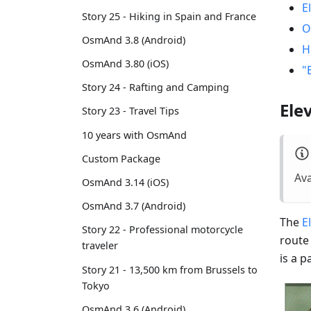
E
Story 25 - Hiking in Spain and France
O
OsmAnd 3.8 (Android)
H
OsmAnd 3.80 (iOS)
"
Story 24 - Rafting and Camping
Ele
Story 23 - Travel Tips
10 years with OsmAnd
Custom Package
Ava
OsmAnd 3.14 (iOS)
OsmAnd 3.7 (Android)
The
E
Story 22 - Professional motorcycle
route
traveler
is a 
Story 21 - 13,500 km from Brussels to
Tokyo
OsmAnd 3.6 (Android)