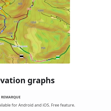
evation graphs
REMARQUE
ilable for Android and iOS. Free feature.