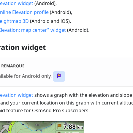
levation widget
(Android),
nline Elevation profile
(Android),
eightmap 3D
(Android and iOS),
Elevation: map center" widget
(Android).
vation widget
REMARQUE
ilable for Android only.
levation widget
shows a graph with the elevation and slope 
 and your current location on this graph with current altitu
paid feature for OsmAnd Pro subscribers.