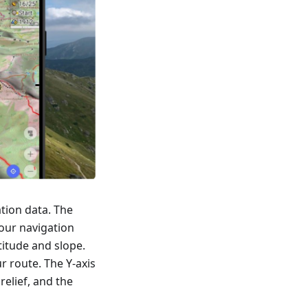
tion data. The
our navigation
titude and slope.
r route. The Y-axis
relief, and the