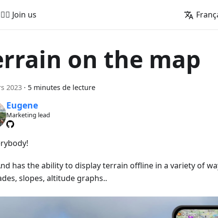
🚵‍♂️ Join us
Franç
errain on the map
s 2023
·
5 minutes de lecture
Eugene
Marketing lead
erybody!
 has the ability to display terrain offline in a variety of wa
ades, slopes, altitude graphs..