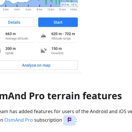
mAnd Pro terrain features
eam has added features for users of the Android and iOS ve
an
OsmAnd Pro
subscription
: