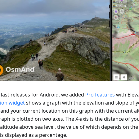
e last releases for Android, we added
Pro features
with Eleva
tion widget
shows a graph with the elevation and slope of y
 and your current location on this graph with the current al
aph is plotted on two axes. The X-axis is the distance of you
 altitude above sea level, the value of which depends on the 
is displayed as a percentage.