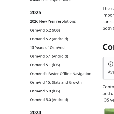
The re
2025
impor
can s
2026 New Year resolutions
both 
OsmAnd 5.2 (iOS)
OsmAnd 5.2 (Android)
Co
15 Years of OsmAnd
OsmAnd 5.1 (Android)
OsmAnd 5.1 (iOS)
Ava
OsmAnd's Faster Offline Navigation
OsmAnd 15: Stats and Growth
Contou
OsmAnd 5.0 (iOS)
and d
OsmAnd 5.0 (Android)
iOS v
2024