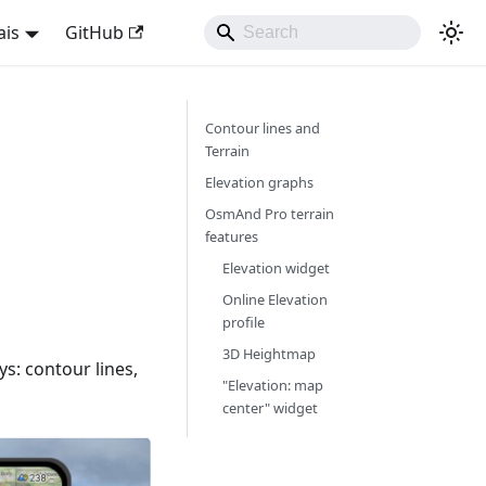
ais
GitHub
Contour lines and
Terrain
Elevation graphs
OsmAnd Pro terrain
features
Elevation widget
Online Elevation
profile
3D Heightmap
ys: contour lines,
"Elevation: map
center" widget