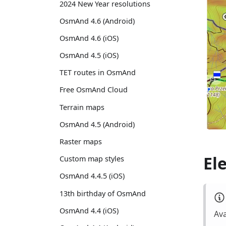
2024 New Year resolutions
OsmAnd 4.6 (Android)
OsmAnd 4.6 (iOS)
OsmAnd 4.5 (iOS)
TET routes in OsmAnd
Free OsmAnd Cloud
Terrain maps
OsmAnd 4.5 (Android)
Raster maps
El
Custom map styles
OsmAnd 4.4.5 (iOS)
13th birthday of OsmAnd
OsmAnd 4.4 (iOS)
Ava