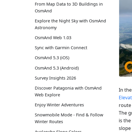
From Map Data to 3D Buildings in
OsmAnd
Explore the Night Sky with OsmAnd
Astronomy
OsmAnd Web 1.03
Sync with Garmin Connect
OsmAnd 5.3 (iOS)
OsmAnd 5.3 (Android)
Survey Insights 2026
Discover Patagonia with OsmAnd
In th
Web Explore
Eleva
route
Enjoy Winter Adventures
The gr
Snowmobile Mode - Find & Follow
is the
Winter Routes
slope 
Avalanche Slope Colors