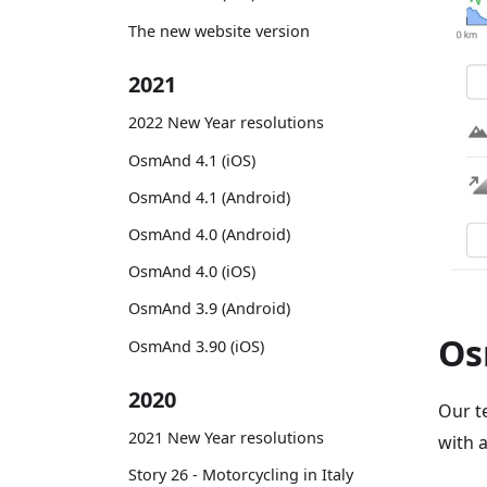
The new website version
2021
2022 New Year resolutions
OsmAnd 4.1 (iOS)
OsmAnd 4.1 (Android)
OsmAnd 4.0 (Android)
OsmAnd 4.0 (iOS)
OsmAnd 3.9 (Android)
Os
OsmAnd 3.90 (iOS)
2020
Our t
2021 New Year resolutions
with 
Story 26 - Motorcycling in Italy