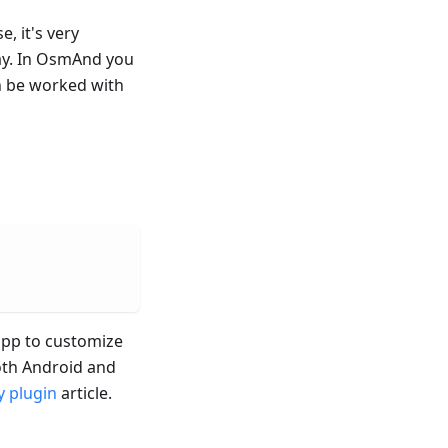
e, it's very
ay. In OsmAnd you
n be worked with
 app to customize
both Android and
 plugin
article.