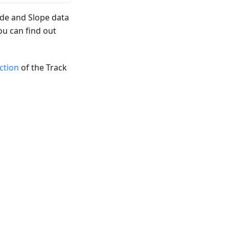
ude and Slope data
ou can find out
ection
of the Track