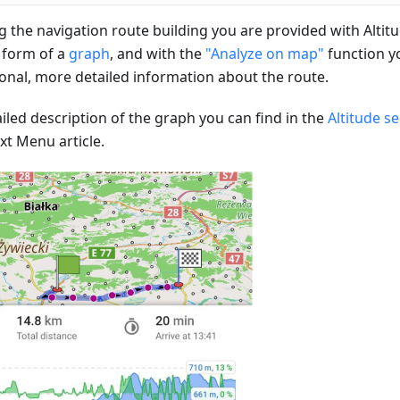
g the navigation route building you are provided with Altit
e form of a
graph
, and with the
"Analyze on map"
function y
ional, more detailed information about the route.
iled description of the graph you can find in the
Altitude s
xt Menu article.