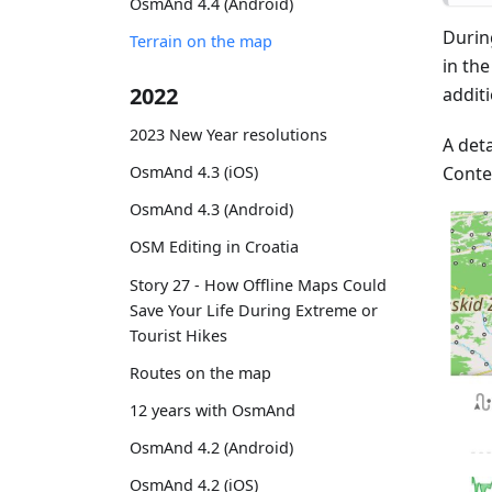
OsmAnd 4.4 (Android)
Durin
Terrain on the map
in th
2022
addit
2023 New Year resolutions
A deta
Conte
OsmAnd 4.3 (iOS)
OsmAnd 4.3 (Android)
OSM Editing in Croatia
Story 27 - How Offline Maps Could
Save Your Life During Extreme or
Tourist Hikes
Routes on the map
12 years with OsmAnd
OsmAnd 4.2 (Android)
OsmAnd 4.2 (iOS)