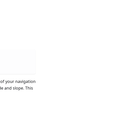
of your navigation
de and slope. This