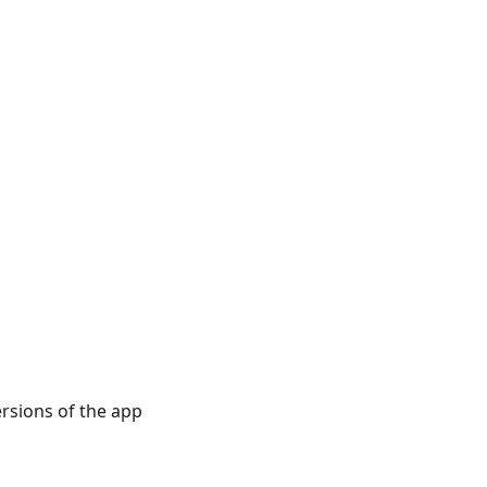
rsions of the app