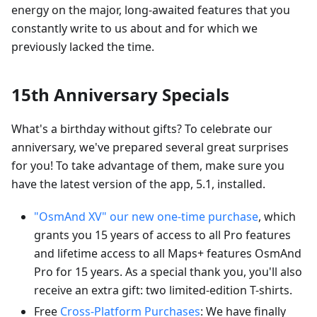
energy on the major, long-awaited features that you
constantly write to us about and for which we
previously lacked the time.
15th Anniversary Specials
What's a birthday without gifts? To celebrate our
anniversary, we've prepared several great surprises
for you! To take advantage of them, make sure you
have the latest version of the app, 5.1, installed.
"OsmAnd XV" our new one-time purchase
, which
grants you 15 years of access to all Pro features
and lifetime access to all Maps+ features OsmAnd
Pro for 15 years. As a special thank you, you'll also
receive an extra gift: two limited-edition T-shirts.
Free
Cross-Platform Purchases
: We have finally