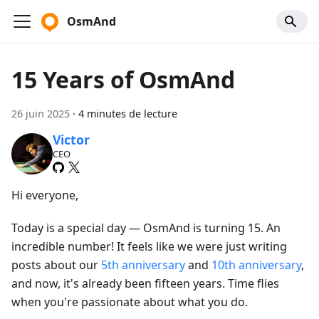
OsmAnd
15 Years of OsmAnd
26 juin 2025
·
4 minutes de lecture
Victor
CEO
Hi everyone,
Today is a special day — OsmAnd is turning 15. An
incredible number! It feels like we were just writing
posts about our
5th anniversary
and
10th anniversary
,
and now, it's already been fifteen years. Time flies
when you're passionate about what you do.