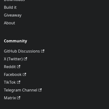
Build it
Giveaway
About
Community
GitHub Discussions
X (Twitter)
Reddit
Facebook
TikTok
Telegram Channel
Matrix