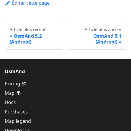
Éditer cette page
Article plus récent
Article plus ancien
OsmAnd 5.2
OsmAnd 5.1
(Android)
(Android)
OsmAnd
Pricing 💳
Map 🌍
Docs
Purchases
Map legend
Downloads