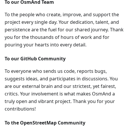
To our OsmAnd Team
To the people who create, improve, and support the
project every single day. Your dedication, talent, and
persistence are the fuel for our shared journey. Thank
you for the thousands of hours of work and for
pouring your hearts into every detail.
To our GitHub Community
To everyone who sends us code, reports bugs,
suggests ideas, and participates in discussions. You
are our external brain and our strictest, yet fairest,
critics. Your involvement is what makes OsmAnd a
truly open and vibrant project. Thank you for your
contributions!
To the OpenStreetMap Community