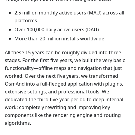
2.5 million monthly active users (MAU) across all
platforms
Over 100,000 daily active users (DAU)
More than 20 million installs worldwide
All these 15 years can be roughly divided into three
stages. For the first five years, we built the very basic
functionality—offline maps and navigation that just
worked. Over the next five years, we transformed
OsmAnd into a full-fledged application with plugins,
extensive settings, and professional tools. We
dedicated the third five-year period to deep internal
work: completely rewriting and improving key
components like the rendering engine and routing
algorithms.