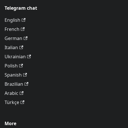
Telegram chat
English
French
German
Italian
Ukrainian
Polish
Spanish
Brazilian
Arabic
Türkçe
More