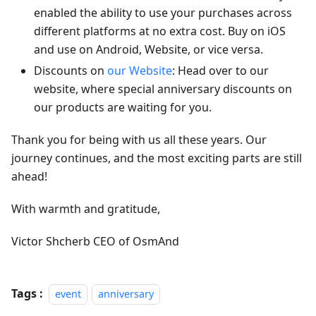
enabled the ability to use your purchases across
different platforms at no extra cost. Buy on iOS
and use on Android, Website, or vice versa.
Discounts on
our Website
: Head over to our
website, where special anniversary discounts on
our products are waiting for you.
Thank you for being with us all these years. Our
journey continues, and the most exciting parts are still
ahead!
With warmth and gratitude,
Victor Shcherb CEO of OsmAnd
Tags :
event
anniversary