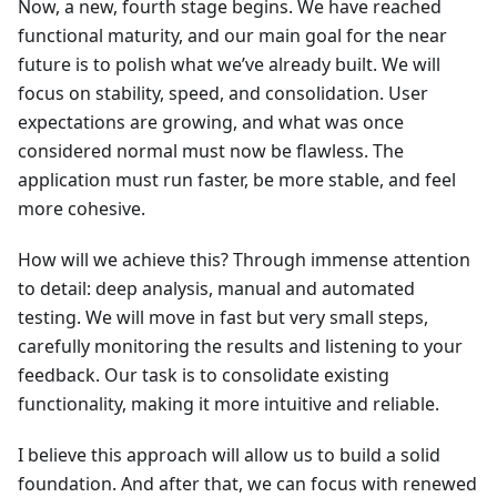
Now, a new, fourth stage begins. We have reached
functional maturity, and our main goal for the near
future is to polish what we’ve already built. We will
focus on stability, speed, and consolidation. User
expectations are growing, and what was once
considered normal must now be flawless. The
application must run faster, be more stable, and feel
more cohesive.
How will we achieve this? Through immense attention
to detail: deep analysis, manual and automated
testing. We will move in fast but very small steps,
carefully monitoring the results and listening to your
feedback. Our task is to consolidate existing
functionality, making it more intuitive and reliable.
I believe this approach will allow us to build a solid
foundation. And after that, we can focus with renewed