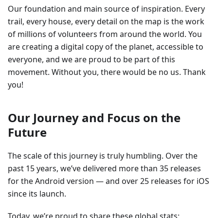
Our foundation and main source of inspiration. Every
trail, every house, every detail on the map is the work
of millions of volunteers from around the world. You
are creating a digital copy of the planet, accessible to
everyone, and we are proud to be part of this
movement. Without you, there would be no us. Thank
you!
Our Journey and Focus on the
Future
The scale of this journey is truly humbling. Over the
past 15 years, we’ve delivered more than 35 releases
for the Android version — and over 25 releases for iOS
since its launch.
Today, we’re proud to share these global stats: