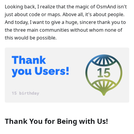
Looking back, I realize that the magic of OsmAnd isn't
just about code or maps. Above all, it's about people.
And today, I want to give a huge, sincere thank you to
the three main communities without whom none of
this would be possible.
Thank You for Being with Us!