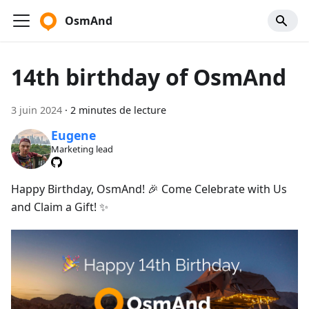
OsmAnd
14th birthday of OsmAnd
3 juin 2024
·
2 minutes de lecture
Eugene
Marketing lead
Happy Birthday, OsmAnd! 🎉 Come Celebrate with Us
and Claim a Gift! ✨