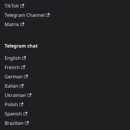
TikTok
Telegram Channel
Matrix
Telegram chat
English
French
German
Italian
Ukrainian
Polish
Spanish
Brazilian