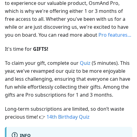
to experience our valuable product, OsmAnd Pro,
which is why we're offering either 1 or 3 months of
free access to all. Whether you've been with us for a
while or are just discovering us, we're excited to have
you on board. You can read more about
Pro features...
It's time for
GIFTS!
To claim your gift, complete our
Quiz
(5 minutes). This
year, we've revamped our quiz to be more enjoyable
and less challenging, ensuring that everyone can have
fun while effortlessly collecting their gifts. Among the
gifts are Pro subscriptions for 1 and 3 months.
Long-term subscriptions are limited, so don’t waste
precious time! 👉
14th Birthday Quiz
INFO