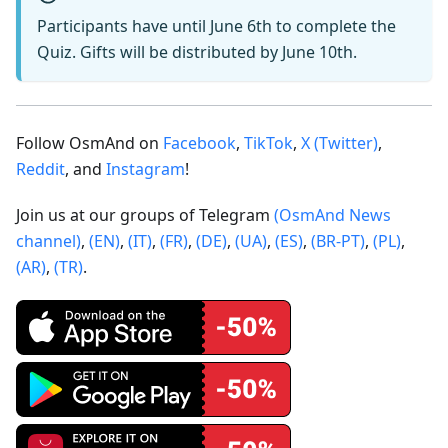
Participants have until June 6th to complete the
Quiz. Gifts will be distributed by June 10th.
Follow OsmAnd on
Facebook
,
TikTok
,
X (Twitter)
,
Reddit
, and
Instagram
!
Join us at our groups of Telegram
(OsmAnd News
channel)
,
(EN)
,
(IT)
,
(FR)
,
(DE)
,
(UA)
,
(ES)
,
(BR-PT)
,
(PL)
,
(AR)
,
(TR)
.