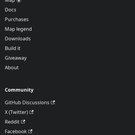
Map 🌍
Docs
Purchases
Map legend
Downloads
Build it
Giveaway
About
Community
GitHub Discussions
X (Twitter)
Reddit
Facebook