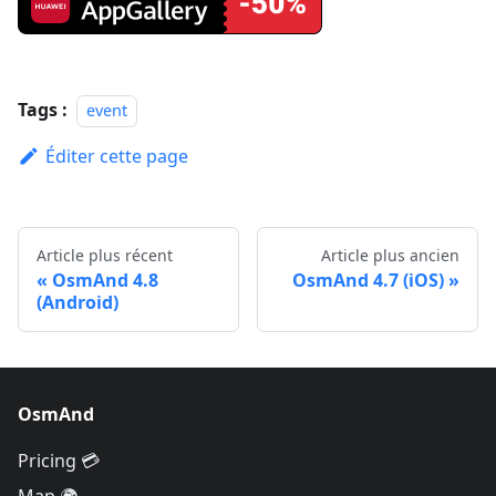
Tags :
event
Éditer cette page
Article plus récent
Article plus ancien
OsmAnd 4.8
OsmAnd 4.7 (iOS)
(Android)
OsmAnd
Pricing 💳