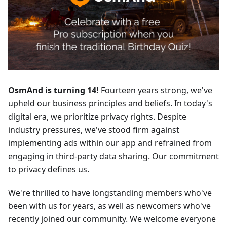
OsmAnd is turning 14!
Fourteen years strong, we've
upheld our business principles and beliefs. In today's
digital era, we prioritize privacy rights. Despite
industry pressures, we've stood firm against
implementing ads within our app and refrained from
engaging in third-party data sharing. Our commitment
to privacy defines us.
We're thrilled to have longstanding members who've
been with us for years, as well as newcomers who've
recently joined our community. We welcome everyone