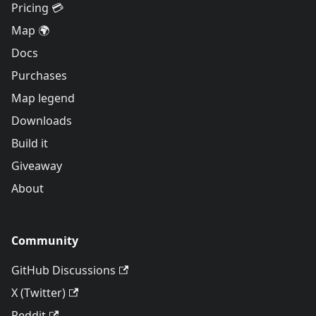
Pricing 💳
Map 🌍
Docs
Purchases
Map legend
Downloads
Build it
Giveaway
About
Community
GitHub Discussions
X (Twitter)
Reddit