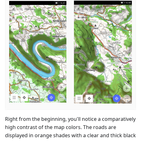
Right from the beginning, you'll notice a comparatively
high contrast of the map colors. The roads are
displayed in orange shades with a clear and thick black