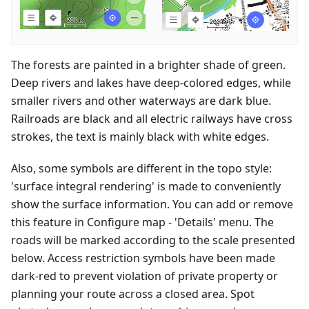
The forests are painted in a brighter shade of green.
Deep rivers and lakes have deep-colored edges, while
smaller rivers and other waterways are dark blue.
Railroads are black and all electric railways have cross
strokes, the text is mainly black with white edges.
Also, some symbols are different in the topo style:
'surface integral rendering' is made to conveniently
show the surface information. You can add or remove
this feature in Configure map - 'Details' menu. The
roads will be marked according to the scale presented
below. Access restriction symbols have been made
dark-red to prevent violation of private property or
planning your route across a closed area. Spot