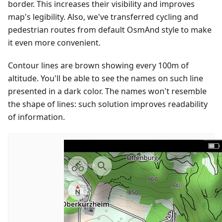
border. This increases their visibility and improves
map's legibility. Also, we've transferred cycling and
pedestrian routes from default OsmAnd style to make
it even more convenient.
Contour lines are brown showing every 100m of
altitude. You'll be able to see the names on such line
presented in a dark color. The names won't resemble
the shape of lines: such solution improves readability
of information.