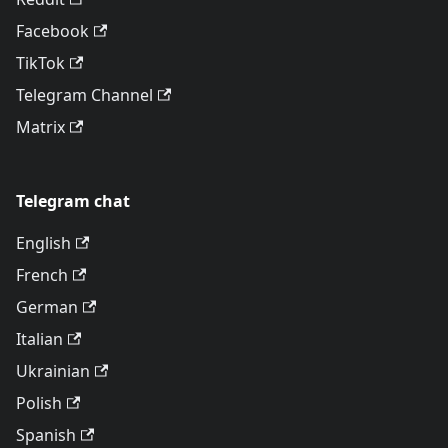
Facebook
TikTok
Telegram Channel
Matrix
Telegram chat
English
French
German
Italian
Ukrainian
Polish
Spanish