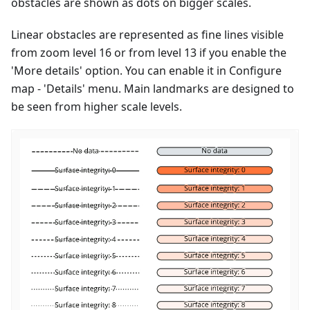
obstacles are shown as dots on bigger scales.
Linear obstacles are represented as fine lines visible
from zoom level 16 or from level 13 if you enable the
'More details' option. You can enable it in Configure
map - 'Details' menu. Main landmarks are designed to
be seen from higher scale levels.