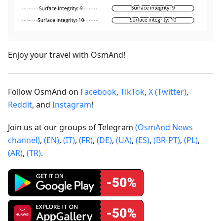
Enjoy your travel with OsmAnd!
Follow OsmAnd on
Facebook
,
TikTok
,
X (Twitter)
,
Reddit
, and
Instagram
!
Join us at our groups of Telegram
(OsmAnd News
channel)
,
(EN)
,
(IT)
,
(FR)
,
(DE)
,
(UA)
,
(ES)
,
(BR-PT)
,
(PL)
,
(AR)
,
(TR)
.