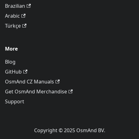
Brazilian
Arabic
Türkçe
More
Blog
GitHub
OsmAnd CZ Manuals
Get OsmAnd Merchandise
Support
Copyright © 2025 OsmAnd BV.