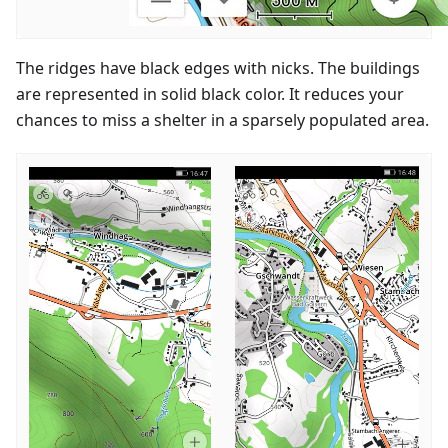
The ridges have black edges with nicks. The buildings
are represented in solid black color. It reduces your
chances to miss a shelter in a sparsely populated area.