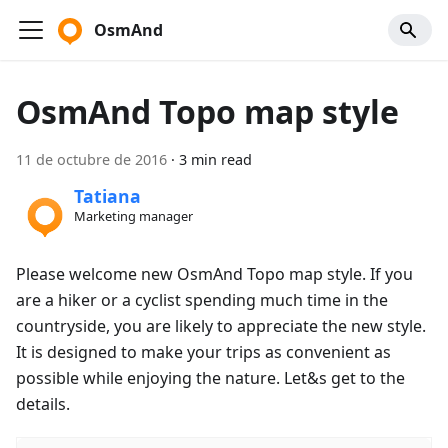
OsmAnd
OsmAnd Topo map style
11 de octubre de 2016
·
3 min read
Tatiana
Marketing manager
Please welcome new OsmAnd Topo map style. If you
are a hiker or a cyclist spending much time in the
countryside, you are likely to appreciate the new style.
It is designed to make your trips as convenient as
possible while enjoying the nature. Let&s get to the
details.