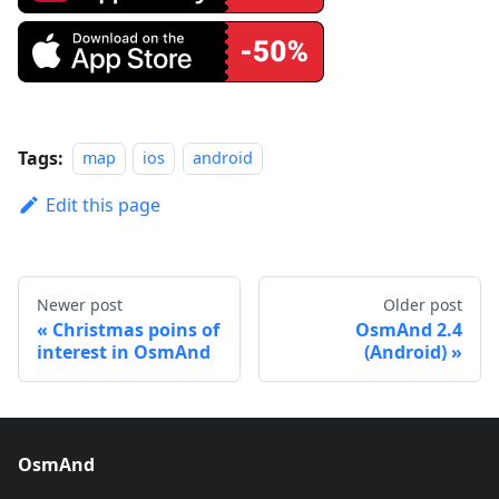
Tags:
map
ios
android
Edit this page
Newer post
Older post
Christmas poins of
OsmAnd 2.4
interest in OsmAnd
(Android)
OsmAnd