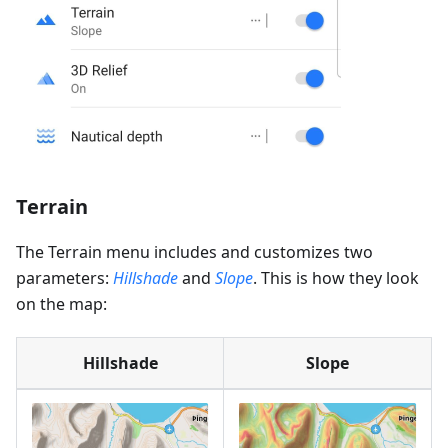
Terrain
The Terrain menu includes and customizes two
parameters:
Hillshade
and
Slope
. This is how they look
on the map:
Hillshade
Slope