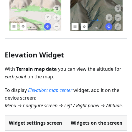
Elevation Widget
With
Terrain map data
you can view the altitude for
each point
on the map.
To display
Elevation: map center
widget, add it on the
device screen:
Menu → Configure screen → Left / Right panel → Altitude
.
Widget settings screen
Widgets on the screen