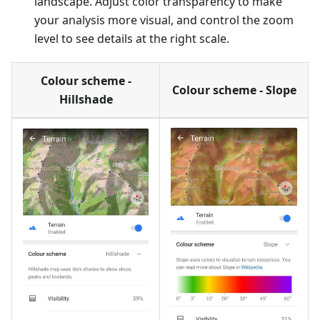
landscape. Adjust color transparency to make
your analysis more visual, and control the zoom
level to see details at the right scale.
Colour scheme -
Colour scheme - Slope
Hillshade