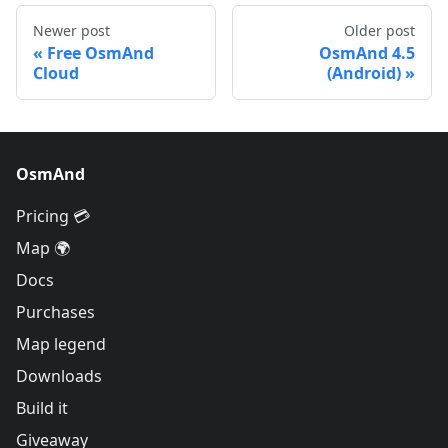
Newer post
Older post
Free OsmAnd
OsmAnd 4.5
Cloud
(Android)
OsmAnd
Pricing 💳
Map 🌍
Docs
Purchases
Map legend
Downloads
Build it
Giveaway