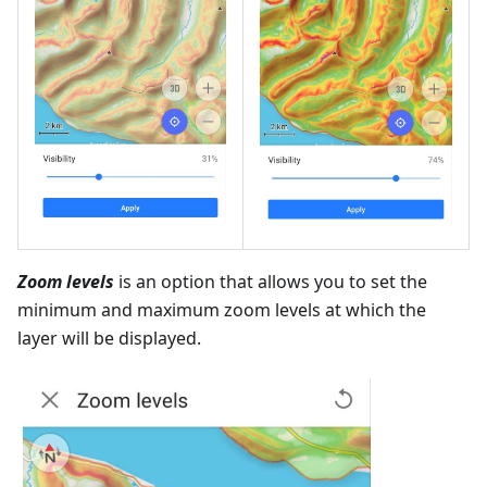
Zoom levels
is an option that allows you to set the
minimum and maximum zoom levels at which the
layer will be displayed.