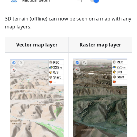
3D terrain (offline) can now be seen on a map with any
map layers:
Vector map layer
Raster map layer