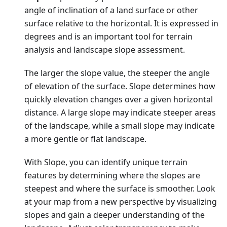
angle of inclination of a land surface or other
surface relative to the horizontal. It is expressed in
degrees and is an important tool for terrain
analysis and landscape slope assessment.
The larger the slope value, the steeper the angle
of elevation of the surface. Slope determines how
quickly elevation changes over a given horizontal
distance. A large slope may indicate steeper areas
of the landscape, while a small slope may indicate
a more gentle or flat landscape.
With Slope, you can identify unique terrain
features by determining where the slopes are
steepest and where the surface is smoother. Look
at your map from a new perspective by visualizing
slopes and gain a deeper understanding of the