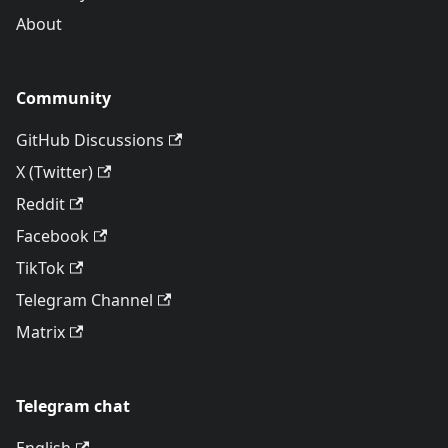
About
Community
GitHub Discussions
X (Twitter)
Reddit
Facebook
TikTok
Telegram Channel
Matrix
Telegram chat