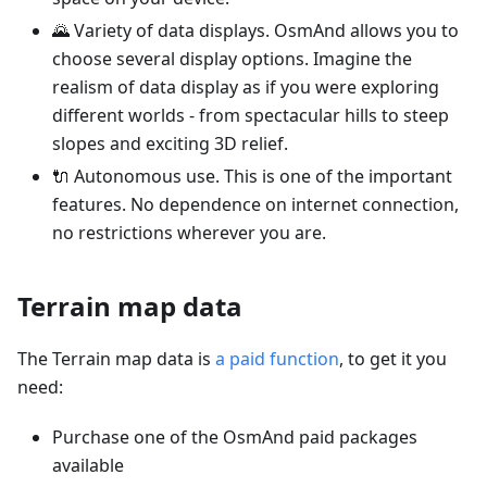
🌄 Variety of data displays. OsmAnd allows you to
choose several display options. Imagine the
realism of data display as if you were exploring
different worlds - from spectacular hills to steep
slopes and exciting 3D relief.
🔌 Autonomous use. This is one of the important
features. No dependence on internet connection,
no restrictions wherever you are.
Terrain map data
The Terrain map data is
a paid function
, to get it you
need:
Purchase one of the OsmAnd paid packages
available