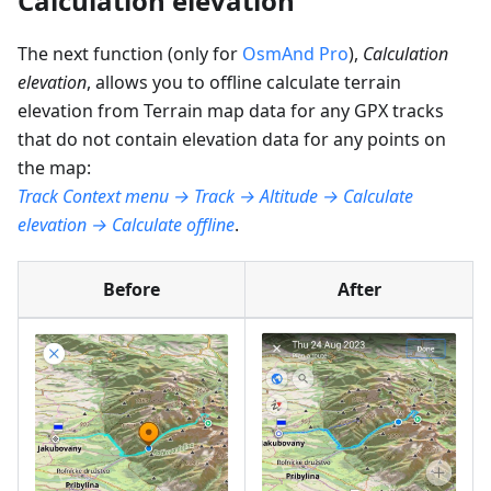
Calculation elevation
The next function (only for
OsmAnd Pro
),
Calculation
elevation
, allows you to offline calculate terrain
elevation from Terrain map data for any GPX tracks
that do not contain elevation data for any points on
the map:
Track Context menu → Track → Altitude → Calculate
elevation → Calculate offline
.
Before
After