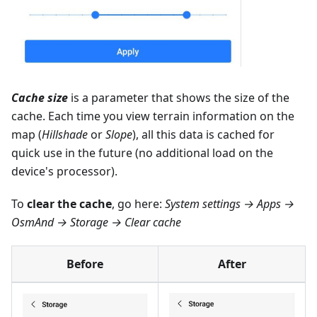
Cache size
is a parameter that shows the size of the
cache. Each time you view terrain information on the
map (
Hillshade
or
Slope
), all this data is cached for
quick use in the future (no additional load on the
device's processor).
To
clear the cache
, go here:
System settings → Apps →
OsmAnd → Storage → Clear cache
Before
After