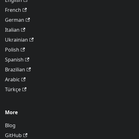
English
French
German
Italian
Ukrainian
Polish
Spanish
Brazilian
Arabic
Türkçe
More
Blog
GitHub