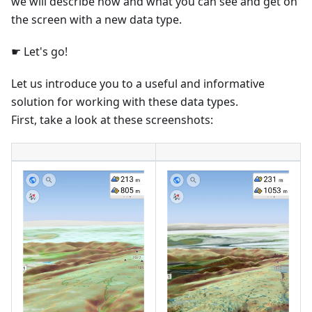
we will describe how and what you can see and get on
the screen with a new data type.
☛ Let's go!
Let us introduce you to a useful and informative
solution for working with these data types.
First, take a look at these screenshots: