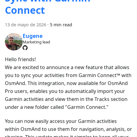
Connect
13 de mayo de 2026
·
5 min read
Eugene
Marketing lead
Hello friends!
We are excited to announce a new feature that allows
you to sync your activities from Garmin Connect™ with
OsmAnd. This integration, now available for OsmAnd
Pro users, enables you to automatically import your
Garmin activities and view them in the Tracks section
under a new folder called "Garmin Connect."
You can now easily access your Garmin activities
within OsmAnd to use them for navigation, analysis, or