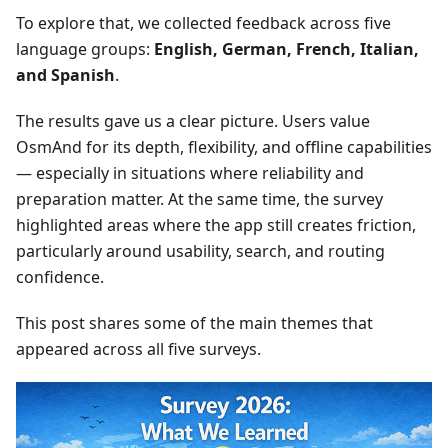
To explore that, we collected feedback across five
language groups:
English, German, French, Italian,
and Spanish
.
The results gave us a clear picture. Users value
OsmAnd for its depth, flexibility, and offline capabilities
— especially in situations where reliability and
preparation matter. At the same time, the survey
highlighted areas where the app still creates friction,
particularly around usability, search, and routing
confidence.
This post shares some of the main themes that
appeared across all five surveys.