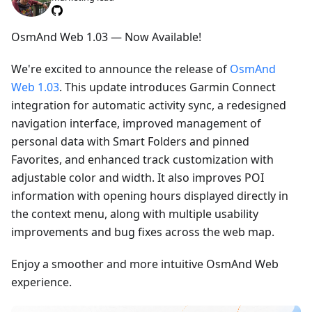
OsmAnd Web 1.03 — Now Available!
We're excited to announce the release of
OsmAnd
Web 1.03
. This update introduces Garmin Connect
integration for automatic activity sync, a redesigned
navigation interface, improved management of
personal data with Smart Folders and pinned
Favorites, and enhanced track customization with
adjustable color and width. It also improves POI
information with opening hours displayed directly in
the context menu, along with multiple usability
improvements and bug fixes across the web map.
Enjoy a smoother and more intuitive OsmAnd Web
experience.