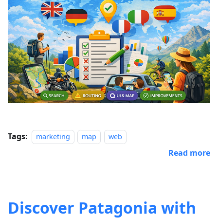
Tags:
marketing
map
web
Read more
Discover Patagonia with