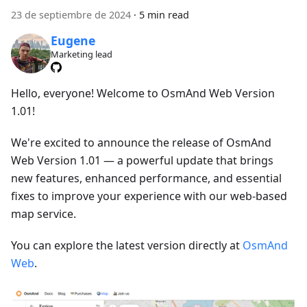
23 de septiembre de 2024
·
5 min read
Eugene
Marketing lead
Hello, everyone! Welcome to OsmAnd Web Version
1.01!
We're excited to announce the release of OsmAnd
Web Version 1.01 — a powerful update that brings
new features, enhanced performance, and essential
fixes to improve your experience with our web-based
map service.
You can explore the latest version directly at
OsmAnd
Web
.