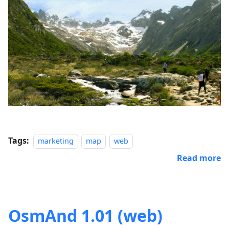
Tags:
marketing
map
web
Read more
OsmAnd 1.01 (web)