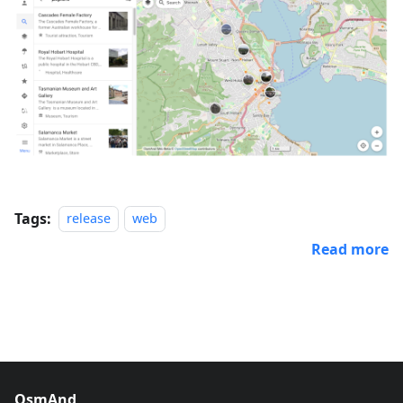
Tags:
release
web
Read more
OsmAnd