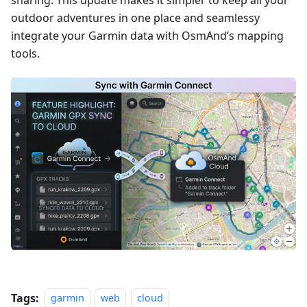
sharing. This update makes it simpler to keep all your
outdoor adventures in one place and seamlessy
integrate your Garmin data with OsmAnd’s mapping
tools.
Tags:
garmin
web
cloud