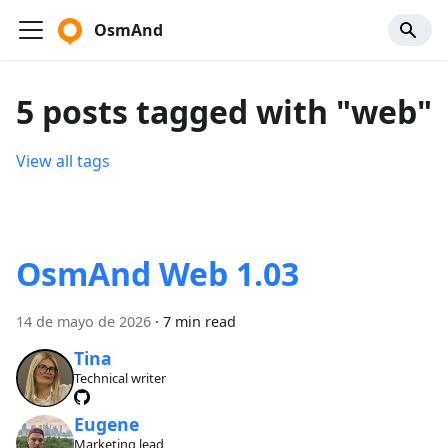
OsmAnd
5 posts tagged with "web"
View all tags
OsmAnd Web 1.03
14 de mayo de 2026
·
7 min read
Tina
Technical writer
Eugene
Marketing lead