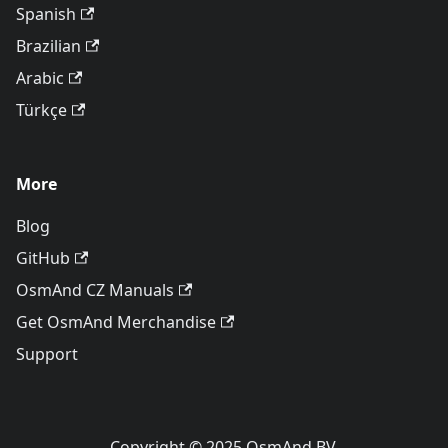
Spanish
Brazilian
Arabic
Türkçe
More
Blog
GitHub
OsmAnd CZ Manuals
Get OsmAnd Merchandise
Support
Copyright © 2025 OsmAnd BV.