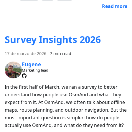
Read more
Survey Insights 2026
17 de marzo de 2026
·
7 min read
Eugene
Marketing lead
In the first half of March, we ran a survey to better
understand how people use OsmAnd and what they
expect from it. At OsmAnd, we often talk about offline
maps, route planning, and outdoor navigation. But the
most important question is simpler: how do people
actually use OsmAnd, and what do they need from it?