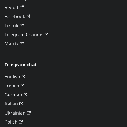
Reddit
Facebook
TikTok
Telegram Channel
Matrix
Telegram chat
English
French
German
Italian
Ukrainian
Polish