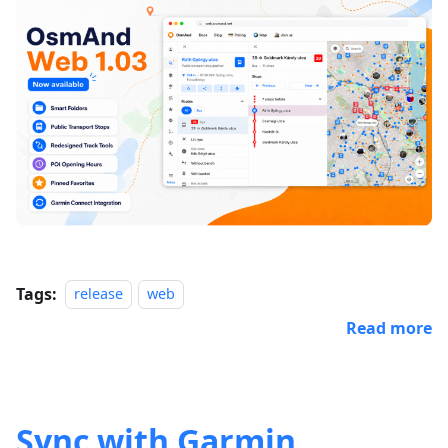
Tags:
release
web
Read more
Sync with Garmin