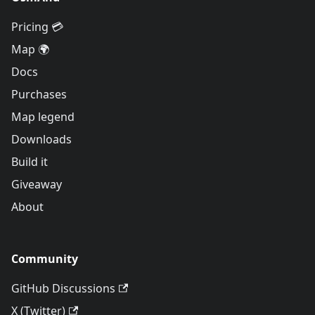
Pricing 💳
Map 🌍
Docs
Purchases
Map legend
Downloads
Build it
Giveaway
About
Community
GitHub Discussions
X (Twitter)