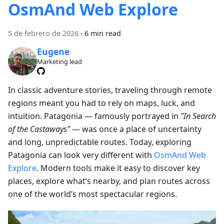
OsmAnd Web Explore
5 de febrero de 2026
·
6 min read
Eugene
Marketing lead
In classic adventure stories, traveling through remote
regions meant you had to rely on maps, luck, and
intuition. Patagonia — famously portrayed in
"In Search
of the Castaways"
— was once a place of uncertainty
and long, unpredictable routes. Today, exploring
Patagonia can look very different with
OsmAnd Web
Explore
. Modern tools make it easy to discover key
places, explore what’s nearby, and plan routes across
one of the world’s most spectacular regions.