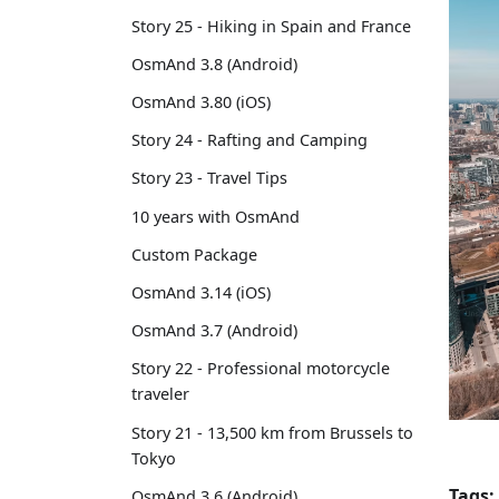
Story 25 - Hiking in Spain and France
OsmAnd 3.8 (Android)
OsmAnd 3.80 (iOS)
Story 24 - Rafting and Camping
Story 23 - Travel Tips
10 years with OsmAnd
Custom Package
OsmAnd 3.14 (iOS)
OsmAnd 3.7 (Android)
Story 22 - Professional motorcycle
traveler
Story 21 - 13,500 km from Brussels to
Tokyo
Tags:
OsmAnd 3.6 (Android)