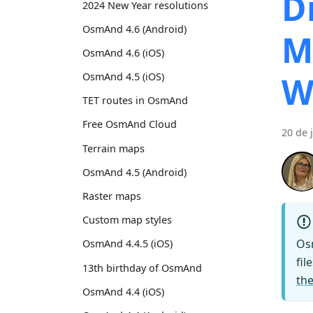
D
2024 New Year resolutions
OsmAnd 4.6 (Android)
M
OsmAnd 4.6 (iOS)
W
OsmAnd 4.5 (iOS)
TET routes in OsmAnd
Free OsmAnd Cloud
20 de 
Terrain maps
OsmAnd 4.5 (Android)
Raster maps
Custom map styles
Os
OsmAnd 4.4.5 (iOS)
fil
13th birthday of OsmAnd
the
OsmAnd 4.4 (iOS)