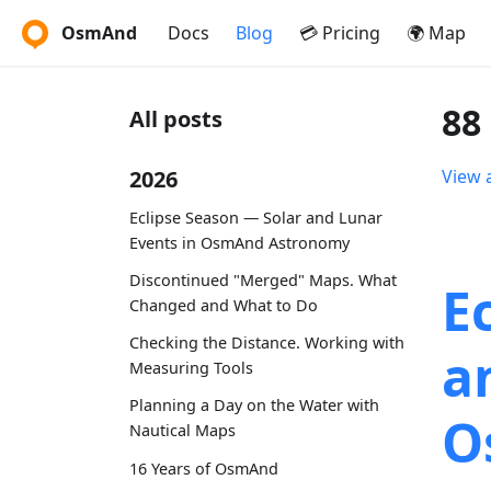
OsmAnd
Docs
Blog
💳 Pricing
🌍 Map
88
All posts
2026
View a
Eclipse Season — Solar and Lunar
Events in OsmAnd Astronomy
Discontinued "Merged" Maps. What
E
Changed and What to Do
Checking the Distance. Working with
a
Measuring Tools
Planning a Day on the Water with
O
Nautical Maps
16 Years of OsmAnd