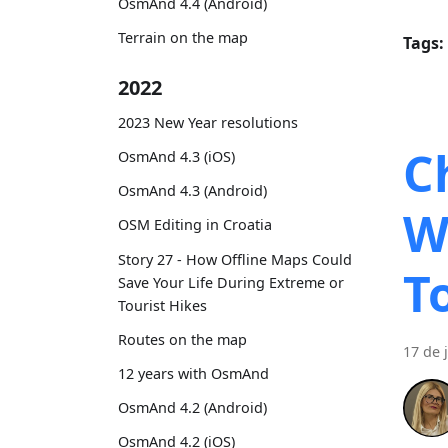
OsmAnd 4.4 (Android)
Terrain on the map
Tags:
2022
2023 New Year resolutions
C
OsmAnd 4.3 (iOS)
OsmAnd 4.3 (Android)
W
OSM Editing in Croatia
Story 27 - How Offline Maps Could
T
Save Your Life During Extreme or
Tourist Hikes
Routes on the map
17 de 
12 years with OsmAnd
OsmAnd 4.2 (Android)
OsmAnd 4.2 (iOS)