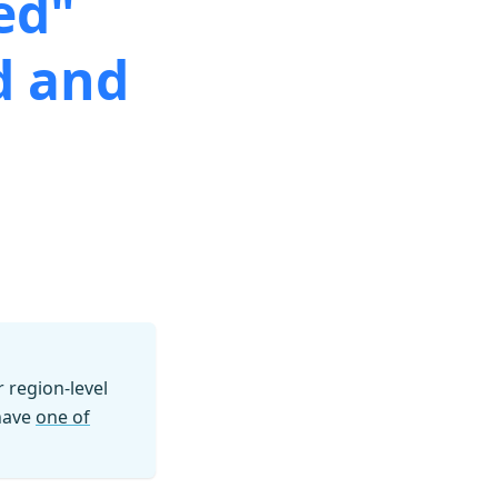
ed"
d and
region-level
 have
one of