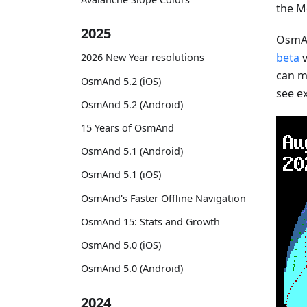
the M
2025
OsmAn
beta
v
2026 New Year resolutions
can mo
OsmAnd 5.2 (iOS)
see e
OsmAnd 5.2 (Android)
15 Years of OsmAnd
OsmAnd 5.1 (Android)
OsmAnd 5.1 (iOS)
OsmAnd's Faster Offline Navigation
OsmAnd 15: Stats and Growth
OsmAnd 5.0 (iOS)
OsmAnd 5.0 (Android)
2024