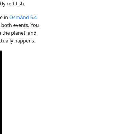
ly reddish.
le in
OsmAnd 5.4
r both events. You
n the planet, and
ctually happens.