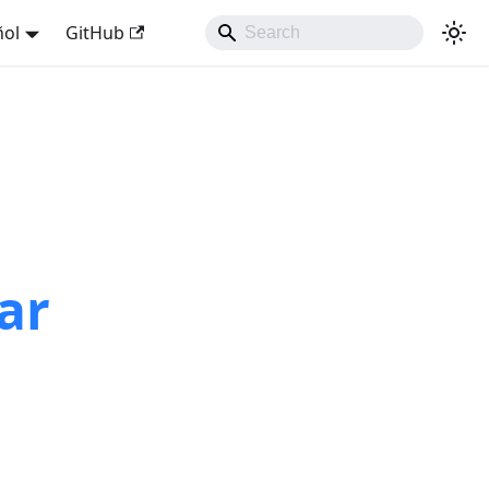
ñol
GitHub
ar