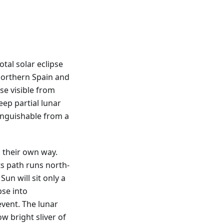
tal solar eclipse
northern Spain and
pse visible from
eep partial lunar
tinguishable from a
 their own way.
ts path runs north-
Sun will sit only a
pse into
vent. The lunar
ow bright sliver of