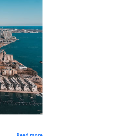
Read more