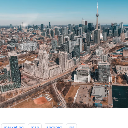
marketing
map
android
ios