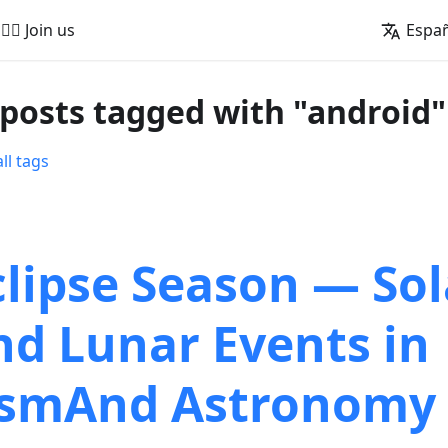
🚵‍♂️ Join us
Espa
 posts tagged with "android"
ll tags
clipse Season — Sol
nd Lunar Events in
smAnd Astronomy