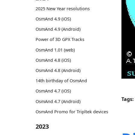
2025 New Year resolutions
OsmAnd 4.9 (iOS)
OsmAnd 4.9 (Android)
Power of 3D GPX Tracks
OsmAnd 1.01 (web)
OsmAnd 4.8 (iOS)
OsmAnd 4.8 (Android)
14th birthday of OsmAnd
OsmAnd 4.7 (iOS)
Tags:
OsmAnd 4.7 (Android)
OsmAnd Promo for Tripltek devices
2023