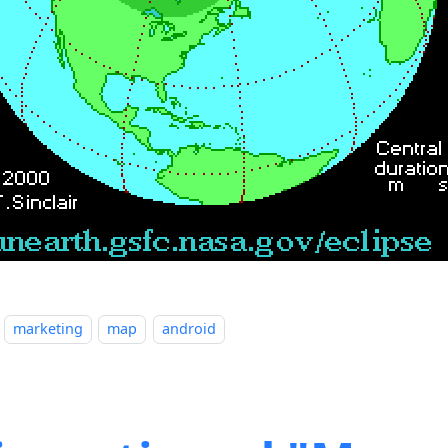
marketing
map
android