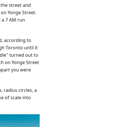
 the street and
s on Yonge Street.
d a 7 AM run
d, according to
h Toronto until it
dle" turned out to
th on Yonge Street
apart you were
 radius circles, a
e of scale into