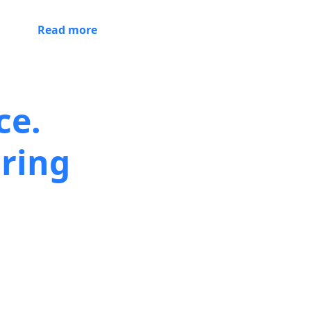
Read more
ce.
ring