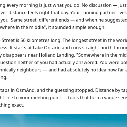
ng every morning is just what you do. No discussion — just
er distance feels right that day. Your running partner live
 you. Same street, different ends — and when he suggeste
where in the middle", it sounded simple enough.
Street is 56 kilometres long. The longest street in the worl
ss. It starts at Lake Ontario and runs straight north throug
ly disappears near Holland Landing. "Somewhere in the mid
question neither of you had actually answered. You were bo
hnically neighbours — and had absolutely no idea how far 
ing.
 taps in OsmAnd, and the guessing stopped. Distance by tap,
ht line to your meeting point — tools that turn a vague sens
hing exact.