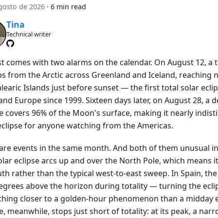
gosto de 2026
·
6 min read
Tina
Technical writer
t comes with two alarms on the calendar. On August 12, a to
s from the Arctic across Greenland and Iceland, reaching 
learic Islands just before sunset — the first total solar ecli
nd Europe since 1999. Sixteen days later, on August 28, a d
se covers 96% of the Moon's surface, making it nearly indis
 eclipse for anyone watching from the Americas.
are events in the same month. And both of them unusual in
olar eclipse arcs up and over the North Pole, which means i
th rather than the typical west-to-east sweep. In Spain, the 
egrees above the horizon during totality — turning the ecli
hing closer to a golden-hour phenomenon than a midday e
e, meanwhile, stops just short of totality: at its peak, a narr