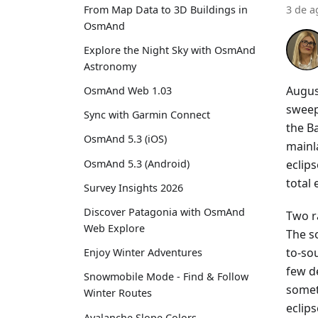
From Map Data to 3D Buildings in
3 de a
OsmAnd
Explore the Night Sky with OsmAnd
Astronomy
Augus
OsmAnd Web 1.03
sweep
Sync with Garmin Connect
the Ba
OsmAnd 5.3 (iOS)
mainla
eclip
OsmAnd 5.3 (Android)
total
Survey Insights 2026
Discover Patagonia with OsmAnd
Two r
Web Explore
The s
to-sou
Enjoy Winter Adventures
few d
Snowmobile Mode - Find & Follow
somet
Winter Routes
eclips
Avalanche Slope Colors