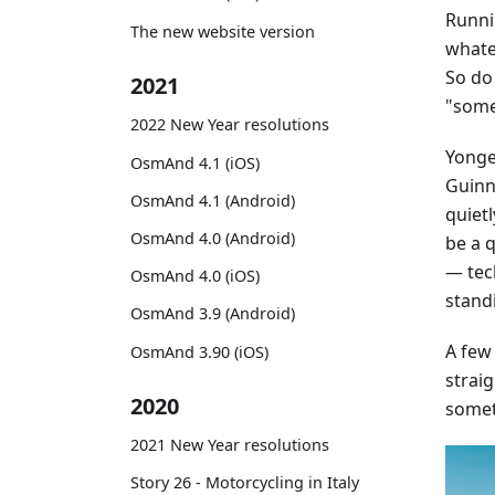
Runni
The new website version
whatev
So do
2021
"some
2022 New Year resolutions
Yonge 
OsmAnd 4.1 (iOS)
Guinne
OsmAnd 4.1 (Android)
quiet
OsmAnd 4.0 (Android)
be a 
— tec
OsmAnd 4.0 (iOS)
stand
OsmAnd 3.9 (Android)
A few
OsmAnd 3.90 (iOS)
straig
2020
somet
2021 New Year resolutions
Story 26 - Motorcycling in Italy