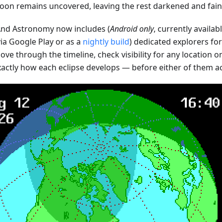
oon remains uncovered, leaving the rest darkened and faint
d Astronomy now includes (
Android only
, currently availab
ia Google Play or as a
nightly build
) dedicated explorers fo
ve through the timeline, check visibility for any location o
xactly how each eclipse develops — before either of them a