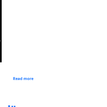
Read more