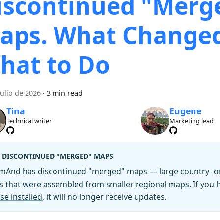
iscontinued "Merg
aps. What Change
hat to Do
julio de 2026
·
3 min read
Tina
Eugene
Technical writer
Marketing lead
DISCONTINUED "MERGED" MAPS
mAnd has discontinued "merged" maps — large country- or 
es that were assembled from smaller regional maps. If you
se installed
, it will no longer receive updates.