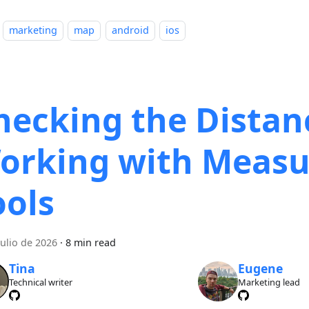
marketing
map
android
ios
hecking the Distan
orking with Measu
ools
julio de 2026
·
8 min read
Tina
Eugene
Technical writer
Marketing lead