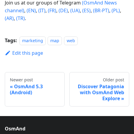
Join us at our groups of Telegram
(OsmAnd News
channel)
,
(EN)
,
(IT)
,
(FR)
,
(DE)
,
(UA)
,
(ES)
,
(BR-PT)
,
(PL)
,
(AR)
,
(TR)
.
Tags:
marketing
map
web
Edit this page
Newer post
Older post
OsmAnd 5.3
Discover Patagonia
(Android)
with OsmAnd Web
Explore
OsmAnd