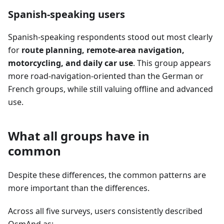
Spanish-speaking users
Spanish-speaking respondents stood out most clearly
for
route planning, remote-area navigation,
motorcycling, and daily car use
. This group appears
more road-navigation-oriented than the German or
French groups, while still valuing offline and advanced
use.
What all groups have in
common
Despite these differences, the common patterns are
more important than the differences.
Across all five surveys, users consistently described