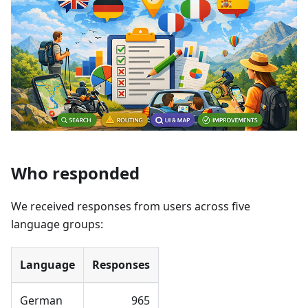
Who responded
We received responses from users across five
language groups:
Language
Responses
German
965