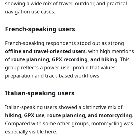
showing a wide mix of travel, outdoor, and practical
navigation use cases.
French-speaking users
French-speaking respondents stood out as strong
offline and travel-oriented users
, with high mentions
of
route planning, GPX recording, and hiking
. This
group reflects a power-user profile that values
preparation and track-based workflows.
Italian-speaking users
Italian-speaking users showed a distinctive mix of
hiking, GPX use, route planning, and motorcycling
.
Compared with some other groups, motorcycling was
especially visible here.