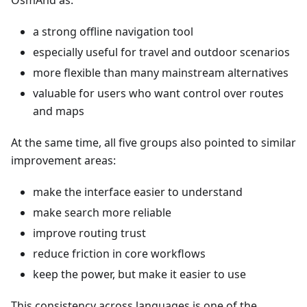
OsmAnd as:
a strong offline navigation tool
especially useful for travel and outdoor scenarios
more flexible than many mainstream alternatives
valuable for users who want control over routes
and maps
At the same time, all five groups also pointed to similar
improvement areas:
make the interface easier to understand
make search more reliable
improve routing trust
reduce friction in core workflows
keep the power, but make it easier to use
This consistency across languages is one of the