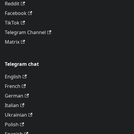
Reddit
Facebook
TikTok
Telegram Channel
Matrix
Telegram chat
English
French
German
Italian
Ukrainian
Polish