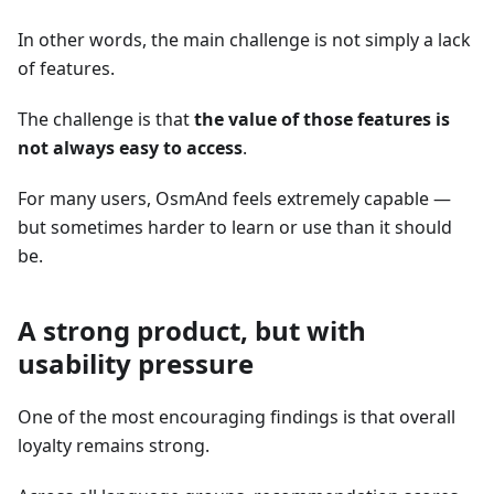
In other words, the main challenge is not simply a lack
of features.
The challenge is that
the value of those features is
not always easy to access
.
For many users, OsmAnd feels extremely capable —
but sometimes harder to learn or use than it should
be.
A strong product, but with
usability pressure
One of the most encouraging findings is that overall
loyalty remains strong.