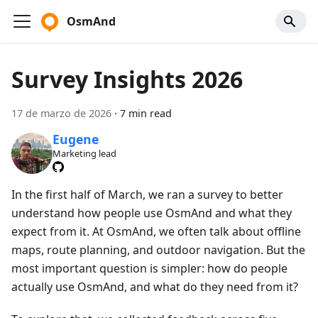
OsmAnd
Survey Insights 2026
17 de marzo de 2026
·
7 min read
Eugene
Marketing lead
In the first half of March, we ran a survey to better
understand how people use OsmAnd and what they
expect from it. At OsmAnd, we often talk about offline
maps, route planning, and outdoor navigation. But the
most important question is simpler: how do people
actually use OsmAnd, and what do they need from it?