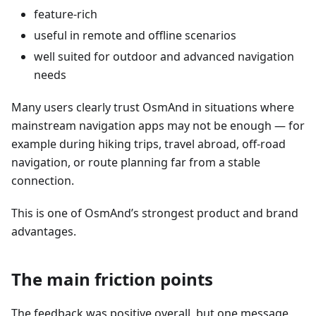
feature-rich
useful in remote and offline scenarios
well suited for outdoor and advanced navigation
needs
Many users clearly trust OsmAnd in situations where
mainstream navigation apps may not be enough — for
example during hiking trips, travel abroad, off-road
navigation, or route planning far from a stable
connection.
This is one of OsmAnd’s strongest product and brand
advantages.
The main friction points
The feedback was positive overall, but one message