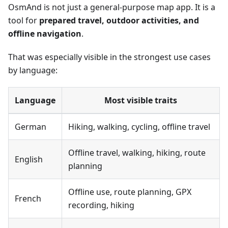
OsmAnd is not just a general-purpose map app. It is a
tool for
prepared travel, outdoor activities, and
offline navigation
.
That was especially visible in the strongest use cases
by language:
Language
Most visible traits
German
Hiking, walking, cycling, offline travel
Offline travel, walking, hiking, route
English
planning
Offline use, route planning, GPX
French
recording, hiking