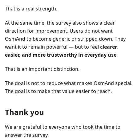
That is a real strength.
At the same time, the survey also shows a clear
direction for improvement. Users do not want
OsmAnd to become generic or stripped down. They
want it to remain powerful — but to feel
clearer,
easier, and more trustworthy in everyday use
.
That is an important distinction.
The goal is not to reduce what makes OsmAnd special.
The goal is to make that value easier to reach.
Thank you
We are grateful to everyone who took the time to
answer the survey.