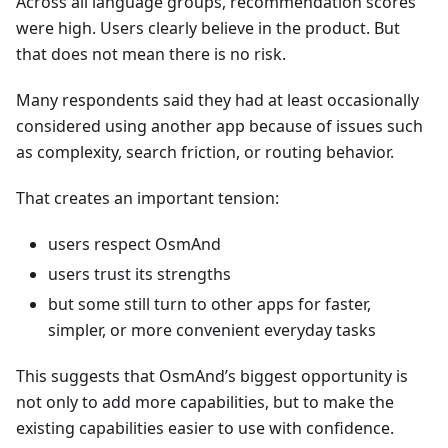
Across all language groups, recommendation scores
were high. Users clearly believe in the product. But
that does not mean there is no risk.
Many respondents said they had at least occasionally
considered using another app because of issues such
as complexity, search friction, or routing behavior.
That creates an important tension:
users respect OsmAnd
users trust its strengths
but some still turn to other apps for faster,
simpler, or more convenient everyday tasks
This suggests that OsmAnd’s biggest opportunity is
not only to add more capabilities, but to make the
existing capabilities easier to use with confidence.