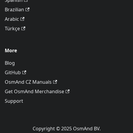
Spanish
Brazilian
Arabic
Türkçe
More
Blog
GitHub
OsmAnd CZ Manuals
Get OsmAnd Merchandise
Support
Copyright © 2025 OsmAnd BV.