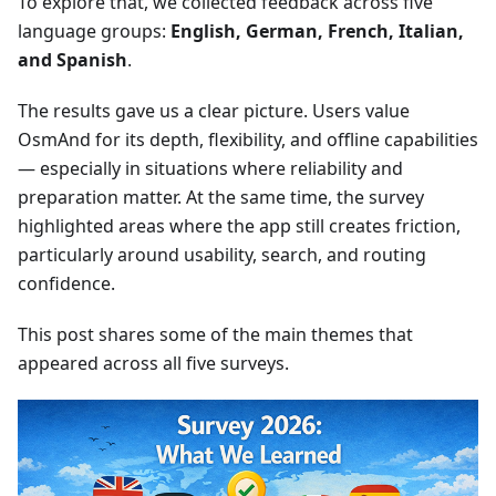
To explore that, we collected feedback across five
language groups:
English, German, French, Italian,
and Spanish
.
The results gave us a clear picture. Users value
OsmAnd for its depth, flexibility, and offline capabilities
— especially in situations where reliability and
preparation matter. At the same time, the survey
highlighted areas where the app still creates friction,
particularly around usability, search, and routing
confidence.
This post shares some of the main themes that
appeared across all five surveys.