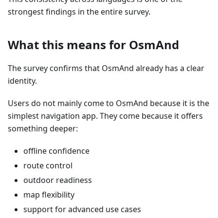
strongest findings in the entire survey.
What this means for OsmAnd
The survey confirms that OsmAnd already has a clear
identity.
Users do not mainly come to OsmAnd because it is the
simplest navigation app. They come because it offers
something deeper:
offline confidence
route control
outdoor readiness
map flexibility
support for advanced use cases