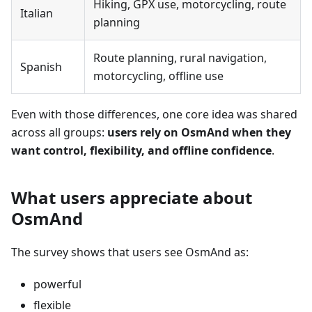
Hiking, GPX use, motorcycling, route
Italian
planning
Route planning, rural navigation,
Spanish
motorcycling, offline use
Even with those differences, one core idea was shared
across all groups:
users rely on OsmAnd when they
want control, flexibility, and offline confidence
.
What users appreciate about
OsmAnd
The survey shows that users see OsmAnd as:
powerful
flexible