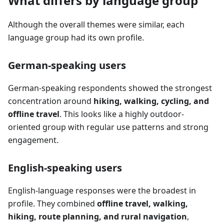
What differs by language group
Although the overall themes were similar, each
language group had its own profile.
German-speaking users
German-speaking respondents showed the strongest
concentration around
hiking, walking, cycling, and
offline travel
. This looks like a highly outdoor-
oriented group with regular use patterns and strong
engagement.
English-speaking users
English-language responses were the broadest in
profile. They combined
offline travel, walking,
hiking, route planning, and rural navigation
,