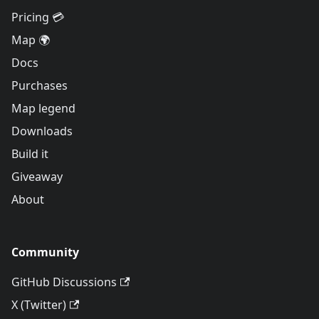
Pricing 💳
Map 🌍
Docs
Purchases
Map legend
Downloads
Build it
Giveaway
About
Community
GitHub Discussions
X (Twitter)