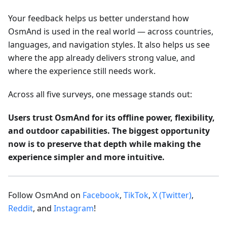
Your feedback helps us better understand how
OsmAnd is used in the real world — across countries,
languages, and navigation styles. It also helps us see
where the app already delivers strong value, and
where the experience still needs work.
Across all five surveys, one message stands out:
Users trust OsmAnd for its offline power, flexibility,
and outdoor capabilities. The biggest opportunity
now is to preserve that depth while making the
experience simpler and more intuitive.
Follow OsmAnd on
Facebook
,
TikTok
,
X (Twitter)
,
Reddit
, and
Instagram
!