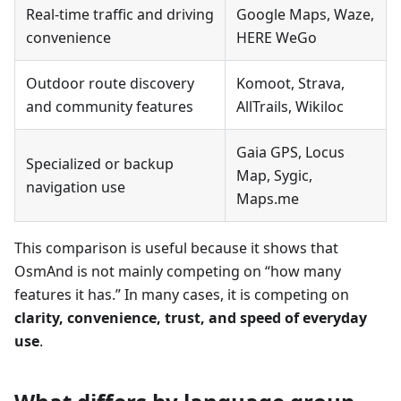
Real-time traffic and driving
Google Maps, Waze,
convenience
HERE WeGo
Outdoor route discovery
Komoot, Strava,
and community features
AllTrails, Wikiloc
Gaia GPS, Locus
Specialized or backup
Map, Sygic,
navigation use
Maps.me
This comparison is useful because it shows that
OsmAnd is not mainly competing on “how many
features it has.” In many cases, it is competing on
clarity, convenience, trust, and speed of everyday
use
.