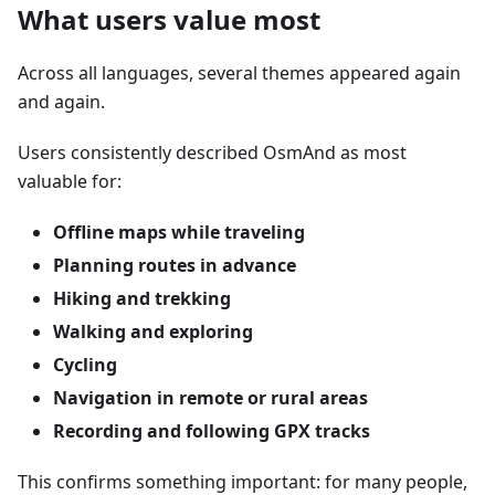
What users value most
Across all languages, several themes appeared again
and again.
Users consistently described OsmAnd as most
valuable for:
Offline maps while traveling
Planning routes in advance
Hiking and trekking
Walking and exploring
Cycling
Navigation in remote or rural areas
Recording and following GPX tracks
This confirms something important: for many people,