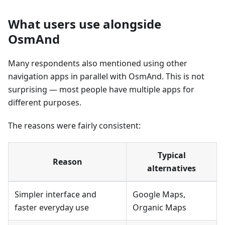
What users use alongside
OsmAnd
Many respondents also mentioned using other
navigation apps in parallel with OsmAnd. This is not
surprising — most people have multiple apps for
different purposes.
The reasons were fairly consistent:
Typical
Reason
alternatives
Simpler interface and
Google Maps,
faster everyday use
Organic Maps