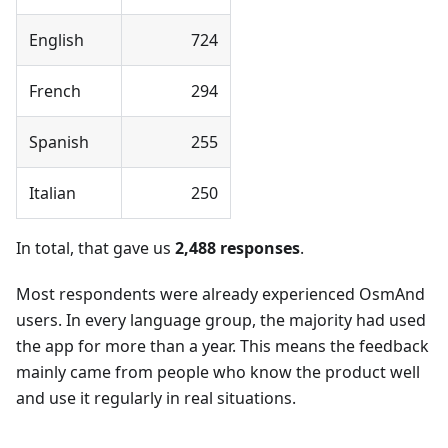
English
724
French
294
Spanish
255
Italian
250
In total, that gave us
2,488 responses
.
Most respondents were already experienced OsmAnd
users. In every language group, the majority had used
the app for more than a year. This means the feedback
mainly came from people who know the product well
and use it regularly in real situations.