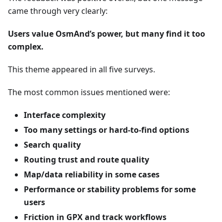
came through very clearly:
Users value OsmAnd’s power, but many find it too
complex.
This theme appeared in all five surveys.
The most common issues mentioned were:
Interface complexity
Too many settings or hard-to-find options
Search quality
Routing trust and route quality
Map/data reliability in some cases
Performance or stability problems for some
users
Friction in GPX and track workflows