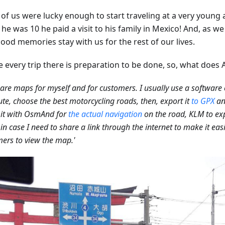
of us were lucky enough to start traveling at a very young a
e was 10 he paid a visit to his family in Mexico! And, as we
ood memories stay with us for the rest of our lives.
e every trip there is preparation to be done, so, what does 
pare maps for myself and for customers. I usually use a software 
ute, choose the best motorcycling roads, then, export it
to GPX
an
 it with OsmAnd for
the actual navigation
on the road, KLM to exp
in case I need to share a link through the internet to make it easi
ers to view the map.'