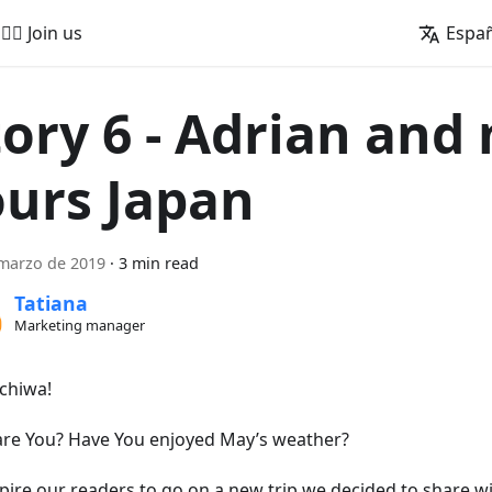
🚵‍♂️ Join us
Espa
tory 6 - Adrian and
ours Japan
marzo de 2019
·
3 min read
Tatiana
Marketing manager
chiwa!
re You? Have You enjoyed May’s weather?
spire our readers to go on a new trip we decided to share w