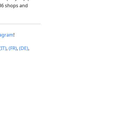
36 shops and
tagram
!
(IT)
,
(FR)
,
(DE)
,