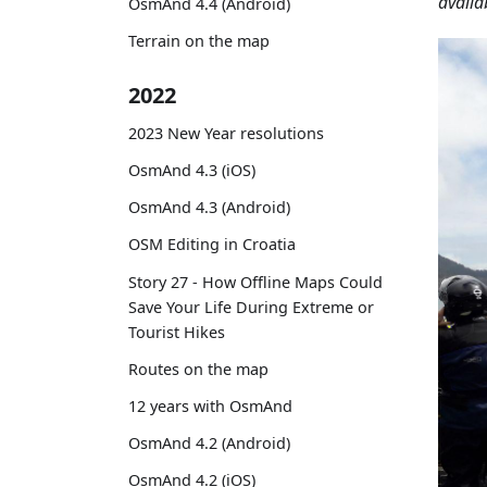
availa
OsmAnd 4.4 (Android)
Terrain on the map
2022
2023 New Year resolutions
OsmAnd 4.3 (iOS)
OsmAnd 4.3 (Android)
OSM Editing in Croatia
Story 27 - How Offline Maps Could
Save Your Life During Extreme or
Tourist Hikes
Routes on the map
12 years with OsmAnd
OsmAnd 4.2 (Android)
OsmAnd 4.2 (iOS)