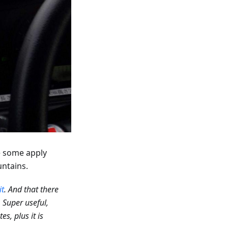
le some apply
untains.
it
. And that there
. Super useful,
s, plus it is