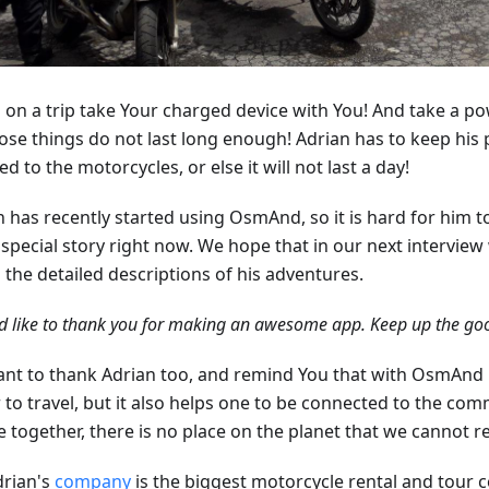
 on a trip take Your charged device with You! And take a p
hose things do not last long enough! Adrian has to keep his
d to the motorcycles, or else it will not last a day!
n has recently started using OsmAnd, so it is hard for him 
special story right now. We hope that in our next interview 
l the detailed descriptions of his adventures.
d like to thank you for making an awesome app. Keep up the goo
nt to thank Adrian too, and remind You that with OsmAnd no
 to travel, but it also helps one to be connected to the com
e together, there is no place on the planet that we cannot r
drian's
company
is the biggest motorcycle rental and tour 