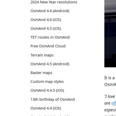
2024 New Year resolutions
OsmAnd 4.6 (Android)
OsmAnd 4.6 (iOS)
OsmAnd 4.5 (iOS)
TET routes in OsmAnd
Free OsmAnd Cloud
Terrain maps
OsmAnd 4.5 (Android)
Raster maps
It is
Custom map styles
OsmAn
OsmAnd 4.4.5 (iOS)
'I lov
13th birthday of OsmAnd
are
of
OsmAnd 4.4 (iOS)
especi