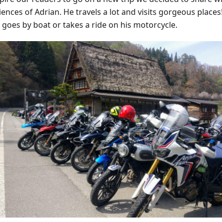
ences of Adrian. He travels a lot and visits gorgeous places!
 goes by boat or takes a ride on his motorcycle.