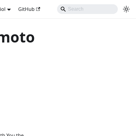
ñol
GitHub
 moto
ith You the