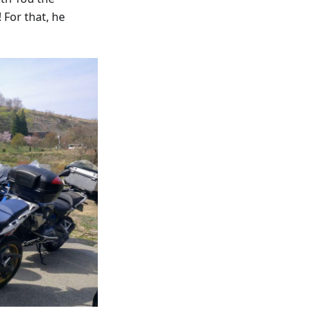
 For that, he