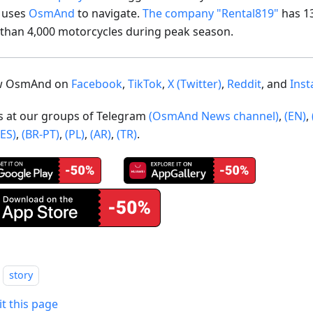
t uses
OsmAnd
to navigate.
The company "Rental819"
has 1
than 4,000 motorcycles during peak season.
ow OsmAnd on
Facebook
,
TikTok
,
X (Twitter)
,
Reddit
, and
Ins
us at our groups of Telegram
(OsmAnd News channel)
,
(EN)
,
(ES)
,
(BR-PT)
,
(PL)
,
(AR)
,
(TR)
.
story
it this page