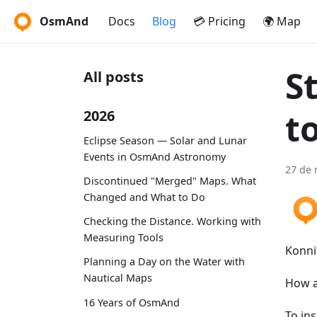
OsmAnd
Docs
Blog
💳 Pricing
🌍 Map
S
All posts
t
2026
Eclipse Season — Solar and Lunar
Events in OsmAnd Astronomy
27 de 
Discontinued "Merged" Maps. What
Changed and What to Do
Checking the Distance. Working with
Measuring Tools
Konni
Planning a Day on the Water with
Nautical Maps
How a
16 Years of OsmAnd
To in