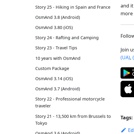
and i
Story 25 - Hiking in Spain and France
more 
OsmAnd 3.8 (Android)
OsmAnd 3.80 (iOS)
Foll
Story 24 - Rafting and Camping
Story 23 - Travel Tips
Join 
(UA)
,
10 years with OsmAnd
Custom Package
OsmAnd 3.14 (iOS)
OsmAnd 3.7 (Android)
Story 22 - Professional motorcycle
traveler
Story 21 - 13,500 km from Brussels to
Tags:
Tokyo
Ed
OsmAnd 3.6 (Android)