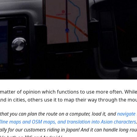
 a matter of opinion which functions to use more often. Whi
d in cities, others use it to map their way through the mo
e that you can plan the route on a computer, load it, and
navigate 
fline maps and OSM maps, and translation into Asian characters
ally for our customers riding in Japan! And it can handle long route