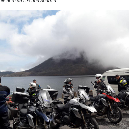
ble both on IOS and Android.'