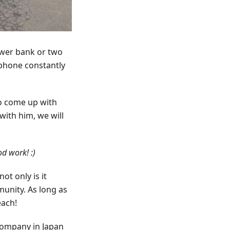
ower bank or two
 phone constantly
to come up with
with him, we will
d work! :)
t only is it
munity. As long as
each!
company in Japan