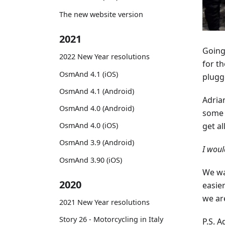
The new website version
2021
Going
2022 New Year resolutions
for t
OsmAnd 4.1 (iOS)
plugge
OsmAnd 4.1 (Android)
Adria
OsmAnd 4.0 (Android)
some 
OsmAnd 4.0 (iOS)
get al
OsmAnd 3.9 (Android)
I woul
OsmAnd 3.90 (iOS)
We wa
2020
easier
we ar
2021 New Year resolutions
Story 26 - Motorcycling in Italy
P.S. A