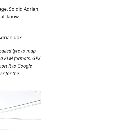
ge. So did Adrian.
 all know,
Adrian do?
called tyre to map
d KLM formats. GPX
ort it to Google
er for the