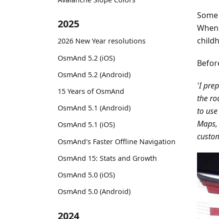
Some 
2025
When h
childh
2026 New Year resolutions
OsmAnd 5.2 (iOS)
Befor
OsmAnd 5.2 (Android)
'I pre
15 Years of OsmAnd
the ro
OsmAnd 5.1 (Android)
to use
Maps, 
OsmAnd 5.1 (iOS)
custom
OsmAnd's Faster Offline Navigation
OsmAnd 15: Stats and Growth
OsmAnd 5.0 (iOS)
OsmAnd 5.0 (Android)
2024