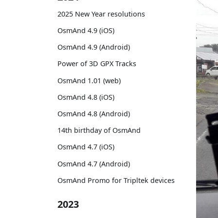
2025 New Year resolutions
OsmAnd 4.9 (iOS)
OsmAnd 4.9 (Android)
Power of 3D GPX Tracks
OsmAnd 1.01 (web)
OsmAnd 4.8 (iOS)
OsmAnd 4.8 (Android)
14th birthday of OsmAnd
OsmAnd 4.7 (iOS)
OsmAnd 4.7 (Android)
OsmAnd Promo for Tripltek devices
2023