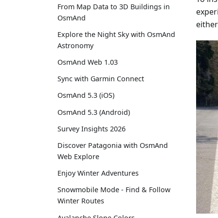
From Map Data to 3D Buildings in
experi
OsmAnd
either
Explore the Night Sky with OsmAnd
Astronomy
OsmAnd Web 1.03
Sync with Garmin Connect
OsmAnd 5.3 (iOS)
OsmAnd 5.3 (Android)
Survey Insights 2026
Discover Patagonia with OsmAnd
Web Explore
Enjoy Winter Adventures
Snowmobile Mode - Find & Follow
Winter Routes
Avalanche Slope Colors