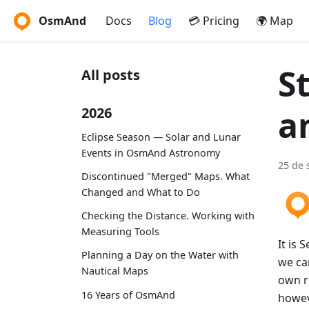
OsmAnd
Docs
Blog
💳 Pricing
🌍 Map
S
All posts
a
2026
Eclipse Season — Solar and Lunar
Events in OsmAnd Astronomy
25 de 
Discontinued "Merged" Maps. What
Changed and What to Do
Checking the Distance. Working with
Measuring Tools
It is 
Planning a Day on the Water with
we can
Nautical Maps
own ru
16 Years of OsmAnd
howeve