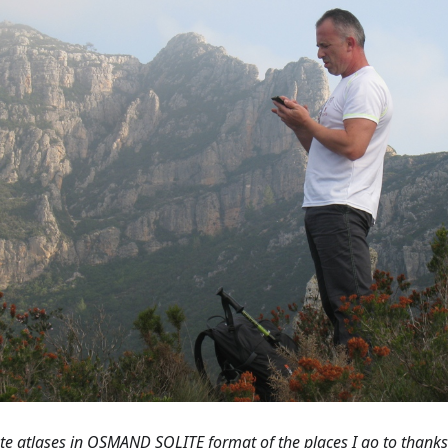
ate atlases in OSMAND SQLITE format of the places I go to thank