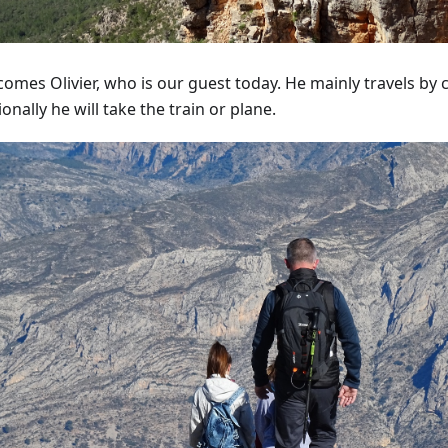
omes Olivier, who is our guest today. He mainly travels by 
onally he will take the train or plane.