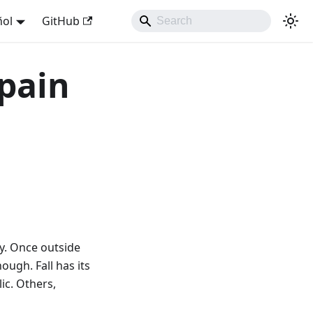
ñol
GitHub
Spain
ny. Once outside
ough. Fall has its
lic. Others,