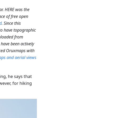
ar. HERE was the
nce of free open
d
. Since this
 to have topographic
loaded from
have been actively
laced Oruxmaps with
ps and aerial views
ng, he says that
ever, for hiking