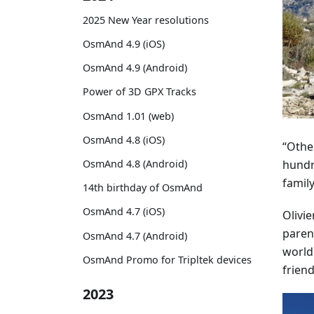
2025 New Year resolutions
OsmAnd 4.9 (iOS)
OsmAnd 4.9 (Android)
Power of 3D GPX Tracks
OsmAnd 1.01 (web)
OsmAnd 4.8 (iOS)
“Othe
hundr
OsmAnd 4.8 (Android)
family
14th birthday of OsmAnd
OsmAnd 4.7 (iOS)
Olivie
paren
OsmAnd 4.7 (Android)
world
OsmAnd Promo for Tripltek devices
friend
2023