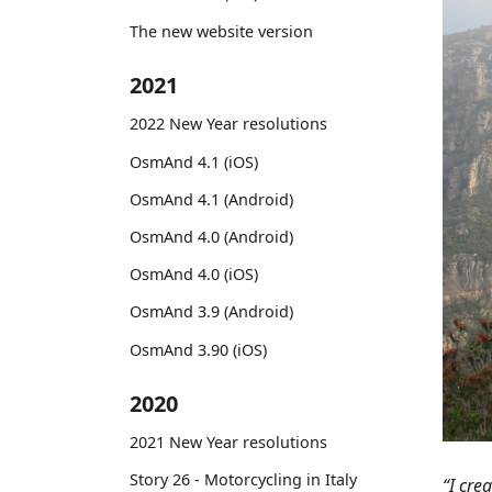
The new website version
2021
2022 New Year resolutions
OsmAnd 4.1 (iOS)
OsmAnd 4.1 (Android)
OsmAnd 4.0 (Android)
OsmAnd 4.0 (iOS)
OsmAnd 3.9 (Android)
OsmAnd 3.90 (iOS)
2020
2021 New Year resolutions
Story 26 - Motorcycling in Italy
“I cre