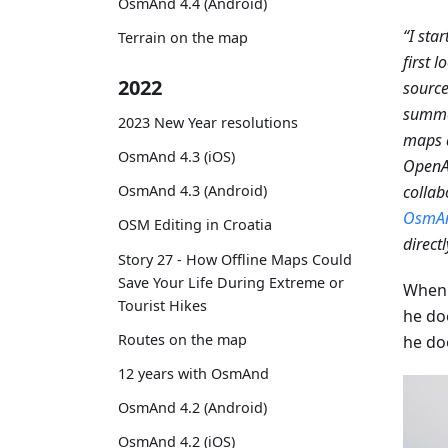
OsmAnd 4.4 (Android)
“I sta
Terrain on the map
first 
2022
source
summer
2023 New Year resolutions
maps a
OsmAnd 4.3 (iOS)
OpenA
OsmAnd 4.3 (Android)
collab
OsmA
OSM Editing in Croatia
direct
Story 27 - How Offline Maps Could
Save Your Life During Extreme or
When 
Tourist Hikes
he do
Routes on the map
he do
12 years with OsmAnd
OsmAnd 4.2 (Android)
OsmAnd 4.2 (iOS)