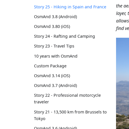
the ae
Story 25 - Hiking in Spain and France
layer,
OsmAnd 3.8 (Android)
allows
OsmAnd 3.80 (iOS)
find ve
Story 24 - Rafting and Camping
Story 23 - Travel Tips
10 years with OsmAnd
Custom Package
OsmAnd 3.14 (iOS)
OsmAnd 3.7 (Android)
Story 22 - Professional motorcycle
traveler
Story 21 - 13,500 km from Brussels to
Tokyo
OsmAnd 3.6 (Android)