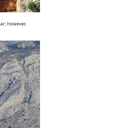
car; however,