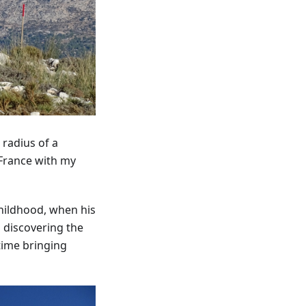
 radius of a
 France with my
 childhood, when his
 discovering the
time bringing