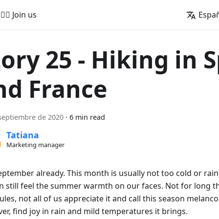
🚵‍♂️ Join us
Espa
tory 25 - Hiking in 
nd France
septiembre de 2020
·
6 min read
Tatiana
Marketing manager
September already. This month is usually not too cold or rai
 still feel the summer warmth on our faces. Not for long th
les, not all of us appreciate it and call this season melanco
r, find joy in rain and mild temperatures it brings.