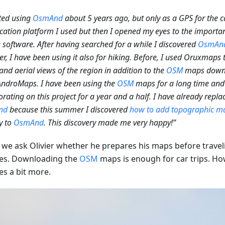
rted using
OsmAnd
about 5 years ago, but only as a GPS for the c
location platform I used but then I opened my eyes to the importa
 software. After having searched for a while I discovered
OsmAn
, I have been using it also for hiking. Before, I used Oruxmaps
nd aerial views of the region in addition to the
OSM
maps down
ndroMaps. I have been using the
OSM
maps for a long time and 
orating on this project for a year and a half. I have already rep
nd
because this summer I discovered
how to add topographic ma
ly to
OsmAnd
. This discovery made me very happy!”
we ask Olivier whether he prepares his maps before traveli
es. Downloading the
OSM
maps is enough for car trips. How
es a bit more.