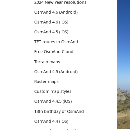
2024 New Year resolutions
OsmAnd 4.6 (Android)
OsmAnd 4.6 (iOS)
OsmAnd 4.5 (iOS)
TET routes in OsmAnd
Free OsmAnd Cloud
Terrain maps
OsmAnd 4.5 (Android)
Raster maps
Custom map styles
OsmAnd 4.4.5 (iOS)
13th birthday of OsmAnd
OsmAnd 4.4 (iOS)