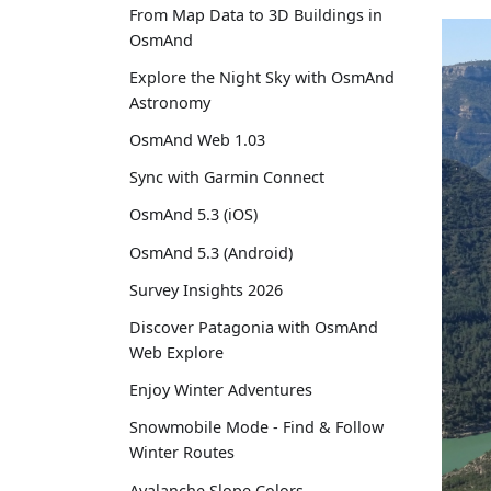
From Map Data to 3D Buildings in
OsmAnd
Explore the Night Sky with OsmAnd
Astronomy
OsmAnd Web 1.03
Sync with Garmin Connect
OsmAnd 5.3 (iOS)
OsmAnd 5.3 (Android)
Survey Insights 2026
Discover Patagonia with OsmAnd
Web Explore
Enjoy Winter Adventures
Snowmobile Mode - Find & Follow
Winter Routes
Avalanche Slope Colors