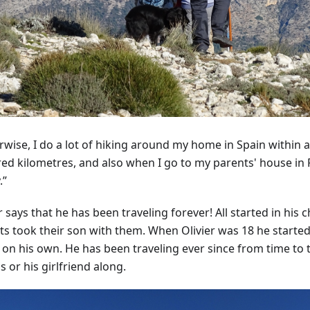
rwise, I do a lot of hiking around my home in Spain within a
ed kilometres, and also when I go to my parents' house in
.”
r says that he has been traveling forever! All started in his
ts took their son with them. When Olivier was 18 he started
 on his own. He has been traveling ever since from time to 
s or his girlfriend along.