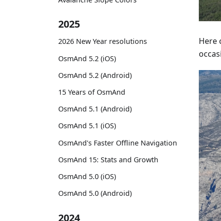
2025
Here c
2026 New Year resolutions
occasi
OsmAnd 5.2 (iOS)
OsmAnd 5.2 (Android)
15 Years of OsmAnd
OsmAnd 5.1 (Android)
OsmAnd 5.1 (iOS)
OsmAnd's Faster Offline Navigation
OsmAnd 15: Stats and Growth
OsmAnd 5.0 (iOS)
OsmAnd 5.0 (Android)
2024