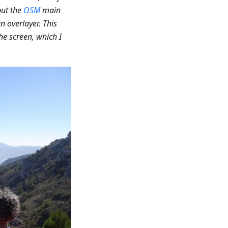
 put the
OSM
main
n overlayer. This
he screen, which I