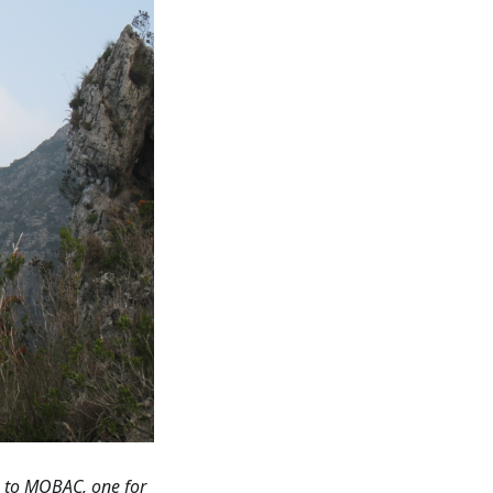
s to MOBAC, one for