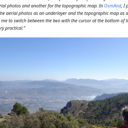
rial photos and another for the topographic map. In
OsmAnd
, I
 the aerial photos as an underlayer and the topographic map as a
 me to switch between the two with the cursor at the bottom of t
ry practical.”