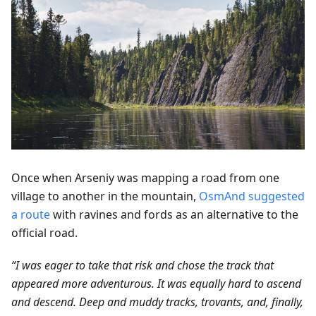
Once when Arseniy was mapping a road from one
village to another in the mountain,
OsmAnd suggested
a route
with ravines and fords as an alternative to the
official road.
“I was eager to take that risk and chose the track that
appeared more adventurous. It was equally hard to ascend
and descend. Deep and muddy tracks, trovants, and, finally,