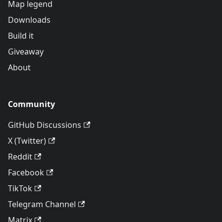
Map legend
Downloads
Build it
Giveaway
About
Community
GitHub Discussions
X (Twitter)
Reddit
Facebook
TikTok
Telegram Channel
Matrix