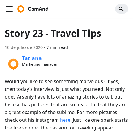
OsmAnd
Story 23 - Travel Tips
10 de julio de 2020
·
7 min read
Tatiana
Marketing manager
Would you like to see something marvelous? If yes,
then today’s interview is just what you need! Not only
does Arseniy have lots of amazing stories to tell, but
he also has pictures that are so beautiful that they are
a great example of the sublime. For more pictures
check out his instagram
here.
Just like one spark starts
the fire so does the passion for traveling appear.