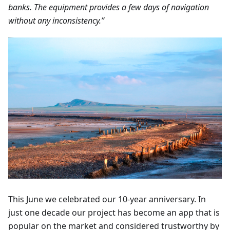
banks. The equipment provides a few days of navigation
without any inconsistency.”
This June we celebrated our 10-year anniversary. In
just one decade our project has become an app that is
popular on the market and considered trustworthy by