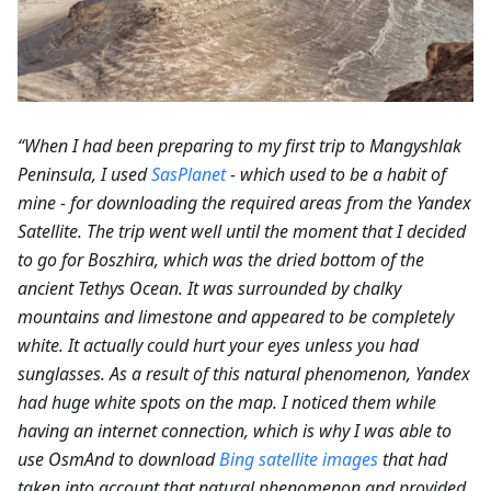
“When I had been preparing to my first trip to Mangyshlak
Peninsula, I used
SasPlanet
- which used to be a habit of
mine - for downloading the required areas from the Yandex
Satellite. The trip went well until the moment that I decided
to go for Boszhira, which was the dried bottom of the
ancient Tethys Ocean. It was surrounded by chalky
mountains and limestone and appeared to be completely
white. It actually could hurt your eyes unless you had
sunglasses. As a result of this natural phenomenon, Yandex
had huge white spots on the map. I noticed them while
having an internet connection, which is why I was able to
use OsmAnd to download
Bing satellite images
that had
taken into account that natural phenomenon and provided