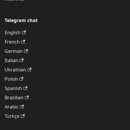
Telegram chat
English
French
German
Italian
Ukrainian
Polish
Spanish
Brazilian
Arabic
Türkçe