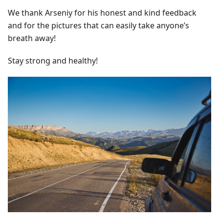
We thank Arseniy for his honest and kind feedback
and for the pictures that can easily take anyone’s
breath away!
Stay strong and healthy!