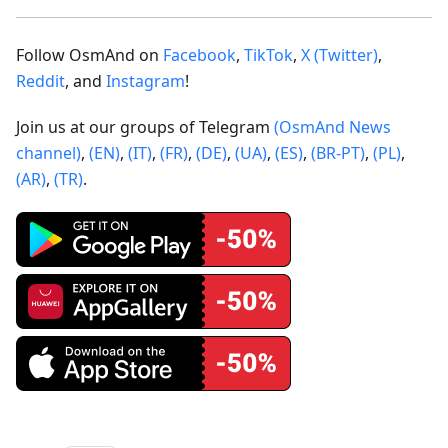
Follow OsmAnd on
Facebook
,
TikTok
,
X (Twitter)
,
Reddit
, and
Instagram
!
Join us at our groups of Telegram
(OsmAnd News
channel)
,
(EN)
,
(IT)
,
(FR)
,
(DE)
,
(UA)
,
(ES)
,
(BR-PT)
,
(PL)
,
(AR)
,
(TR)
.