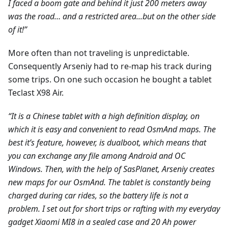
I faced a boom gate and behind it just 200 meters away
was the road… and a restricted area...but on the other side
of it!”
More often than not traveling is unpredictable.
Consequently Arseniy had to re-map his track during
some trips. On one such occasion he bought a tablet
Teclast X98 Air.
“It is a Chinese tablet with a high definition display, on
which it is easy and convenient to read OsmAnd maps. The
best it’s feature, however, is dualboot, which means that
you can exchange any file among Android and ОС
Windows. Then, with the help of SasPlanet, Arseniy creates
new maps for our OsmAnd. The tablet is constantly being
charged during car rides, so the battery life is not a
problem. I set out for short trips or rafting with my everyday
gadget Xiaomi MI8 in a sealed case and 20 Ah power