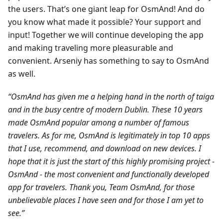
the users. That’s one giant leap for OsmAnd! And do
you know what made it possible? Your support and
input! Together we will continue developing the app
and making traveling more pleasurable and
convenient. Arseniy has something to say to OsmAnd
as well.
“OsmAnd has given me a helping hand in the north of taiga
and in the busy centre of modern Dublin. These 10 years
made OsmAnd popular among a number of famous
travelers. As for me, OsmAnd is legitimately in top 10 apps
that I use, recommend, and download on new devices. I
hope that it is just the start of this highly promising project -
OsmAnd - the most convenient and functionally developed
app for travelers. Thank you, Team OsmAnd, for those
unbelievable places I have seen and for those I am yet to
see.”