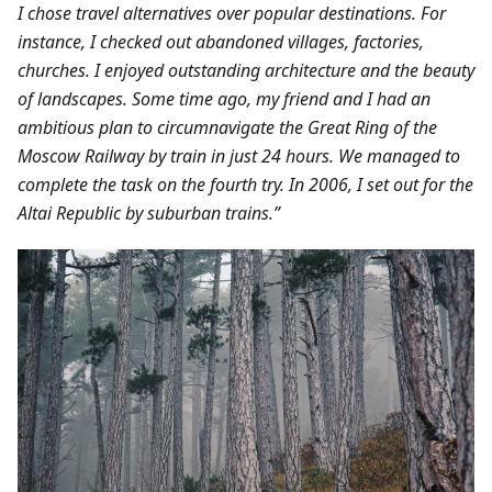
I chose travel alternatives over popular destinations. For
instance, I checked out abandoned villages, factories,
churches. I enjoyed outstanding architecture and the beauty
of landscapes.
Some time ago, my friend and I had an
ambitious plan to circumnavigate the Great Ring of the
Moscow Railway by train in just 24 hours. We managed to
complete the task on the fourth try. In 2006, I set out for the
Altai Republic by suburban trains.”