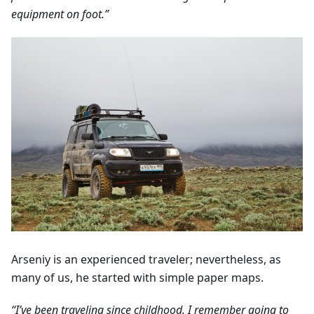
equipment on foot.”
Arseniy is an experienced traveler; nevertheless, as
many of us, he started with simple paper maps.
“I’ve been traveling since childhood. I remember going to