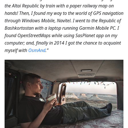
the Altai Republic by train with a paper railway map on
hands! Then, I found my way to the world of GPS navigation
through Windows Mobile, Navitel. I went to the Republic of
Bashkortostan with a laptop running Garmin Mobile PC. I
found OpenStreetMaps while using SasPlanet app on my
computer; and, finally in 2014 I got the chance to acquaint
myself with
OsmAnd
.”