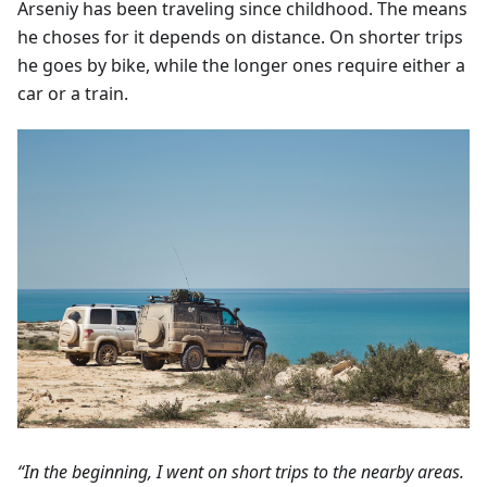
Arseniy has been traveling since childhood. The means
he choses for it depends on distance. On shorter trips
he goes by bike, while the longer ones require either a
car or a train.
“In the beginning, I went on short trips to the nearby areas.