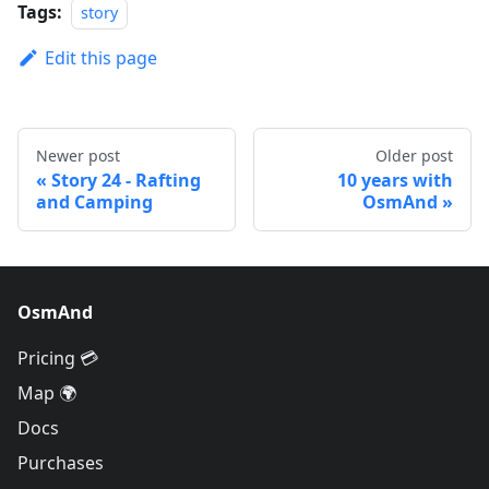
Tags:
story
Edit this page
Newer post
Older post
Story 24 - Rafting
10 years with
and Camping
OsmAnd
OsmAnd
Pricing 💳
Map 🌍
Docs
Purchases