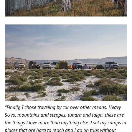
“Finally, I chose traveling by car over other means. Heavy
SUVs, mountains and steppes, tundra and taiga, these are
the things I love more than anything else. I set my camps in
places that are hard to reach and I go on trips without