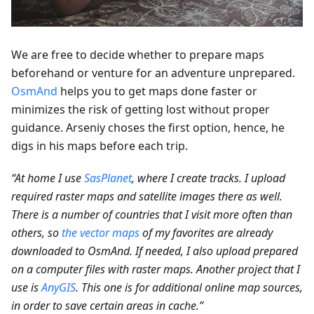
We are free to decide whether to prepare maps
beforehand or venture for an adventure unprepared.
OsmAnd
helps you to get maps done faster or
minimizes the risk of getting lost without proper
guidance. Arseniy choses the first option, hence, he
digs in his maps before each trip.
“At home I use
SasPlanet
, where I create tracks. I upload
required raster maps and satellite images there as well.
There is a number of countries that I visit more often than
others, so
the vector maps
of my favorites are already
downloaded to OsmAnd. If needed, I also upload prepared
on a computer files with raster maps. Another project that I
use is
AnyGIS
. This one is for additional online map sources,
in order to save certain areas in cache.”