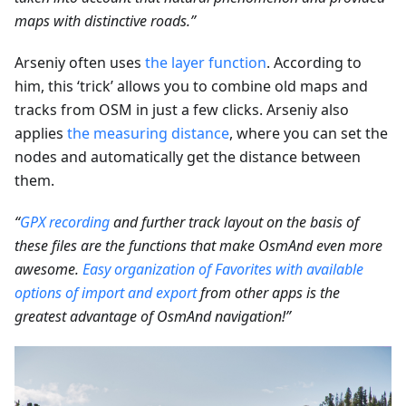
maps with distinctive roads.”
Arseniy often uses
the layer function
. According to
him, this ‘trick’ allows you to combine old maps and
tracks from OSM in just a few clicks. Arseniy also
applies
the measuring distance
, where you can set the
nodes and automatically get the distance between
them.
“
GPX recording
and further track layout on the basis of
these files are the functions that make OsmAnd even more
awesome.
Easy organization of Favorites with available
options of import and export
from other apps is the
greatest advantage of OsmAnd navigation!”