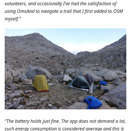
volunteers, and occasionally I’ve had the satisfaction of
using OmsAnd to navigate a trail that I first added to OSM
myself.”
“The battery holds just fine. The app does not demand a lot,
such energy consumption is considered average and this is