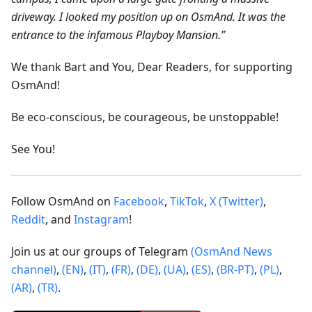
driveway. I looked my position up on OsmAnd. It was the
entrance to the infamous Playboy Mansion.”
We thank Bart and You, Dear Readers, for supporting
OsmAnd!
Be eco-conscious, be courageous, be unstoppable!
See You!
Follow OsmAnd on
Facebook
,
TikTok
,
X (Twitter)
,
Reddit
, and
Instagram
!
Join us at our groups of Telegram
(OsmAnd News
channel)
,
(EN)
,
(IT)
,
(FR)
,
(DE)
,
(UA)
,
(ES)
,
(BR-PT)
,
(PL)
,
(AR)
,
(TR)
.