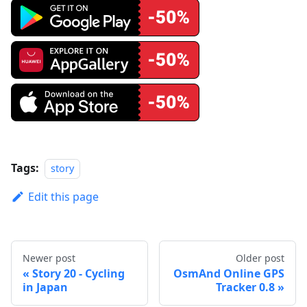
Tags:
story
Edit this page
Newer post
Older post
Story 20 - Cycling
OsmAnd Online GPS
in Japan
Tracker 0.8