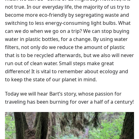
not true. In our everyday life, the majority of us try to
become more eco-friendly by segregating waste and
switching to less energy-consuming light bulbs. What
can we do when we go on a trip? We can stop buying
water in plastic bottles, for a change. By using water
filters, not only do we reduce the amount of plastic
that is to be recycled afterwards, but we also will never
run out of clean water. Small steps make great
difference! It is vital to remember about ecology and
to keep the state of our planet in mind.
Today we will hear Bart’s story, whose passion for
traveling has been burning for over a half of a century!