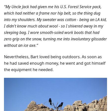
“My Uncle Jack had given me his U.S. Forest Service pack,
which had neither a frame nor hip belt, so the thing dug
into my shoulders. My sweater was cotton - being an LA kid,
I didn't know much about wool - so I shivered away in my
sleeping bag. I wore smooth-soled work boots that had
zero grip on the snow, turning me into involuntary glissader
without an ice axe.”
Nevertheless, Bart loved being outdoors. As soon as
he had saved enough money, he went and got himself
the equipment he needed.