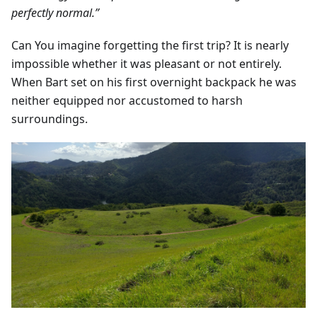
perfectly normal.”
Can You imagine forgetting the first trip? It is nearly
impossible whether it was pleasant or not entirely.
When Bart set on his first overnight backpack he was
neither equipped nor accustomed to harsh
surroundings.