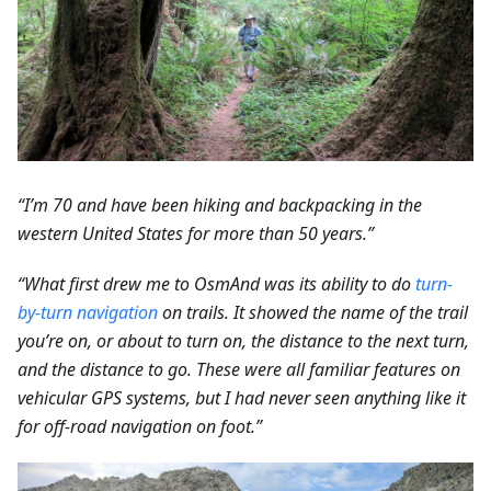
“I’m 70 and have been hiking and backpacking in the
western United States for more than 50 years.”
“What first drew me to OsmAnd was its ability to do
turn-
by-turn navigation
on trails. It showed the name of the trail
you’re on, or about to turn on, the distance to the next turn,
and the distance to go. These were all familiar features on
vehicular GPS systems, but I had never seen anything like it
for off-road navigation on foot.”