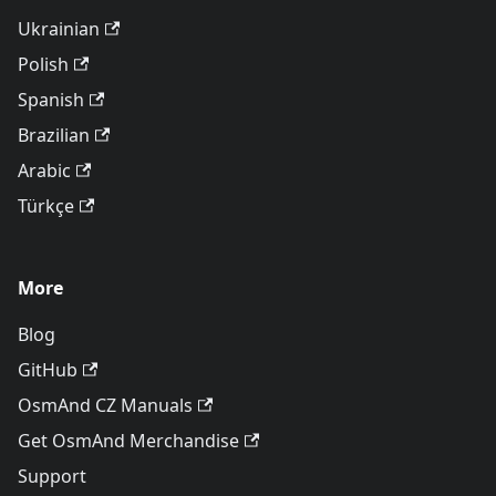
Ukrainian
Polish
Spanish
Brazilian
Arabic
Türkçe
More
Blog
GitHub
OsmAnd CZ Manuals
Get OsmAnd Merchandise
Support