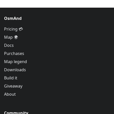
OsmAnd
Pricing 💳
Map 🌍
Docs
Purchases
Map legend
Downloads
Build it
Giveaway
About
Community