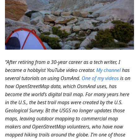
“After retiring from a 30-year career as a tech writer, I
became a hobbyist YouTube video creator.
My channel
has
several tutorials on using OsmAnd.
One of my videos
is on
how OpenStreetMap data, which OsmAnd uses, has
become the world’s digital trail map. For many years here
in the U.S., the best trail maps were created by the U.S.
Geological Survey. Bt the USGS no longer updates those
maps, leaving outdoor mapping to commercial map
makers and OpenStreetMap volunteers, who have now
mapped hiking trails around the globe. I’m one of those