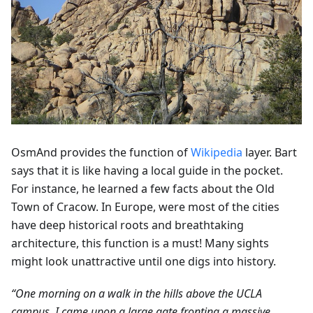
OsmAnd provides the function of
Wikipedia
layer. Bart
says that it is like having a local guide in the pocket.
For instance, he learned a few facts about the Old
Town of Cracow. In Europe, were most of the cities
have deep historical roots and breathtaking
architecture, this function is a must! Many sights
might look unattractive until one digs into history.
“One morning on a walk in the hills above the UCLA
campus, I came upon a large gate fronting a massive