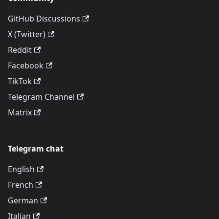
GitHub Discussions
X (Twitter)
Reddit
Facebook
TikTok
Telegram Channel
Matrix
Telegram chat
English
French
German
Italian