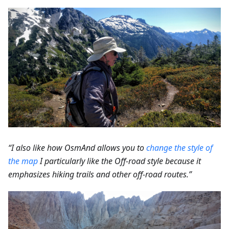
“I also like how OsmAnd allows you to
change the style of
the map
I particularly like the Off-road style because it
emphasizes hiking trails and other off-road routes.”