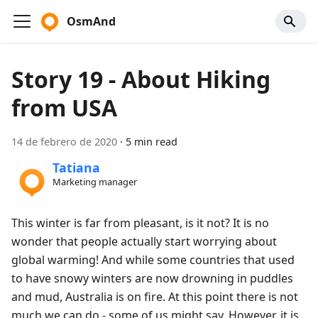
OsmAnd
Story 19 - About Hiking
from USA
14 de febrero de 2020
·
5 min read
Tatiana
Marketing manager
This winter is far from pleasant, is it not? It is no
wonder that people actually start worrying about
global warming! And while some countries that used
to have snowy winters are now drowning in puddles
and mud, Australia is on fire. At this point there is not
much we can do - some of us might say. However, it is