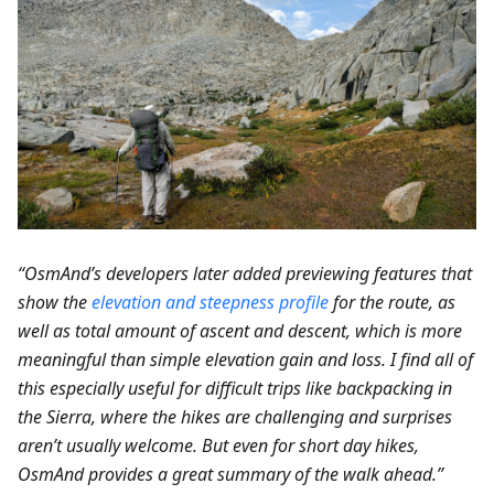
“OsmAnd’s developers later added previewing features that
show the
elevation and steepness profile
for the route, as
well as total amount of ascent and descent, which is more
meaningful than simple elevation gain and loss. I find all of
this especially useful for difficult trips like backpacking in
the Sierra, where the hikes are challenging and surprises
aren’t usually welcome. But even for short day hikes,
OsmAnd provides a great summary of the walk ahead.”