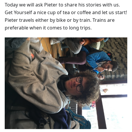
Today we will ask Pieter to share his stories with us.
Get Yourself a nice cup of tea or coffee and let us start!
Pieter travels either by bike or by train. Trains are
preferable when it comes to long trips.