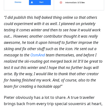
“I did publish this half-baked thing online so that others
could experiment with it as well. I planned on privately
testing it comes winter and then to see how it would work
out... However, another contributor thought it was really
awesome, he took it upon himself to further improve the
skiing and fix other stuff such as the icon. He sent out a
message to the
OsmAnd
team themselves, and before I
realized the ski-routing got merged back in! It'll be great to
test it out this winter and I hope that no further bugs will
arise. By the way, I would like to thank that other creator
for having finished my work. And, of course, also to the
team for creating a hackable app!”
Pieter obviously has a lot to share. A true traveller
brings back from every trip special souvenirs at heart,