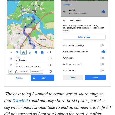
“The next thing I wanted to create was to ski-routing, so
that
OsmAnd
could not only show the ski pistes, but also
say which ones I should take to end up somewhere. At first I
did not succeed as I got stuck along the road, but after