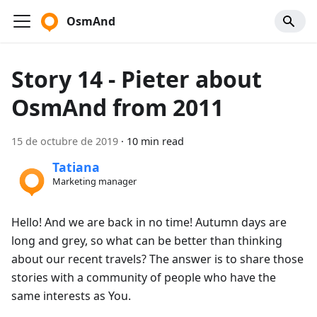
OsmAnd
Story 14 - Pieter about
OsmAnd from 2011
15 de octubre de 2019
·
10 min read
Tatiana
Marketing manager
Hello! And we are back in no time! Autumn days are
long and grey, so what can be better than thinking
about our recent travels? The answer is to share those
stories with a community of people who have the
same interests as You.