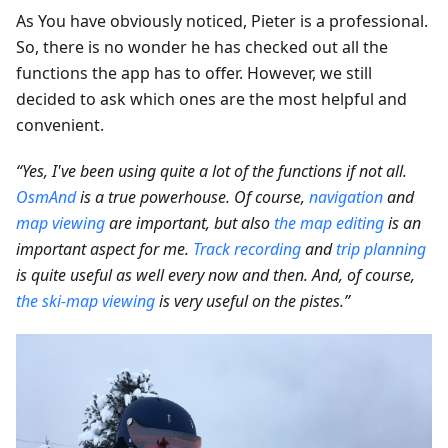
As You have obviously noticed, Pieter is a professional.
So, there is no wonder he has checked out all the
functions the app has to offer. However, we still
decided to ask which ones are the most helpful and
convenient.
“Yes, I've been using quite a lot of the functions if not all.
OsmAnd
is a true powerhouse. Of course,
navigation
and
map viewing
are important, but also
the map editing
is an
important aspect for me.
Track recording
and
trip planning
is quite useful as well every now and then. And, of course,
the ski-map viewing
is very useful on the pistes.”