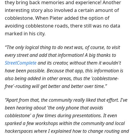
they bring back memories and experience! Another
interesting story also involved a certain amount of
cobblestone. When Pieter added the option of
avoiding cobblestone roads, there still was no data
marked in his city.
“The only logical thing to do next was, of course, to visit
every street and add that information! A big thanks to
StreetComplete
and its creator, without them it wouldn't
have been possible. Because that app, this information is
also being added in other areas, thus the 'cobblestone-
free'-routing will get better and better over time.”
“Apart from that, the community really liked that effort. I've
been hearing about 'the only phone that avoids
cobblestone' a few times during presentations. It even
sparked a few workshops within the community and local
hackerspaces where I explained how to change routing and