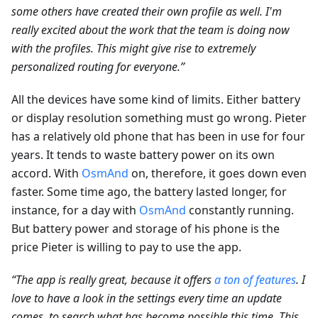
some others have created their own profile as well. I'm
really excited about the work that the team is doing now
with the profiles. This might give rise to extremely
personalized routing for everyone.”
All the devices have some kind of limits. Either battery
or display resolution something must go wrong. Pieter
has a relatively old phone that has been in use for four
years. It tends to waste battery power on its own
accord. With
OsmAnd
on, therefore, it goes down even
faster. Some time ago, the battery lasted longer, for
instance, for a day with
OsmAnd
constantly running.
But battery power and storage of his phone is the
price Pieter is willing to pay to use the app.
“The app is really great, because it offers
a ton of features
. I
love to have a look in the settings every time an update
comes, to search what has become possible this time. This