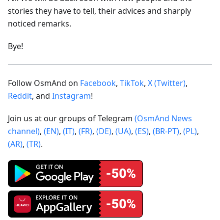
stories they have to tell, their advices and sharply
noticed remarks.
Bye!
Follow OsmAnd on
Facebook
,
TikTok
,
X (Twitter)
,
Reddit
, and
Instagram
!
Join us at our groups of Telegram
(OsmAnd News
channel)
,
(EN)
,
(IT)
,
(FR)
,
(DE)
,
(UA)
,
(ES)
,
(BR-PT)
,
(PL)
,
(AR)
,
(TR)
.