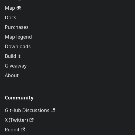
Map 🌍
Docs
Purchases
Map legend
Downloads
Build it
Giveaway
About
Community
GitHub Discussions
X (Twitter)
Reddit