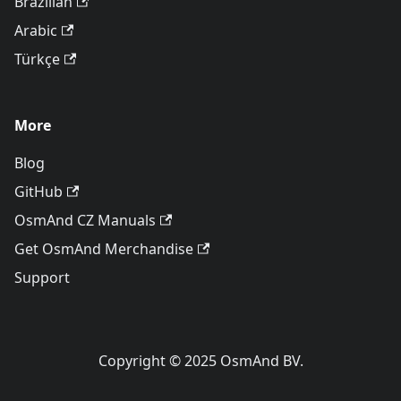
Brazilian
Arabic
Türkçe
More
Blog
GitHub
OsmAnd CZ Manuals
Get OsmAnd Merchandise
Support
Copyright © 2025 OsmAnd BV.