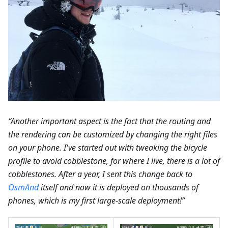
“Another important aspect is the fact that the routing and
the rendering can be customized by changing the right files
on your phone. I've started out with tweaking the bicycle
profile to avoid cobblestone, for where I live, there is a lot of
cobblestones. After a year, I sent this change back to
OsmAnd
itself and now it is deployed on thousands of
phones, which is my first large-scale deployment!”