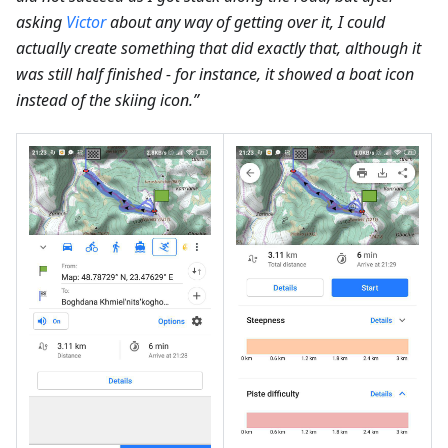
asking
Victor
about any way of getting over it, I could
actually create something that did exactly that, although it
was still half finished - for instance, it showed a boat icon
instead of the skiing icon.”