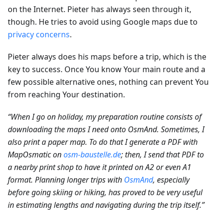
on the Internet. Pieter has always seen through it,
though. He tries to avoid using Google maps due to
privacy concerns
.
Pieter always does his maps before a trip, which is the
key to success. Once You know Your main route and a
few possible alternative ones, nothing can prevent You
from reaching Your destination.
“When I go on holiday, my preparation routine consists of
downloading the maps I need onto OsmAnd. Sometimes, I
also print a paper map. To do that I generate a PDF with
MapOsmatic on
osm-baustelle.de
; then, I send that PDF to
a nearby print shop to have it printed on A2 or even A1
format. Planning longer trips with
OsmAnd
, especially
before going skiing or hiking, has proved to be very useful
in estimating lengths and navigating during the trip itself.”