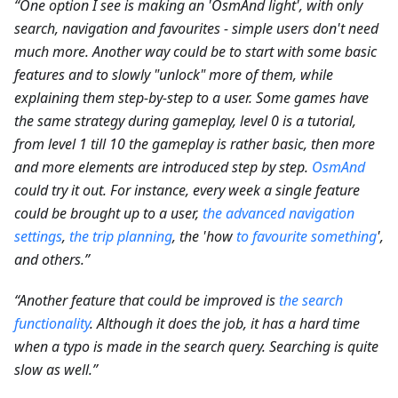
“One option I see is making an 'OsmAnd light', with only
search, navigation and favourites - simple users don't need
much more. Another way could be to start with some basic
features and to slowly "unlock" more of them, while
explaining them step-by-step to a user. Some games have
the same strategy during gameplay, level 0 is a tutorial,
from level 1 till 10 the gameplay is rather basic, then more
and more elements are introduced step by step.
OsmAnd
could try it out. For instance, every week a single feature
could be brought up to a user,
the advanced navigation
settings
,
the trip planning
, the 'how
to favourite something
',
and others.”
“Another feature that could be improved is
the search
functionality
. Although it does the job, it has a hard time
when a typo is made in the search query. Searching is quite
slow as well.”