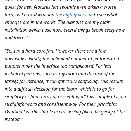
quest for new features has recently even taken a worse
turn, as I now download
the nightly version
to see what
changes are in the works. The nightlies are my main
installation which I use now, even if things break every now
and then…”
“So, I'm a hard-core fan. However, there are a few
downsides. Firstly, the unlimited number of features and
buttons make the interface too complicated. For less
technical persons, such as my mom and the rest of the
family, for instance, it can get really confusing. This results
into a difficult decision for the team, which is to go for
simplicity or find a way of presenting all this complexity in a
straightforward and consistent way. For their principles
OsmAnd lost the simple users, having filled the geeky niche
instead.”