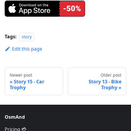
Tags:
story
Edit this page
Newer post
Older post
Story 15 - Car
Story 13 - Bike
Trophy
Trophy
OsmAnd
Pricing 💳