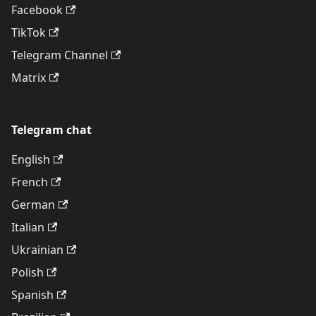
Facebook
TikTok
Telegram Channel
Matrix
Telegram chat
English
French
German
Italian
Ukrainian
Polish
Spanish