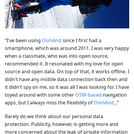
“I've been using
OsmAnd
since I first had a
smartphone, which was around 2011. I was very happy
when a classmate, who was into open source,
recommended it. It resonated with my love for open
source and open data. On top of that, it works offline. I
didn't have any mobile data connection back then and
it didn't spy on me, so it was all I was looking for. I have
toyed around with some other
OSM-based
navigation
apps, but I always miss the flexibility of
OsmAnd_
.”
Rarely do we think about our personal data
protection. Publicity, however, is getting more and
more concerned about the leak of private information