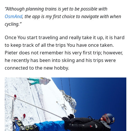
“Although planning trains is yet to be possible with
OsmAnd
, the app is my first choice to navigate with when
cycling.”
Once You start traveling and really take it up, it is hard
to keep track of all the trips You have once taken.
Pieter does not remember his very first trip; however,
he recently has been into skiing and his trips were
connected to the new hobby.