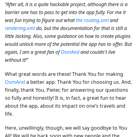
“After all, it is a quite hackable project, although there is a
barrier one has to pass to get into the app fully. For me it
was fun trying to figure out what
the routing.xml
and
rendering.xml
do, but the documentation for that is still a
little lacking. Also, some guidance on how to create plugins
would unlock more of the potential the app has to offer. But
again, I am a great fan of
OsmAnd
and couldn't live
without it!”
What great words are these! Thank You for making
OsmAnd
a better app. Thank You for choosing us. And,
finally, thank You, Pieter, for answering our questions
so fully and honestly! It is, in fact, a great fun to hear
about the app, about its impact on one’s travels and
life.
Here, unwillingly, though, we will say goodbye to You
All! We will be back soon with new people and the