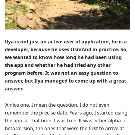
Ilya is not just an active user of application, he is a
developer, because he uses OsmAnd in practice. So,
we wanted to know how long he had been using
the app and whether he had tried any other
program before. It was not an easy question to
answer, but Ilya managed to come up with a great
answer.
‘A nice one, I mean the question. I do not even
remember the precise date. Years ago, I started using
the app, at that time it was free. It was either alpha- r
beta version, the ones that were the first to arrive at