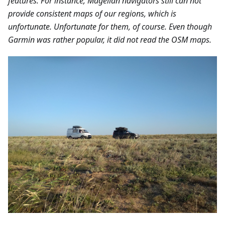
features. For instance, Magellan navigators still can not
provide consistent maps of our regions, which is
unfortunate. Unfortunate for them, of course. Even though
Garmin was rather popular, it did not read the OSM maps.