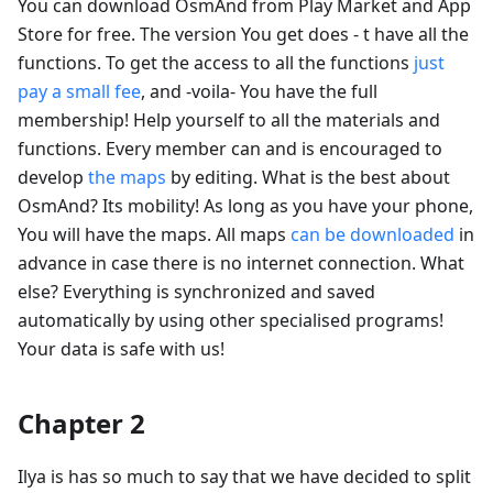
You can download OsmAnd from Play Market and App
Store for free. The version You get does - t have all the
functions. To get the access to all the functions
just
pay a small fee
, and -voila- You have the full
membership! Help yourself to all the materials and
functions. Every member can and is encouraged to
develop
the maps
by editing. What is the best about
OsmAnd? Its mobility! As long as you have your phone,
You will have the maps. All maps
can be downloaded
in
advance in case there is no internet connection. What
else? Everything is synchronized and saved
automatically by using other specialised programs!
Your data is safe with us!
Chapter 2
Ilya is has so much to say that we have decided to split