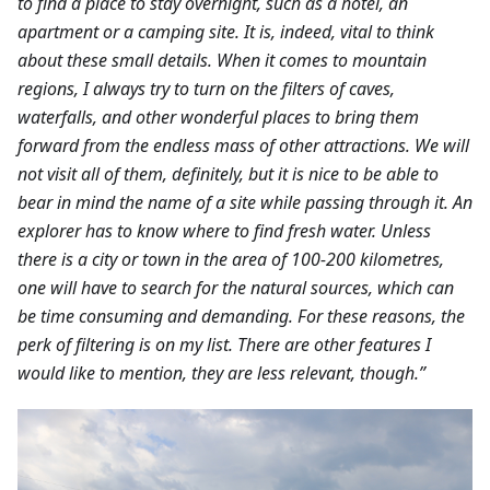
to find a place to stay overnight, such as a hotel, an
apartment or a camping site. It is, indeed, vital to think
about these small details. When it comes to mountain
regions, I always try to turn on the filters of caves,
waterfalls, and other wonderful places to bring them
forward from the endless mass of other attractions. We will
not visit all of them, definitely, but it is nice to be able to
bear in mind the name of a site while passing through it. An
explorer has to know where to find fresh water. Unless
there is a city or town in the area of 100-200 kilometres,
one will have to search for the natural sources, which can
be time consuming and demanding. For these reasons, the
perk of filtering is on my list. There are other features I
would like to mention, they are less relevant, though.”