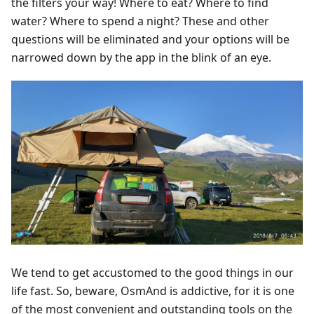
the filters your way! Where to eat? Where to find
water? Where to spend a night? These and other
questions will be eliminated and your options will be
narrowed down by the app in the blink of an eye.
We tend to get accustomed to the good things in our
life fast. So, beware, OsmAnd is addictive, for it is one
of the most convenient and outstanding tools on the