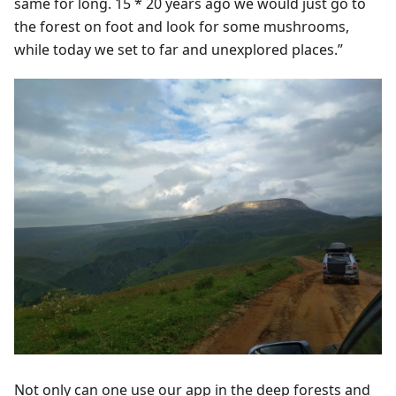
same for long. 15 * 20 years ago we would just go to
the forest on foot and look for some mushrooms,
while today we set to far and unexplored places.”
Not only can one use our app in the deep forests and