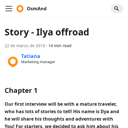
OsmAnd
Story - Ilya offroad
22 de marzo de 2019
·
14 min read
Tatiana
Marketing manager
Chapter 1
Our first interview will be with a mature traveler,
who has lots of stories to tell! His name is Ilya and
he will share his thoughts and adventures with
You! For starters, we decided to ask him about his