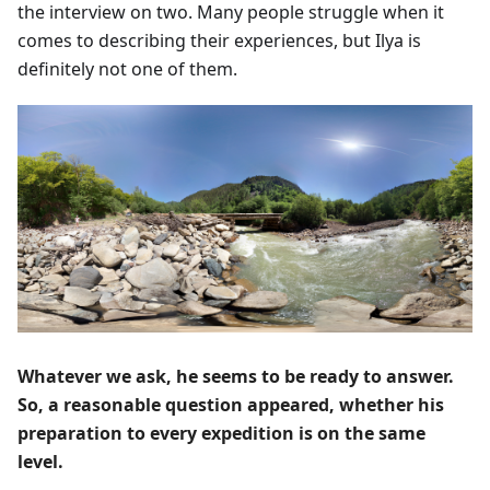
the interview on two. Many people struggle when it
comes to describing their experiences, but Ilya is
definitely not one of them.
Whatever we ask, he seems to be ready to answer.
So, a reasonable question appeared, whether his
preparation to every expedition is on the same
level.