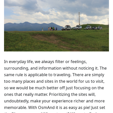
In everyday life, we always filter or feelings,
surrounding, and information without noticing it. The
same rule is applicable to traveling. There are simply
too many places and sites in the world for us to visit,
so we would be much better off just focusing on the
ones that really matter. Prioritizing the sites will,
undoubtedly, make your experience richer and more
memorable. With OsmAnd it is as easy as pie! Just set