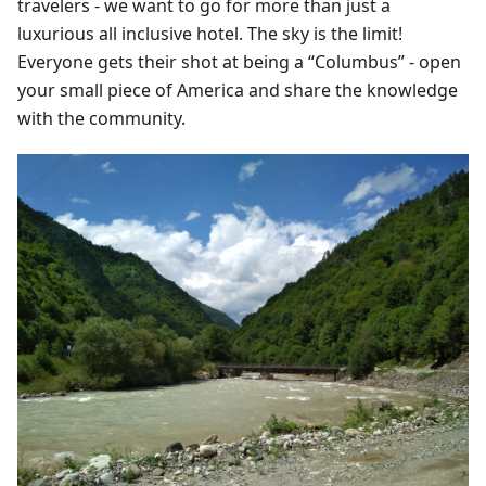
travelers - we want to go for more than just a
luxurious all inclusive hotel. The sky is the limit!
Everyone gets their shot at being a “Columbus” - open
your small piece of America and share the knowledge
with the community.