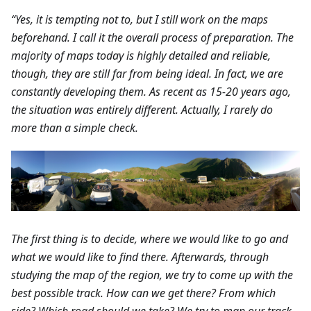
“Yes, it is tempting not to, but I still work on the maps
beforehand. I call it the overall process of preparation. The
majority of maps today is highly detailed and reliable,
though, they are still far from being ideal. In fact, we are
constantly developing them. As recent as 15-20 years ago,
the situation was entirely different. Actually, I rarely do
more than a simple check.
The first thing is to decide, where we would like to go and
what we would like to find there. Afterwards, through
studying the map of the region, we try to come up with the
best possible track. How can we get there? From which
side? Which road should we take? We try to map our track