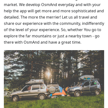
market. We develop OsmAnd everyday and with your
help the app will get more and more sophisticated and
detailed. The more the merrier! Let us all travel and
share our experience with the community, indifferently
of the level of your experience. So, whether You go to
explore the far mountains or just a nearby town - go
there with OsmAnd and have a great time.