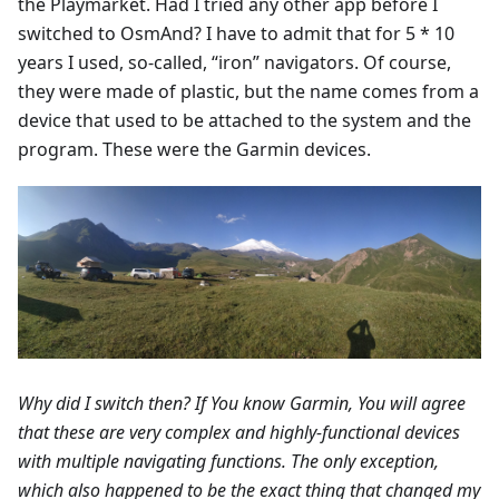
the Playmarket. Had I tried any other app before I
switched to OsmAnd? I have to admit that for 5 * 10
years I used, so-called, “iron” navigators. Of course,
they were made of plastic, but the name comes from a
device that used to be attached to the system and the
program. These were the Garmin devices.
Why did I switch then? If You know Garmin, You will agree
that these are very complex and highly-functional devices
with multiple navigating functions. The only exception,
which also happened to be the exact thing that changed my