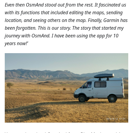
Even then OsmAnd stood out from the rest. It fascinated us
with its functions that included editing the maps, sending
location, and seeing others on the map. Finally, Garmin has
been forgotten. This is our story. The story that started my
journey with OsmAnd. I have been using the app for 10
years now!’