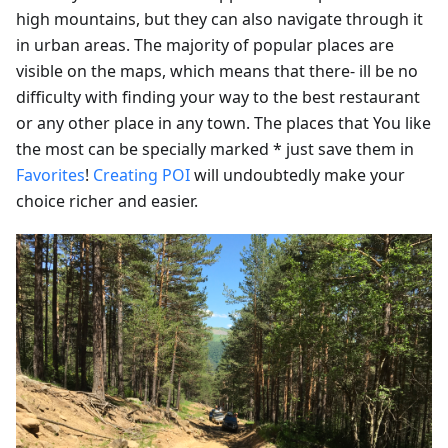
high mountains, but they can also navigate through it
in urban areas. The majority of popular places are
visible on the maps, which means that there- ill be no
difficulty with finding your way to the best restaurant
or any other place in any town. The places that You like
the most can be specially marked * just save them in
Favorites
!
Creating POI
will undoubtedly make your
choice richer and easier.