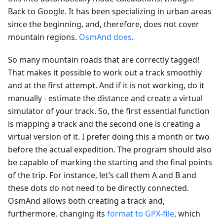
Back to Google. It has been specializing in urban areas
since the beginning, and, therefore, does not cover
mountain regions.
OsmAnd does
.
So many mountain roads that are correctly tagged!
That makes it possible to work out a track smoothly
and at the first attempt. And if it is not working, do it
manually - estimate the distance and create a virtual
simulator of your track. So, the first essential function
is mapping a track and the second one is creating a
virtual version of it. I prefer doing this a month or two
before the actual expedition. The program should also
be capable of marking the starting and the final points
of the trip. For instance, let’s call them A and B and
these dots do not need to be directly connected.
OsmAnd allows both creating a track and,
furthermore, changing its
format to GPX-file
, which