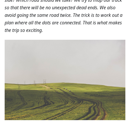
so that there will be no unexpected dead ends. We also
avoid going the same road twice. The trick is to work out a
plan where all the dots are connected. That is what makes
the trip so exciting.