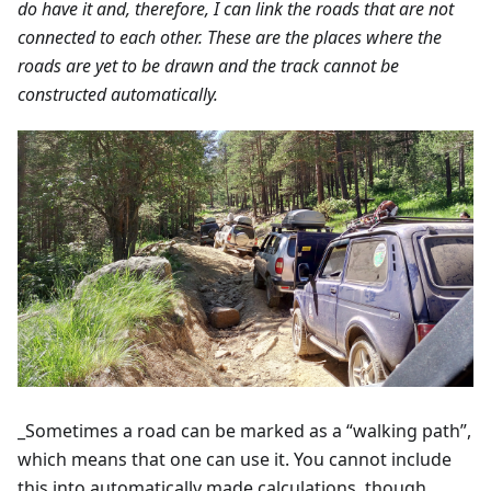
do have it and, therefore, I can link the roads that are not
connected to each other. These are the places where the
roads are yet to be drawn and the track cannot be
constructed automatically.
_Sometimes a road can be marked as a “walking path”,
which means that one can use it. You cannot include
this into automatically made calculations, though.