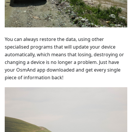
You can always restore the data, using other
specialised programs that will update your device
automatically, which means that losing, destroying or
changing a device is no longer a problem. Just have
your OsmAnd app downloaded and get every single
piece of information back!