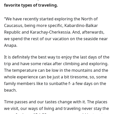
favorite types of traveling.
“We have recently started exploring the North of
Caucasus, being more specific, Kabardino-Balkar
Republic and Karachay-Cherkessia. And, afterwards,
we spend the rest of our vacation on the seaside near
Anapa.
It is definitely the best way to enjoy the last days of the
trip and have some relax after climbing and exploring.
The temperature can be low in the mountains and the
whole experience can be just a bit tiresome, so, some
family members like to sunbathe f- a few days on the
beach.
Time passes and our tastes change with it. The places
we visit, our ways of living and traveling never stay the