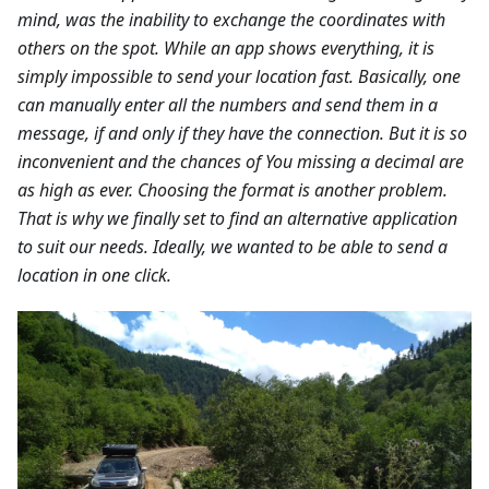
mind, was the inability to exchange the coordinates with
others on the spot. While an app shows everything, it is
simply impossible to send your location fast. Basically, one
can manually enter all the numbers and send them in a
message, if and only if they have the connection. But it is so
inconvenient and the chances of You missing a decimal are
as high as ever. Choosing the format is another problem.
That is why we finally set to find an alternative application
to suit our needs. Ideally, we wanted to be able to send a
location in one click.