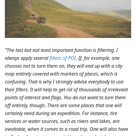
“The last but not least important function is filtering. I
always apply several
filters of POI
. If, for example, one
chooses not to turn them on, they will end up with a city
map entirely covered with markers of places, which is
confusing. That is why I strongly advise everybody to use
their filters. It will help to get rid of thousands of irrelevant
points of interest and flags. You do not want to turn them
off entirely, though. There are some places that one will
certainly need during an expedition. For instance, tire
services or water sources, such as rivers and lakes, are
inevitable, when it comes to a road trip. One will also have