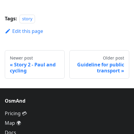
Tags:
story
Edit this page
Newer post
Older post
Story 2 - Paul and
Guideline for public
cycling
transport
OsmAnd
Pricing 💳
Map 🌍
Docs