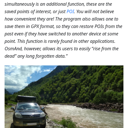
simultaneously is an additional function, these are the
saved points of interest, or just
POI
. You will not believe
how convenient they are! The program also allows one to
save them in GPX format, so they can restore POIs from the
past even if they have switched to another device at some
point. This function is rarely found in other applications.
OsmAnd, however, allows its users to easily “rise from the
dead” any long forgotten data.”