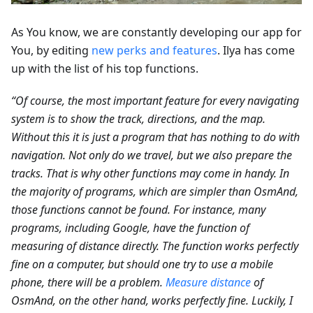
As You know, we are constantly developing our app for
You, by editing
new perks and features
. Ilya has come
up with the list of his top functions.
“Of course, the most important feature for every navigating
system is to show the track, directions, and the map.
Without this it is just a program that has nothing to do with
navigation. Not only do we travel, but we also prepare the
tracks. That is why other functions may come in handy. In
the majority of programs, which are simpler than OsmAnd,
those functions cannot be found. For instance, many
programs, including Google, have the function of
measuring of distance directly. The function works perfectly
fine on a computer, but should one try to use a mobile
phone, there will be a problem.
Measure distance
of
OsmAnd, on the other hand, works perfectly fine. Luckily, I