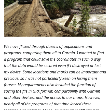
We have flicked through dozens of applications and
programs, comparing them all to Garmin. I wanted to find
a program that could save the coordinates in such a way
that the data would be secured even if I destroyed or lost
my device. Some locations and marks can be important and
precious, so I was not particularly keen on losing them
forever. My requirements also included the function of
saving the file in GPX format, comparability with Garmin
and other devices, and the access to our maps. However,
nearly all of the programs of that time lacked these