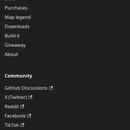
Purchases
Map legend
Downloads
Build it
Giveaway
About
Community
GitHub Discussions
X (Twitter)
Reddit
Facebook
TikTok