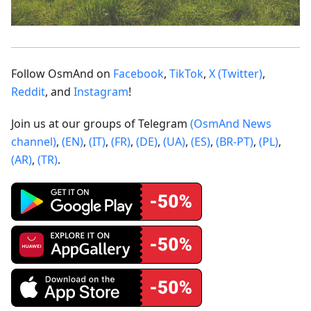
Follow OsmAnd on
Facebook
,
TikTok
,
X (Twitter)
,
Reddit
, and
Instagram
!
Join us at our groups of Telegram
(OsmAnd News
channel)
,
(EN)
,
(IT)
,
(FR)
,
(DE)
,
(UA)
,
(ES)
,
(BR-PT)
,
(PL)
,
(AR)
,
(TR)
.