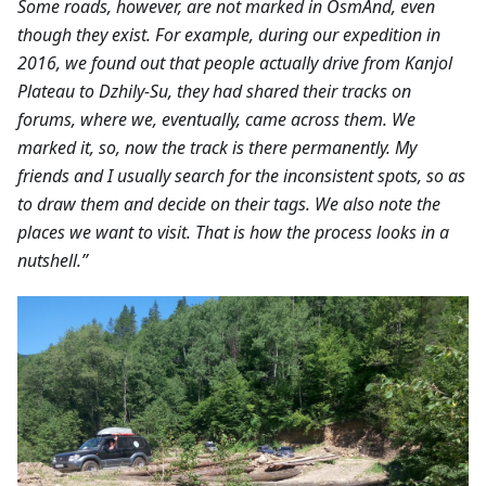
Some roads, however, are not marked in OsmAnd, even
though they exist. For example, during our expedition in
2016, we found out that people actually drive from Kanjol
Plateau to Dzhily-Su, they had shared their tracks on
forums, where we, eventually, came across them. We
marked it, so, now the track is there permanently. My
friends and I usually search for the inconsistent spots, so as
to draw them and decide on their tags. We also note the
places we want to visit. That is how the process looks in a
nutshell.”