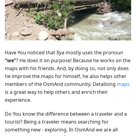
Have You noticed that Ilya mostly uses the pronoun
“we”
? He does it on purpose! Because he works on the
maps with his friends. And, by doing so, not only does
he improve the maps for himself, he also helps other
members of the OsmAnd community. Detalising
maps
is a great way to help others and enrich their
experience.
Do You know the difference between a traveler and a
tourist? Being a traveler means searching for
something new - exploring. In OsmAnd we are all