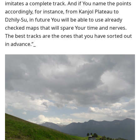
imitates a complete track. And if You name the points
accordingly, for instance, from Kanjol Plateau to
Dzhily-Su, in future You will be able to use already
checked maps that will spare Your time and nerves.
The best tracks are the ones that you have sorted out
in advance.”_