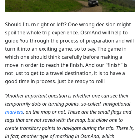
Should I turn right or left? One wrong decision might
spoil the whole trip experience. OsmAnd will help to
guide You through the process of preparation and will
turn it into an exciting game, so to say. The game in
which one should think carefully before making a
move in order to reach the finish. And our “finish” is
not just to get to a travel destination, it is to have a
good time in process. Just be ready to roll!
“Another important question is whether one can see their
temporarily dots or turning points, so-called, navigational
markers
, on the map or not. These are the small flags and
tags that are not saved with the map, but allow one to
create transitory points to navigate during the trip. There is,
in fact, another type of marking in OsmAnd, which