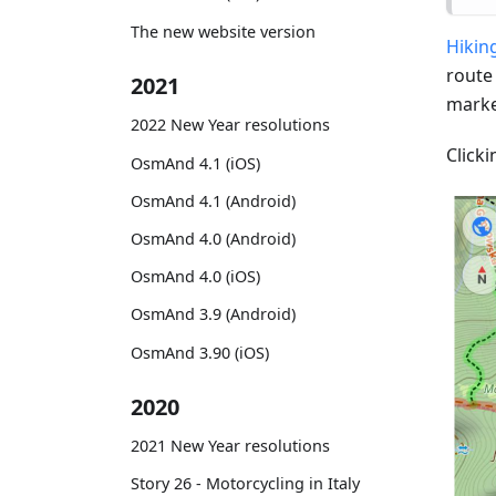
The new website version
Hiking
route
2021
marke
2022 New Year resolutions
Clicki
OsmAnd 4.1 (iOS)
OsmAnd 4.1 (Android)
OsmAnd 4.0 (Android)
OsmAnd 4.0 (iOS)
OsmAnd 3.9 (Android)
OsmAnd 3.90 (iOS)
2020
2021 New Year resolutions
Story 26 - Motorcycling in Italy