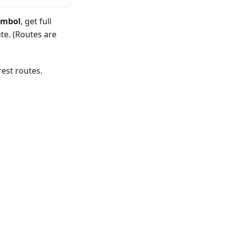
ymbol
, get full
te. (Routes are
est routes.