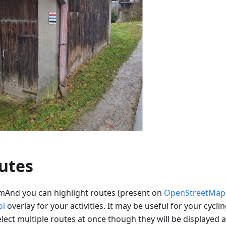
utes
mAnd you can highlight routes (present on
OpenStreetMap
ol
overlay for your activities. It may be useful for your cyclin
lect multiple routes at once though they will be displayed a