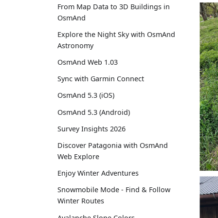
From Map Data to 3D Buildings in
OsmAnd
Explore the Night Sky with OsmAnd
Astronomy
OsmAnd Web 1.03
Sync with Garmin Connect
OsmAnd 5.3 (iOS)
OsmAnd 5.3 (Android)
Survey Insights 2026
Discover Patagonia with OsmAnd
Web Explore
Enjoy Winter Adventures
Snowmobile Mode - Find & Follow
Winter Routes
Avalanche Slope Colors