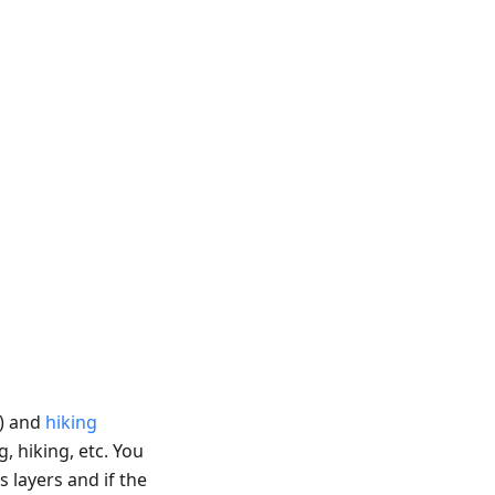
) and
hiking
g, hiking, etc. You
s layers and if the