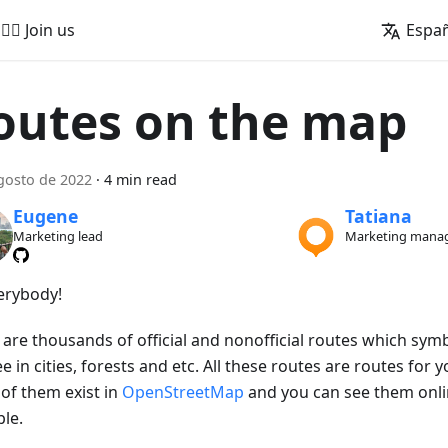
🚵‍♂️ Join us
Espa
outes on the map
gosto de 2022
·
4 min read
Eugene
Tatiana
Marketing lead
Marketing mana
verybody!
 are thousands of official and nonofficial routes which sym
e in cities, forests and etc. All these routes are routes for yo
of them exist in
OpenStreetMap
and you can see them onl
le.