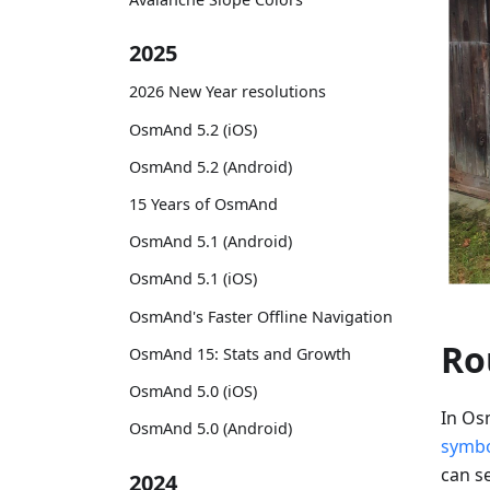
2025
2026 New Year resolutions
OsmAnd 5.2 (iOS)
OsmAnd 5.2 (Android)
15 Years of OsmAnd
OsmAnd 5.1 (Android)
OsmAnd 5.1 (iOS)
OsmAnd's Faster Offline Navigation
Ro
OsmAnd 15: Stats and Growth
OsmAnd 5.0 (iOS)
In Os
OsmAnd 5.0 (Android)
symb
can se
2024