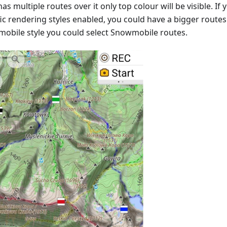
as multiple routes over it only top colour will be visible. I
ic rendering styles enabled, you could have a bigger routes v
obile style you could select Snowmobile routes.