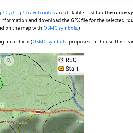
 / Cycling / Travel routes
are clickable. Just tap
the route s
 information and download the GPX file for the selected rou
d on the map with
OSMC symbols
.)
ng on a shield (
OSMC symbols
) proposes to choose the near