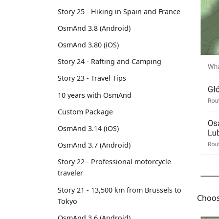
Story 25 - Hiking in Spain and France
OsmAnd 3.8 (Android)
OsmAnd 3.80 (iOS)
Story 24 - Rafting and Camping
Story 23 - Travel Tips
10 years with OsmAnd
Custom Package
OsmAnd 3.14 (iOS)
OsmAnd 3.7 (Android)
Story 22 - Professional motorcycle
traveler
Story 21 - 13,500 km from Brussels to
Choos
Tokyo
OsmAnd 3.6 (Android)