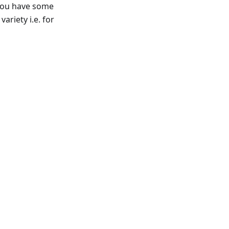
f you have some
ariety i.e. for