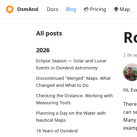
OsmAnd
Docs
Blog
💳 Pricing
🌍 Map
R
All posts
2026
2 de a
Eclipse Season — Solar and Lunar
Events in OsmAnd Astronomy
Discontinued "Merged" Maps. What
Changed and What to Do
Hi, E
Checking the Distance. Working with
Measuring Tools
There
can se
Planning a Day on the Water with
Many 
Nautical Maps
examp
16 Years of OsmAnd