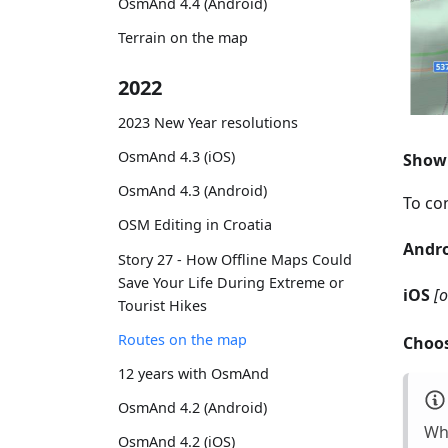
OsmAnd 4.4 (Android)
Terrain on the map
2022
2023 New Year resolutions
OsmAnd 4.3 (iOS)
Show 
OsmAnd 4.3 (Android)
To con
OSM Editing in Croatia
Andr
Story 27 - How Offline Maps Could
Save Your Life During Extreme or
iOS
[
Tourist Hikes
Routes on the map
Choos
12 years with OsmAnd
OsmAnd 4.2 (Android)
Whi
OsmAnd 4.2 (iOS)