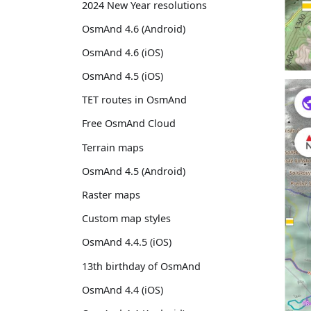
2024 New Year resolutions
OsmAnd 4.6 (Android)
OsmAnd 4.6 (iOS)
OsmAnd 4.5 (iOS)
TET routes in OsmAnd
Free OsmAnd Cloud
Terrain maps
OsmAnd 4.5 (Android)
Raster maps
Custom map styles
OsmAnd 4.4.5 (iOS)
13th birthday of OsmAnd
OsmAnd 4.4 (iOS)