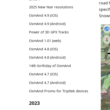
road h
2025 New Year resolutions
specif
Snowm
OsmAnd 4.9 (iOS)
OsmAnd 4.9 (Android)
Power of 3D GPX Tracks
OsmAnd 1.01 (web)
OsmAnd 4.8 (iOS)
OsmAnd 4.8 (Android)
14th birthday of OsmAnd
OsmAnd 4.7 (iOS)
OsmAnd 4.7 (Android)
OsmAnd Promo for Tripltek devices
2023