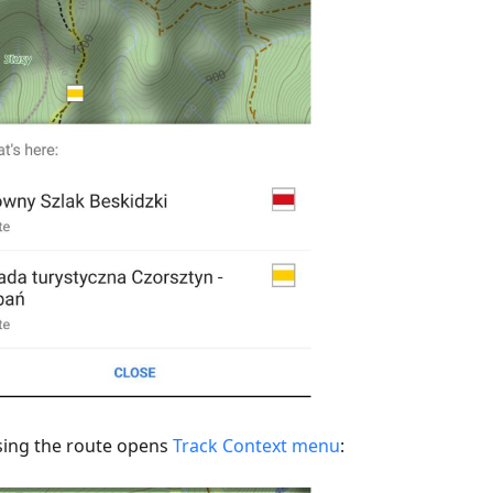
ing the route opens
Track Context menu
: