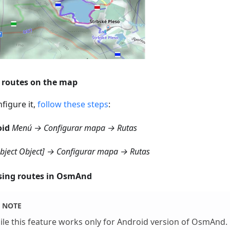
routes on the map
figure it,
follow these steps
:
oid
Menú → Configurar mapa → Rutas
object Object] → Configurar mapa → Rutas
ing routes in OsmAnd
NOTE
le this feature works only for Android version of OsmAnd.