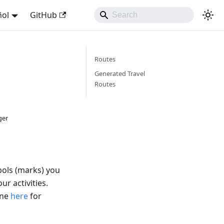
ñol
GitHub
Routes
Generated Travel
Routes
ger
bols (marks) you
ur activities.
ine
here
for