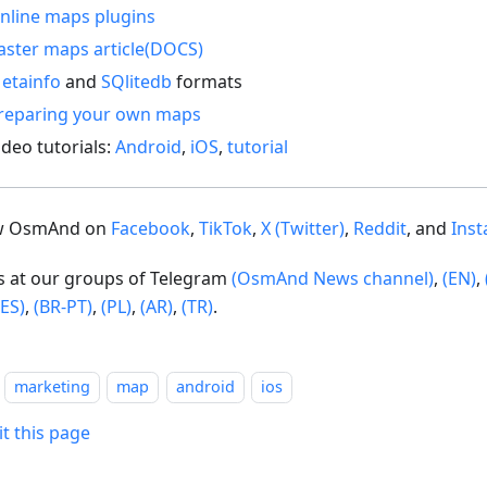
nline maps plugins
aster maps article(DOCS)
etainfo
and
SQlitedb
formats
reparing your own maps
ideo tutorials:
Android
,
iOS
,
tutorial
ow OsmAnd on
Facebook
,
TikTok
,
X (Twitter)
,
Reddit
, and
Ins
us at our groups of Telegram
(OsmAnd News channel)
,
(EN)
,
(ES)
,
(BR-PT)
,
(PL)
,
(AR)
,
(TR)
.
marketing
map
android
ios
it this page