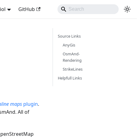
ñol
GitHub
Source Links
AnyGis
OsmAnd-
Rendering
StrikeLines
Helpfull Links
line maps
plugin
.
smAnd. All of
OpenStreetMap