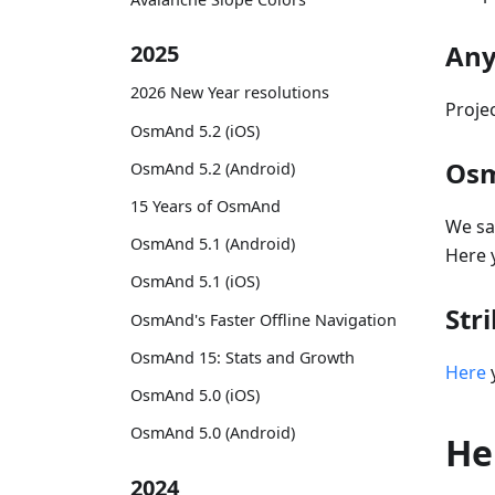
Any
2025
2026 New Year resolutions
Proje
OsmAnd 5.2 (iOS)
Osm
OsmAnd 5.2 (Android)
15 Years of OsmAnd
We sa
OsmAnd 5.1 (Android)
Here 
OsmAnd 5.1 (iOS)
Str
OsmAnd's Faster Offline Navigation
OsmAnd 15: Stats and Growth
Here
y
OsmAnd 5.0 (iOS)
OsmAnd 5.0 (Android)
He
2024