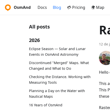
OsmAnd
Docs
Blog
💳 Pricing
🌍 Map
R
All posts
2026
12 de 
Eclipse Season — Solar and Lunar
Events in OsmAnd Astronomy
Discontinued "Merged" Maps. What
Changed and What to Do
Hello
Checking the Distance. Working with
Measuring Tools
This a
This 
Planning a Day on the Water with
these
Nautical Maps
16 Years of OsmAnd
Raste