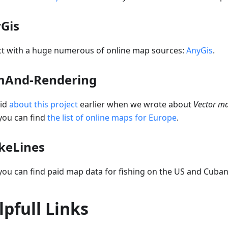
Gis
ct with a huge numerous of online map sources:
AnyGis
.
And-Rendering
id
about this project
earlier when we wrote about
Vector m
you can find
the list of online maps for Europe
.
ikeLines
ou can find paid map data for fishing on the US and Cuban
lpfull Links