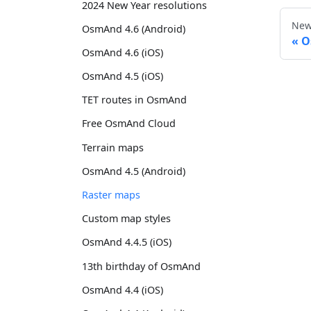
2024 New Year resolutions
New
OsmAnd 4.6 (Android)
O
OsmAnd 4.6 (iOS)
OsmAnd 4.5 (iOS)
TET routes in OsmAnd
Free OsmAnd Cloud
Terrain maps
OsmAnd 4.5 (Android)
Raster maps
Custom map styles
OsmAnd 4.4.5 (iOS)
13th birthday of OsmAnd
OsmAnd 4.4 (iOS)