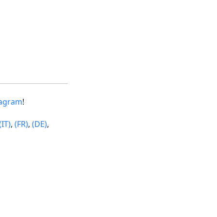
tagram
!
(IT)
,
(FR)
,
(DE)
,