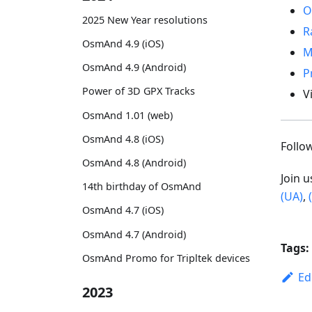
O
2025 New Year resolutions
R
OsmAnd 4.9 (iOS)
M
OsmAnd 4.9 (Android)
P
Power of 3D GPX Tracks
V
OsmAnd 1.01 (web)
OsmAnd 4.8 (iOS)
Foll
OsmAnd 4.8 (Android)
Join 
14th birthday of OsmAnd
(UA)
,
OsmAnd 4.7 (iOS)
OsmAnd 4.7 (Android)
Tags:
OsmAnd Promo for Tripltek devices
Ed
2023