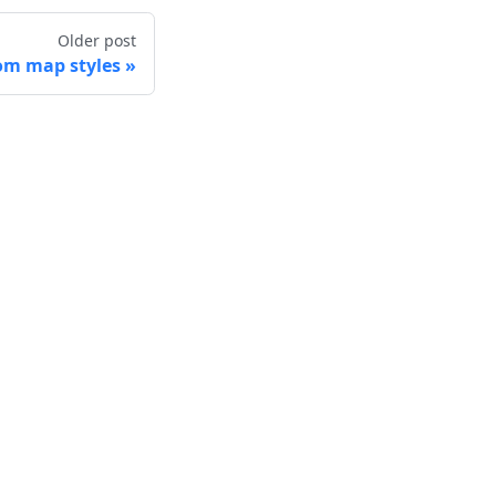
Older post
om map styles