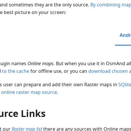
 and sometimes they are the only source.
By combining map
he best picture on your screen:
Andr
lugin names
Online maps
. But when you use it in OsmAnd all
d
to the cache
for offline use, or you can
download chosen 
s user can prepare and add their own Raster maps in
SQlit
 online raster map source
.
urce Links
t our
Raster map list
there are any sources with Online map