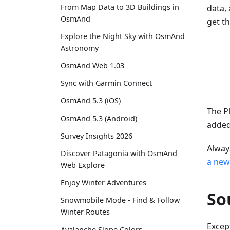
From Map Data to 3D Buildings in
data,
OsmAnd
get t
Explore the Night Sky with OsmAnd
Astronomy
OsmAnd Web 1.03
Sync with Garmin Connect
OsmAnd 5.3 (iOS)
The P
OsmAnd 5.3 (Android)
adde
Survey Insights 2026
Alway
Discover Patagonia with OsmAnd
a new
Web Explore
Enjoy Winter Adventures
So
Snowmobile Mode - Find & Follow
Winter Routes
Excep
Avalanche Slope Colors