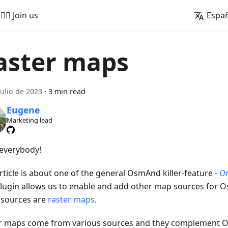
🚵‍♂️ Join us
Espa
aster maps
julio de 2023
·
3 min read
Eugene
Marketing lead
 everybody!
rticle is about one of the general OsmAnd killer-feature -
On
Plugin allows us to enable and add other map sources for O
 sources are
raster maps
.
r maps come from various sources and they complement 