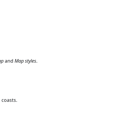
ap
and
Map styles
.
 coasts.