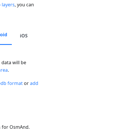
 layers
, you can
oid
iOS
 data will be
area
.
edb format
or
add
s for OsmAnd.