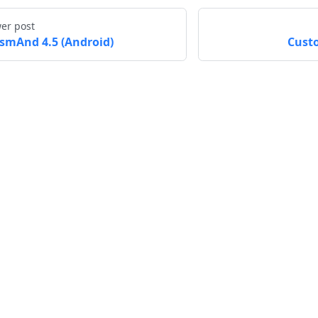
er post
smAnd 4.5 (Android)
Cust