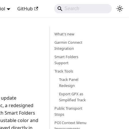
ñol
GitHub
What's new
Garmin Connect
Integration
Smart Folders
Support
Track Tools
Track Panel
Redesign
Export GPX as
s update
Simplified Track
nc, a redesigned
Public Transport
th Smart Folders
Stops
ustable color and
POI Context Menu
yed directly in
Improvements