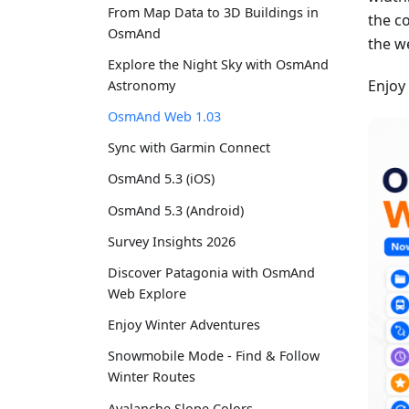
From Map Data to 3D Buildings in
the c
OsmAnd
the w
Explore the Night Sky with OsmAnd
Enjoy
Astronomy
OsmAnd Web 1.03
Sync with Garmin Connect
OsmAnd 5.3 (iOS)
OsmAnd 5.3 (Android)
Survey Insights 2026
Discover Patagonia with OsmAnd
Web Explore
Enjoy Winter Adventures
Snowmobile Mode - Find & Follow
Winter Routes
Avalanche Slope Colors