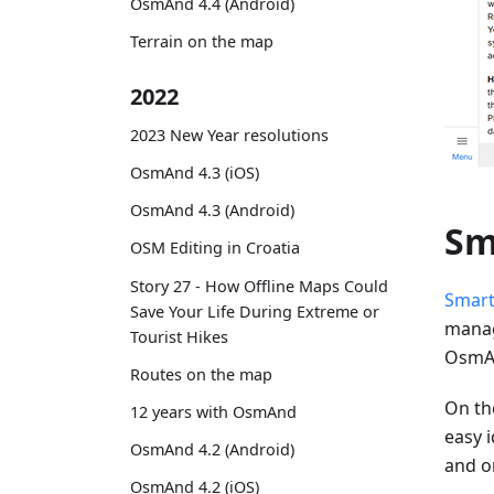
OsmAnd 4.4 (Android)
Terrain on the map
2022
2023 New Year resolutions
OsmAnd 4.3 (iOS)
OsmAnd 4.3 (Android)
Sm
OSM Editing in Croatia
Story 27 - How Offline Maps Could
Smart
Save Your Life During Extreme or
manag
Tourist Hikes
OsmAn
Routes on the map
On the
12 years with OsmAnd
easy i
OsmAnd 4.2 (Android)
and o
OsmAnd 4.2 (iOS)