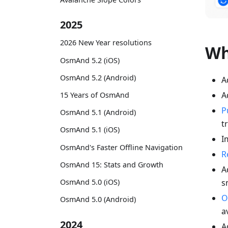
2025
2026 New Year resolutions
Wh
OsmAnd 5.2 (iOS)
OsmAnd 5.2 (Android)
A
A
15 Years of OsmAnd
P
OsmAnd 5.1 (Android)
t
OsmAnd 5.1 (iOS)
I
OsmAnd's Faster Offline Navigation
R
OsmAnd 15: Stats and Growth
A
s
OsmAnd 5.0 (iOS)
O
OsmAnd 5.0 (Android)
a
2024
A