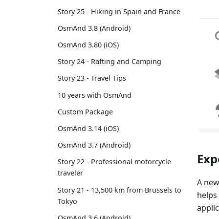
Story 25 - Hiking in Spain and France
OsmAnd 3.8 (Android)
OsmAnd 3.80 (iOS)
Story 24 - Rafting and Camping
Story 23 - Travel Tips
10 years with OsmAnd
Custom Package
OsmAnd 3.14 (iOS)
OsmAnd 3.7 (Android)
Exp
Story 22 - Professional motorcycle
traveler
A new
Story 21 - 13,500 km from Brussels to
helps
Tokyo
applic
OsmAnd 3.6 (Android)