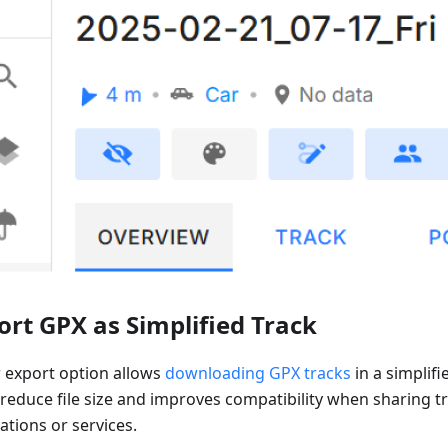
ort GPX as Simplified Track
 export option allows
downloading GPX tracks
in a simplifi
 reduce file size and improves compatibility when sharing t
ations or services.