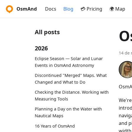
OsmAnd
Docs
Blog
💳 Pricing
🌍 Map
O
All posts
2026
14 de 
Eclipse Season — Solar and Lunar
Events in OsmAnd Astronomy
Discontinued "Merged" Maps. What
Changed and What to Do
OsmAn
Checking the Distance. Working with
Measuring Tools
We're
intro
Planning a Day on the Water with
navig
Nautical Maps
and p
16 Years of OsmAnd
width