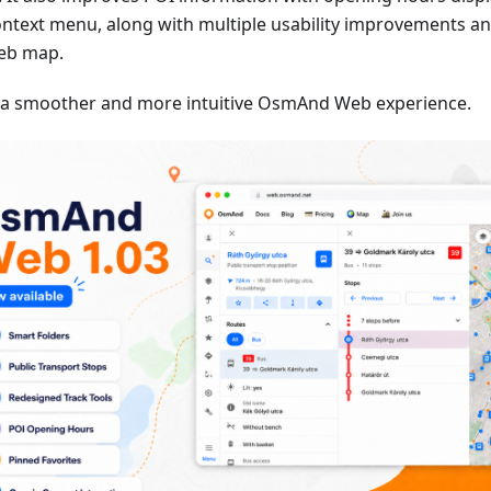
ontext menu, along with multiple usability improvements an
eb map.
 a smoother and more intuitive OsmAnd Web experience.