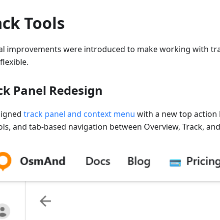
ack Tools
al improvements were introduced to make working with tra
lexible.
ck Panel Redesign
signed
track panel and context menu
with a new top action 
ols, and tab-based navigation between Overview, Track, and