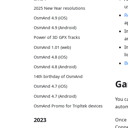
u
2025 New Year resolutions
R
OsmAnd 4.9 (iOS)
a
OsmAnd 4.9 (Android)
I
Power of 3D GPX Tracks
a
I
OsmAnd 1.01 (web)
l
OsmAnd 4.8 (iOS)
B
OsmAnd 4.8 (Android)
14th birthday of OsmAnd
Ga
OsmAnd 4.7 (iOS)
OsmAnd 4.7 (Android)
You c
OsmAnd Promo for Tripltek devices
autom
2023
Once 
Connec