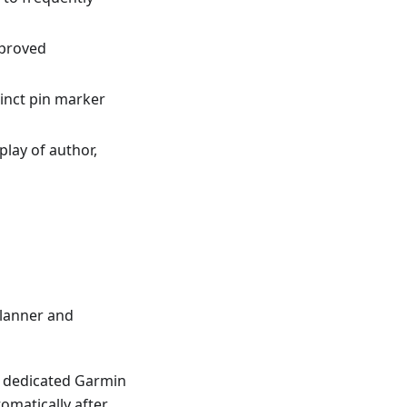
mproved
tinct pin marker
splay of author,
lanner and
 a dedicated Garmin
omatically after