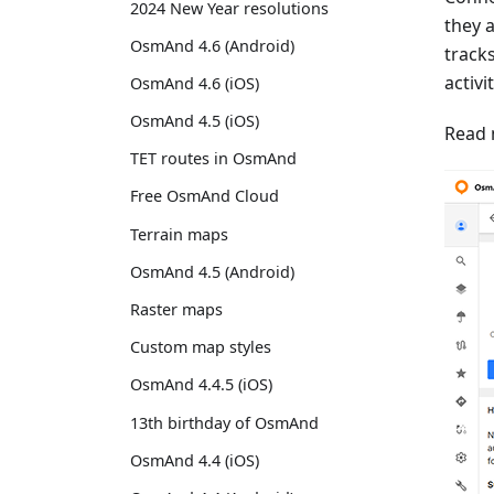
2024 New Year resolutions
they 
OsmAnd 4.6 (Android)
track
activi
OsmAnd 4.6 (iOS)
OsmAnd 4.5 (iOS)
Read 
TET routes in OsmAnd
Free OsmAnd Cloud
Terrain maps
OsmAnd 4.5 (Android)
Raster maps
Custom map styles
OsmAnd 4.4.5 (iOS)
13th birthday of OsmAnd
OsmAnd 4.4 (iOS)