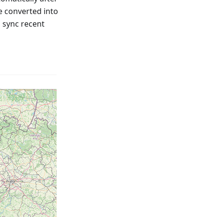
e converted into
o sync recent