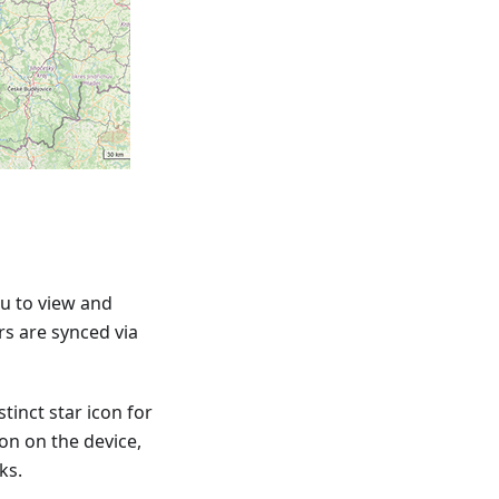
u to view and
rs are synced via
tinct star icon for
ion on the device,
ks.