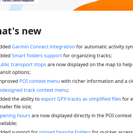
at's new
dded
Garmin Connect integration
for automatic activity syn
dded
Smart folders support
for organizing tracks;
ublic transport stops
are now displayed on the map to help
ransit options;
mproved
POI context menu
with richer information and a cl
edesigned track context menu
;
dded the ability to
export GPX tracks as simplified files
for e
maller file size;
pening hours
are now displayed directly in the POI conte
vailable;
dded support for
pinned favorite folders
for quicker access