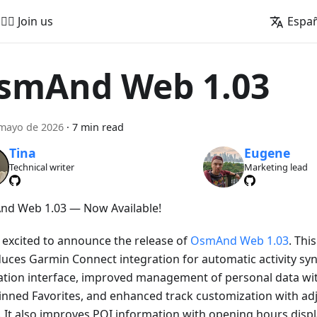
🚵‍♂️ Join us
Espa
smAnd Web 1.03
mayo de 2026
·
7 min read
Tina
Eugene
Technical writer
Marketing lead
d Web 1.03 — Now Available!
 excited to announce the release of
OsmAnd Web 1.03
. Thi
duces Garmin Connect integration for automatic activity sy
ation interface, improved management of personal data wi
inned Favorites, and enhanced track customization with adj
. It also improves POI information with opening hours displa