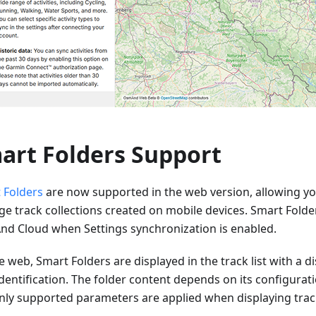
art Folders Support
 Folders
are now supported in the web version, allowing yo
e track collections created on mobile devices. Smart Folde
d Cloud when Settings synchronization is enabled.
 web, Smart Folders are displayed in the track list with a dis
dentification. The folder content depends on its configurat
nly supported parameters are applied when displaying trac