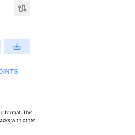
ed format. This
racks with other