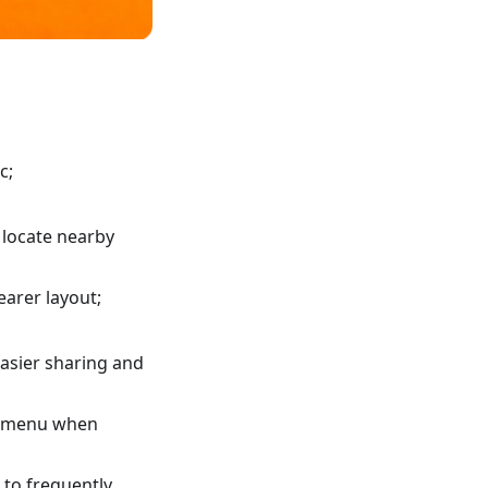
c;
 locate nearby
earer layout;
asier sharing and
xt menu when
 to frequently