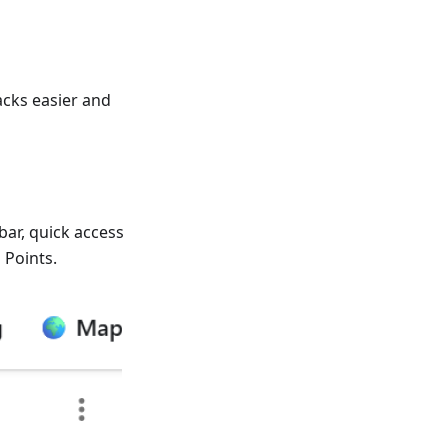
cks easier and
bar, quick access
 Points.