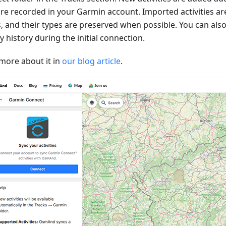
are recorded in your Garmin account. Imported activities ar
s, and their types are preserved when possible. You can als
ty history during the initial connection.
more about it in
our blog article
.