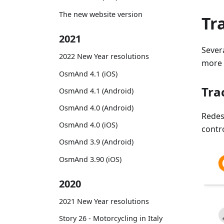
The new website version
Tr
2021
Sever
2022 New Year resolutions
more f
OsmAnd 4.1 (iOS)
Tra
OsmAnd 4.1 (Android)
OsmAnd 4.0 (Android)
Rede
OsmAnd 4.0 (iOS)
contr
OsmAnd 3.9 (Android)
OsmAnd 3.90 (iOS)
2020
2021 New Year resolutions
Story 26 - Motorcycling in Italy