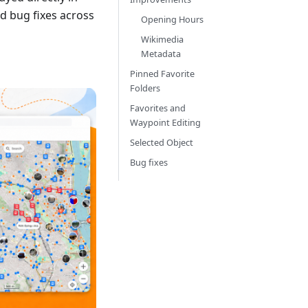
d bug fixes across
Opening Hours
Wikimedia
Metadata
Pinned Favorite
Folders
Favorites and
Waypoint Editing
Selected Object
Bug fixes