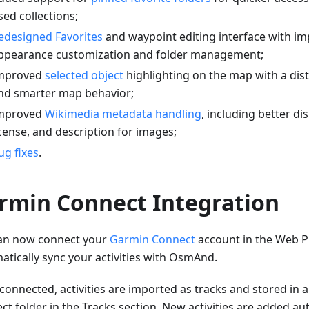
sed collections;
edesigned Favorites
and waypoint editing interface with i
ppearance customization and folder management;
mproved
selected object
highlighting on the map with a dis
nd smarter map behavior;
mproved
Wikimedia metadata handling
, including better di
icense, and description for images;
ug fixes
.
rmin Connect Integration
an now connect your
Garmin Connect
account in the Web P
atically sync your activities with OsmAnd.
connected, activities are imported as tracks and stored in
t folder in the Tracks section. New activities are added aut