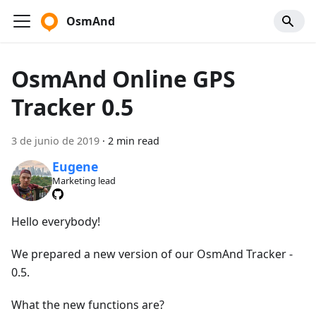
OsmAnd
OsmAnd Online GPS
Tracker 0.5
3 de junio de 2019
·
2 min read
Eugene
Marketing lead
Hello everybody!
We prepared a new version of our OsmAnd Tracker -
0.5.
What the new functions are?