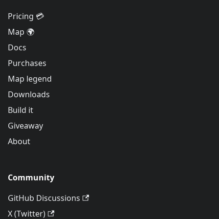
Pricing 💳
Map 🌍
Docs
Purchases
Map legend
Downloads
Build it
Giveaway
About
Community
GitHub Discussions
X (Twitter)