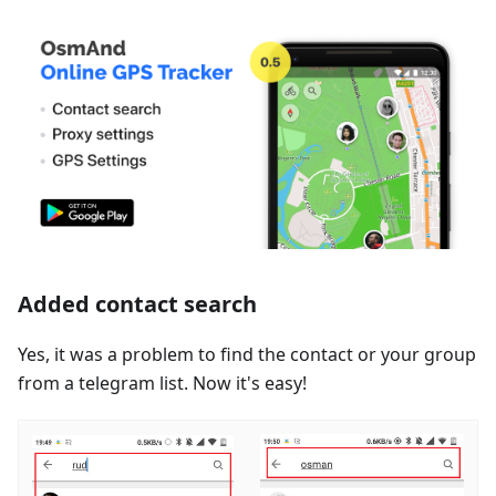
Added contact search
Yes, it was a problem to find the contact or your group
from a telegram list. Now it's easy!