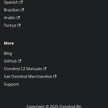
Spanish
Brazilian
Arabic
Türkçe
More
Blog
GitHub
OsmAnd CZ Manuals
Get OsmAnd Merchandise
Support
Copyright © 2025 OsmAnd BV.