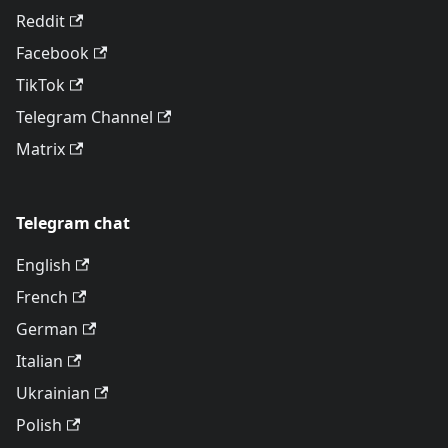
Reddit
Facebook
TikTok
Telegram Channel
Matrix
Telegram chat
English
French
German
Italian
Ukrainian
Polish