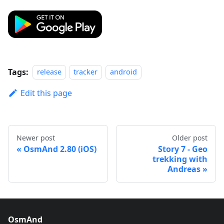
Tags:
release
tracker
android
Edit this page
Newer post
Older post
OsmAnd 2.80 (iOS)
Story 7 - Geo
trekking with
Andreas
OsmAnd