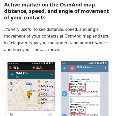
Active marker on the OsmAnd map:
distance, speed, and angle of movement
of your contacts
It's very useful to see distance, speed, and angle
movement of your contacts at OsmAnd map and text
in Telegram. Now you can understand at once where
and how your contact move.