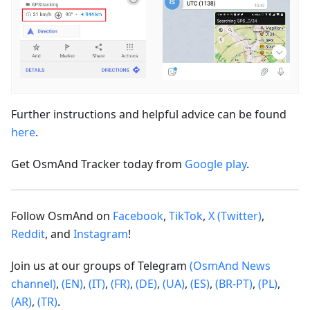
Further instructions and helpful advice can be found
here
.
Get OsmAnd Tracker today from
Google play
.
Follow OsmAnd on
Facebook
,
TikTok
,
X (Twitter)
,
Reddit
, and
Instagram
!
Join us at our groups of Telegram
(OsmAnd News
channel)
,
(EN)
,
(IT)
,
(FR)
,
(DE)
,
(UA)
,
(ES)
,
(BR-PT)
,
(PL)
,
(AR)
,
(TR)
.