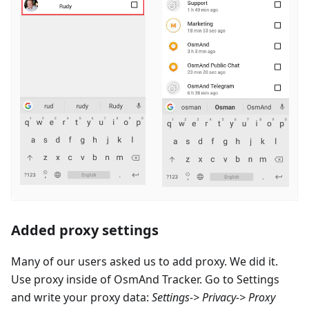
Added proxy settings
Many of our users asked us to add proxy. We did it.
Use proxy inside of OsmAnd Tracker. Go to Settings
and write your proxy data:
Settings-> Privacy-> Proxy