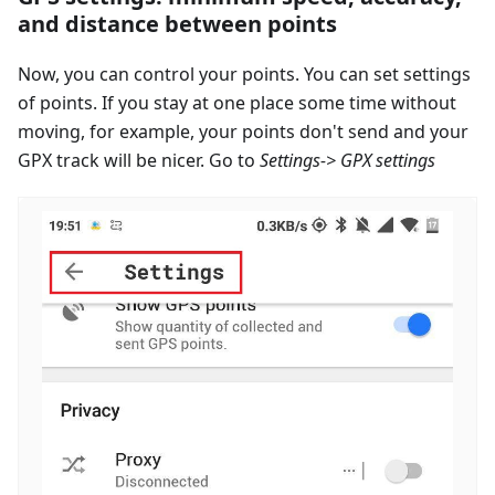
and distance between points
Now, you can control your points. You can set settings
of points. If you stay at one place some time without
moving, for example, your points don't send and your
GPX track will be nicer. Go to
Settings-> GPX settings