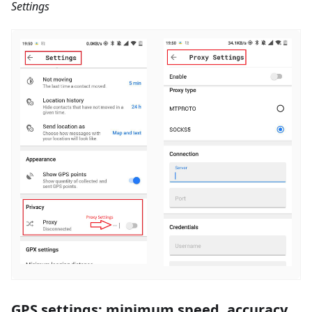
Settings
GPS settings: minimum speed, accuracy,