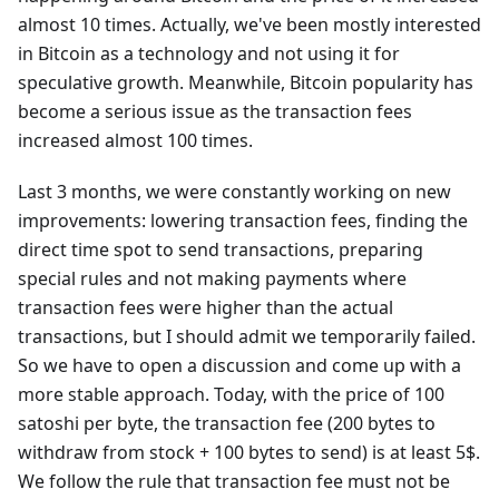
almost 10 times. Actually, we've been mostly interested
in Bitcoin as a technology and not using it for
speculative growth. Meanwhile, Bitcoin popularity has
become a serious issue as the transaction fees
increased almost 100 times.
Last 3 months, we were constantly working on new
improvements: lowering transaction fees, finding the
direct time spot to send transactions, preparing
special rules and not making payments where
transaction fees were higher than the actual
transactions, but I should admit we temporarily failed.
So we have to open a discussion and come up with a
more stable approach. Today, with the price of 100
satoshi per byte, the transaction fee (200 bytes to
withdraw from stock + 100 bytes to send) is at least 5$.
We follow the rule that transaction fee must not be