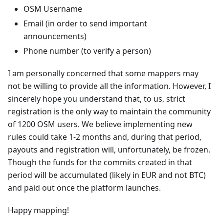
OSM Username
Email (in order to send important
announcements)
Phone number (to verify a person)
I am personally concerned that some mappers may
not be willing to provide all the information. However, I
sincerely hope you understand that, to us, strict
registration is the only way to maintain the community
of 1200 OSM users. We believe implementing new
rules could take 1-2 months and, during that period,
payouts and registration will, unfortunately, be frozen.
Though the funds for the commits created in that
period will be accumulated (likely in EUR and not BTC)
and paid out once the platform launches.
Happy mapping!