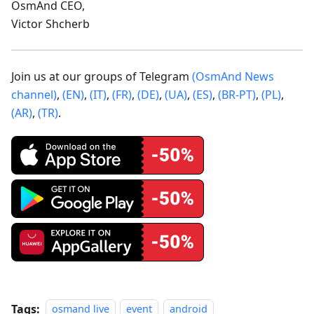
OsmAnd CEO,
Victor Shcherb
Join us at our groups of Telegram
(OsmAnd News
channel)
,
(EN)
,
(IT)
,
(FR)
,
(DE)
,
(UA)
,
(ES)
,
(BR-PT)
,
(PL)
,
(AR)
,
(TR)
.
Tags:
osmand live
event
android