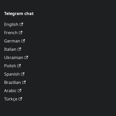
Telegram chat
English
French
German
Italian
Ukrainian
Polish
Spanish
Brazilian
Arabic
Türkçe