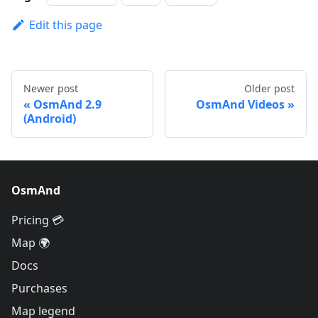
Edit this page
Newer post
Older post
OsmAnd 2.9
OsmAnd Videos
(Android)
OsmAnd
Pricing 💳
Map 🌍
Docs
Purchases
Map legend