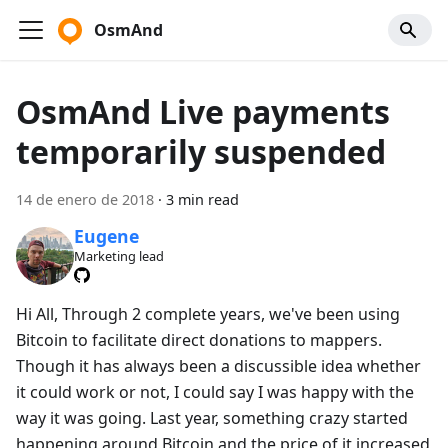
OsmAnd
OsmAnd Live payments
temporarily suspended
14 de enero de 2018
·
3 min read
Eugene
Marketing lead
Hi All, Through 2 complete years, we've been using
Bitcoin to facilitate direct donations to mappers.
Though it has always been a discussible idea whether
it could work or not, I could say I was happy with the
way it was going. Last year, something crazy started
happening around Bitcoin and the price of it increased