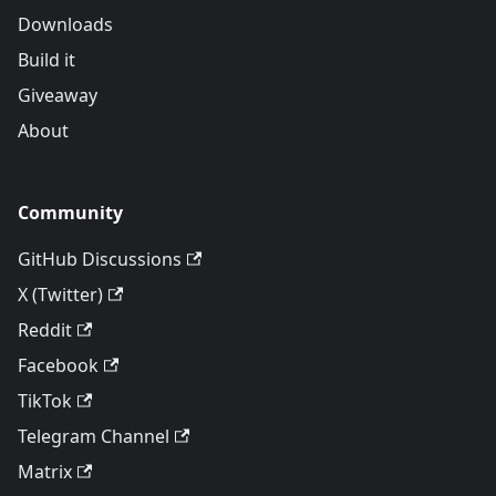
Downloads
Build it
Giveaway
About
Community
GitHub Discussions
X (Twitter)
Reddit
Facebook
TikTok
Telegram Channel
Matrix