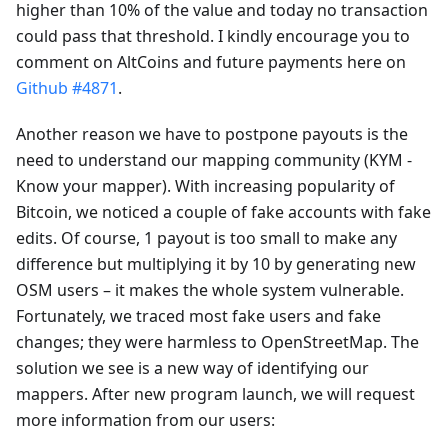
higher than 10% of the value and today no transaction
could pass that threshold. I kindly encourage you to
comment on AltCoins and future payments here on
Github #4871
.
Another reason we have to postpone payouts is the
need to understand our mapping community (KYM -
Know your mapper). With increasing popularity of
Bitcoin, we noticed a couple of fake accounts with fake
edits. Of course, 1 payout is too small to make any
difference but multiplying it by 10 by generating new
OSM users – it makes the whole system vulnerable.
Fortunately, we traced most fake users and fake
changes; they were harmless to OpenStreetMap. The
solution we see is a new way of identifying our
mappers. After new program launch, we will request
more information from our users: