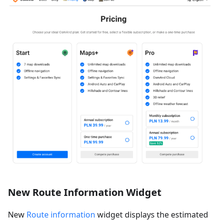
New Route Information Widget
New
Route information
widget displays the estimated