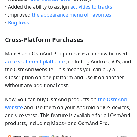
• Added the ability to assign
activities to tracks
• Improved
the appearance menu of Favorites
•
Bug fixes
Cross-Platform Purchases
Maps+ and OsmAnd Pro purchases can now be used
across different platforms
, including Android, iOS, and
the OsmAnd website. This means you can buy a
subscription on one platform and use it on another
without any additional cost.
Now, you can buy OsmAnd products on
the OsmAnd
website
and use them on your Android or iOS devices,
and vice versa. This feature is available for all OsmAnd
products, including Maps+ and OsmAnd Pro.