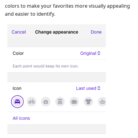
colors to make your favorites more visually appealing
and easier to identify.