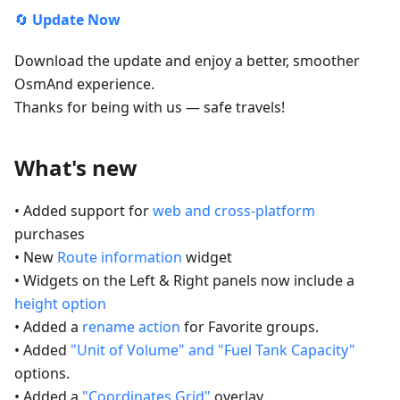
🔄
Update Now
Download the update and enjoy a better, smoother
OsmAnd experience.
Thanks for being with us — safe travels!
What's new
• Added support for
web and cross-platform
purchases
• New
Route information
widget
• Widgets on the Left & Right panels now include a
height option
• Added a
rename action
for Favorite groups.
• Added
"Unit of Volume" and "Fuel Tank Capacity"
options.
• Added a
"Coordinates Grid"
overlay.