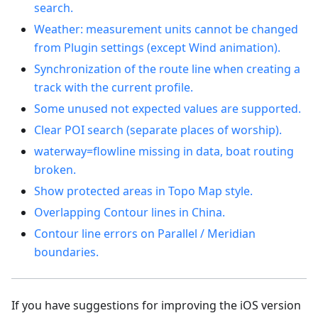
search.
Weather: measurement units cannot be changed
from Plugin settings (except Wind animation).
Synchronization of the route line when creating a
track with the current profile.
Some unused not expected values are supported.
Clear POI search (separate places of worship).
waterway=flowline missing in data, boat routing
broken.
Show protected areas in Topo Map style.
Overlapping Contour lines in China.
Contour line errors on Parallel / Meridian
boundaries.
If you have suggestions for improving the iOS version