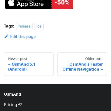
Tags:
release
ios
Edit this page
Newer post
Older post
OsmAnd 5.1
OsmAnd's Faster
(Android)
Offline Navigation
OsmAnd
Pricing 💳