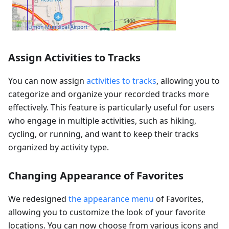
Assign Activities to Tracks
You can now assign
activities to tracks
, allowing you to
categorize and organize your recorded tracks more
effectively. This feature is particularly useful for users
who engage in multiple activities, such as hiking,
cycling, or running, and want to keep their tracks
organized by activity type.
Changing Appearance of Favorites
We redesigned
the appearance menu
of Favorites,
allowing you to customize the look of your favorite
locations. You can now choose from various icons and