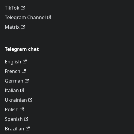
TikTok
Telegram Channel
Matrix
Telegram chat
English
French
German
Italian
Ukrainian
Polish
Spanish
Brazilian