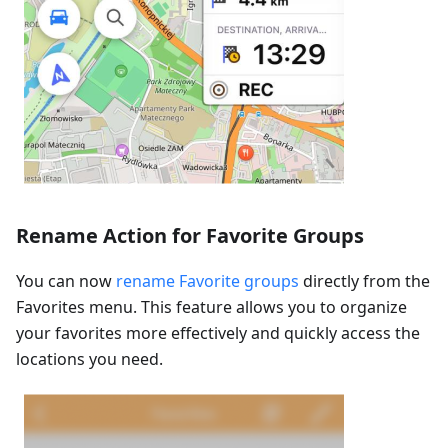
Rename Action for Favorite Groups
You can now
rename Favorite groups
directly from the
Favorites menu. This feature allows you to organize
your favorites more effectively and quickly access the
locations you need.