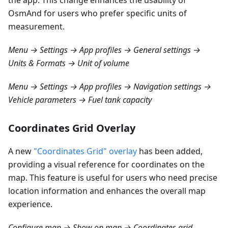
the app. This change enhances the usability of
OsmAnd for users who prefer specific units of
measurement.
Menu → Settings → App profiles → General settings →
Units & Formats → Unit of volume
Menu → Settings → App profiles → Navigation settings →
Vehicle parameters → Fuel tank capacity
Coordinates Grid Overlay
A new
"Coordinates Grid" overlay
has been added,
providing a visual reference for coordinates on the
map. This feature is useful for users who need precise
location information and enhances the overall map
experience.
Configure map → Show on map → Coordinates grid