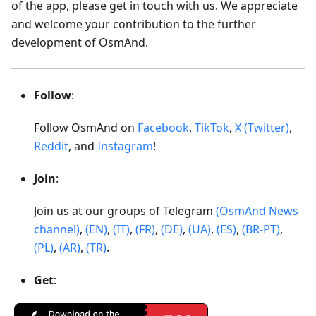
of the app, please get in touch with us. We appreciate
and welcome your contribution to the further
development of OsmAnd.
Follow
:
Follow OsmAnd on
Facebook
,
TikTok
,
X (Twitter)
,
Reddit
, and
Instagram
!
Join
:
Join us at our groups of Telegram
(OsmAnd News
channel)
,
(EN)
,
(IT)
,
(FR)
,
(DE)
,
(UA)
,
(ES)
,
(BR-PT)
,
(PL)
,
(AR)
,
(TR)
.
Get
: