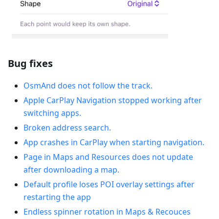
Bug fixes
OsmAnd does not follow the track.
Apple CarPlay Navigation stopped working after
switching apps.
Broken address search.
App crashes in CarPlay when starting navigation.
Рage in Maps and Resources does not update
after downloading a map.
Default profile loses POI overlay settings after
restarting the app
Endless spinner rotation in Maps & Recouces