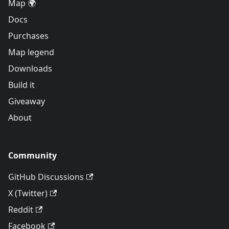
Map 🌍
Docs
Purchases
Map legend
Downloads
Build it
Giveaway
About
Community
GitHub Discussions
X (Twitter)
Reddit
Facebook