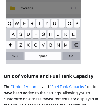
Unit of Volume and Fuel Tank Capacity
The
"Unit of Volume"
and
"Fuel Tank Capacity"
options
have been added to the settings, allowing you to
customize how these measurements are displayed in