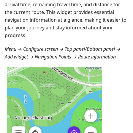
arrival time, remaining travel time, and distance for
the current route. This widget provides essential
navigation information at a glance, making it easier to
plan your journey and stay informed about your
progress.
Menu → Configure screen → Top panel/Bottom panel →
Add widget → Navigation Points → Route information