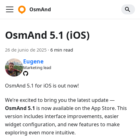
OsmAnd
OsmAnd 5.1 (iOS)
26 de junio de 2025
·
6 min read
Eugene
Marketing lead
OsmAnd 5.1 for iOS is out now!
We’re excited to bring you the latest update —
OsmAnd 5.1
is now available on the App Store. This
version includes interface improvements, easier
widget configuration, and new features to make
exploring even more intuitive.