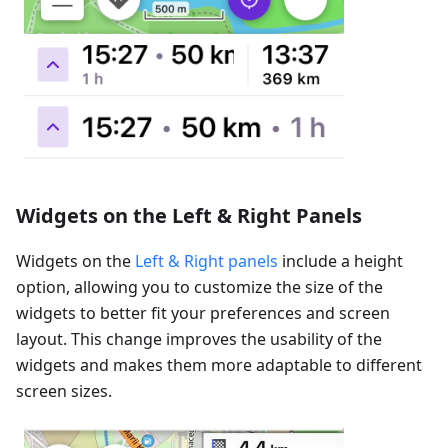
Widgets on the Left & Right Panels
Widgets on the
Left & Right panels
include a height
option, allowing you to customize the size of the
widgets to better fit your preferences and screen
layout. This change improves the usability of the
widgets and makes them more adaptable to different
screen sizes.