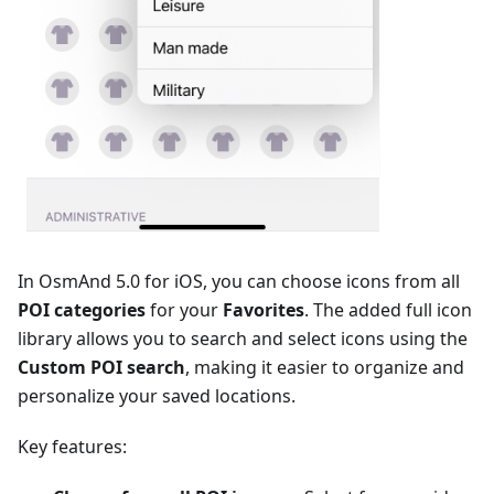
In OsmAnd 5.0 for iOS, you can choose icons from all
POI categories
for your
Favorites
. The added full icon
library allows you to search and select icons using the
Сustom POI search
, making it easier to organize and
personalize your saved locations.
Key features: