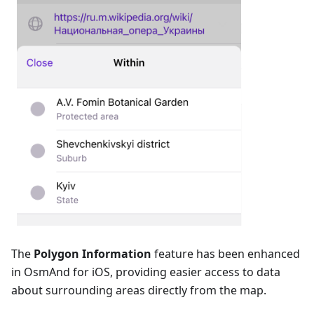
The
Polygon Information
feature has been enhanced
in OsmAnd for iOS, providing easier access to data
about surrounding areas directly from the map.