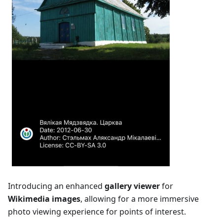
Introducing an enhanced
gallery viewer
for
Wikimedia images
, allowing for a more immersive
photo viewing experience for points of interest.