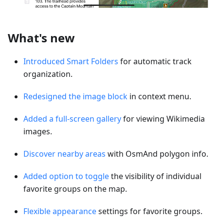
What's new
Introduced Smart Folders
for automatic track
organization.
Redesigned the image block
in context menu.
Added a full-screen gallery
for viewing Wikimedia
images.
Discover nearby areas
with OsmAnd polygon info.
Added option to toggle
the visibility of individual
favorite groups on the map.
Flexible appearance
settings for favorite groups.