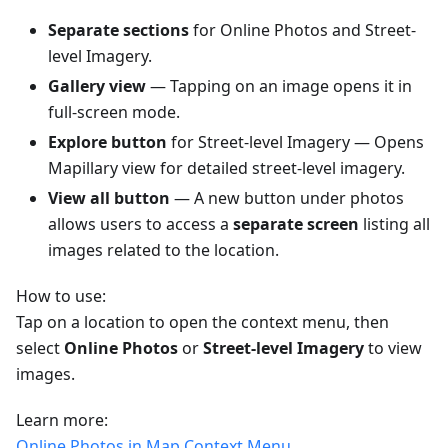
Separate sections
for Online Photos and Street-
level Imagery.
Gallery view
— Tapping on an image opens it in
full-screen mode.
Explore button
for Street-level Imagery — Opens
Mapillary view for detailed street-level imagery.
View all button
— A new button under photos
allows users to access a
separate screen
listing all
images related to the location.
How to use:
Tap on a location to open the context menu, then
select
Online Photos
or
Street-level Imagery
to view
images.
Learn more:
Online Photos in Map Context Menu