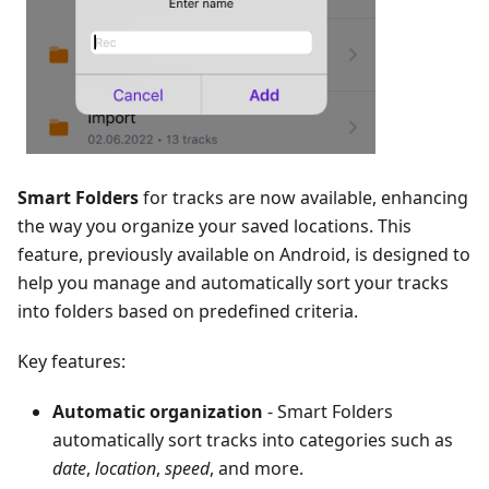
Smart Folders
for tracks are now available, enhancing
the way you organize your saved locations. This
feature, previously available on Android, is designed to
help you manage and automatically sort your tracks
into folders based on predefined criteria.
Key features:
Automatic organization
- Smart Folders
automatically sort tracks into categories such as
date
,
location
,
speed
, and more.