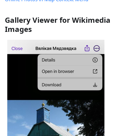
Gallery Viewer for Wikimedia
Images