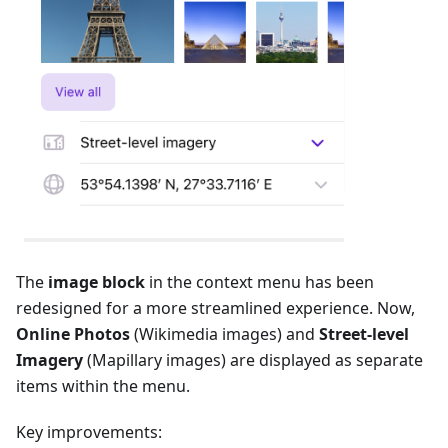
The
image block
in the context menu has been
redesigned for a more streamlined experience. Now,
Online Photos
(Wikimedia images) and
Street-level
Imagery
(Mapillary images) are displayed as separate
items within the menu.
Key improvements: