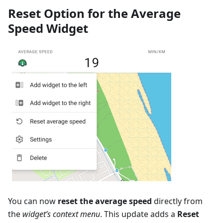
Reset Option for the Average
Speed Widget
You can now
reset the average speed
directly from
the
widget’s context menu
. This update adds a
Reset