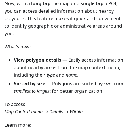
Now, with a
long tap
the map or a
single tap
a POI,
you can access detailed information about nearby
polygons. This feature makes it quick and convenient
to identify geographic or administrative areas around
you.
What’s new:
View polygon details
— Easily access information
about nearby areas from the map context menu,
including their
type
and
name
.
Sorted by size
— Polygons are sorted by
size
from
smallest to largest
for better organization.
To access:
Map Context menu → Details → Within
.
Learn more: