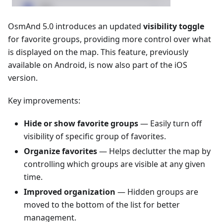
OsmAnd 5.0 introduces an updated
visibility toggle
for favorite groups, providing more control over what
is displayed on the map. This feature, previously
available on Android, is now also part of the iOS
version.
Key improvements:
Hide or show favorite groups
— Easily turn off
visibility of specific group of favorites.
Organize favorites
— Helps declutter the map by
controlling which groups are visible at any given
time.
Improved organization
— Hidden groups are
moved to the bottom of the list for better
management.