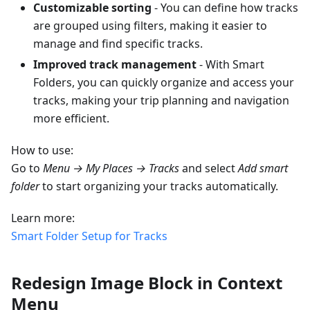
Customizable sorting
- You can define how tracks
are grouped using filters, making it easier to
manage and find specific tracks.
Improved track management
- With Smart
Folders, you can quickly organize and access your
tracks, making your trip planning and navigation
more efficient.
How to use:
Go to
Menu → My Places → Tracks
and select
Add smart
folder
to start organizing your tracks automatically.
Learn more:
Smart Folder Setup for Tracks
Redesign Image Block in Context
Menu