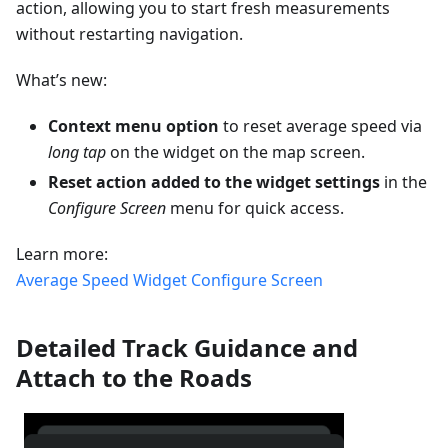
action, allowing you to start fresh measurements
without restarting navigation.
What’s new:
Context menu option
to reset average speed via
long tap
on the widget on the map screen.
Reset action added to the widget settings
in the
Configure Screen
menu for quick access.
Learn more:
Average Speed Widget
Configure Screen
Detailed Track Guidance and
Attach to the Roads