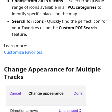
Choose from all POI icons
— Select from a wide
range of icons available in all
POI categories
to
identify specific places on the map.
Search for icons
- Quickly find the perfect icon for
your Favorites using the
Custom POI Search
feature.
Learn more:
Customize Favorites
Change Appearance for Multiple
Tracks