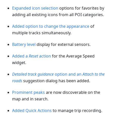
Expanded icon selection
options for favorites by
adding all existing icons from all POI categories.
Added option to change the appearance
of
multiple tracks simultaneously.
Battery level
display for external sensors.
Added a
Reset
action
for the Average Speed
widget.
Detailed track guidance
option and an
Attach to the
roads
suggestion dialog has been added.
Prominent peaks
are now discoverable on the
map and in search.
Added Quick Actions
to manage trip recording.