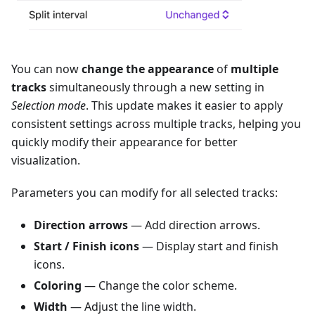
You can now
change the appearance
of
multiple
tracks
simultaneously through a new setting in
Selection mode
. This update makes it easier to apply
consistent settings across multiple tracks, helping you
quickly modify their appearance for better
visualization.
Parameters you can modify for all selected tracks:
Direction arrows
— Add direction arrows.
Start / Finish icons
— Display start and finish
icons.
Coloring
— Change the color scheme.
Width
— Adjust the line width.