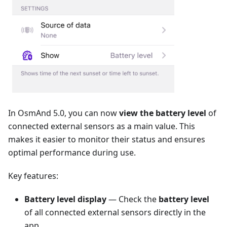
In OsmAnd 5.0, you can now
view the battery level
of
connected external sensors as a main value. This
makes it easier to monitor their status and ensures
optimal performance during use.
Key features:
Battery level display
— Check the
battery level
of all connected external sensors directly in the
app.