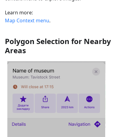
Learn more:
Map Context menu
.
Polygon Selection for Nearby
Areas