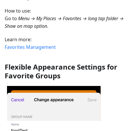
How to use:
Go to
Menu → My Places → Favorites → long tap folder →
Show on map option
.
Learn more:
Favorites Management
Flexible Appearance Settings for
Favorite Groups