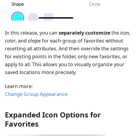
In this release, you can
separately customize
the
icon,
color
, and
shape
for each group of favorites without
resetting all attributes. And then override the settings
for existing points in the folder, only new favorites, or
apply to all. This allows you to visually organize your
saved locations more precisely.
Learn more:
Change Group Appearance
Expanded Icon Options for
Favorites