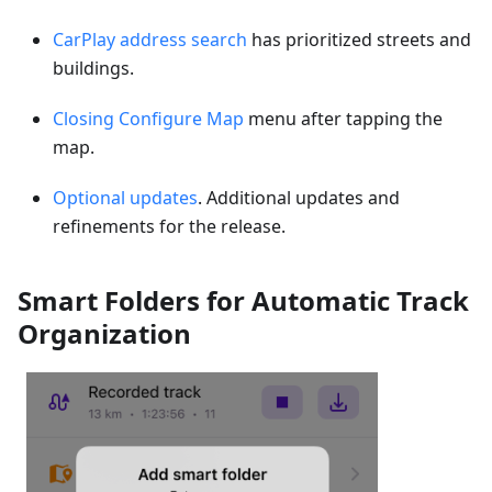
CarPlay address search
has prioritized streets and
buildings.
Closing Configure Map
menu after tapping the
map.
Optional updates
. Additional updates and
refinements for the release.
Smart Folders for Automatic Track
Organization