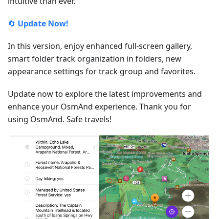
intuitive than ever.
🔄
Update Now!
In this version, enjoy enhanced full-screen gallery,
smart folder track organization in folders, new
appearance settings for track group and favorites.
Update now to explore the latest improvements and
enhance your OsmAnd experience. Thank you for
using OsmAnd. Safe travels!