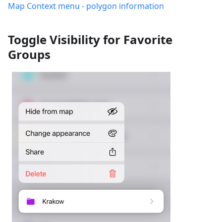
Map Context menu - polygon information
Toggle Visibility for Favorite
Groups