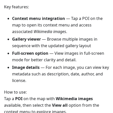
Key features:
Context menu integration
— Tap a POI on the
map to open its context menu and access
associated
Wikimedia images
.
Gallery viewer
— Browse multiple images in
sequence with the updated gallery layout
Full-screen option
— View images in full-screen
mode for better clarity and detail.
Image details
— For each image, you can view key
metadata such as description, date, author, and
license.
How to use:
Tap a
POI
on the map with
Wikimedia images
available, then select the
View all
option from the
context menu to explore images.