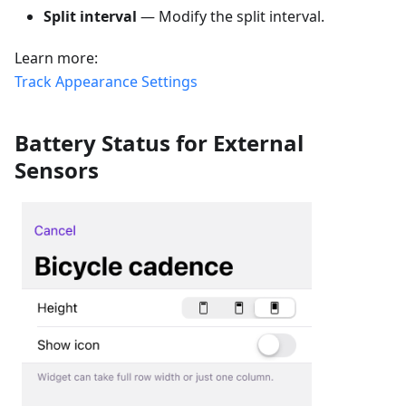
Split interval
— Modify the split interval.
Learn more:
Track Appearance Settings
Battery Status for External
Sensors