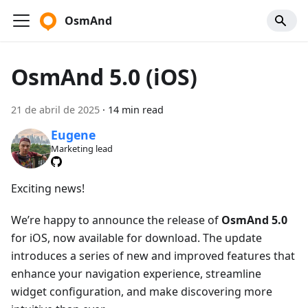
OsmAnd
OsmAnd 5.0 (iOS)
21 de abril de 2025
·
14 min read
Eugene
Marketing lead
Exciting news!
We’re happy to announce the release of
OsmAnd 5.0
for iOS, now available for download. The update
introduces a series of new and improved features that
enhance your navigation experience, streamline
widget configuration, and make discovering more