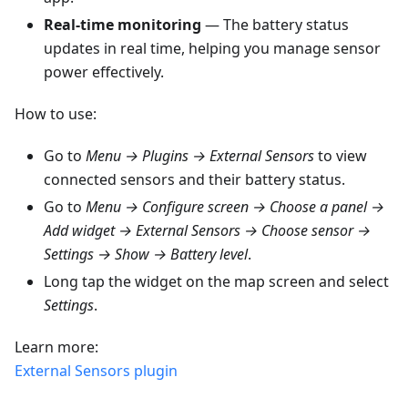
Real-time monitoring
— The battery status
updates in real time, helping you manage sensor
power effectively.
How to use:
Go to
Menu → Plugins → External Sensors
to view
connected sensors and their battery status.
Go to
Menu → Configure screen → Choose a panel →
Add widget → External Sensors → Choose sensor →
Settings → Show → Battery level
.
Long tap the widget on the map screen and select
Settings
.
Learn more:
External Sensors plugin