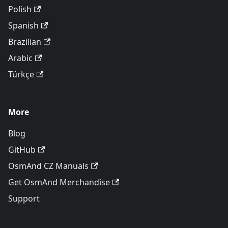
Polish
Spanish
Brazilian
Arabic
Türkçe
More
Blog
GitHub
OsmAnd CZ Manuals
Get OsmAnd Merchandise
Support