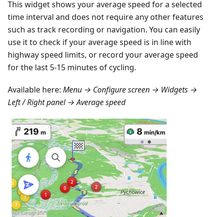
This widget shows your average speed for a selected
time interval and does not require any other features
such as track recording or navigation. You can easily
use it to check if your average speed is in line with
highway speed limits, or record your average speed
for the last 5-15 minutes of cycling.
Available here:
Menu → Configure screen → Widgets →
Left / Right panel → Average speed