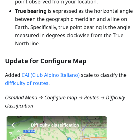
point observed from your location.
True bearing
is expressed as the horizontal angle
between the geographic meridian and a line on
Earth. Specifically, true point bearing is the angle
measured in degrees clockwise from the True
North line.
Update for Configure Map
Added
CAI (Club Alpino Italiano)
scale to classify the
difficulty of routes
.
OsmAnd Menu → Configure map → Routes → Difficulty
classification