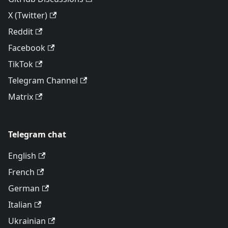
X (Twitter)
Reddit
Facebook
TikTok
Telegram Channel
Matrix
Telegram chat
English
French
German
Italian
Ukrainian