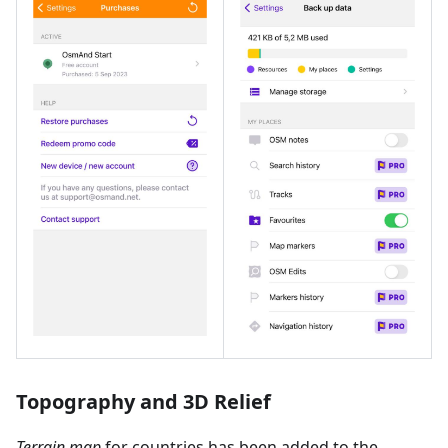
Topography and 3D Relief
Terrain map
for countries has been added to the