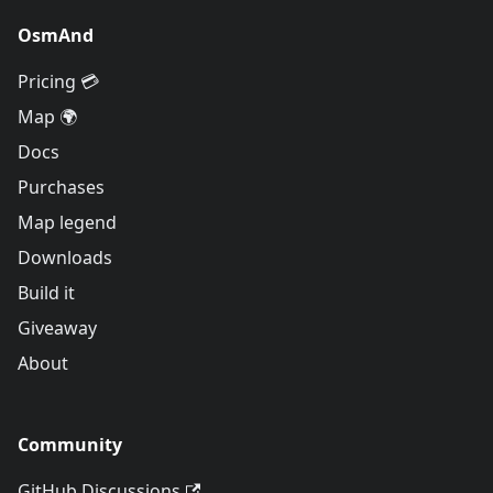
OsmAnd
Pricing 💳
Map 🌍
Docs
Purchases
Map legend
Downloads
Build it
Giveaway
About
Community
GitHub Discussions