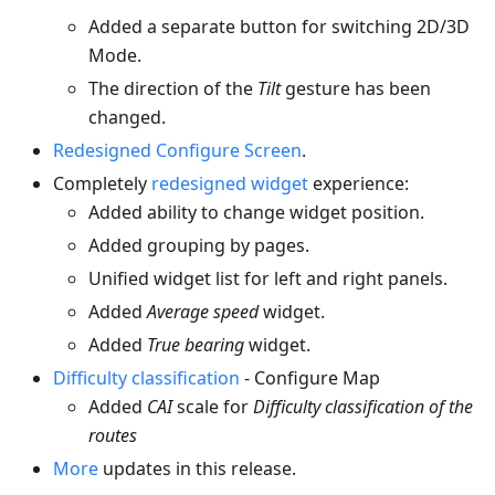
Added a separate button for switching 2D/3D
Mode.
The direction of the
Tilt
gesture has been
changed.
Redesigned Configure Screen
.
Completely
redesigned widget
experience:
Added ability to change widget position.
Added grouping by pages.
Unified widget list for left and right panels.
Added
Average speed
widget.
Added
True bearing
widget.
Difficulty classification
- Configure Map
Added
CAI
scale for
Difficulty classification of the
routes
More
updates in this release.