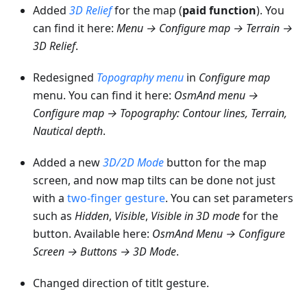
Added
3D Relief
for the map (
paid function
). You
can find it here:
Menu → Configure map → Terrain →
3D Relief
.
Redesigned
Topography menu
in
Configure map
menu. You can find it here:
OsmAnd menu →
Configure map → Topography: Contour lines, Terrain,
Nautical depth
.
Added a new
3D/2D Mode
button for the map
screen, and now map tilts can be done not just
with a
two-finger gesture
. You can set parameters
such as
Hidden
,
Visible
,
Visible in 3D mode
for the
button. Available here:
OsmAnd Menu → Configure
Screen → Buttons → 3D Mode
.
Changed direction of titlt gesture.