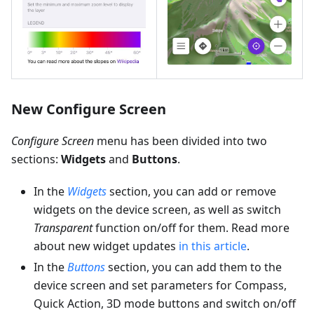
New Configure Screen
Configure Screen
menu has been divided into two
sections:
Widgets
and
Buttons
.
In the
Widgets
section, you can add or remove
widgets on the device screen, as well as switch
Transparent
function on/off for them. Read more
about new widget updates
in this article
.
In the
Buttons
section, you can add them to the
device screen and set parameters for Compass,
Quick Action, 3D mode buttons and switch on/off