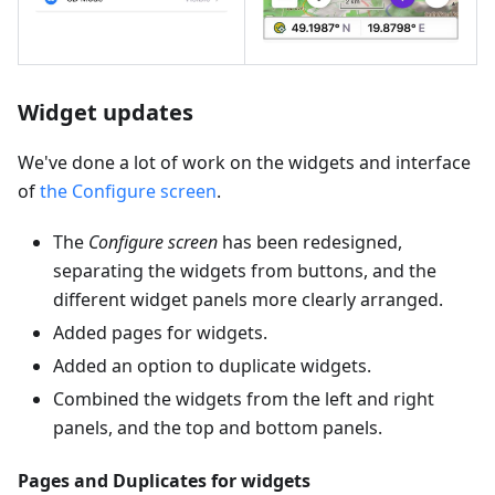
Widget updates
We've done a lot of work on the widgets and interface
of
the Configure screen
.
The
Configure screen
has been redesigned,
separating the widgets from buttons, and the
different widget panels more clearly arranged.
Added pages for widgets.
Added an option to duplicate widgets.
Combined the widgets from the left and right
panels, and the top and bottom panels.
Pages and Duplicates for widgets