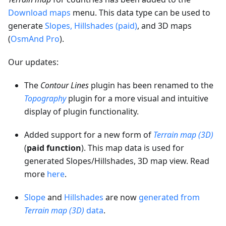
Download maps
menu. This data type can be used to
generate
Slopes, Hillshades (paid)
, and 3D maps
(
OsmAnd Pro
).
Our updates:
The
Contour Lines
plugin has been renamed to the
Topography
plugin for a more visual and intuitive
display of plugin functionality.
Added support for a new form of
Terrain map (3D)
(
paid function
). This map data is used for
generated Slopes/Hillshades, 3D map view. Read
more
here
.
Slope
and
Hillshades
are now
generated from
Terrain map (3D)
data
.