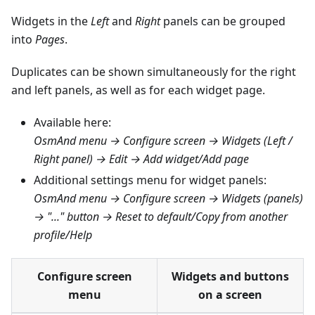
Widgets in the
Left
and
Right
panels can be grouped
into
Pages
.
Duplicates can be shown simultaneously for the right
and left panels, as well as for each widget page.
Available here:
OsmAnd menu → Configure screen → Widgets (Left /
Right panel) → Edit → Add widget/Add page
Additional settings menu for widget panels:
OsmAnd menu → Configure screen → Widgets (panels)
→ "..." button → Reset to default/Copy from another
profile/Help
Configure screen
Widgets and buttons
menu
on a screen