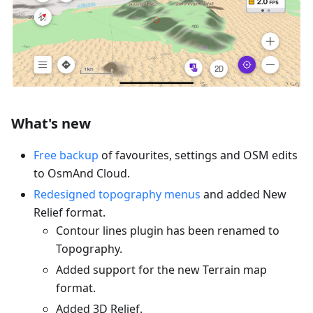
What's new
Free backup
of favourites, settings and OSM edits
to OsmAnd Cloud.
Redesigned topography menus
and added New
Relief format.
Contour lines plugin has been renamed to
Topography.
Added support for the new Terrain map
format.
Added 3D Relief.