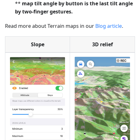
**
map tilt angle by button is the last tilt angle
by two-finger gestures.
Read more about Terrain maps in our
Blog article
.
Slope
3D relief