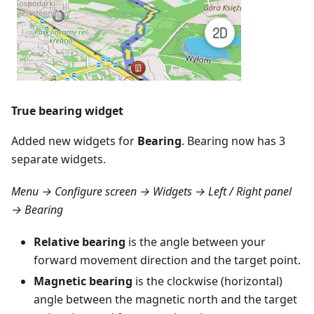
True bearing widget
Added new widgets for
Bearing
. Bearing now has 3
separate widgets.
Menu → Configure screen → Widgets → Left / Right panel
→ Bearing
Relative bearing
is the angle between your
forward movement direction and the target point.
Magnetic bearing
is the clockwise (horizontal)
angle between the magnetic north and the target