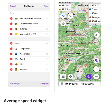
Average speed widget