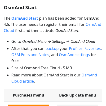
OsmAnd Start
The
OsmAnd Start
plan has been added for OsmAnd
4.5. The user needs to register their email for
OsmAnd
Cloud
first and then activate
OsmAnd Start
.
Go to
OsmAnd Menu → Settings → OsmAnd Cloud
After that, you can
backup
your
Profiles
,
Favorites
,
OSM Edits and Notes
, and
OsmAnd settings
for
free.
Size of OsmAnd Free Cloud - 5 MB
Read more about OsmAnd Start in our
OsmAnd
Cloud article
.
Purchases menu
Back up data menu