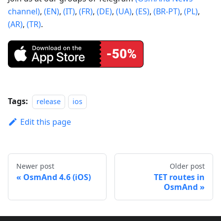
channel)
,
(EN)
,
(IT)
,
(FR)
,
(DE)
,
(UA)
,
(ES)
,
(BR-PT)
,
(PL)
,
(AR)
,
(TR)
.
Tags:
release
ios
Edit this page
Newer post
Older post
OsmAnd 4.6 (iOS)
TET routes in
OsmAnd