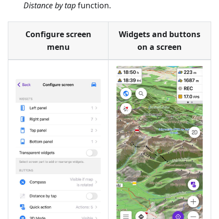
Distance by tap
function.
Configure screen
Widgets and buttons
menu
on a screen