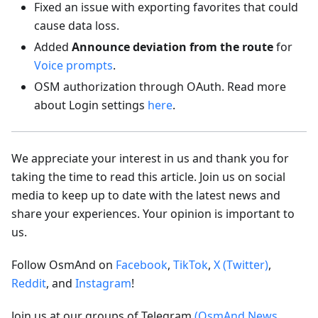
Fixed an issue with exporting favorites that could
cause data loss.
Added
Announce deviation from the route
for
Voice prompts
.
OSM authorization through OAuth. Read more
about Login settings
here
.
We appreciate your interest in us and thank you for
taking the time to read this article. Join us on social
media to keep up to date with the latest news and
share your experiences. Your opinion is important to
us.
Follow OsmAnd on
Facebook
,
TikTok
,
X (Twitter)
,
Reddit
, and
Instagram
!
Join us at our groups of Telegram
(OsmAnd News