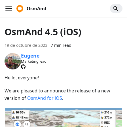
OsmAnd
OsmAnd 4.5 (iOS)
19 de octubre de 2023
·
7 min read
Eugene
Marketing lead
Hello, everyone!
We are pleased to announce the release of a new
version of
OsmAnd for iOS
.