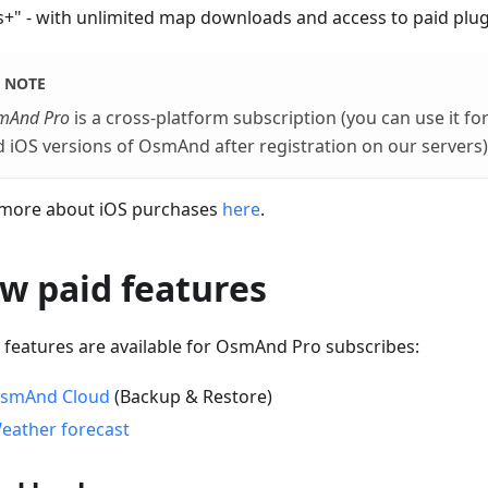
+" - with unlimited map downloads and access to paid plug
NOTE
mAnd Pro
is a cross-platform subscription (you can use it f
 iOS versions of OsmAnd after registration on our servers)
more about iOS purchases
here
.
w paid features
 features are available for OsmAnd Pro subscribes:
smAnd Cloud
(Backup & Restore)
eather forecast