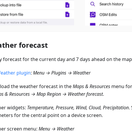
ther forecast
y forecast for the current day and 7 days ahead on the map
eather plugin
:
Menu → Plugins → Weather
oad the weather forecast in the
Maps & Resources
menu for 
s & Resources → Map Region → Weather forecast
.
er widgets:
Temperature, Pressure, Wind, Cloud, Precipitation
.
eters for the central point on a device screen.
er screen menu:
Menu → Weather