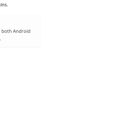
ins.
or both Android
.