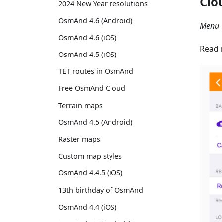
Clo
2024 New Year resolutions
OsmAnd 4.6 (Android)
Menu 
OsmAnd 4.6 (iOS)
Read 
OsmAnd 4.5 (iOS)
TET routes in OsmAnd
Free OsmAnd Cloud
Terrain maps
OsmAnd 4.5 (Android)
Raster maps
Custom map styles
OsmAnd 4.4.5 (iOS)
13th birthday of OsmAnd
OsmAnd 4.4 (iOS)