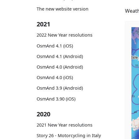
The new website version
Weath
2021
2022 New Year resolutions
OsmAnd 4.1 (iOS)
OsmAnd 4.1 (Android)
OsmAnd 4.0 (Android)
OsmAnd 4.0 (iOS)
OsmAnd 3.9 (Android)
OsmAnd 3.90 (iOS)
2020
2021 New Year resolutions
Story 26 - Motorcycling in Italy