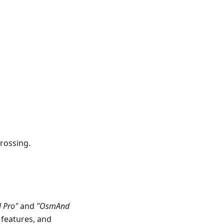
rossing.
 Pro"
and
"OsmAnd
 features, and