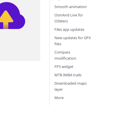
Smooth animation
OsmAnd Live for
OSMers
Files app updates
New updates for GPX
files
Compass
modification
FPS widget
MTB IMBA trails
Downloaded maps
layer
More