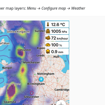
er map layers:
Menu → Configure map → Weather