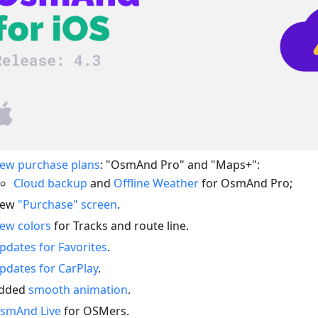
ew purchase plans
: "OsmAnd Pro" and "Maps+":
Cloud backup
and
Offline Weather
for OsmAnd Pro;
ew
"Purchase" screen
.
ew colors
for Tracks and route line.
pdates for Favorites
.
pdates for CarPlay
.
dded
smooth animation
.
smAnd Live
for OSMers.