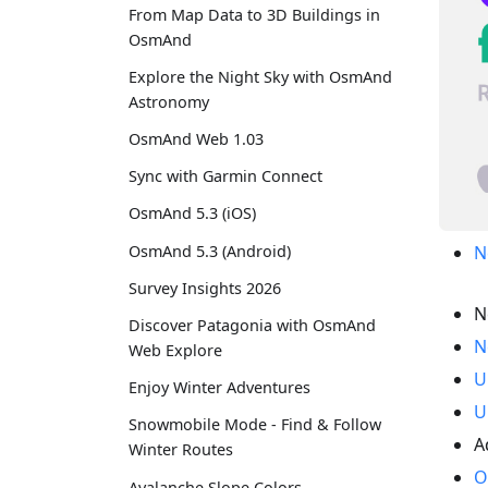
From Map Data to 3D Buildings in
OsmAnd
Explore the Night Sky with OsmAnd
Astronomy
OsmAnd Web 1.03
Sync with Garmin Connect
OsmAnd 5.3 (iOS)
OsmAnd 5.3 (Android)
N
Survey Insights 2026
N
Discover Patagonia with OsmAnd
N
Web Explore
U
Enjoy Winter Adventures
U
Snowmobile Mode - Find & Follow
A
Winter Routes
O
Avalanche Slope Colors