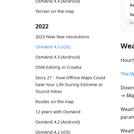
OsmAnd 4.4 (Android)
Terrain on the map
2022
2023 New Year resolutions
Wea
OsmAnd 4.3 (iOS)
OsmAnd 4.3 (Android)
Hourl
OSM Editing in Croatia
The W
Story 27 - How Offline Maps Could
Save Your Life During Extreme or
Downl
Tourist Hikes
→ Map
Routes on the map
Weath
12 years with OsmAnd
param
OsmAnd 4.2 (Android)
Weath
OsmAnd 4.2 (iOS)