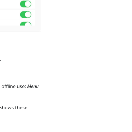
.
offline use:
Menu
 Shows these