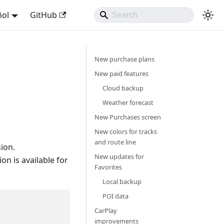
ñol
GitHub
New purchase plans
New paid features
Cloud backup
Weather forecast
New Purchases screen
New colors for tracks
and route line
ion.
New updates for
n is available for
Favorites
Local backup
POI data
CarPlay
improvements