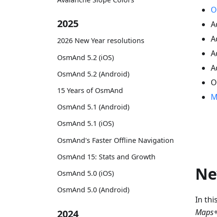
O
2025
A
A
2026 New Year resolutions
A
OsmAnd 5.2 (iOS)
A
OsmAnd 5.2 (Android)
O
15 Years of OsmAnd
M
OsmAnd 5.1 (Android)
OsmAnd 5.1 (iOS)
OsmAnd's Faster Offline Navigation
OsmAnd 15: Stats and Growth
Ne
OsmAnd 5.0 (iOS)
OsmAnd 5.0 (Android)
In th
Maps+
2024