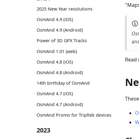
"Maps
2025 New Year resolutions
OsmAnd 4.9 (iOS)
OsmAnd 4.9 (Android)
Os
Power of 3D GPX Tracks
and
OsmAnd 1.01 (web)
Read 
OsmAnd 4.8 (iOS)
OsmAnd 4.8 (Android)
Ne
14th birthday of OsmAnd
OsmAnd 4.7 (iOS)
These
OsmAnd 4.7 (Android)
O
OsmAnd Promo for Tripltek devices
W
2023