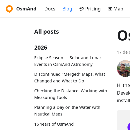
OsmAnd
Docs
Blog
💳 Pricing
🌍 Map
O
All posts
2026
17 de 
Eclipse Season — Solar and Lunar
Events in OsmAnd Astronomy
Discontinued "Merged" Maps. What
Changed and What to Do
Hi th
Checking the Distance. Working with
Devel
Measuring Tools
instal
Planning a Day on the Water with
Nautical Maps
16 Years of OsmAnd