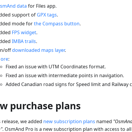
smAnd data
for Files app.
dded support of
GPX tags
.
dded mode for
the Compass button
.
dded
FPS widget
.
dded
IMBA trails
.
n/off
downloaded maps layer
.
ore
:
Fixed an issue with UTM Coordinates format.
Fixed an issue with intermediate points in navigation.
Added Canadian road signs for Speed limit and Railway c
w purchase plans
is release, we added
new subscription plans
named
"OsmAnd
"
. OsmAnd Pro is a new subscription plan with access to all