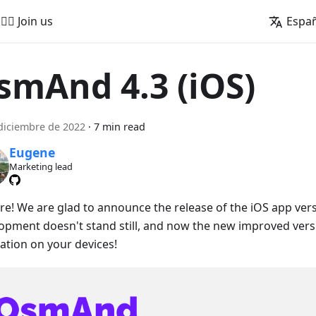
🚵‍♂️ Join us
Espa
smAnd 4.3 (iOS)
diciembre de 2022
·
7 min read
Eugene
Marketing lead
ere! We are glad to announce the release of the iOS app vers
opment doesn't stand still, and now the new improved versio
lation on your devices!