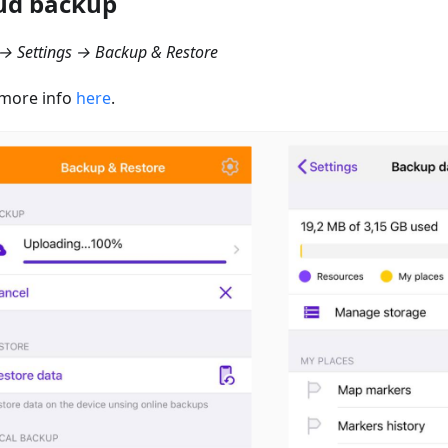
ud backup
→ Settings → Backup & Restore
more info
here
.