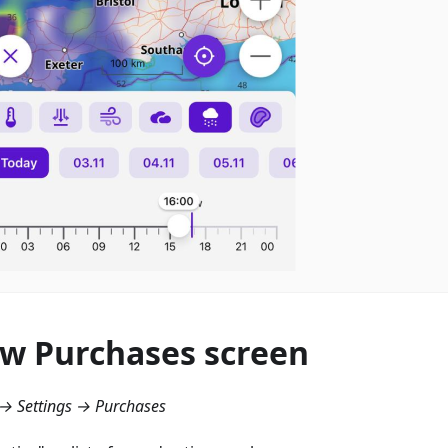
w Purchases screen
→ Settings → Purchases