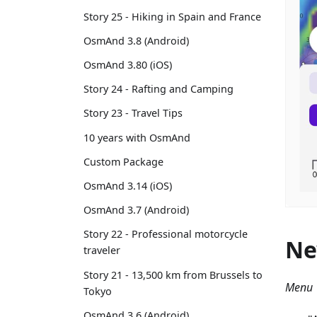
Story 25 - Hiking in Spain and France
OsmAnd 3.8 (Android)
OsmAnd 3.80 (iOS)
Story 24 - Rafting and Camping
Story 23 - Travel Tips
10 years with OsmAnd
Custom Package
OsmAnd 3.14 (iOS)
OsmAnd 3.7 (Android)
Story 22 - Professional motorcycle
Ne
traveler
Story 21 - 13,500 km from Brussels to
Menu 
Tokyo
OsmAnd 3.6 (Android)