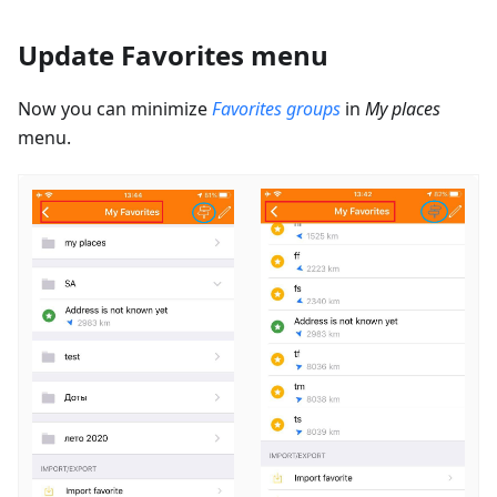
Update Favorites menu
Now you can minimize
Favorites groups
in
My places
menu.