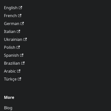
English
French
German
Italian
Ukrainian
Polish
Spanish
Brazilian
Arabic
Türkçe
More
Blog