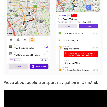
Video about public transport navigation in OsmAnd: