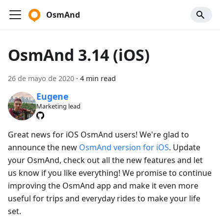
OsmAnd
OsmAnd 3.14 (iOS)
26 de mayo de 2020
·
4 min read
Eugene
Marketing lead
Great news for iOS OsmAnd users! We're glad to
announce the new
OsmAnd version for iOS
. Update
your OsmAnd, check out all the new features and let
us know if you like everything! We promise to continue
improving the OsmAnd app and make it even more
useful for trips and everyday rides to make your life
set.