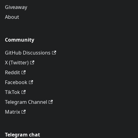
Giveaway
About
Community
GitHub Discussions
X (Twitter)
Reddit
Facebook
TikTok
Telegram Channel
Matrix
Telegram chat