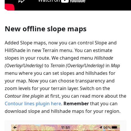
New offline slope maps
Added Slope maps, now you can control Slope and
HillShade in new Terrain menu. You can estimate
slopes in your route. We changed menu
Hillshade
(Overlay/Underlay)
to
Terrain (Overlay/Underlay)
in
Map
menu where you can set slopes and hillshades for
your map. Now you can choose transparency and
zoom levels for your terrain layer. Switch on the
Contour line plugin
at first, you can read more about the
Contour lines plugin here
.
Remember
that you can
download slope and hillshade maps for your region.