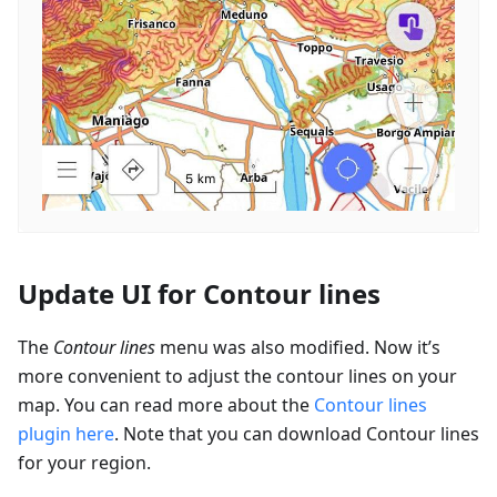
Update UI for Contour lines
The
Contour lines
menu was also modified. Now it’s
more convenient to adjust the contour lines on your
map. You can read more about the
Contour lines
plugin here
. Note that you can download Contour lines
for your region.