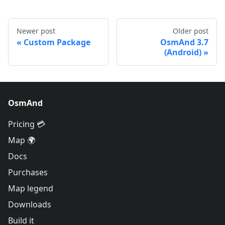
Newer post
Older post
Custom Package
OsmAnd 3.7
(Android)
OsmAnd
Pricing 💳
Map 🌍
Docs
Purchases
Map legend
Downloads
Build it