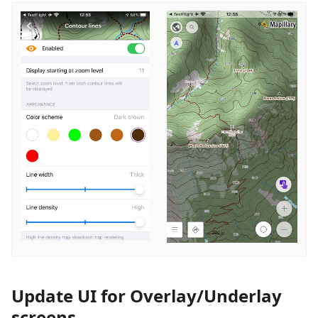
Update UI for Overlay/Underlay
screens