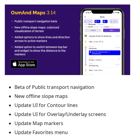
Beta of Public transport navigation
New offline slope maps
Update UI for Contour lines
Update UI for Overlay/Underlay screens
Update Map markers
Update Favorites menu