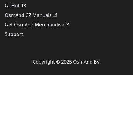
GitHub
OsmAnd CZ Manuals
Get OsmAnd Merchandise
Support
Copyright © 2025 OsmAnd BV.