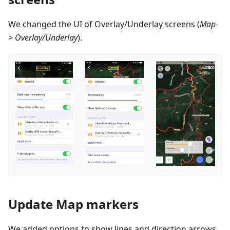
We changed the UI of Overlay/Underlay screens (
Map-
> Overlay/Underlay
).
Update Map markers
We added options to show lines and direction arrows