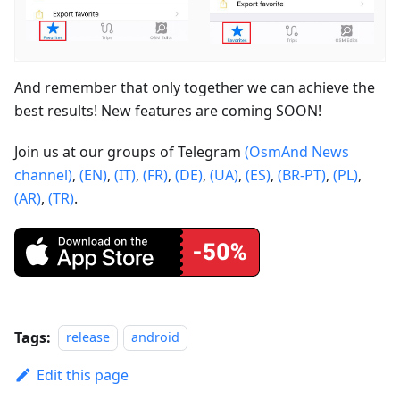
And remember that only together we can achieve the
best results! New features are coming SOON!
Join us at our groups of Telegram
(OsmAnd News
channel)
,
(EN)
,
(IT)
,
(FR)
,
(DE)
,
(UA)
,
(ES)
,
(BR-PT)
,
(PL)
,
(AR)
,
(TR)
.
Tags:
release
android
Edit this page