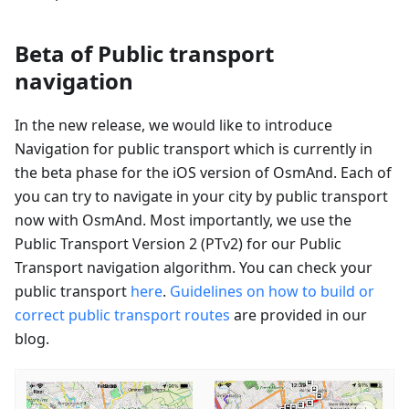
Beta of Public transport
navigation
In the new release, we would like to introduce
Navigation for public transport which is currently in
the beta phase for the iOS version of OsmAnd. Each of
you can try to navigate in your city by public transport
now with OsmAnd. Most importantly, we use the
Public Transport Version 2 (PTv2) for our Public
Transport navigation algorithm. You can check your
public transport
here
.
Guidelines on how to build or
correct public transport routes
are provided in our
blog.