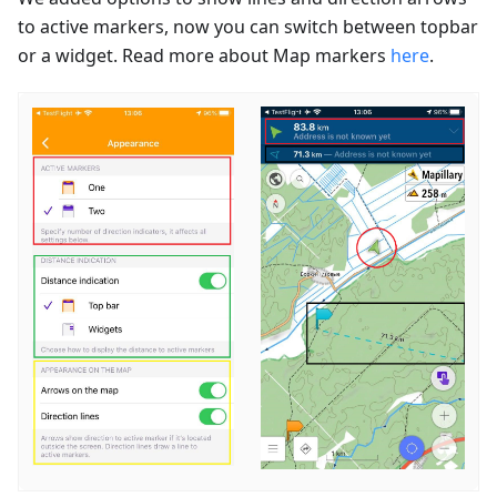
to active markers, now you can switch between topbar
or a widget. Read more about Map markers
here
.