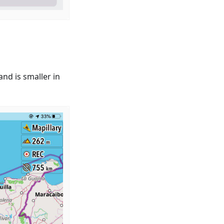
nd is smaller in