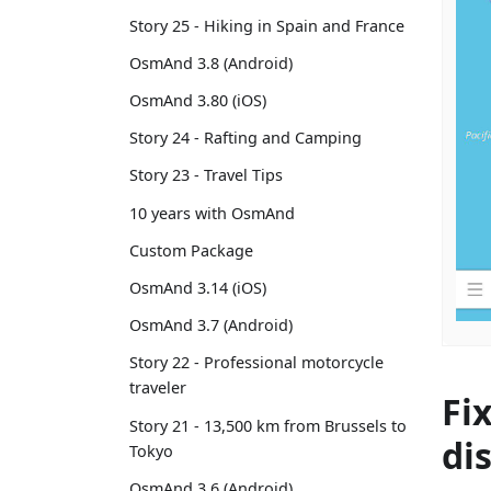
Story 25 - Hiking in Spain and France
OsmAnd 3.8 (Android)
OsmAnd 3.80 (iOS)
Story 24 - Rafting and Camping
Story 23 - Travel Tips
10 years with OsmAnd
Custom Package
OsmAnd 3.14 (iOS)
OsmAnd 3.7 (Android)
Story 22 - Professional motorcycle
traveler
Fi
Story 21 - 13,500 km from Brussels to
di
Tokyo
OsmAnd 3.6 (Android)