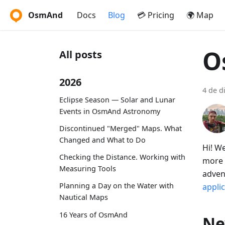
OsmAnd
Docs
Blog
💳 Pricing
🌍 Map
O
All posts
2026
4 de d
Eclipse Season — Solar and Lunar
Events in OsmAnd Astronomy
Discontinued "Merged" Maps. What
Changed and What to Do
Hi! W
Checking the Distance. Working with
more 
Measuring Tools
adven
Planning a Day on the Water with
appli
Nautical Maps
16 Years of OsmAnd
Ne