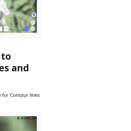
 to
nes and
 for Contour lines