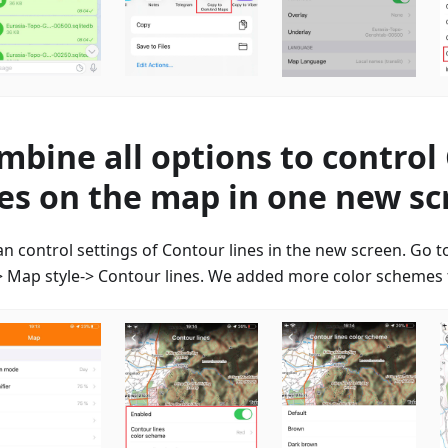
mbine all options to control
nes on the map in one new s
an control settings of Contour lines in the new screen. Go 
 Map style-> Contour lines. We added more color schemes f