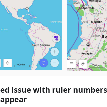
xed issue with ruler number
sappear