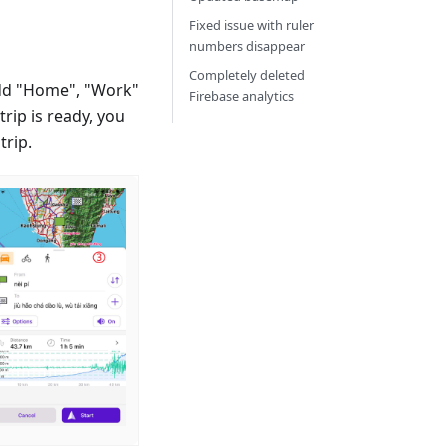
Fixed issue with ruler
numbers disappear
Completely deleted
dd "Home", "Work"
Firebase analytics
rip is ready, you
trip.