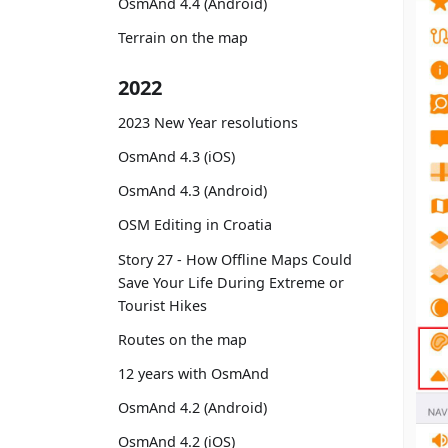
OsmAnd 4.4 (Android)
Terrain on the map
2022
2023 New Year resolutions
OsmAnd 4.3 (iOS)
OsmAnd 4.3 (Android)
OSM Editing in Croatia
Story 27 - How Offline Maps Could
Save Your Life During Extreme or
Tourist Hikes
Routes on the map
12 years with OsmAnd
OsmAnd 4.2 (Android)
OsmAnd 4.2 (iOS)