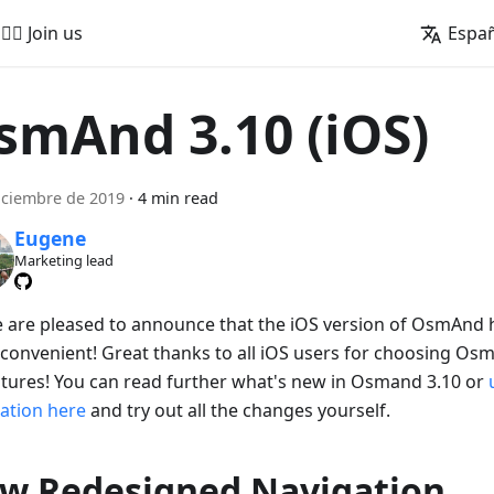
🚵‍♂️ Join us
Espa
smAnd 3.10 (iOS)
iciembre de 2019
·
4 min read
Eugene
Marketing lead
e are pleased to announce that the iOS version of OsmAnd
convenient! Great thanks to all iOS users for choosing Os
tures! You can read further what's new in Osmand 3.10 or
cation here
and try out all the changes yourself.
w Redesigned Navigation