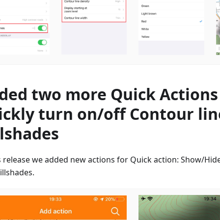
ded two more Quick Actions
ickly turn on/off Contour li
llshades
is release we added new actions for Quick action: Show/Hide
illshades.