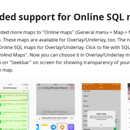
ded support for Online SQL
ded more maps to "Online maps" (General menu-> Map-> M
. These maps are available for Overlay/Underlay, too. The 
Online SQL maps for Overlay/Underlay. Click to file with S
mAnd Maps". Now you can choose it in Overlay/Underlay m
h on "Seekbar" on screen for showing transparency of you
e map.