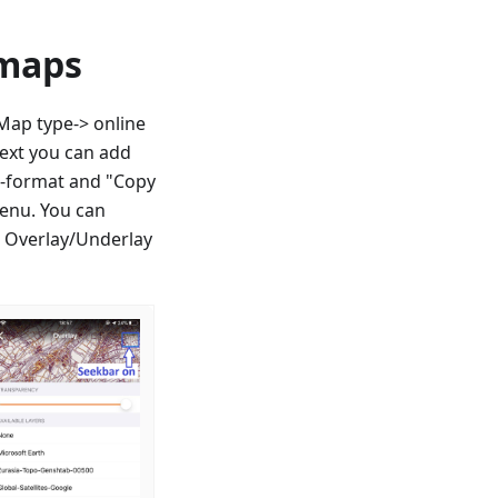
 maps
ap type-> online
next you can add
QL-format and "Copy
enu. You can
r Overlay/Underlay