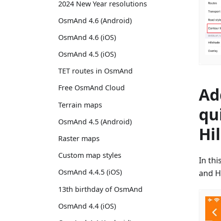
2024 New Year resolutions
OsmAnd 4.6 (Android)
OsmAnd 4.6 (iOS)
OsmAnd 4.5 (iOS)
TET routes in OsmAnd
Free OsmAnd Cloud
Ad
Terrain maps
qu
OsmAnd 4.5 (Android)
Hi
Raster maps
Custom map styles
In th
OsmAnd 4.4.5 (iOS)
and H
13th birthday of OsmAnd
OsmAnd 4.4 (iOS)