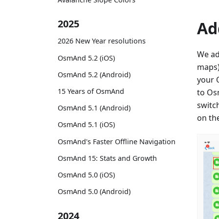
2025
Ad
2026 New Year resolutions
We ad
OsmAnd 5.2 (iOS)
maps)
OsmAnd 5.2 (Android)
your 
15 Years of OsmAnd
to Os
switc
OsmAnd 5.1 (Android)
on th
OsmAnd 5.1 (iOS)
OsmAnd's Faster Offline Navigation
OsmAnd 15: Stats and Growth
OsmAnd 5.0 (iOS)
OsmAnd 5.0 (Android)
2024