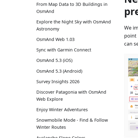
From Map Data to 3D Buildings in
pr
OsmAnd
Explore the Night Sky with OsmAnd
We im
Astronomy
point
OsmAnd Web 1.03
can se
Sync with Garmin Connect
OsmAnd 5.3 (iOS)
OsmAnd 5.3 (Android)
Survey Insights 2026
Discover Patagonia with OsmAnd
Web Explore
Enjoy Winter Adventures
Snowmobile Mode - Find & Follow
Winter Routes
Avalanche Slope Colors