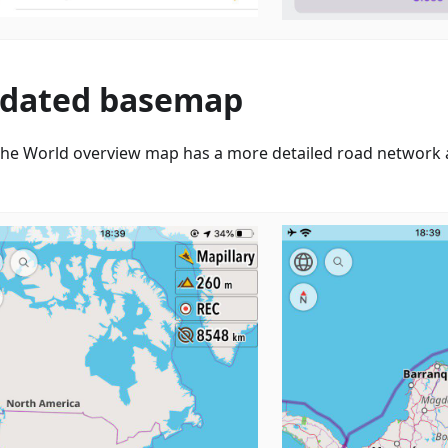
dated basemap
he World overview map has a more detailed road network a