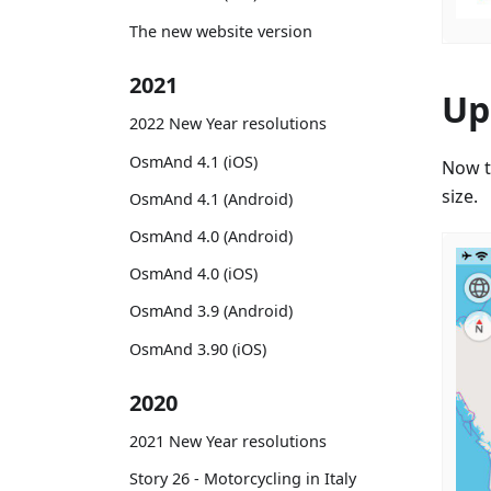
The new website version
2021
Up
2022 New Year resolutions
OsmAnd 4.1 (iOS)
Now t
size.
OsmAnd 4.1 (Android)
OsmAnd 4.0 (Android)
OsmAnd 4.0 (iOS)
OsmAnd 3.9 (Android)
OsmAnd 3.90 (iOS)
2020
2021 New Year resolutions
Story 26 - Motorcycling in Italy