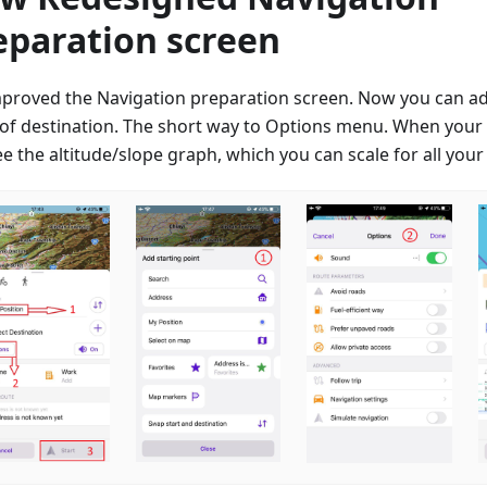
eparation screen
proved the Navigation preparation screen. Now you can a
 of destination. The short way to Options menu. When your t
e the altitude/slope graph, which you can scale for all your 