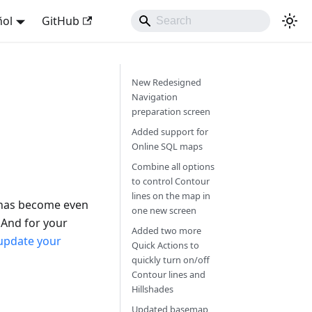
ñol
GitHub
New Redesigned
Navigation
preparation screen
Added support for
Online SQL maps
Combine all options
to control Contour
lines on the map in
 has become even
one new screen
mAnd for your
Added two more
update your
Quick Actions to
quickly turn on/off
Contour lines and
Hillshades
Updated basemap