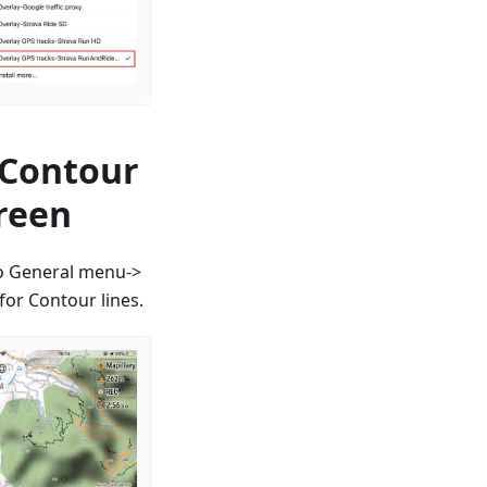
 Contour
creen
to General menu->
or Contour lines.