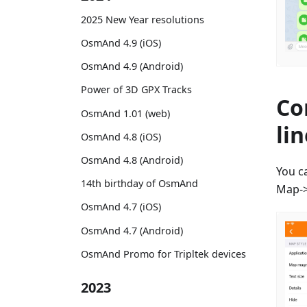
2025 New Year resolutions
OsmAnd 4.9 (iOS)
OsmAnd 4.9 (Android)
Power of 3D GPX Tracks
Co
OsmAnd 1.01 (web)
li
OsmAnd 4.8 (iOS)
OsmAnd 4.8 (Android)
You c
14th birthday of OsmAnd
Map->
OsmAnd 4.7 (iOS)
OsmAnd 4.7 (Android)
OsmAnd Promo for Tripltek devices
2023