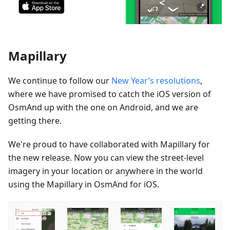
Mapillary
We continue to follow our
New Year’s resolutions
,
where we have promised to catch the iOS version of
OsmAnd up with the one on Android, and we are
getting there.
We're proud to have collaborated with Mapillary for
the new release. Now you can view the street-level
imagery in your location or anywhere in the world
using the Mapillary in OsmAnd for iOS.