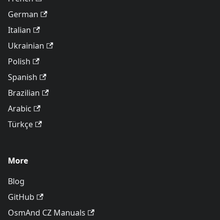
German
Italian
Ukrainian
Polish
Spanish
Brazilian
Arabic
Türkçe
More
Blog
GitHub
OsmAnd CZ Manuals