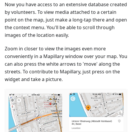
Now you have access to an extensive database created
by volunteers. To view media attached to a certain
point on the map, just make a long-tap there and open
the context menu. You'll be able to scroll through
images of the location easily.
Zoom in closer to view the images even more
conveniently in a Mapillary window over your map. You
can also press the white arrows to 'move' along the
streets. To contribute to Mapillary, just press on the
widget and take a picture.