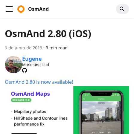
OsmAnd
OsmAnd 2.80 (iOS)
9 de junio de 2019
·
3 min read
Eugene
Marketing lead
OsmAnd 2.80 is now available!