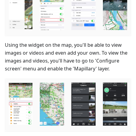
Using the widget on the map, you'll be able to view
images or videos and even add your own. To view the
images and videos, you'll have to go to 'Configure
screen' menu and enable the 'Mapillary' layer.