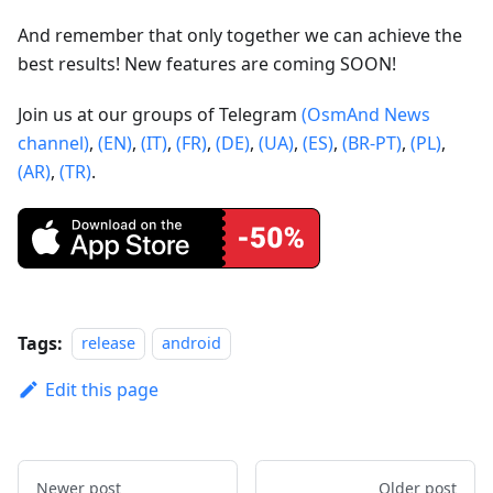
And remember that only together we can achieve the
best results! New features are coming SOON!
Join us at our groups of Telegram
(OsmAnd News
channel)
,
(EN)
,
(IT)
,
(FR)
,
(DE)
,
(UA)
,
(ES)
,
(BR-PT)
,
(PL)
,
(AR)
,
(TR)
.
Tags:
release
android
Edit this page
Newer post
Older post