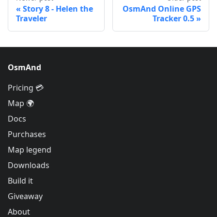
Story 8 - Helen the
OsmAnd Online GPS
Traveler
Tracker 0.5
OsmAnd
Pricing 💳
Map 🌍
Docs
Purchases
Map legend
Downloads
Build it
Giveaway
About