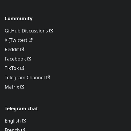
Community
GitHub Discussions
X (Twitter)
Reddit
Facebook
TikTok
Telegram Channel
Matrix
Telegram chat
English
French