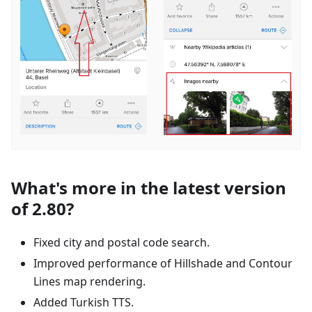
What's more in the latest version
of 2.80?
Fixed city and postal code search.
Improved performance of Hillshade and Contour
Lines map rendering.
Added Turkish TTS.