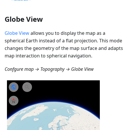
Globe View
Globe View
allows you to display the map as a
spherical Earth instead of a flat projection. This mode
changes the geometry of the map surface and adapts
map interaction to spherical navigation.
Confgure map → Topography → Globe View