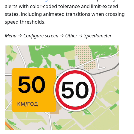
alerts with color-coded tolerance and limit-exceed
states, including animated transitions when crossing
speed thresholds.
Menu → Configure screen → Other → Speedometer