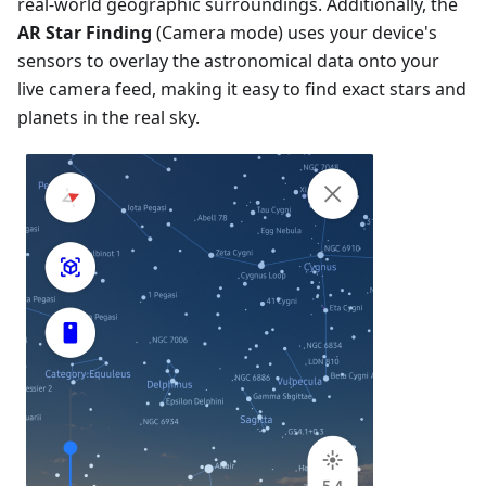
real-world geographic surroundings. Additionally, the
AR Star Finding
(Camera mode) uses your device's
sensors to overlay the astronomical data onto your
live camera feed, making it easy to find exact stars and
planets in the real sky.