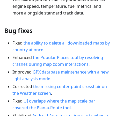
engine speed, temperature, fuel metrics, and
more alongside standard track data.
Bug fixes
Fixed
the ability to delete all downloaded maps by
country at once
.
Enhanced
the Popular Places tool by resolving
crashes during map zoom interactions
.
Improved
GPX database maintenance with a new
light analysis mode
.
Corrected
the missing center-point crosshair on
the Weather screen
.
Fixed
UI overlaps where the map scale bar
covered the Plan-a-Route tool
.
Stabilized
Android Auto navigation starts when a