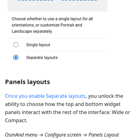
Panels layouts
Once you enable Separate layouts
, you unlock the
ability to choose how the top and bottom widget
panels interact with the rest of the interface: Wide or
Compact.
OsmAnd menu → Configure screen → Panels Layout