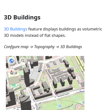
3D Buildings
3D Buildings
feature displays buildings as volumetric
3D models instead of flat shapes.
Confgure map → Topography → 3D Buildings