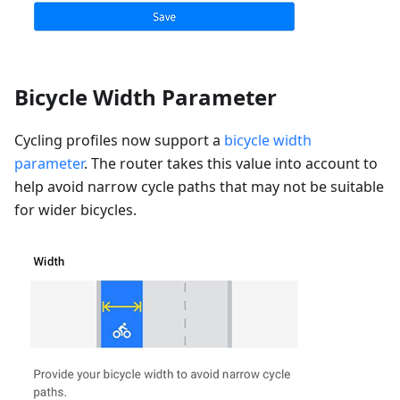
Bicycle Width Parameter
Cycling profiles now support a
bicycle width
parameter
. The router takes this value into account to
help avoid narrow cycle paths that may not be suitable
for wider bicycles.