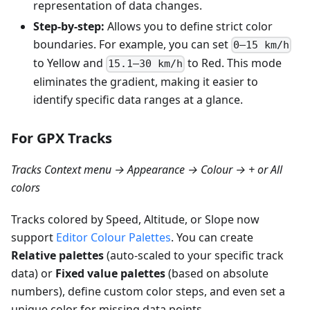
representation of data changes.
Step-by-step:
Allows you to define strict color
boundaries. For example, you can set
0–15 km/h
to Yellow and
to Red. This mode
15.1–30 km/h
eliminates the gradient, making it easier to
identify specific data ranges at a glance.
For GPX Tracks
Tracks Context menu → Appearance → Colour → + or All
colors
Tracks colored by Speed, Altitude, or Slope now
support
Editor Colour Palettes
. You can create
Relative palettes
(auto-scaled to your specific track
data) or
Fixed value palettes
(based on absolute
numbers), define custom color steps, and even set a
unique color for missing data points.