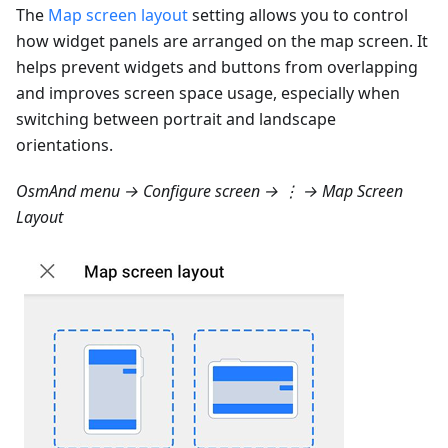
The
Map screen layout
setting allows you to control
how widget panels are arranged on the map screen. It
helps prevent widgets and buttons from overlapping
and improves screen space usage, especially when
switching between portrait and landscape
orientations.
OsmAnd menu → Configure screen → ⋮ → Map Screen
Layout