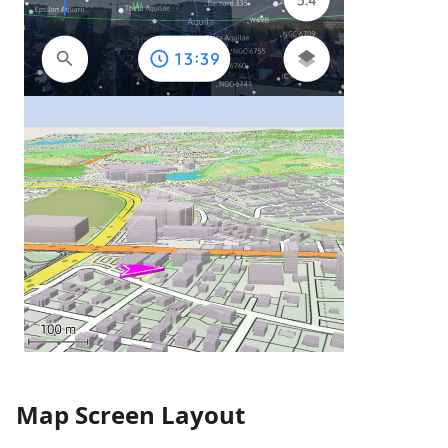
Map Screen Layout