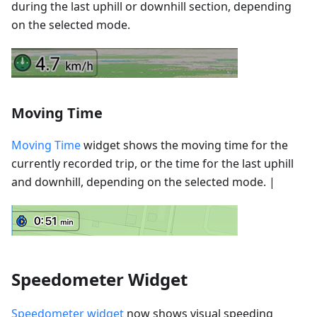
during the last uphill or downhill section, depending
on the selected mode.
Moving Time
Moving Time
widget shows the moving time for the
currently recorded trip, or the time for the last uphill
and downhill, depending on the selected mode. |
Speedometer Widget
Speedometer widget
now shows visual speeding