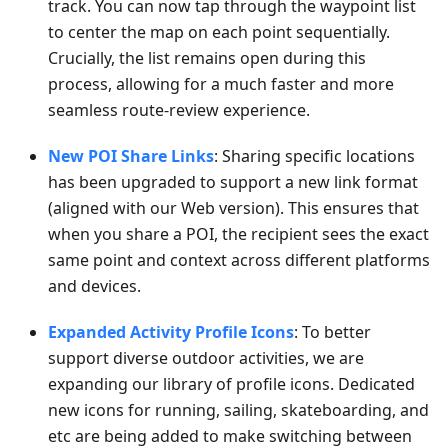
track. You can now tap through the waypoint list
to center the map on each point sequentially.
Crucially, the list remains open during this
process, allowing for a much faster and more
seamless route-review experience.
New POI Share Links
: Sharing specific locations
has been upgraded to support a new link format
(aligned with our Web version). This ensures that
when you share a POI, the recipient sees the exact
same point and context across different platforms
and devices.
Expanded Activity Profile Icons
: To better
support diverse outdoor activities, we are
expanding our library of profile icons. Dedicated
new icons for running, sailing, skateboarding, and
etc are being added to make switching between