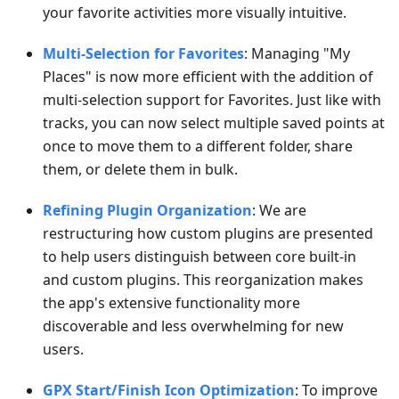
your favorite activities more visually intuitive.
Multi-Selection for Favorites
: Managing "My
Places" is now more efficient with the addition of
multi-selection support for Favorites. Just like with
tracks, you can now select multiple saved points at
once to move them to a different folder, share
them, or delete them in bulk.
Refining Plugin Organization
: We are
restructuring how custom plugins are presented
to help users distinguish between core built-in
and custom plugins. This reorganization makes
the app's extensive functionality more
discoverable and less overwhelming for new
users.
GPX Start/Finish Icon Optimization
: To improve