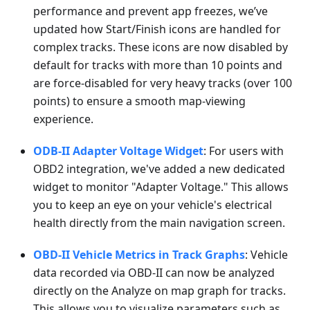
performance and prevent app freezes, we’ve
updated how Start/Finish icons are handled for
complex tracks. These icons are now disabled by
default for tracks with more than 10 points and
are force-disabled for very heavy tracks (over 100
points) to ensure a smooth map-viewing
experience.
ODB-II Adapter Voltage Widget
: For users with
OBD2 integration, we've added a new dedicated
widget to monitor "Adapter Voltage." This allows
you to keep an eye on your vehicle's electrical
health directly from the main navigation screen.
OBD-II Vehicle Metrics in Track Graphs
: Vehicle
data recorded via OBD-II can now be analyzed
directly on the Analyze on map graph for tracks.
This allows you to visualize parameters such as