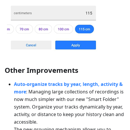
Other Improvements
Auto-organize tracks by year, length, activity &
more
: Managing large collections of recordings is
now much simpler with our new "Smart Folder"
system. Organize your tracks dynamically by year,
activity, or distance to keep your history clean and
accessible.
The new grouping mechanism allows you to