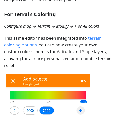
For Terrain Coloring
Configure map → Terrain → Modify → + or All colors
This same editor has been integrated into
terrain
coloring options
. You can now create your own
custom color schemes for Altitude and Slope layers,
allowing for a more personalized and readable terrain
relief.