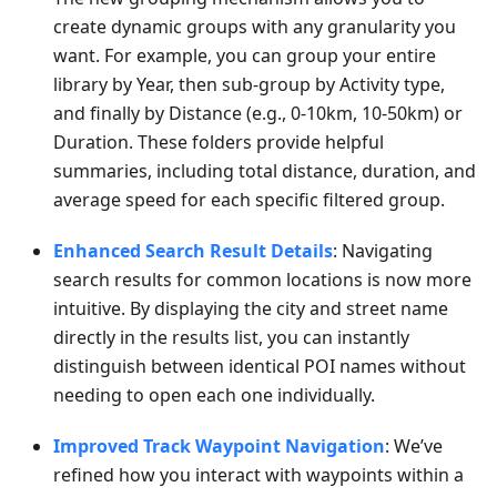
create dynamic groups with any granularity you
want. For example, you can group your entire
library by Year, then sub-group by Activity type,
and finally by Distance (e.g., 0-10km, 10-50km) or
Duration. These folders provide helpful
summaries, including total distance, duration, and
average speed for each specific filtered group.
Enhanced Search Result Details
: Navigating
search results for common locations is now more
intuitive. By displaying the city and street name
directly in the results list, you can instantly
distinguish between identical POI names without
needing to open each one individually.
Improved Track Waypoint Navigation
: We’ve
refined how you interact with waypoints within a