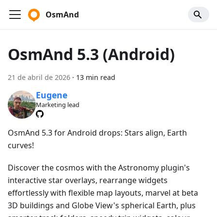
OsmAnd
OsmAnd 5.3 (Android)
21 de abril de 2026
·
13 min read
Eugene
Marketing lead
OsmAnd 5.3 for Android drops: Stars align, Earth
curves!
Discover the cosmos with the Astronomy plugin's
interactive star overlays, rearrange widgets
effortlessly with flexible map layouts, marvel at beta
3D buildings and Globe View's spherical Earth, plus