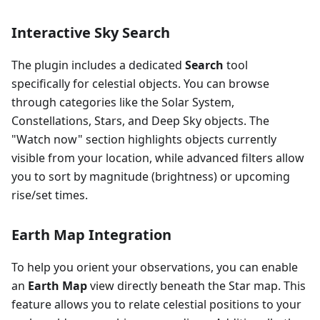
Interactive Sky Search
The plugin includes a dedicated
Search
tool
specifically for celestial objects. You can browse
through categories like the Solar System,
Constellations, Stars, and Deep Sky objects. The
"Watch now" section highlights objects currently
visible from your location, while advanced filters allow
you to sort by magnitude (brightness) or upcoming
rise/set times.
Earth Map Integration
To help you orient your observations, you can enable
an
Earth Map
view directly beneath the Star map. This
feature allows you to relate celestial positions to your