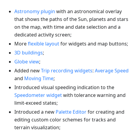
Astronomy plugin
with an astronomical overlay
that shows the paths of the Sun, planets and stars
on the map, with time and date selection and a
dedicated activity screen;
More
flexible layout
for widgets and map buttons;
3D buildings
;
Globe view
;
Added new
Trip recording widgets
:
Average Speed
and
Moving Time
;
Introduced visual speeding indication to the
Speedometer widget
with tolerance warning and
limit-exceed states;
Introduced a new
Palette Editor
for creating and
editing custom color schemes for tracks and
terrain visualization;