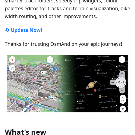
smarter track folders, speedy trip widgets, colour
palettes editor for tracks and terrain visualization, bike
width routing, and other improvements.
🔄
Update Now!
Thanks for trusting OsmAnd on your epic journeys!
What's new