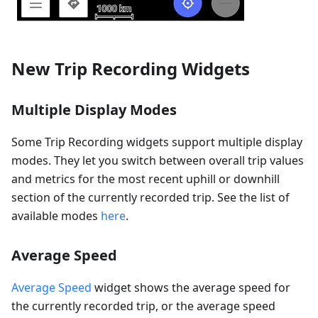
New Trip Recording Widgets
Multiple Display Modes
Some Trip Recording widgets support multiple display
modes. They let you switch between overall trip values
and metrics for the most recent uphill or downhill
section of the currently recorded trip. See the list of
available modes
here
.
Average Speed
Average Speed
widget shows the average speed for
the currently recorded trip, or the average speed