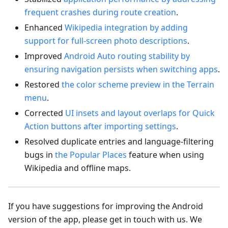
frequent crashes during route creation
.
Enhanced
Wikipedia integration by adding
support for full-screen photo descriptions
.
Improved
Android Auto routing stability by
ensuring navigation persists when switching apps
.
Restored
the color scheme preview in the Terrain
menu
.
Corrected
UI insets and layout overlaps for Quick
Action buttons after importing settings
.
Resolved duplicate entries and language-filtering
bugs in
the Popular Places
feature when using
Wikipedia and offline maps.
If you have suggestions for improving the Android
version of the app, please get in touch with us. We