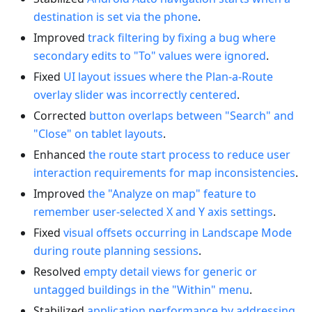
destination is set via the phone
.
Improved
track filtering by fixing a bug where
secondary edits to "To" values were ignored
.
Fixed
UI layout issues where the Plan-a-Route
overlay slider was incorrectly centered
.
Corrected
button overlaps between "Search" and
"Close" on tablet layouts
.
Enhanced
the route start process to reduce user
interaction requirements for map inconsistencies
.
Improved
the "Analyze on map" feature to
remember user-selected X and Y axis settings
.
Fixed
visual offsets occurring in Landscape Mode
during route planning sessions
.
Resolved
empty detail views for generic or
untagged buildings in the "Within" menu
.
Stabilized
application performance by addressing