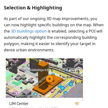
Selection & Highlighting
As part of our ongoing 3D map improvements, you
can now highlight specific buildings on the map. When
the
3D buildings option
is enabled, selecting a POI will
automatically highlight the corresponding building
polygon, making it easier to identify your target in
dense urban environments.