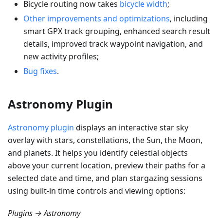
Bicycle routing now takes
bicycle width
;
Other improvements and optimizations
, including
smart GPX track grouping, enhanced search result
details, improved track waypoint navigation, and
new activity profiles;
Bug fixes
.
Astronomy Plugin
Astronomy plugin
displays an interactive star sky
overlay with stars, constellations, the Sun, the Moon,
and planets. It helps you identify celestial objects
above your current location, preview their paths for a
selected date and time, and plan stargazing sessions
using built-in time controls and viewing options:
Plugins → Astronomy