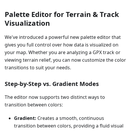
Palette Editor for Terrain & Track
Visualization
We've introduced a powerful new palette editor that
gives you full control over how data is visualized on
your map. Whether you are analyzing a GPX track or
viewing terrain relief, you can now customize the color
transitions to suit your needs.
Step-by-Step vs. Gradient Modes
The editor now supports two distinct ways to
transition between colors:
Gradient:
Creates a smooth, continuous
transition between colors, providing a fluid visual