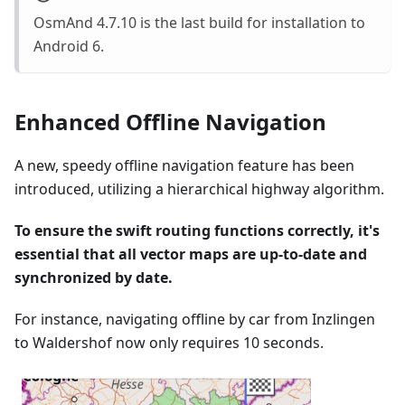
OsmAnd 4.7.10 is the last build for installation to
Android 6.
Enhanced Offline Navigation
A new, speedy offline navigation feature has been
introduced, utilizing a hierarchical highway algorithm.
To ensure the swift routing functions correctly, it's
essential that all vector maps are up-to-date and
synchronized by date.
For instance, navigating offline by car from Inzlingen
to Waldershof now only requires 10 seconds.