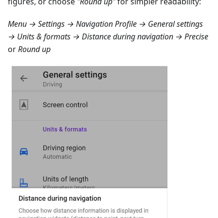
figures, or choose
"Round up"
for simpler readability:
Menu → Settings → Navigation Profile → General settings
→ Units & formats → Distance during navigation → Precise
or
Round up