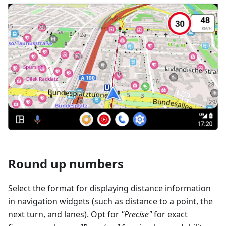
Round up numbers
Select the format for displaying distance information
in navigation widgets (such as distance to a point, the
next turn, and lanes). Opt for
"Precise"
for exact