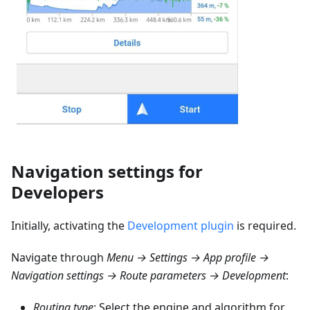
Navigation settings for
Developers
Initially, activating the
Development plugin
is required.
Navigate through
Menu → Settings → App profile →
Navigation settings → Route parameters → Development
:
Routing type
: Select the engine and algorithm for