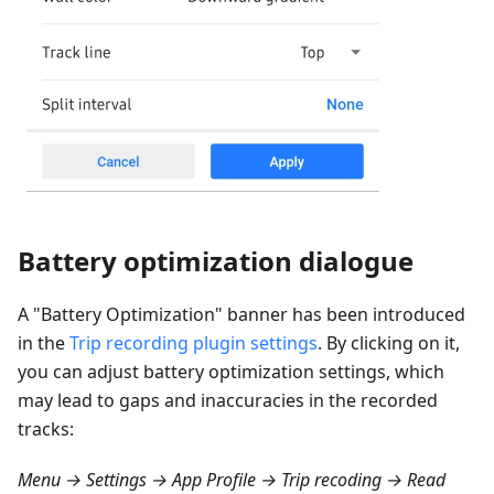
Battery optimization dialogue
A "Battery Optimization" banner has been introduced
in the
Trip recording plugin settings
. By clicking on it,
you can adjust battery optimization settings, which
may lead to gaps and inaccuracies in the recorded
tracks:
Menu → Settings → App Profile → Trip recoding → Read