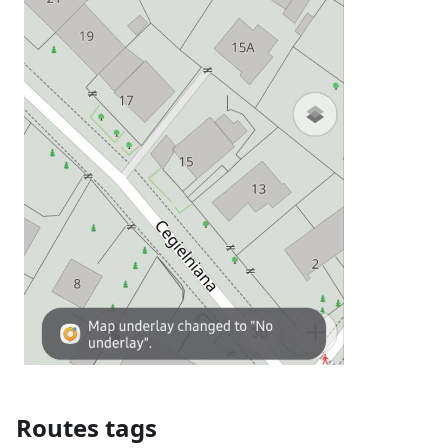
Routes tags