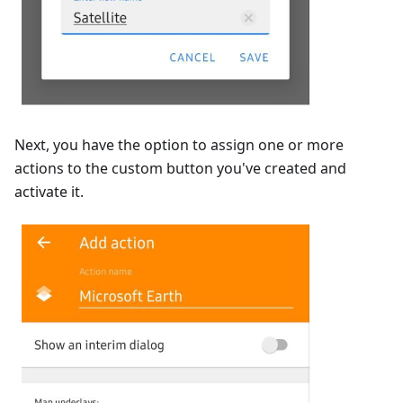
Next, you have the option to assign one or more
actions to the custom button you've created and
activate it.