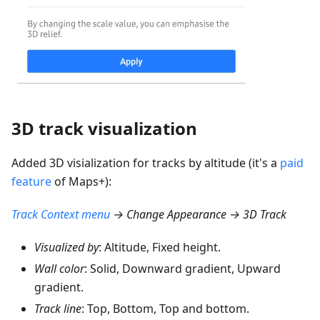
3D track visualization
Added 3D visialization for tracks by altitude (it's a
paid
feature
of Maps+):
Track Context menu
→ Change Appearance → 3D Track
Visualized by
: Altitude, Fixed height.
Wall color
: Solid, Downward gradient, Upward
gradient.
Track line
: Top, Bottom, Top and bottom.