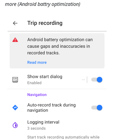
more (Android battry optimization)