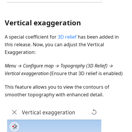
Vertical exaggeration
A special coefficient for
3D relief
has been added in
this release. Now, you can adjust the Vertical
Exaggeration:
Menu → Configure map → Topography (3D Relief) →
Vertical exaggeration
(Ensure that 3D relief is enabled)
This feature allows you to view the contours of
smoother topography with enhanced detail.