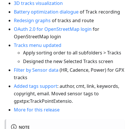
3D tracks visualization
Battery optimization dialogue
of Track recording
Redesign graphs
of tracks and route
OAuth 2.0 for OpenStreetMap login
for
OpenStreetMap login
Tracks menu updated
Apply sorting order to all subfolders > Tracks
Designed the new Selected Tracks screen
Filter by Sensor data
(HR, Cadence, Power) for GPX
tracks
Added tags support
: author, cmt, link, keywords,
copyright, email. Moved sensor tags to
gpxtpx
:TrackPointExtensio
.
More for this release
NOTE