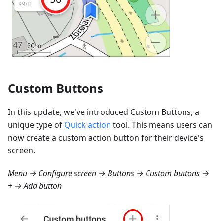
Custom Buttons
In this update, we've introduced Custom Buttons, a
unique type of
Quick action
tool. This means users can
now create a custom action button for their device's
screen.
Menu → Configure screen → Buttons → Custom buttons →
+ → Add button