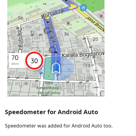
Speedometer for Android Auto
Speedometer was added for Android Auto too.