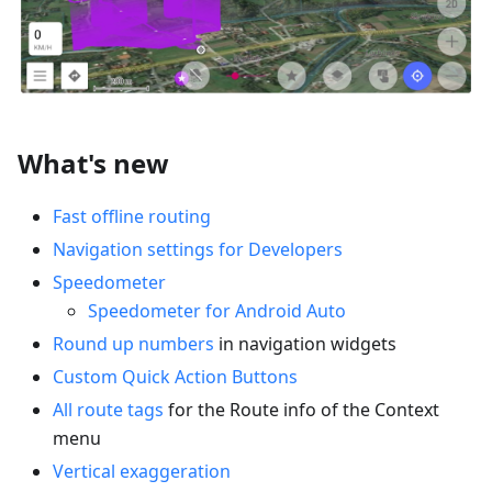
What's new
Fast offline routing
Navigation settings for Developers
Speedometer
Speedometer for Android Auto
Round up numbers
in navigation widgets
Custom Quick Action Buttons
All route tags
for the Route info of the Context
menu
Vertical exaggeration