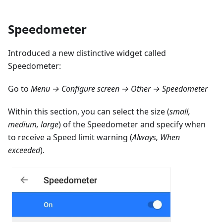
Speedometer
Introduced a new distinctive widget called
Speedometer:
Go to
Menu → Configure screen → Other → Speedometer
Within this section, you can select the size (
small,
medium, large
) of the Speedometer and specify when
to receive a Speed limit warning (
Always, When
exceeded
).