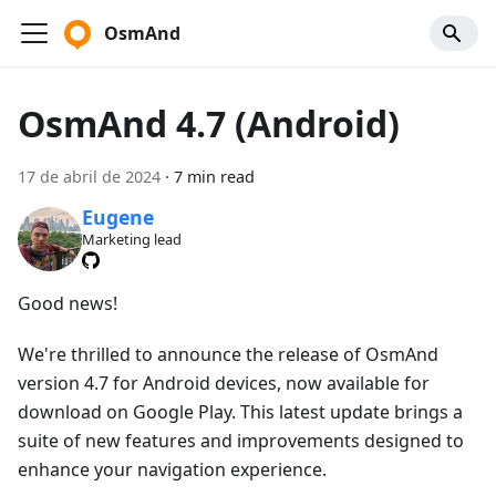
OsmAnd
OsmAnd 4.7 (Android)
17 de abril de 2024
·
7 min read
Eugene
Marketing lead
Good news!
We're thrilled to announce the release of OsmAnd
version 4.7 for Android devices, now available for
download on Google Play. This latest update brings a
suite of new features and improvements designed to
enhance your navigation experience.