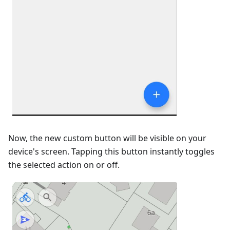
Now, the new custom button will be visible on your
device's screen. Tapping this button instantly toggles
the selected action on or off.