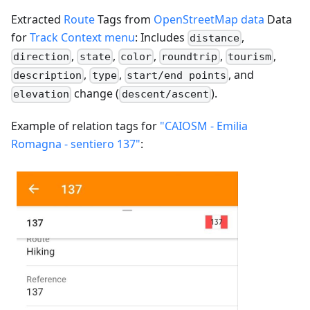
Extracted
Route
Tags from
OpenStreetMap data
Data
for
Track Context menu
: Includes
,
distance
,
,
,
,
,
direction
state
color
roundtrip
tourism
,
,
, and
description
type
start/end points
change (
).
elevation
descent/ascent
Example of relation tags for
"CAIOSM - Emilia
Romagna - sentiero 137"
: