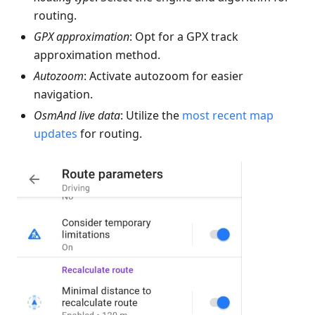
routing.
GPX approximation
: Opt for a GPX track
approximation method.
Autozoom
: Activate autozoom for easier
navigation.
OsmAnd live data
: Utilize the
most recent map
updates
for routing.