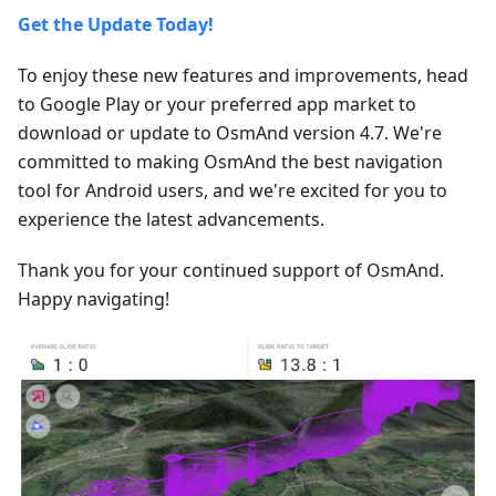
Get the Update Today!
To enjoy these new features and improvements, head
to Google Play or your preferred app market to
download or update to OsmAnd version 4.7. We're
committed to making OsmAnd the best navigation
tool for Android users, and we're excited for you to
experience the latest advancements.
Thank you for your continued support of OsmAnd.
Happy navigating!