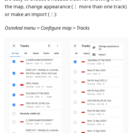
the map, change appearance (⋮ more than one track)
or make an import (⋮):
OsmAnd menu > Configure map > Tracks