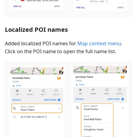
Localized POI names
Added localized POI names for
Map context menu
.
Click on the POI name to open the full name list.