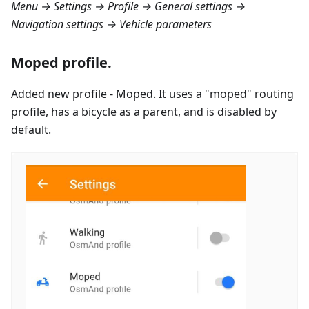
Menu → Settings → Profile → General settings →
Navigation settings → Vehicle parameters
Moped profile.
Added new profile - Moped. It uses a "moped" routing
profile, has a bicycle as a parent, and is disabled by
default.