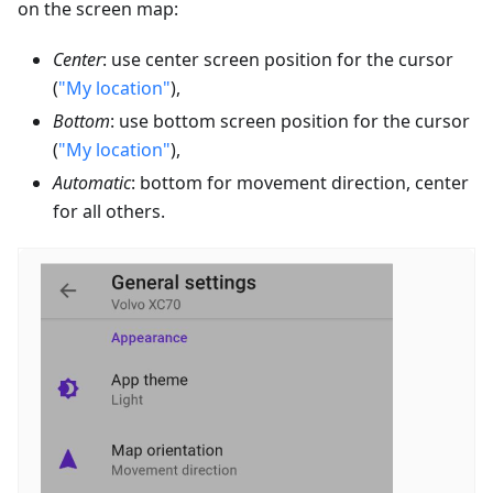
on the screen map:
Center
: use center screen position for the cursor
(
"My location"
),
Bottom
: use bottom screen position for the cursor
(
"My location"
),
Automatic
: bottom for movement direction, center
for all others.