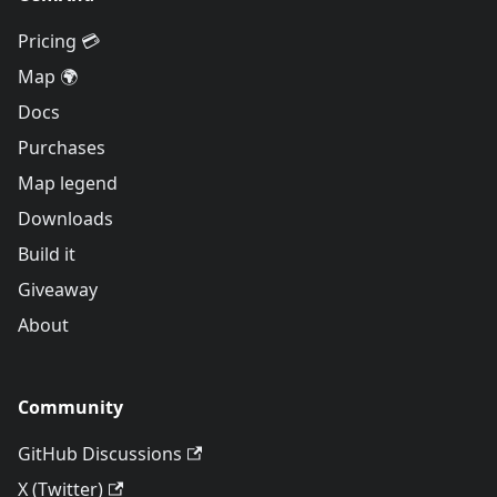
Pricing 💳
Map 🌍
Docs
Purchases
Map legend
Downloads
Build it
Giveaway
About
Community
GitHub Discussions
X (Twitter)