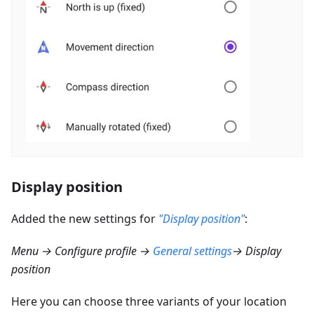
Display position
Added the new settings for
"Display position"
:
Menu → Configure profile →
General settings
→ Display
position
Here you can choose three variants of your location