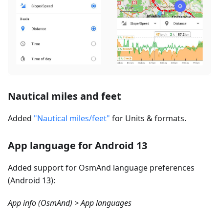
Nautical miles and feet
Added
"Nautical miles/feet"
for Units & formats.
App language for Android 13
Added support for OsmAnd language preferences
(Android 13):
App info (OsmAnd) > App languages