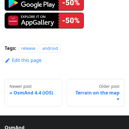
Tags:
release
android
Edit this page
Newer post
Older post
OsmAnd 4.4 (iOS)
Terrain on the map
OsmAnd