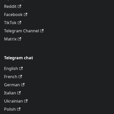
Reddit
Facebook
TikTok
Telegram Channel
Matrix
Telegram chat
English
French
German
Italian
Ukrainian
Polish