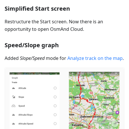
Simplified Start screen
Restructure the Start screen. Now there is an
opportunity to open OsmAnd Cloud.
Speed/Slope graph
Added
Slope/Speed
mode for
Analyze track on the map
.