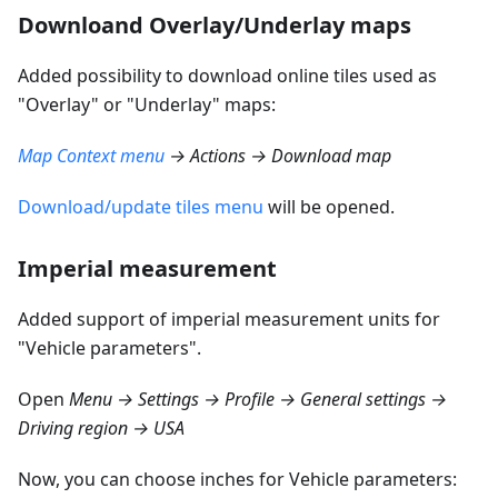
Downloand Overlay/Underlay maps
Added possibility to download online tiles used as
"Overlay" or "Underlay" maps:
Map Context menu
→ Actions → Download map
Download/update tiles menu
will be opened.
Imperial measurement
Added support of imperial measurement units for
"Vehicle parameters".
Open
Menu → Settings → Profile → General settings →
Driving region → USA
Now, you can choose inches for Vehicle parameters: