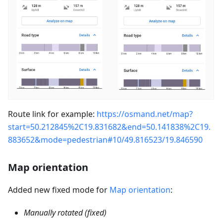
Route link for example:
https://osmand.net/map?
start=50.212845%2C19.831682&end=50.141838%2C19.
883652&mode=pedestrian#10/49.816523/19.846590
Map orientation
Added new fixed mode for
Map orientation
:
Manually rotated (fixed)