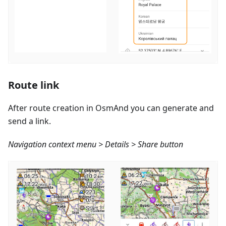
Route link
After route creation in OsmAnd you can generate and
send a link.
Navigation context menu > Details > Share button