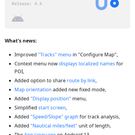
What's news:
Improved
"Tracks" menu
in "Configure Map",
Context menu now
displays localized names
for
POI,
Added option to share
route by link
,
Map orientation
added new fixed mode,
Added
"Display position"
menu,
Simplified
start screen
,
Added
"Speed/Slope" graph
for track analysis,
Added
"Nautical miles/feet"
unit of length,
The
App language
on Android 13,