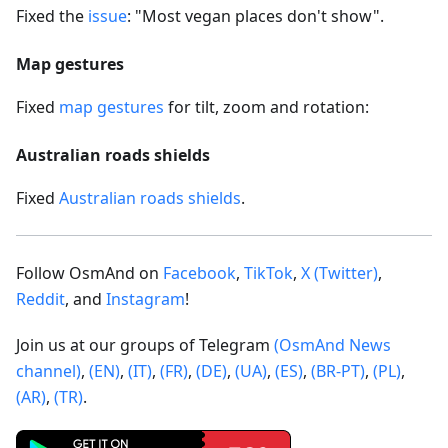
Fixed the
issue
: "Most vegan places don't show".
Map gestures
Fixed
map gestures
for tilt, zoom and rotation:
Australian roads shields
Fixed
Australian roads shields
.
Follow OsmAnd on
Facebook
,
TikTok
,
X (Twitter)
,
Reddit
, and
Instagram
!
Join us at our groups of Telegram
(OsmAnd News
channel)
,
(EN)
,
(IT)
,
(FR)
,
(DE)
,
(UA)
,
(ES)
,
(BR-PT)
,
(PL)
,
(AR)
,
(TR)
.