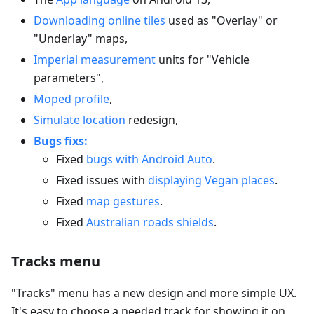
Downloading online tiles
used as "Overlay" or
"Underlay" maps,
Imperial measurement
units for "Vehicle
parameters",
Moped profile
,
Simulate location
redesign,
Bugs fixs:
Fixed
bugs with Android Auto
.
Fixed issues with
displaying Vegan places
.
Fixed
map gestures
.
Fixed
Australian roads shields
.
Tracks menu
"Tracks" menu has a new design and more simple UX.
It's easy to choose a needed track for showing it on