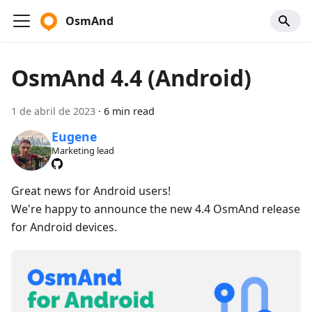
OsmAnd
OsmAnd 4.4 (Android)
1 de abril de 2023
·
6 min read
Eugene
Marketing lead
Great news for Android users!
We're happy to announce the new 4.4 OsmAnd release
for Android devices.