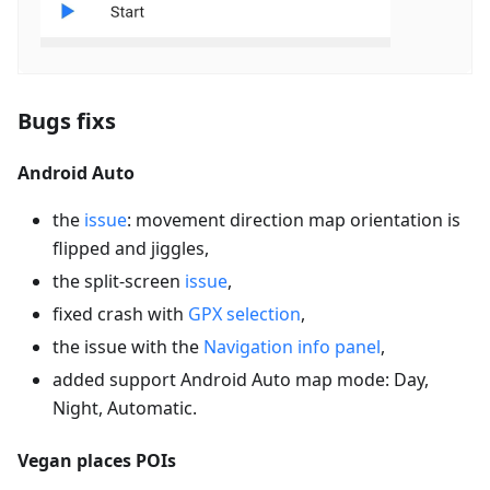
Bugs fixs
Android Auto
the
issue
: movement direction map orientation is
flipped and jiggles,
the split-screen
issue
,
fixed crash with
GPX selection
,
the issue with the
Navigation info panel
,
added support Android Auto map mode: Day,
Night, Automatic.
Vegan places POIs