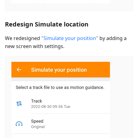
Redesign Simulate location
We redesigned
"Simulate your position"
by adding a
new screen with settings.