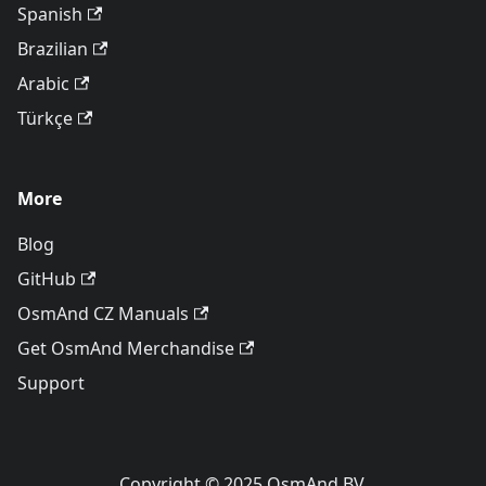
Spanish
Brazilian
Arabic
Türkçe
More
Blog
GitHub
OsmAnd CZ Manuals
Get OsmAnd Merchandise
Support
Copyright © 2025 OsmAnd BV.