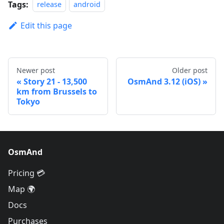
Tags:
release
android
Edit this page
Newer post
Older post
Story 21 - 13,500
OsmAnd 3.12 (iOS)
km from Brussels to
Tokyo
OsmAnd
Pricing 💳
Map 🌍
Docs
Purchases