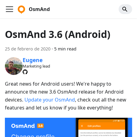
OsmAnd
OsmAnd 3.6 (Android)
25 de febrero de 2020
·
5 min read
Eugene
Marketing lead
Great news for Android users! We're happy to
announce the new 3.6 OsmAnd release for Android
devices.
Update your OsmAnd
, check out all the new
features and let us know if you like everything!