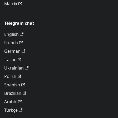
Matrix
Telegram chat
English
French
German
Italian
Ukrainian
Polish
Spanish
Brazilian
Arabic
Türkçe