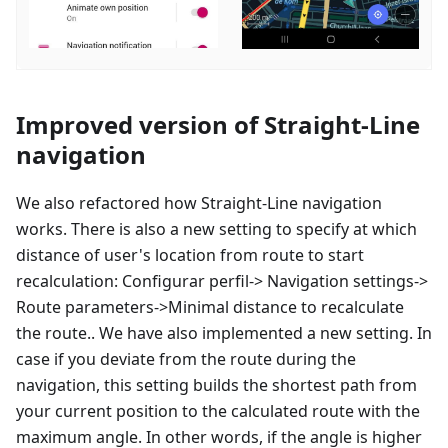
Improved version of Straight-Line
navigation
We also refactored how Straight-Line navigation
works. There is also a new setting to specify at which
distance of user's location from route to start
recalculation:
Configurar perfil
-> Navigation settings->
Route parameters->Minimal distance to recalculate
the route.. We have also implemented a new setting. In
case if you deviate from the route during the
navigation, this setting builds the shortest path from
your current position to the calculated route with the
maximum angle. In other words, if the angle is higher