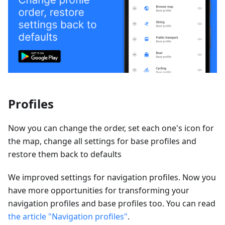
Profiles
Now you can change the order, set each one's icon for
the map, change all settings for base profiles and
restore them back to defaults
We improved settings for navigation profiles. Now you
have more opportunities for transforming your
navigation profiles and base profiles too. You can read
the article "Navigation profiles"
.