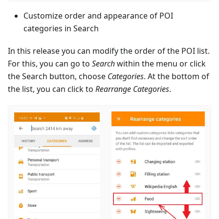
Customize order and appearance of POI
categories in Search
In this release you can modify the order of the POI list.
For this, you can go to
Search
within the menu or click
the Search button, choose
Categories
. At the bottom of
the list, you can click to
Rearrange Categories
.