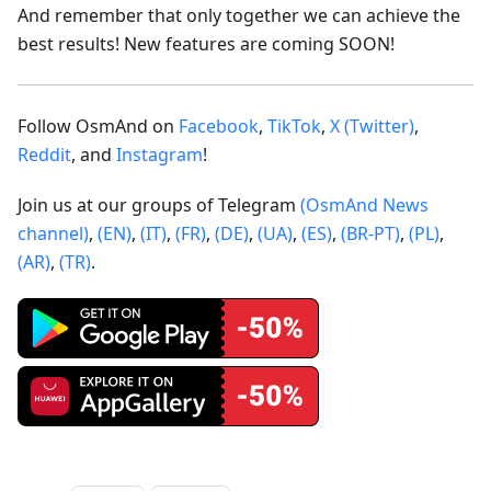
And remember that only together we can achieve the
best results! New features are coming SOON!
Follow OsmAnd on
Facebook
,
TikTok
,
X (Twitter)
,
Reddit
, and
Instagram
!
Join us at our groups of Telegram
(OsmAnd News
channel)
,
(EN)
,
(IT)
,
(FR)
,
(DE)
,
(UA)
,
(ES)
,
(BR-PT)
,
(PL)
,
(AR)
,
(TR)
.