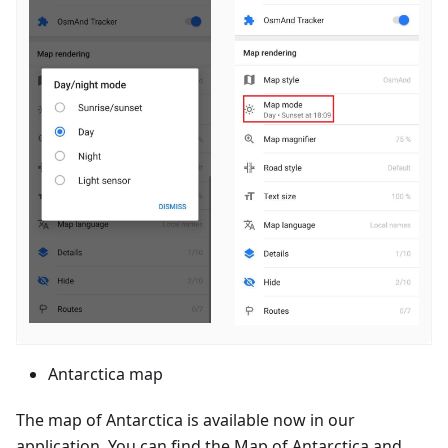
Antarctica map
The map of Antarctica is available now in our
application. You can find the Map of Antarctica and