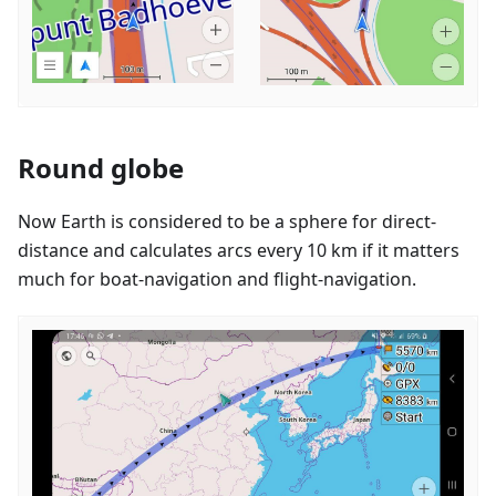
Round globe
Now Earth is considered to be a sphere for direct-
distance and calculates arcs every 10 km if it matters
much for boat-navigation and flight-navigation.