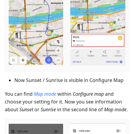
Now Sunset / Sunrise is visible in Configure Map
You can find
Map mode
within
Configure map
and
choose your setting for it. Now you see information
about
Sunset
or
Sunrise
in the second line of
Map mode
.