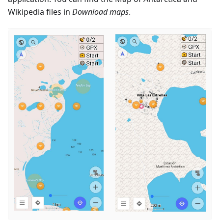
Wikipedia files in
Download maps
.