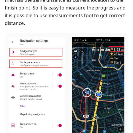
finish point. So it is easy to measure the progress and
it is possible to use measurements tool to get correct
distance.