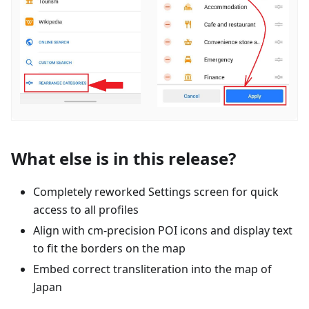
What else is in this release?
Completely reworked Settings screen for quick
access to all profiles
Align with cm-precision POI icons and display text
to fit the borders on the map
Embed correct transliteration into the map of
Japan