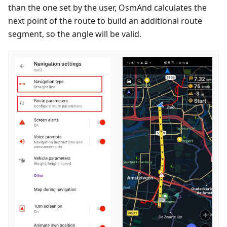
than the one set by the user, OsmAnd calculates the
next point of the route to build an additional route
segment, so the angle will be valid.