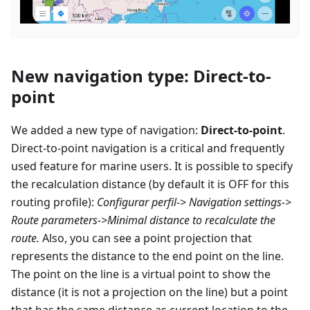
New navigation type: Direct-to-
point
We added a new type of navigation:
Direct-to-point
.
Direct-to-point navigation is a critical and frequently
used feature for marine users. It is possible to specify
the recalculation distance (by default it is OFF for this
routing profile):
Configurar perfil
-> Navigation settings->
Route parameters->Minimal distance to recalculate the
route.
Also, you can see a point projection that
represents the distance to the end point on the line.
The point on the line is a virtual point to show the
distance (it is not a projection on the line) but a point
that has the same distance as current location to the