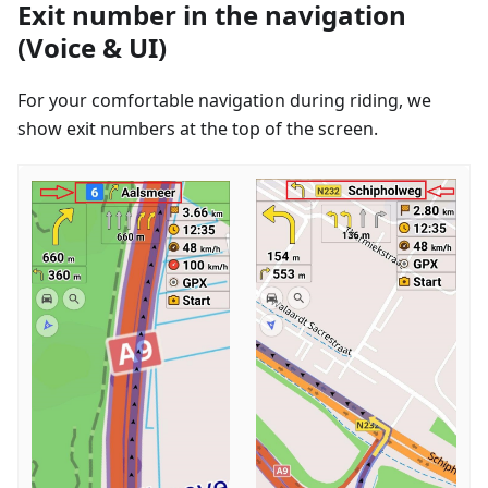
Exit number in the navigation
(Voice & UI)
For your comfortable navigation during riding, we
show exit numbers at the top of the screen.