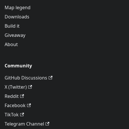
Map legend
Downloads
Build it
Giveaway
About
Community
GitHub Discussions
X (Twitter)
Reddit
Facebook
TikTok
Telegram Channel