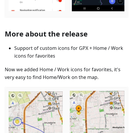
More about the release
Support of custom icons for GPX + Home / Work
icons for favorites
Now we added Home / Work icons for favorites, it's
very easy to find Home/Work on the map.