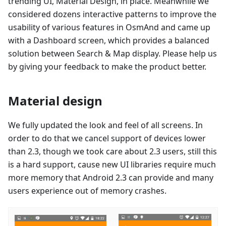
trending UI, Material Design, in place. Meanwhile we
considered dozens interactive patterns to improve the
usability of various features in OsmAnd and came up
with a Dashboard screen, which provides a balanced
solution between Search & Map display. Please help us
by giving your feedback to make the product better.
Material design
We fully updated the look and feel of all screens. In
order to do that we cancel support of devices lower
than 2.3, though we took care about 2.3 users, still this
is a hard support, cause new UI libraries require much
more memory that Android 2.3 can provide and many
users experience out of memory crashes.