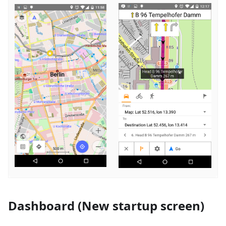
Dashboard (New startup screen)