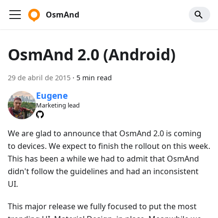
OsmAnd
OsmAnd 2.0 (Android)
29 de abril de 2015
·
5 min read
Eugene
Marketing lead
We are glad to announce that OsmAnd 2.0 is coming
to devices. We expect to finish the rollout on this week.
This has been a while we had to admit that OsmAnd
didn't follow the guidelines and had an inconsistent
UI.
This major release we fully focused to put the most