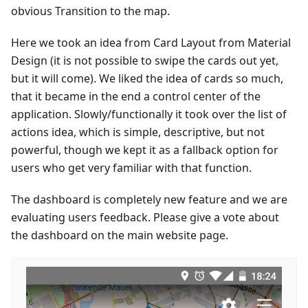
obvious Transition to the map.
Here we took an idea from Card Layout from Material
Design (it is not possible to swipe the cards out yet,
but it will come). We liked the idea of cards so much,
that it became in the end a control center of the
application. Slowly/functionally it took over the list of
actions idea, which is simple, descriptive, but not
powerful, though we kept it as a fallback option for
users who get very familiar with that function.
The dashboard is completely new feature and we are
evaluating users feedback. Please give a vote about
the dashboard on the main website page.