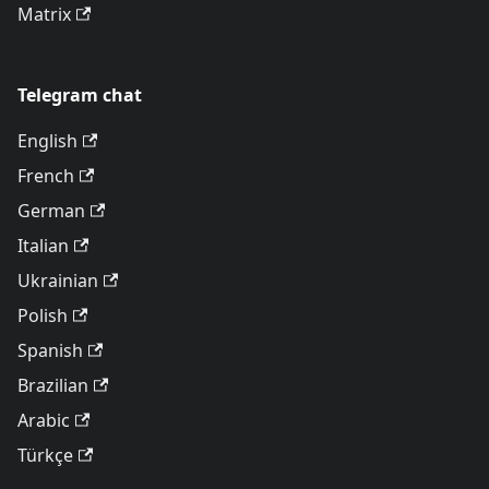
Matrix
Telegram chat
English
French
German
Italian
Ukrainian
Polish
Spanish
Brazilian
Arabic
Türkçe