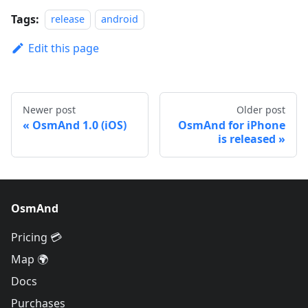
Tags:
release
android
Edit this page
Newer post
Older post
OsmAnd 1.0 (iOS)
OsmAnd for iPhone
is released
OsmAnd
Pricing 💳
Map 🌍
Docs
Purchases