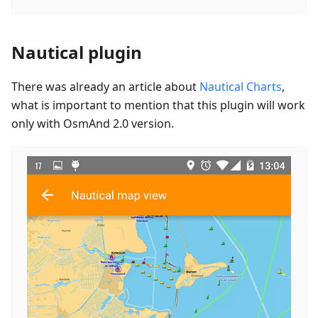
Nautical plugin
There was already an article about
Nautical Charts
,
what is important to mention that this plugin will work
only with OsmAnd 2.0 version.