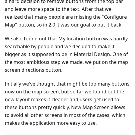
a hard decision to remove buttons from the top bar
and leave more space to the text. After that we
realized that many people are missing the "Configure
Map" button, so in 2.0 it was our goal to put it back.
We also found out that My location button was hardly
searchable by people and we decided to make it
bigger as it supposed to be in Material Design. One of
the most ambitious step we made, we put on the map
screen directions button.
Initially we've thought that might be too many buttons
now on the map screen, but so far we found out the
new layout makes it cleaner and users get used to
these buttons pretty quickly. New Map Screen allows
to avoid all other screens in most of the cases, which
makes the application more easy to use.