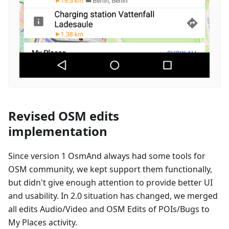
Revised OSM edits
implementation
Since version 1 OsmAnd always had some tools for
OSM community, we kept support them functionally,
but didn't give enough attention to provide better UI
and usability. In 2.0 situation has changed, we merged
all edits Audio/Video and OSM Edits of POIs/Bugs to
My Places activity.