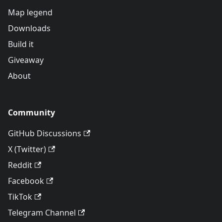
Map legend
Downloads
Build it
Giveaway
About
Community
GitHub Discussions
X (Twitter)
Reddit
Facebook
TikTok
Telegram Channel