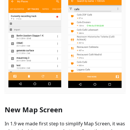
New Map Screen
In 1.9 we made first step to simplify Map Screen, it was