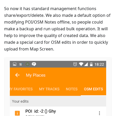
So now it has standard management functions
share/export/delete. We also made a default option of
modifying POI/OSM Notes offline, so people could
make a backup and run upload bulk operation. It will
help to improve the quality of created data. We also
made a special card for OSM edits in order to quickly
upload from Map Screen.