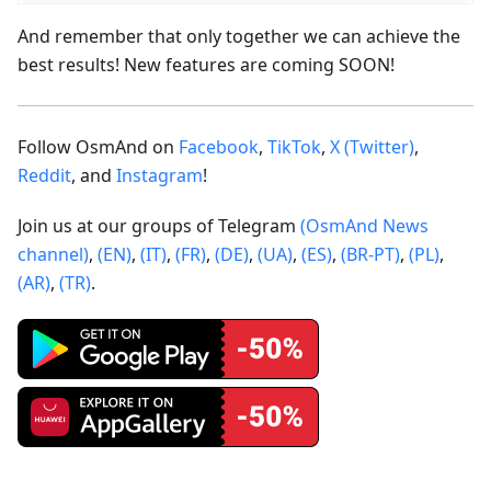
And remember that only together we can achieve the
best results! New features are coming SOON!
Follow OsmAnd on
Facebook
,
TikTok
,
X (Twitter)
,
Reddit
, and
Instagram
!
Join us at our groups of Telegram
(OsmAnd News
channel)
,
(EN)
,
(IT)
,
(FR)
,
(DE)
,
(UA)
,
(ES)
,
(BR-PT)
,
(PL)
,
(AR)
,
(TR)
.