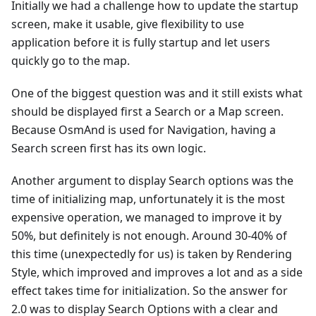
Initially we had a challenge how to update the startup
screen, make it usable, give flexibility to use
application before it is fully startup and let users
quickly go to the map.
One of the biggest question was and it still exists what
should be displayed first a Search or a Map screen.
Because OsmAnd is used for Navigation, having a
Search screen first has its own logic.
Another argument to display Search options was the
time of initializing map, unfortunately it is the most
expensive operation, we managed to improve it by
50%, but definitely is not enough. Around 30-40% of
this time (unexpectedly for us) is taken by Rendering
Style, which improved and improves a lot and as a side
effect takes time for initialization. So the answer for
2.0 was to display Search Options with a clear and