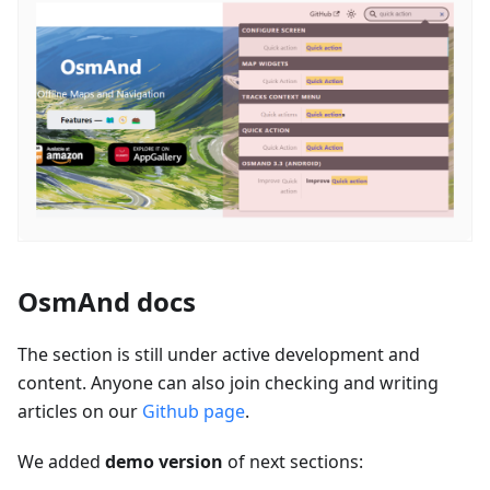
OsmAnd docs
The section is still under active development and
content. Anyone can also join checking and writing
articles on our
Github page
.
We added
demo version
of next sections: