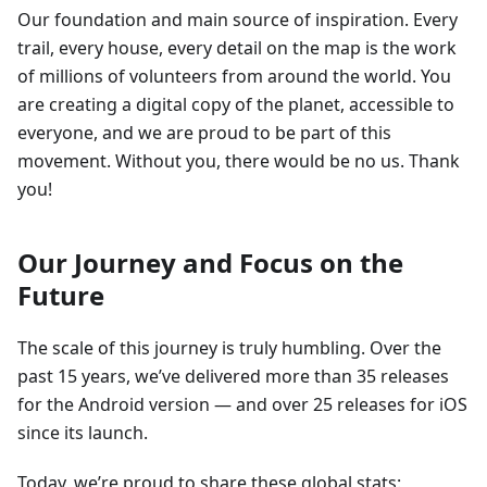
Our foundation and main source of inspiration. Every
trail, every house, every detail on the map is the work
of millions of volunteers from around the world. You
are creating a digital copy of the planet, accessible to
everyone, and we are proud to be part of this
movement. Without you, there would be no us. Thank
you!
Our Journey and Focus on the
Future
The scale of this journey is truly humbling. Over the
past 15 years, we’ve delivered more than 35 releases
for the Android version — and over 25 releases for iOS
since its launch.
Today, we’re proud to share these global stats: