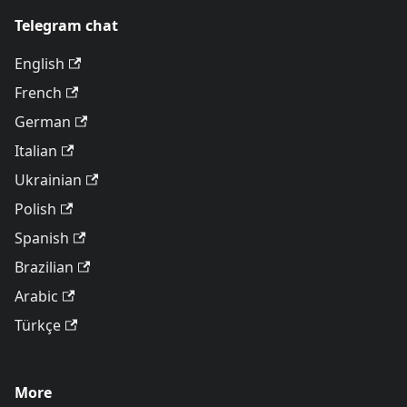
Telegram chat
English
French
German
Italian
Ukrainian
Polish
Spanish
Brazilian
Arabic
Türkçe
More