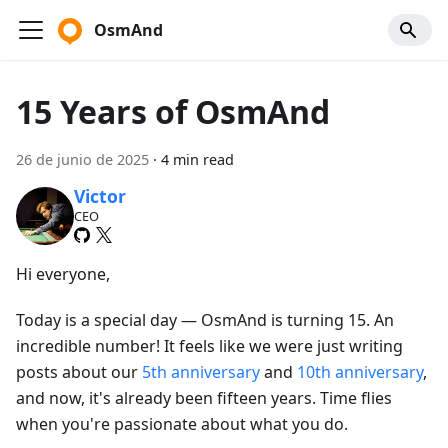
OsmAnd
15 Years of OsmAnd
26 de junio de 2025
·
4 min read
Victor
CEO
Hi everyone,
Today is a special day — OsmAnd is turning 15. An
incredible number! It feels like we were just writing
posts about our
5th anniversary
and
10th anniversary
,
and now, it's already been fifteen years. Time flies
when you're passionate about what you do.