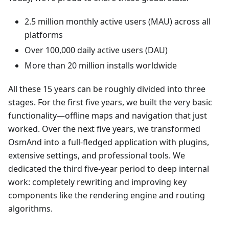
2.5 million monthly active users (MAU) across all
platforms
Over 100,000 daily active users (DAU)
More than 20 million installs worldwide
All these 15 years can be roughly divided into three
stages. For the first five years, we built the very basic
functionality—offline maps and navigation that just
worked. Over the next five years, we transformed
OsmAnd into a full-fledged application with plugins,
extensive settings, and professional tools. We
dedicated the third five-year period to deep internal
work: completely rewriting and improving key
components like the rendering engine and routing
algorithms.