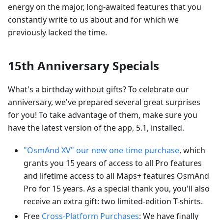
energy on the major, long-awaited features that you
constantly write to us about and for which we
previously lacked the time.
15th Anniversary Specials
What's a birthday without gifts? To celebrate our
anniversary, we've prepared several great surprises
for you! To take advantage of them, make sure you
have the latest version of the app, 5.1, installed.
"OsmAnd XV" our new one-time purchase
, which
grants you 15 years of access to all Pro features
and lifetime access to all Maps+ features OsmAnd
Pro for 15 years. As a special thank you, you'll also
receive an extra gift: two limited-edition T-shirts.
Free
Cross-Platform Purchases
: We have finally