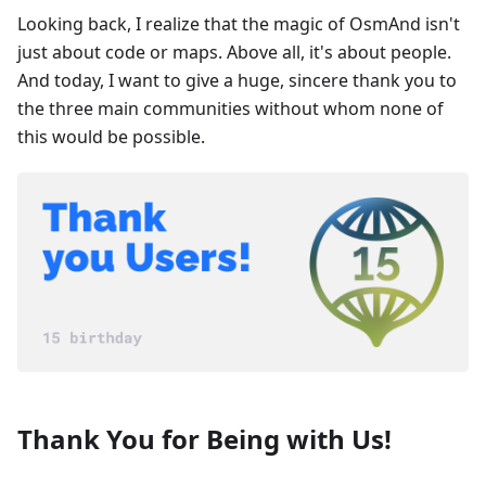
Looking back, I realize that the magic of OsmAnd isn't
just about code or maps. Above all, it's about people.
And today, I want to give a huge, sincere thank you to
the three main communities without whom none of
this would be possible.
Thank You for Being with Us!