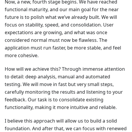
Now, a new, fourth stage begins. We have reached
functional maturity, and our main goal for the near
future is to polish what we’ve already built. We will
focus on stability, speed, and consolidation. User
expectations are growing, and what was once
considered normal must now be flawless. The
application must run faster, be more stable, and feel
more cohesive.
How will we achieve this? Through immense attention
to detail: deep analysis, manual and automated
testing. We will move in fast but very small steps,
carefully monitoring the results and listening to your
feedback. Our task is to consolidate existing
functionality, making it more intuitive and reliable.
I believe this approach will allow us to build a solid
foundation. And after that, we can focus with renewed