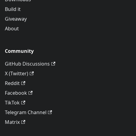
Build it
Giveaway
About
Community
GitHub Discussions
X (Twitter)
Reddit
Facebook
TikTok
Telegram Channel
Matrix