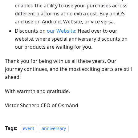
enabled the ability to use your purchases across
different platforms at no extra cost. Buy on iOS
and use on Android, Website, or vice versa.
Discounts on
our Website
: Head over to our
website, where special anniversary discounts on
our products are waiting for you.
Thank you for being with us all these years. Our
journey continues, and the most exciting parts are still
ahead!
With warmth and gratitude,
Victor Shcherb CEO of OsmAnd
Tags:
event
anniversary