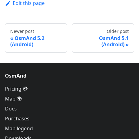
Edit this page
Newer post
Older post
OsmAnd 5.2
OsmAnd 5.1
(Android)
(Android)
OsmAnd
Pricing 💳
Map 🌍
Docs
Purchases
Map legend
Downloads