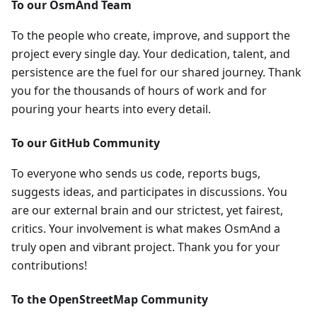
To our OsmAnd Team
To the people who create, improve, and support the
project every single day. Your dedication, talent, and
persistence are the fuel for our shared journey. Thank
you for the thousands of hours of work and for
pouring your hearts into every detail.
To our GitHub Community
To everyone who sends us code, reports bugs,
suggests ideas, and participates in discussions. You
are our external brain and our strictest, yet fairest,
critics. Your involvement is what makes OsmAnd a
truly open and vibrant project. Thank you for your
contributions!
To the OpenStreetMap Community