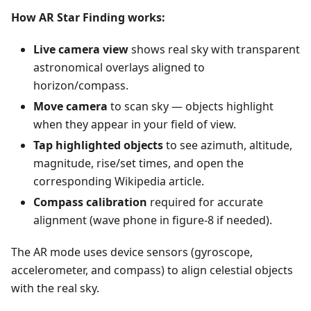
How AR Star Finding works:
Live camera view
shows real sky with transparent
astronomical overlays aligned to
horizon/compass.
Move camera
to scan sky — objects highlight
when they appear in your field of view.
Tap highlighted objects
to see azimuth, altitude,
magnitude, rise/set times, and open the
corresponding Wikipedia article.
Compass calibration
required for accurate
alignment (wave phone in figure-8 if needed).
The AR mode uses device sensors (gyroscope,
accelerometer, and compass) to align celestial objects
with the real sky.