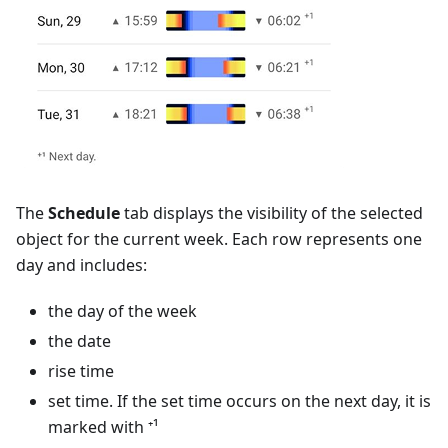
The
Schedule
tab displays the visibility of the selected
object for the current week. Each row represents one
day and includes:
the day of the week
the date
rise time
set time. If the set time occurs on the next day, it is
marked with ⁺¹