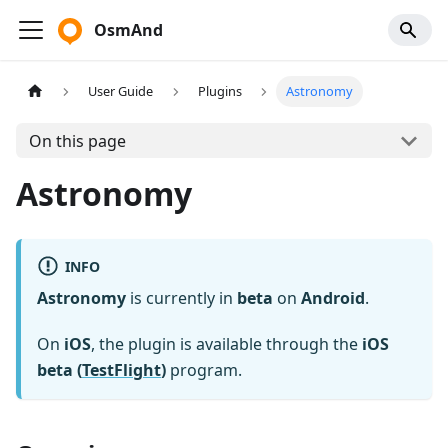
OsmAnd
User Guide
Plugins
Astronomy
On this page
Astronomy
INFO
Astronomy
is currently in
beta
on
Android
.
On
iOS
, the plugin is available through the
iOS
beta (
TestFlight
)
program.