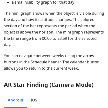
a small visibility graph for that day
The mini graph shows when the object is visible during
the day and how its altitude changes. The colored
section of the bar represents the period when the
object is above the horizon. The mini graph represents
the time range from 00:00 to 23:59 for the selected
day.
You can navigate between weeks using the arrow
buttons in the Schedule header. The calendar button
allows you to return to the current week.
AR Star Finding (Camera Mode)
Android
iOS