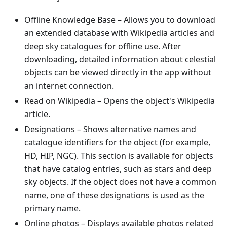
Offline Knowledge Base
– Allows you to download
an extended database with Wikipedia articles and
deep sky catalogues for offline use. After
downloading, detailed information about celestial
objects can be viewed directly in the app without
an internet connection.
Read on Wikipedia
– Opens the object's Wikipedia
article.
Designations
– Shows alternative names and
catalogue identifiers for the object (for example,
HD, HIP, NGC). This section is available for objects
that have catalog entries, such as stars and deep
sky objects. If the object does not have a common
name, one of these designations is used as the
primary name.
Online photos
– Displays available photos related