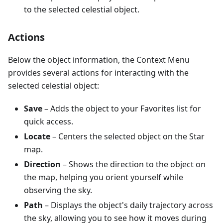
to the selected celestial object.
Actions
Below the object information, the Context Menu
provides several actions for interacting with the
selected celestial object:
Save
– Adds the object to your Favorites list for
quick access.
Locate
– Centers the selected object on the Star
map.
Direction
– Shows the direction to the object on
the map, helping you orient yourself while
observing the sky.
Path
– Displays the object's daily trajectory across
the sky, allowing you to see how it moves during