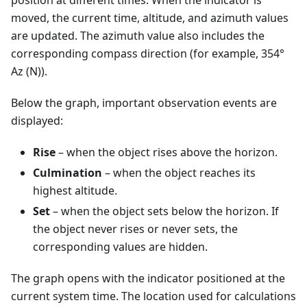
position at different times. When the indicator is
moved, the current time, altitude, and azimuth values
are updated. The azimuth value also includes the
corresponding compass direction (for example, 354°
Az (N)).
Below the graph, important observation events are
displayed:
Rise
– when the object rises above the horizon.
Culmination
– when the object reaches its
highest altitude.
Set
– when the object sets below the horizon. If
the object never rises or never sets, the
corresponding values are hidden.
The graph opens with the indicator positioned at the
current system time. The location used for calculations