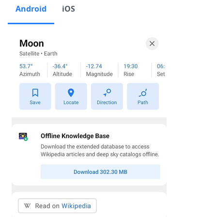
Android
iOS