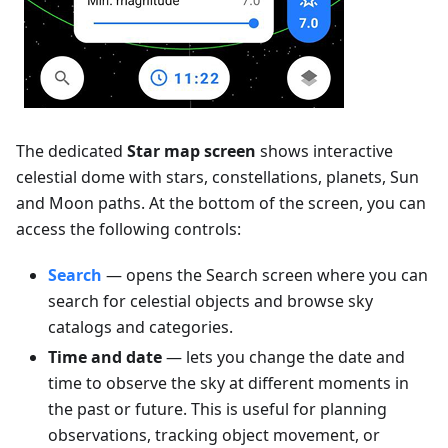
The dedicated
Star map screen
shows interactive
celestial dome with stars, constellations, planets, Sun
and Moon paths. At the bottom of the screen, you can
access the following controls:
Search
— opens the Search screen where you can
search for celestial objects and browse sky
catalogs and categories.
Time and date
— lets you change the date and
time to observe the sky at different moments in
the past or future. This is useful for planning
observations, tracking object movement, or