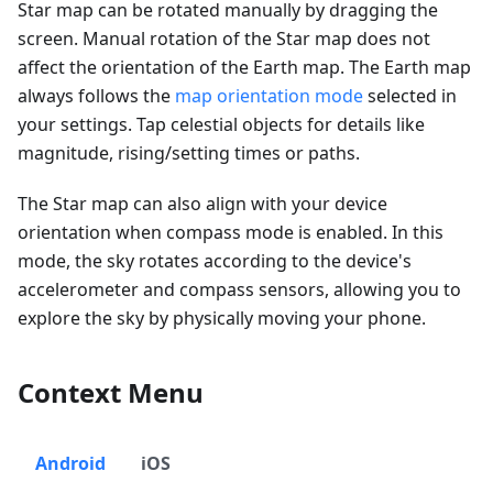
Star map can be rotated manually by dragging the
screen. Manual rotation of the Star map does not
affect the orientation of the Earth map. The Earth map
always follows the
map orientation mode
selected in
your settings. Tap celestial objects for details like
magnitude, rising/setting times or paths.
The Star map can also align with your device
orientation when compass mode is enabled. In this
mode, the sky rotates according to the device's
accelerometer and compass sensors, allowing you to
explore the sky by physically moving your phone.
Context Menu
Android
iOS