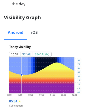
the day.
Visibility Graph
Android
iOS