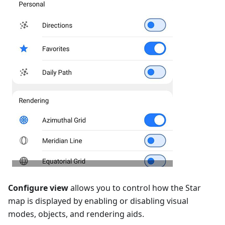
Configure view
allows you to control how the Star
map is displayed by enabling or disabling visual
modes, objects, and rendering aids.