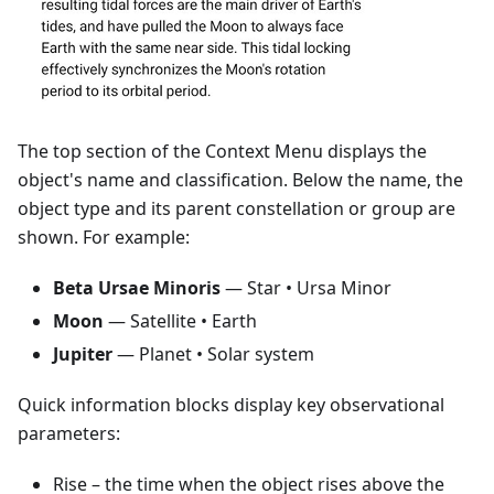
The top section of the Context Menu displays the
object's name and classification. Below the name, the
object type and its parent constellation or group are
shown. For example:
Beta Ursae Minoris
— Star • Ursa Minor
Moon
— Satellite • Earth
Jupiter
— Planet • Solar system
Quick information blocks display key observational
parameters:
Rise
– the time when the object rises above the