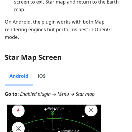
screen to exit Star map and return to the Earth
map.
On Android, the plugin works with both Map
rendering engines but performs best in OpenGL
mode.
Star Map Screen
Android
iOS
Go to:
Enabled plugin →
Menu → Star map