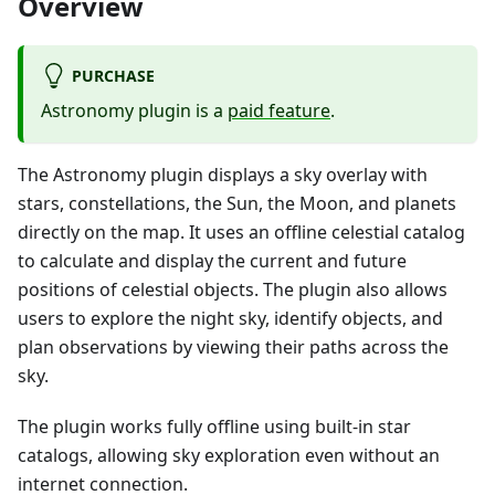
Overview
PURCHASE
Astronomy plugin is a
paid feature
.
The Astronomy plugin displays a sky overlay with
stars, constellations, the Sun, the Moon, and planets
directly on the map. It uses an offline celestial catalog
to calculate and display the current and future
positions of celestial objects. The plugin also allows
users to explore the night sky, identify objects, and
plan observations by viewing their paths across the
sky.
The plugin works fully offline using built-in star
catalogs, allowing sky exploration even without an
internet connection.