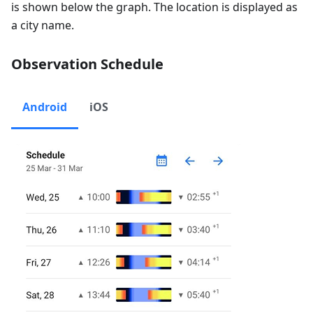
is shown below the graph. The location is displayed as
a city name.
Observation Schedule
Android
iOS