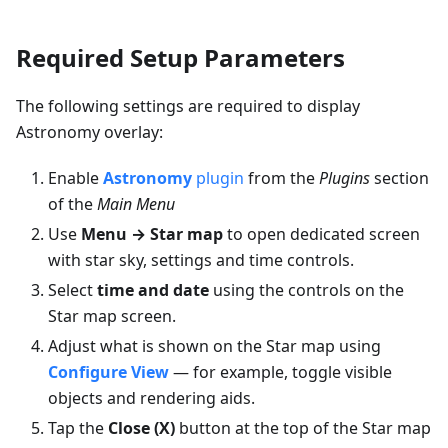
Required Setup Parameters
The following settings are required to display
Astronomy overlay:
Enable
Astronomy
plugin
from the
Plugins
section
of the
Main Menu
Use
Menu → Star map
to open dedicated screen
with star sky, settings and time controls.
Select
time and date
using the controls on the
Star map screen.
Adjust what is shown on the Star map using
Configure View
— for example, toggle visible
objects and rendering aids.
Tap the
Close (X)
button at the top of the Star map