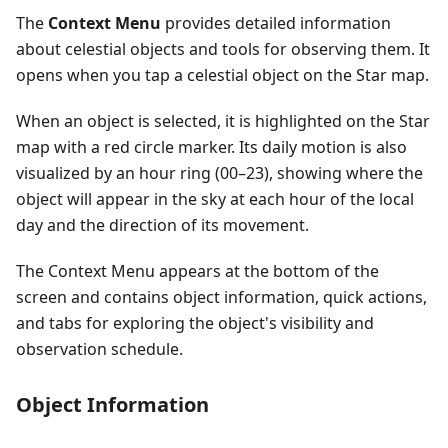
The
Context Menu
provides detailed information
about celestial objects and tools for observing them. It
opens when you tap a celestial object on the Star map.
When an object is selected, it is highlighted on the Star
map with a red circle marker. Its daily motion is also
visualized by an hour ring (00–23), showing where the
object will appear in the sky at each hour of the local
day and the direction of its movement.
The Context Menu appears at the bottom of the
screen and contains object information, quick actions,
and tabs for exploring the object's visibility and
observation schedule.
Object Information