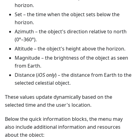
horizon.
Set
– the time when the object sets below the
horizon.
Azimuth
– the object's direction relative to north
(0°–360°).
Altitude
– the object's height above the horizon.
Magnitude
– the brightness of the object as seen
from Earth.
Distance (
iOS only
) – the distance from Earth to the
selected celestial object.
These values update dynamically based on the
selected time and the user's location.
Below the quick information blocks, the menu may
also include additional information and resources
about the object: