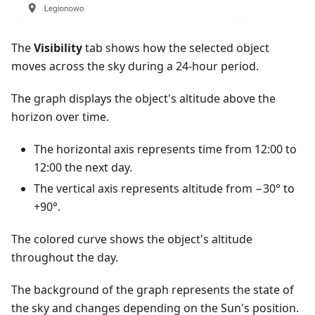
The
Visibility
tab shows how the selected object
moves across the sky during a 24-hour period.
The graph displays the object's altitude above the
horizon over time.
The horizontal axis represents time from 12:00 to
12:00 the next day.
The vertical axis represents altitude from −30° to
+90°.
The colored curve shows the object's altitude
throughout the day.
The background of the graph represents the state of
the sky and changes depending on the Sun's position.