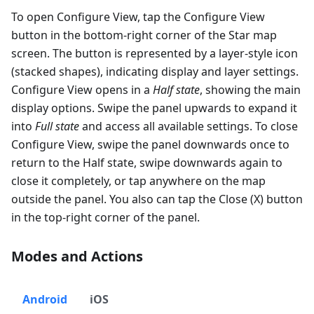
To open Configure View, tap the Configure View
button in the bottom-right corner of the Star map
screen. The button is represented by a layer-style icon
(stacked shapes), indicating display and layer settings.
Configure View opens in a
Half state
, showing the main
display options. Swipe the panel upwards to expand it
into
Full state
and access all available settings. To close
Configure View, swipe the panel downwards once to
return to the Half state, swipe downwards again to
close it completely, or tap anywhere on the map
outside the panel. You also can tap the Close (X) button
in the top-right corner of the panel.
Modes and Actions
Android
iOS