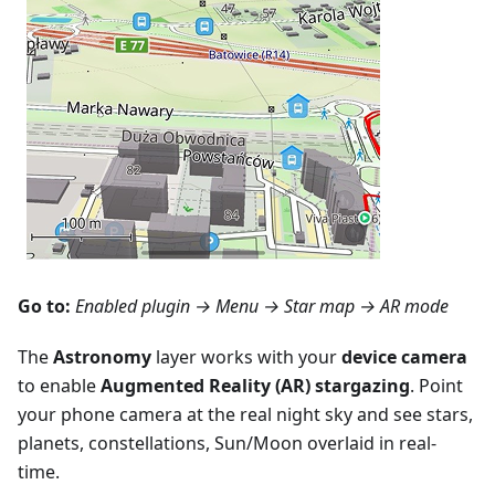
Go to:
Enabled plugin →
Menu → Star map
→ AR mode
The
Astronomy
layer works with your
device camera
to enable
Augmented Reality (AR) stargazing
. Point
your phone camera at the real night sky and see stars,
planets, constellations, Sun/Moon overlaid in real-
time.