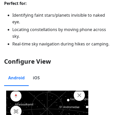
Perfect for:
Identifying faint stars/planets invisible to naked
eye.
Locating constellations by moving phone across
sky.
Real-time sky navigation during hikes or camping.
Configure View
Android
iOS