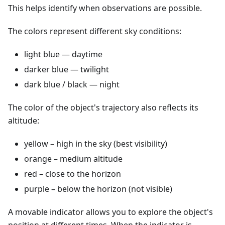
This helps identify when observations are possible.
The colors represent different sky conditions:
light blue — daytime
darker blue — twilight
dark blue / black — night
The color of the object's trajectory also reflects its
altitude:
yellow – high in the sky (best visibility)
orange – medium altitude
red – close to the horizon
purple – below the horizon (not visible)
A movable indicator allows you to explore the object's