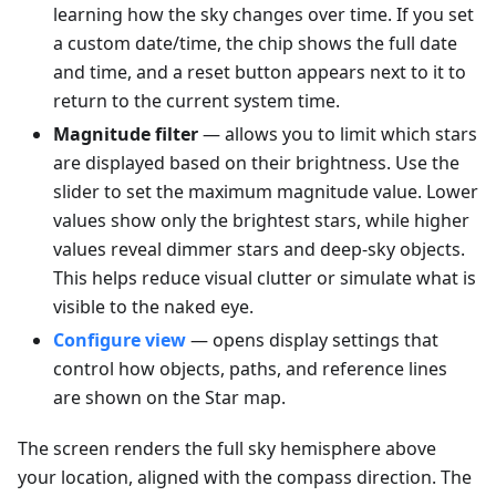
learning how the sky changes over time. If you set
a custom date/time, the chip shows the full date
and time, and a reset button appears next to it to
return to the current system time.
Magnitude filter
— allows you to limit which stars
are displayed based on their brightness. Use the
slider to set the maximum magnitude value. Lower
values show only the brightest stars, while higher
values reveal dimmer stars and deep-sky objects.
This helps reduce visual clutter or simulate what is
visible to the naked eye.
Configure view
— opens display settings that
control how objects, paths, and reference lines
are shown on the Star map.
The screen renders the full sky hemisphere above
your location, aligned with the compass direction. The