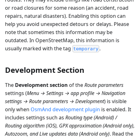
or road closures for some reason (an accident, road
repairs, natural disasters). Enabling this option can
help you avoid unexpected detours or delays. Please
note that sometimes this information may be
outdated. In OpenStreetMap, this information is
usually marked with the tag
.
temporary
Development Section
The
Development section
of the
Route parameters
settings (
Menu → Settings → app profile → Navigation
settings → Route parameters → Development
) is visible
only when
OsmAnd development plugin
is enabled. It
includes settings such as
Routing type (Android) /
Routing algorithm (iOS), GPX approximation (Android only),
Autozoom, and Live updates data (Android only)
. Read the