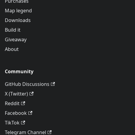
Purchases
Map legend
Downloads
Build it
Giveaway
About
Community
GitHub Discussions
X (Twitter)
Reddit
Facebook
TikTok
Telegram Channel