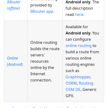
BRouter
Android only
. The
provided by
(offline)
full description
BRouter app
.
read
here
.
Available for
Android only
. You
can configure
Online routing
online routing
to
builds the route
build a route from
servers'
Online
various online
resources
(
Android
)
routing engines
online by the
such as
Internet
Graphhopper
,
connection.
OSRM
,
Routing
OSM DE
, Generic
GPX.