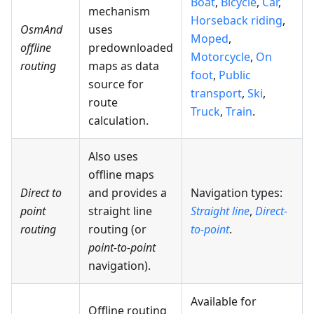
Boat
,
Bicycle
,
Car
,
mechanism
Horseback riding
,
OsmAnd
uses
Moped
,
offline
predownloaded
Motorcycle
,
On
routing
maps as data
foot
,
Public
source for
transport
,
Ski
,
route
Truck
,
Train
.
calculation.
Also uses
offline maps
Direct to
and provides a
Navigation types:
point
straight line
Straight line
,
Direct-
routing
routing (or
to-point
.
point-to-point
navigation).
Available for
Offline routing