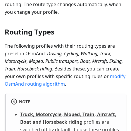
routing. The route type changes automatically, when
you change your profile.
Routing Types
The following profiles with their routing types are
preset in OsmAnd:
Driving, Cycling, Walking, Truck,
Motorcycle, Moped, Public transport, Boat, Aircraft, Skiing,
Train, Horseback riding
. Besides these, you can create
your own profiles with specific routing rules or
modify
OsmAnd routing algorithm
.
NOTE
Truck, Motorcycle, Moped, Train, Aircraft,
Boat and Horseback riding
profiles are
switched off by default. To use these profiles,