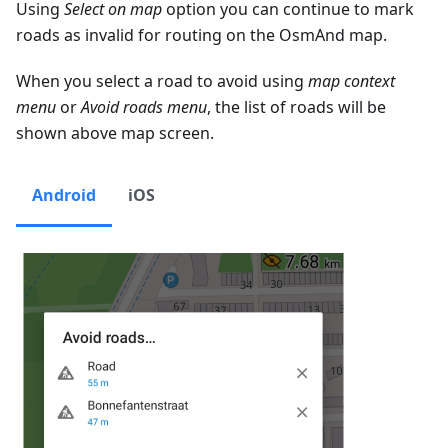
Using
Select on map
option you can continue to mark
roads as invalid for routing on the OsmAnd map.
When you select a road to avoid using
map context
menu
or
Avoid roads menu
, the list of roads will be
shown above map screen.
Android
iOS