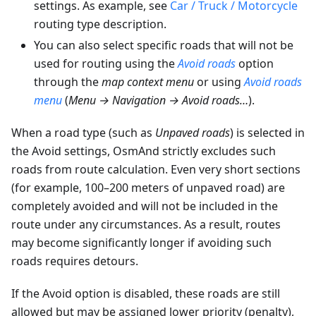
settings. As example, see
Car / Truck / Motorcycle
routing type description.
You can also select specific roads that will not be
used for routing using the
Avoid roads
option
through the
map context menu
or using
Avoid roads
menu
(
Menu → Navigation → Avoid roads…
).
When a road type (such as
Unpaved roads
) is selected in
the Avoid settings, OsmAnd strictly excludes such
roads from route calculation. Even very short sections
(for example, 100–200 meters of unpaved road) are
completely avoided and will not be included in the
route under any circumstances. As a result, routes
may become significantly longer if avoiding such
roads requires detours.
If the Avoid option is disabled, these roads are still
allowed but may be assigned lower priority (penalty),