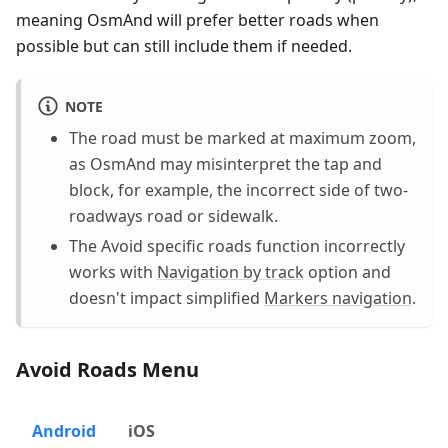
meaning OsmAnd will prefer better roads when
possible but can still include them if needed.
NOTE
The road must be marked at maximum zoom,
as OsmAnd may misinterpret the tap and
block, for example, the incorrect side of two-
roadways road or sidewalk.
The Avoid specific roads function incorrectly
works with
Navigation by track
option and
doesn't impact simplified
Markers navigation
.
Avoid Roads Menu
Android
iOS