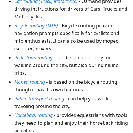
Car routing (Truck, Motorcycle)
- OsmAnd provides
driving instructions for drivers of Cars, Trucks and
Motorcycles.
Bicycle routing (MTB)
- Bicycle routing provides
navigation prompts specifically for cyclists and
mtb enthusiasts. It can also be used by moped
(scooter) drivers.
Pedestrian routing
- can be used not only for
walking around the city, but also during hiking
trips.
Moped routing
- is based on the bicycle routing,
though it has it's own features.
Public Transport routing
- can help you while
traveling around the city.
Horseback routing
- provides equestrians with tools
they need to plan and enjoy their horseback riding
activities.