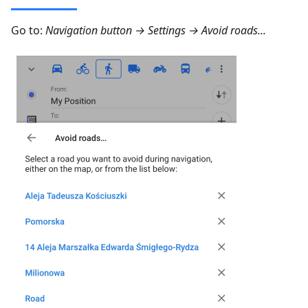
Go to:
Navigation button → Settings → Avoid roads...