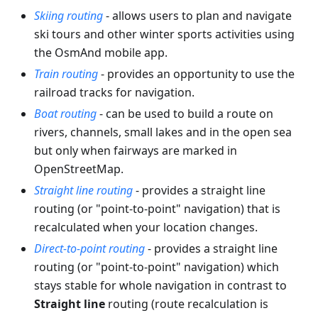
Skiing routing
- allows users to plan and navigate
ski tours and other winter sports activities using
the OsmAnd mobile app.
Train routing
- provides an opportunity to use the
railroad tracks for navigation.
Boat routing
- can be used to build a route on
rivers, channels, small lakes and in the open sea
but only when fairways are marked in
OpenStreetMap.
Straight line routing
- provides a straight line
routing (or "point-to-point" navigation) that is
recalculated when your location changes.
Direct-to-point routing
- provides a straight line
routing (or "point-to-point" navigation) which
stays stable for whole navigation in contrast to
Straight line
routing (route recalculation is