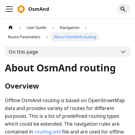
OsmAnd
User Guide
Navigation
Route Parameters
About OsmAnd routing
On this page
About OsmAnd routing
Overview
Offline OsmAnd routing is based on OpenStreetMap
data and provides variety of routes for different
purposes. This is a list of predefined routing types
which could be extended. The navigation rules are
contained in
routing.xml
file and are used for offline