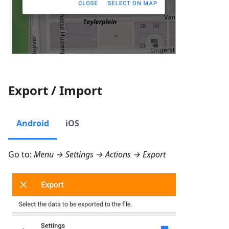
Export / Import
Android
iOS
Go to:
Menu → Settings → Actions → Export