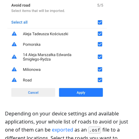
Depending on your device settings and available
applications, your whole list of roads to avoid or just
one of them can be
exported
as an
file to a
.osf
different locations. Select the roads you want to