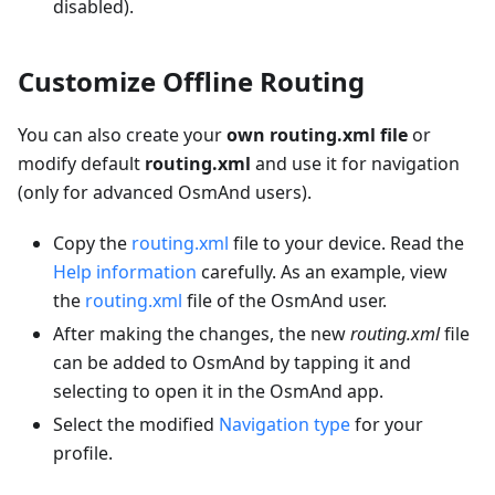
disabled).
Customize Offline Routing
You can also create your
own routing.xml file
or
modify default
routing.xml
and use it for navigation
(only for advanced OsmAnd users).
Copy the
routing.xml
file to your device. Read the
Help information
carefully. As an example, view
the
routing.xml
file of the OsmAnd user.
After making the changes, the new
routing.xml
file
can be added to OsmAnd by tapping it and
selecting to open it in the OsmAnd app.
Select the modified
Navigation type
for your
profile.