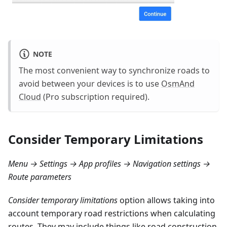
NOTE
The most convenient way to synchronize roads to
avoid between your devices is to use
OsmAnd
Cloud
(Pro subscription required).
Consider Temporary Limitations
Menu → Settings → App profiles → Navigation settings →
Route parameters
Consider temporary limitations
option allows taking into
account temporary road restrictions when calculating
routes. They may include things like road construction