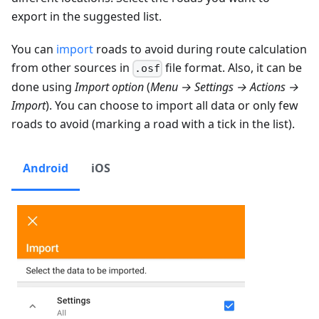
export in the suggested list.
You can
import
roads to avoid during route calculation
from other sources in
file format. Also, it can be
.osf
done using
Import option
(
Menu → Settings → Actions →
Import
). You can choose to import all data or only few
roads to avoid (marking a road with a tick in the list).
Android
iOS