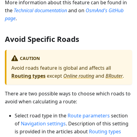
More information about this feature can be found in
the
Technical documentation
and on
OsmAnd's GitHub
page
.
Avoid Specific Roads
CAUTION
Avoid roads feature is global and affects all
Routing types
except
Online routing
and
BRouter
.
There are two possible ways to choose which roads to
avoid when calculating a route:
Select road type in the
Route parameters
section
of
Navigation settings
. Description of this setting
is provided in the articles about
Routing types