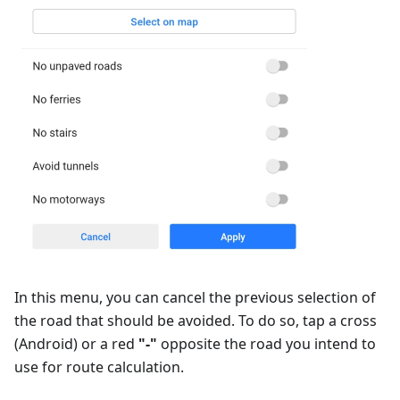
In this menu, you can cancel the previous selection of
the road that should be avoided. To do so, tap a cross
(Android) or a red
"-"
opposite the road you intend to
use for route calculation.