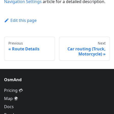
Navigation Settings
article for a detailed description.
Edit this page
Previous
Next
Route Details
Car routing (Truck,
Motorcycle)
OsmAnd
Pricing 💳
Map 🌍
Docs