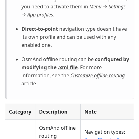
you need to activate them in
Menu → Settings
→ App profiles
.
Direct-to-point
navigation type doesn't have
its own profile and can be used with any
enabled one.
OsmAnd offline routing can be
configured by
modifying the
.xml file
. For more
information, see the
Customize offline routing
article.
Category
Description
Note
OsmAnd offline
Navigation types:
routing