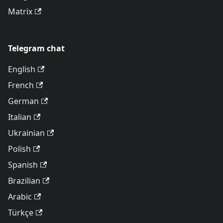
Matrix
Telegram chat
English
French
German
Italian
Ukrainian
Polish
Spanish
Brazilian
Arabic
Türkçe