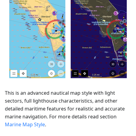
This is an advanced nautical map style with light
sectors, full lighthouse characteristics, and other
detailed maritime features for realistic and accurate
marine navigation. For more details read section
Marine Map Style
.