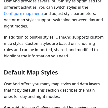
OsmAnd provides several built-in styles optimized for
different activities. You can switch styles in the
Configure map menu
and adjust style parameters.
Vector map styles support switching between day and
night modes.
In addition to built-in styles, OsmAnd supports custom
map styles. Custom styles are based on rendering
rules and can be imported, shared, and modified to
highlight the information you need.
Default Map Styles
OsmAnd offers you many map styles and data layers
that fit by default. This section describes the main
ones for day and night modes.
Android
.
Menu → Configure map → Map rendering →