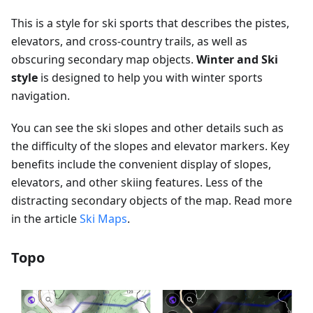
This is a style for ski sports that describes the pistes,
elevators, and cross-country trails, as well as
obscuring secondary map objects.
Winter and Ski
style
is designed to help you with winter sports
navigation.
You can see the ski slopes and other details such as
the difficulty of the slopes and elevator markers. Key
benefits include the convenient display of slopes,
elevators, and other skiing features. Less of the
distracting secondary objects of the map. Read more
in the article
Ski Maps
.
Topo