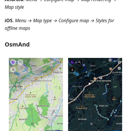
Map style
iOS
.
Menu → Map type → Configure map → Styles for
offline maps
OsmAnd