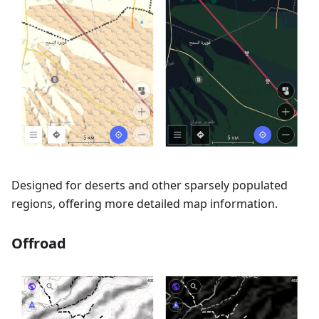
Designed for deserts and other sparsely populated
regions, offering more detailed map information.
Offroad