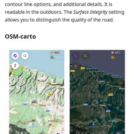
contour line options, and additional details. It is
readable in the outdoors. The
Surface Integrity
setting
allows you to distinguish the quality of the road.
OSM-carto