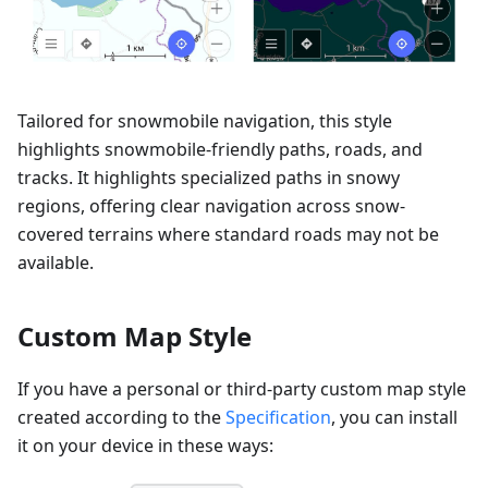
Tailored for snowmobile navigation, this style
highlights snowmobile-friendly paths, roads, and
tracks. It highlights specialized paths in snowy
regions, offering clear navigation across snow-
covered terrains where standard roads may not be
available.
Custom Map Style
If you have a personal or third-party custom map style
created according to the
Specification
, you can install
it on your device in these ways: