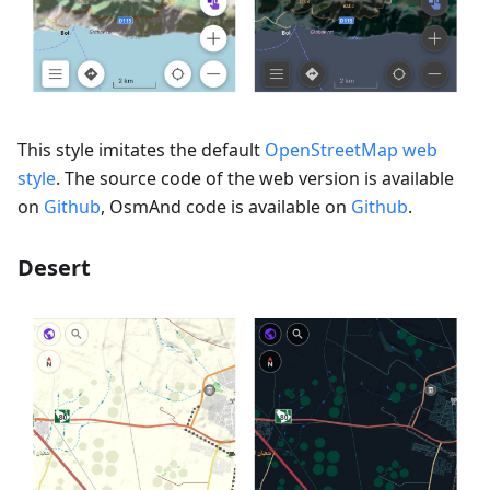
This style imitates the default
OpenStreetMap web
style
. The source code of the web version is available
on
Github
, OsmAnd code is available on
Github
.
Desert