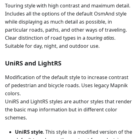
Touring style with high contrast and maximum detail.
Includes all the options of the default OsmAnd style
while displaying as much detail as possible, in
particular roads, paths, and other ways of traveling.
Clear distinction of road types in a
touring atlas
.
Suitable for day, night, and outdoor use.
UniRS and LightRS
Modification of the default style to increase contrast
of pedestrian and bicycle roads. Uses legacy Mapnik
colors.
UniRS and LightRS styles are author styles that render
the basic map information but in different color
schemes.
UniRS style
. This style is a modified version of the