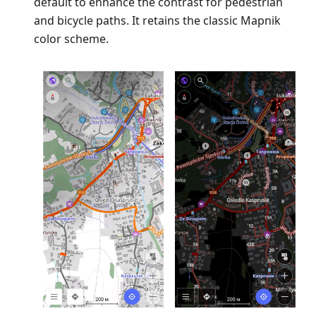
default to enhance the contrast for pedestrian
and bicycle paths. It retains the classic Mapnik
color scheme.