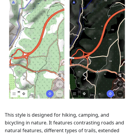
This style is designed for hiking, camping, and
bicycling in nature. It features contrasting roads and
natural features, different types of trails, extended