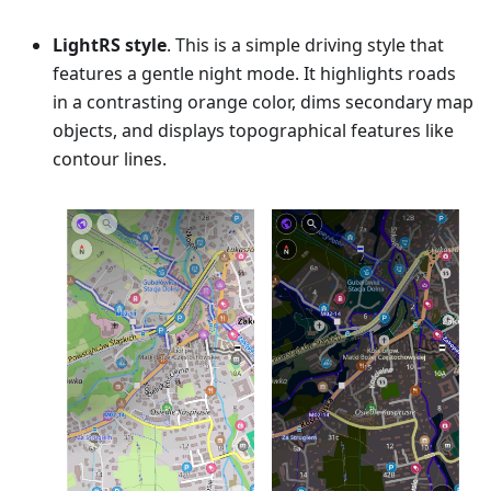
LightRS style
. This is a simple driving style that
features a gentle night mode. It highlights roads
in a contrasting orange color, dims secondary map
objects, and displays topographical features like
contour lines.