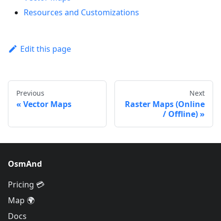
Resources and Customizations
Edit this page
Previous
Next
Vector Maps
Raster Maps (Online
/ Offline)
OsmAnd
Pricing 💳
Map 🌍
Docs