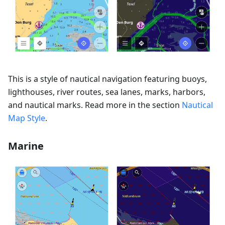
This is a style of nautical navigation featuring buoys,
lighthouses, river routes, sea lanes, marks, harbors,
and nautical marks. Read more in the section
Nautical
Map Style
.
Marine