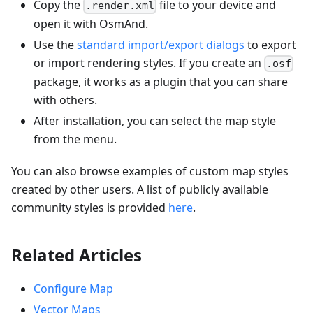
Copy the
file to your device and
.render.xml
open it with OsmAnd.
Use the
standard import/export dialogs
to export
or import rendering styles. If you create an
.osf
package, it works as a plugin that you can share
with others.
After installation, you can select the map style
from the menu.
You can also browse examples of custom map styles
created by other users. A list of publicly available
community styles is provided
here
.
Related Articles
Configure Map
Vector Maps