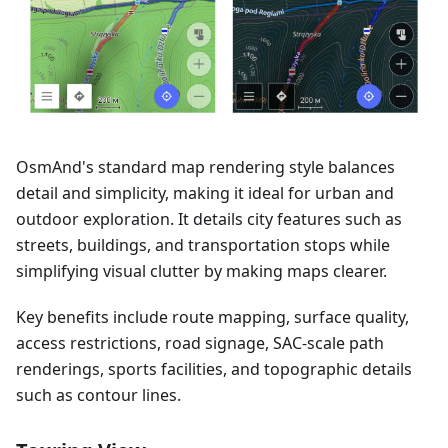
OsmAnd's standard map rendering style balances
detail and simplicity, making it ideal for urban and
outdoor exploration. It details city features such as
streets, buildings, and transportation stops while
simplifying visual clutter by making maps clearer.
Key benefits include route mapping, surface quality,
access restrictions, road signage, SAC-scale path
renderings, sports facilities, and topographic details
such as contour lines.