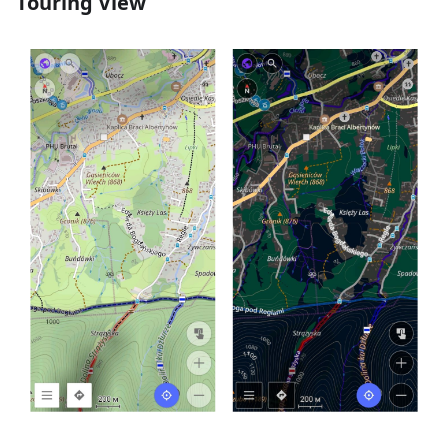
Touring View