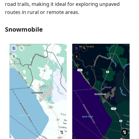
road trails, making it ideal for exploring unpaved
routes in rural or remote areas.
Snowmobile