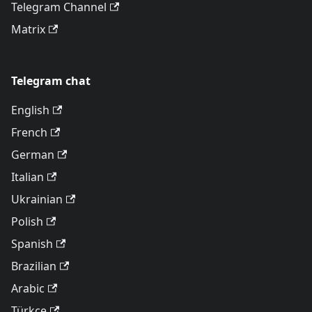
Telegram Channel
Matrix
Telegram chat
English
French
German
Italian
Ukrainian
Polish
Spanish
Brazilian
Arabic
Türkçe