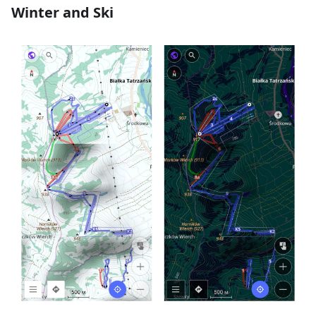
Winter and Ski