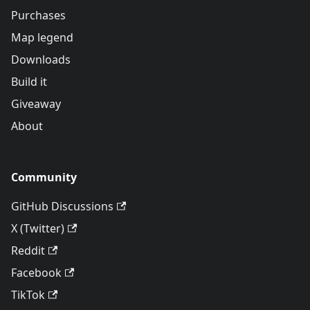
Purchases
Map legend
Downloads
Build it
Giveaway
About
Community
GitHub Discussions
X (Twitter)
Reddit
Facebook
TikTok