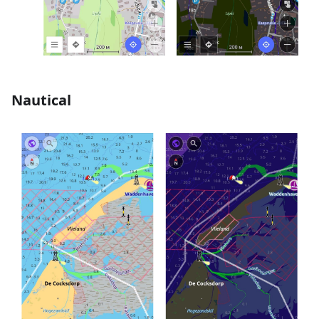
Nautical