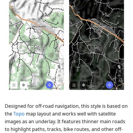
Designed for off-road navigation, this style is based on
the
Topo
map layout and works well with satellite
images as an underlay. It features thinner main roads
to highlight paths, tracks, bike routes, and other off-