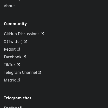
About
Community
GitHub Discussions
X (Twitter)
Reddit
Facebook
TikTok
Telegram Channel
Matrix
Telegram chat