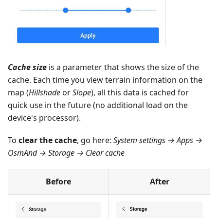
Cache size
is a parameter that shows the size of the
cache. Each time you view terrain information on the
map (
Hillshade
or
Slope
), all this data is cached for
quick use in the future (no additional load on the
device's processor).
To
clear the cache
, go here:
System settings → Apps →
OsmAnd → Storage → Clear cache
Before
After