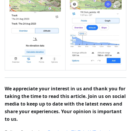
We appreciate your interest in us and thank you for
taking the time to read this article. Join us on social
media to keep up to date with the latest news and
share your experiences. Your opinion is important
to us.