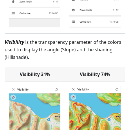
Visibility
is the transparency parameter of the colors
used to display the angle (Slope) and the shading
(Hillshade).
Visibility 31%
Visibility 74%