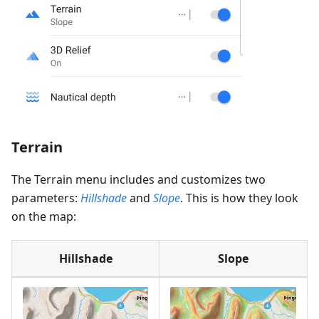
Terrain
The Terrain menu includes and customizes two
parameters:
Hillshade
and
Slope
. This is how they look
on the map:
Hillshade
Slope