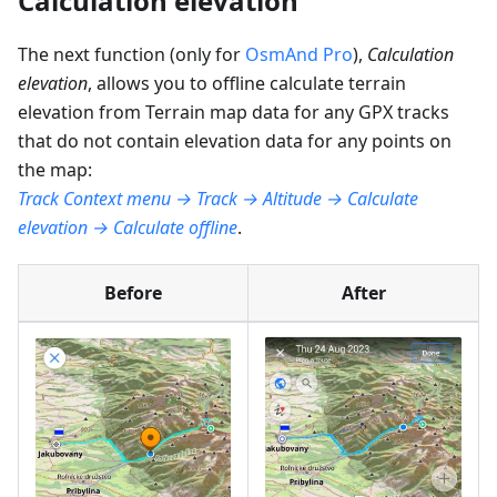
Calculation elevation
The next function (only for
OsmAnd Pro
),
Calculation
elevation
, allows you to offline calculate terrain
elevation from Terrain map data for any GPX tracks
that do not contain elevation data for any points on
the map:
Track Context menu → Track → Altitude → Calculate
elevation → Calculate offline
.
Before
After