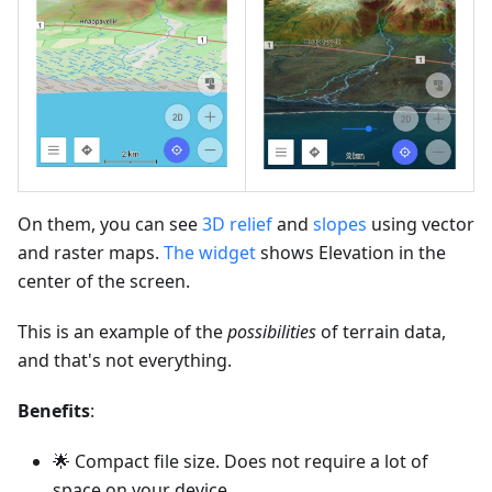
On them, you can see
3D relief
and
slopes
using vector
and raster maps.
The widget
shows Elevation in the
center of the screen.
This is an example of the
possibilities
of terrain data,
and that's not everything.
Benefits
:
🌟 Compact file size. Does not require a lot of
space on your device.