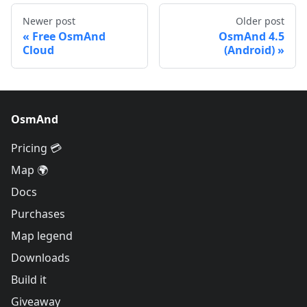
Newer post
Older post
Free OsmAnd
OsmAnd 4.5
Cloud
(Android)
OsmAnd
Pricing 💳
Map 🌍
Docs
Purchases
Map legend
Downloads
Build it
Giveaway