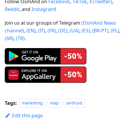
Follow OsmAnd on
Facebook
,
TikTok
,
X (Twitter)
,
Reddit
, and
Instagram
!
Join us at our groups of Telegram
(OsmAnd News
channel)
,
(EN)
,
(IT)
,
(FR)
,
(DE)
,
(UA)
,
(ES)
,
(BR-PT)
,
(PL)
,
(AR)
,
(TR)
.
Tags:
marketing
map
android
Edit this page