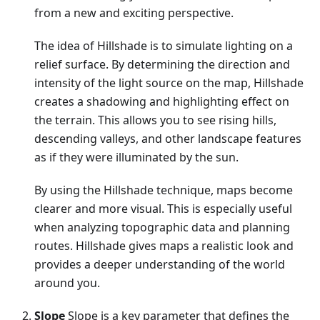
from a new and exciting perspective.
The idea of Hillshade is to simulate lighting on a
relief surface. By determining the direction and
intensity of the light source on the map, Hillshade
creates a shadowing and highlighting effect on
the terrain. This allows you to see rising hills,
descending valleys, and other landscape features
as if they were illuminated by the sun.
By using the Hillshade technique, maps become
clearer and more visual. This is especially useful
when analyzing topographic data and planning
routes. Hillshade gives maps a realistic look and
provides a deeper understanding of the world
around you.
Slope
Slope is a key parameter that defines the