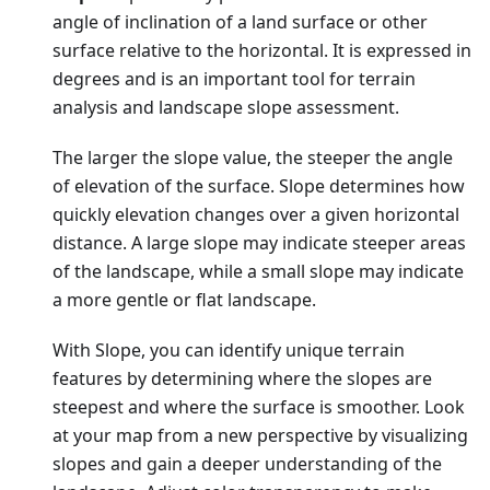
angle of inclination of a land surface or other
surface relative to the horizontal. It is expressed in
degrees and is an important tool for terrain
analysis and landscape slope assessment.
The larger the slope value, the steeper the angle
of elevation of the surface. Slope determines how
quickly elevation changes over a given horizontal
distance. A large slope may indicate steeper areas
of the landscape, while a small slope may indicate
a more gentle or flat landscape.
With Slope, you can identify unique terrain
features by determining where the slopes are
steepest and where the surface is smoother. Look
at your map from a new perspective by visualizing
slopes and gain a deeper understanding of the