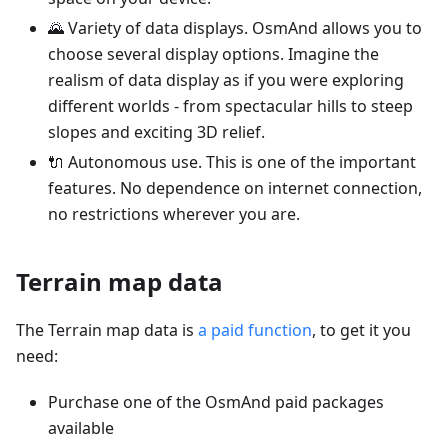
🌄 Variety of data displays. OsmAnd allows you to
choose several display options. Imagine the
realism of data display as if you were exploring
different worlds - from spectacular hills to steep
slopes and exciting 3D relief.
🔌 Autonomous use. This is one of the important
features. No dependence on internet connection,
no restrictions wherever you are.
Terrain map data
The Terrain map data is
a paid function
, to get it you
need:
Purchase one of the OsmAnd paid packages
available