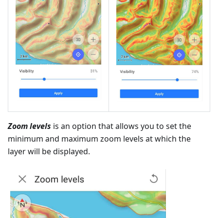
Zoom levels
is an option that allows you to set the
minimum and maximum zoom levels at which the
layer will be displayed.