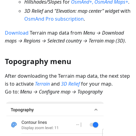
Hillshades/Slopes
for
OsmAnd+
,
OsmAnd Maps+
.
3D Relief
and
"Elevation: map center" widget
with
OsmAnd Pro subscription
.
Download
Terrain map data from
Menu → Download
maps → Regions → Selected country → Terrain map (3D)
.
Topography menu
After downloading the Terrain map data, the next step
is to activate
Terrain
and
3D Relief
for your map.
Go to:
Menu → Configure map → Topography