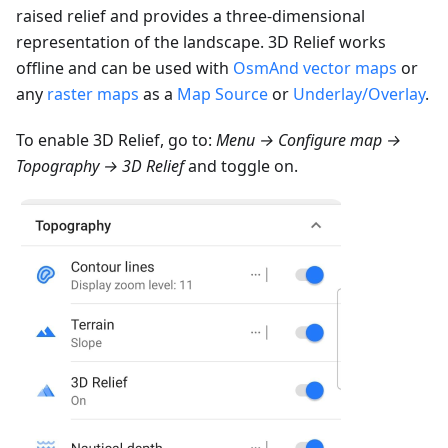
raised relief and provides a three-dimensional
representation of the landscape. 3D Relief works
offline and can be used with
OsmAnd vector maps
or
any
raster maps
as a
Map Source
or
Underlay/Overlay
.
To enable 3D Relief, go to:
Menu → Configure map →
Topography → 3D Relief
and toggle on.