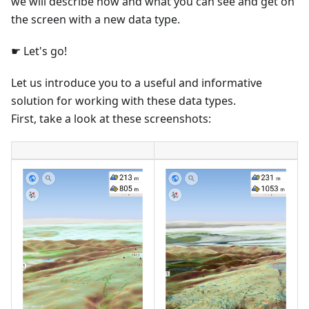
we will describe how and what you can see and get on
the screen with a new data type.
☛ Let's go!
Let us introduce you to a useful and informative
solution for working with these data types.
First, take a look at these screenshots: