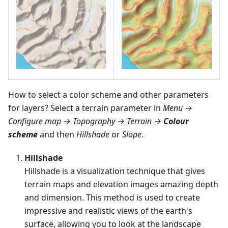
How to select a color scheme and other parameters
for layers? Select a terrain parameter in
Menu →
Configure map → Topography → Terrain →
Colour
scheme
and then
Hillshade
or
Slope
.
Hillshade
Hillshade is a visualization technique that gives
terrain maps and elevation images amazing depth
and dimension. This method is used to create
impressive and realistic views of the earth's
surface, allowing you to look at the landscape