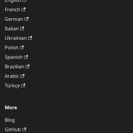
English
French
German
Italian
Ukrainian
Polish
Spanish
Brazilian
Arabic
Türkçe
More
Blog
GitHub