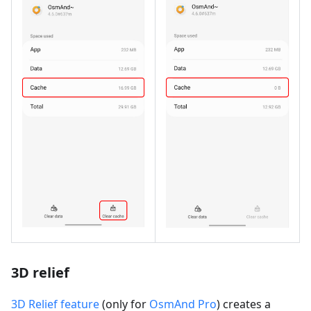
3D relief
3D Relief feature
(only for
OsmAnd Pro
) creates a