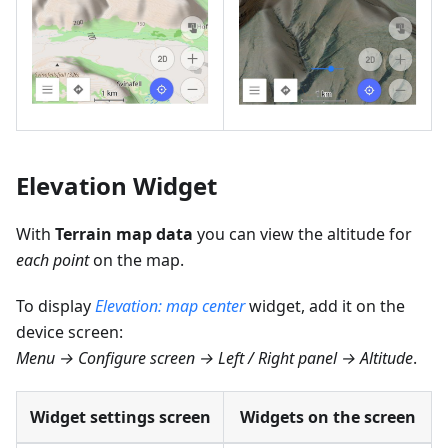
Elevation Widget
With
Terrain map data
you can view the altitude for
each point
on the map.
To display
Elevation: map center
widget, add it on the
device screen:
Menu → Configure screen → Left / Right panel → Altitude
.
Widget settings screen
Widgets on the screen