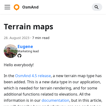
OsmAnd
Terrain maps
28. August 2023
·
7 min read
Eugene
Marketing lead
Hello everybody!
In the
OsmAnd 4.5 release
, a new terrain map type has
been added. This is a new data type in our application,
which is needed for terrain rendering, and for some
additional functions related to elevations. All the
information is in our
documentation
, but in this article,