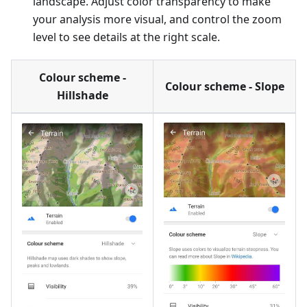
landscape. Adjust color transparency to make
your analysis more visual, and control the zoom
level to see details at the right scale.
Colour scheme -
Colour scheme - Slope
Hillshade