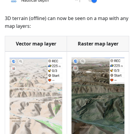
3D terrain (offline) can now be seen on a map with any
map layers:
Vector map layer
Raster map layer