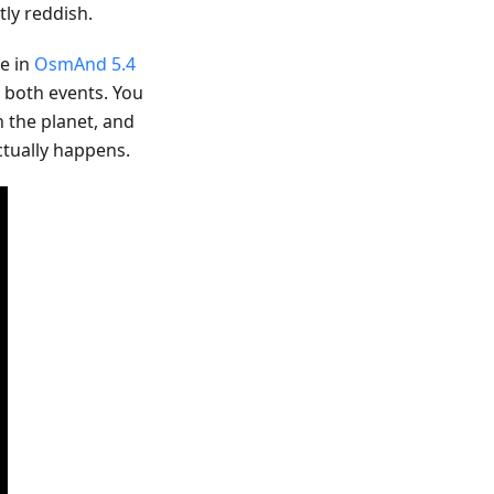
ly reddish.
le in
OsmAnd 5.4
r both events. You
n the planet, and
ctually happens.