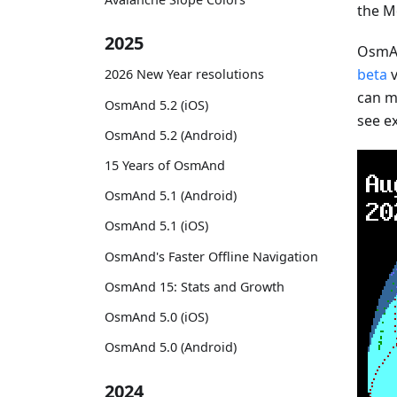
the M
2025
OsmAn
beta
v
2026 New Year resolutions
can mo
OsmAnd 5.2 (iOS)
see e
OsmAnd 5.2 (Android)
15 Years of OsmAnd
OsmAnd 5.1 (Android)
OsmAnd 5.1 (iOS)
OsmAnd's Faster Offline Navigation
OsmAnd 15: Stats and Growth
OsmAnd 5.0 (iOS)
OsmAnd 5.0 (Android)
2024