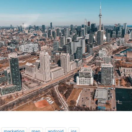
marketing
map
android
ios