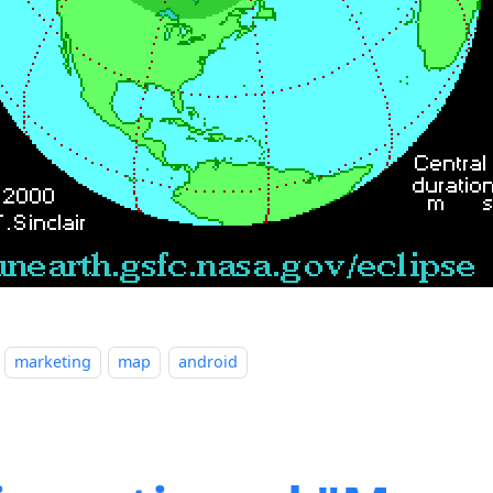
marketing
map
android