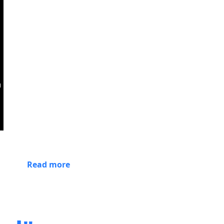
Read more