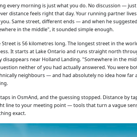
ng every morning is just what you do. No discussion — just
er distance feels right that day. Your running partner live
 you. Same street, different ends — and when he suggeste
where in the middle", it sounded simple enough.
Street is 56 kilometres long. The longest street in the worl
ss. It starts at Lake Ontario and runs straight north throug
ly disappears near Holland Landing. "Somewhere in the mid
question neither of you had actually answered. You were bo
hnically neighbours — and had absolutely no idea how far 
ing.
 taps in OsmAnd, and the guessing stopped. Distance by tap,
ht line to your meeting point — tools that turn a vague sens
hing exact.