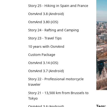
Story 25 - Hiking in Spain and France
OsmAnd 3.8 (Android)
OsmAnd 3.80 (iOS)
Story 24 - Rafting and Camping
Story 23 - Travel Tips
10 years with OsmAnd
Custom Package
OsmAnd 3.14 (iOS)
OsmAnd 3.7 (Android)
Story 22 - Professional motorcycle
traveler
Story 21 - 13,500 km from Brussels to
Tokyo
Tags:
OsmAnd 3.6 (Android)