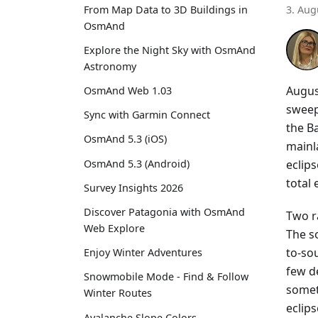
From Map Data to 3D Buildings in
3. Aug
OsmAnd
Explore the Night Sky with OsmAnd
Astronomy
Augus
OsmAnd Web 1.03
sweep
Sync with Garmin Connect
the Ba
OsmAnd 5.3 (iOS)
mainla
eclip
OsmAnd 5.3 (Android)
total
Survey Insights 2026
Discover Patagonia with OsmAnd
Two r
Web Explore
The s
to-sou
Enjoy Winter Adventures
few d
Snowmobile Mode - Find & Follow
somet
Winter Routes
eclips
Avalanche Slope Colors