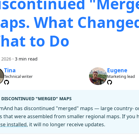
iscontinued "Merg
aps. What Change
hat to Do
i 2026
·
3 min read
Tina
Eugene
Technical writer
Marketing lead
DISCONTINUED "MERGED" MAPS
mAnd has discontinued "merged" maps — large country- or 
es that were assembled from smaller regional maps. If you
se installed
, it will no longer receive updates.