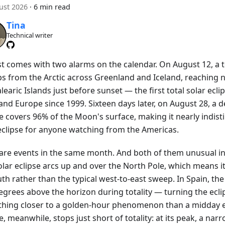
ust 2026
·
6 min read
Tina
Technical writer
t comes with two alarms on the calendar. On August 12, a to
s from the Arctic across Greenland and Iceland, reaching 
learic Islands just before sunset — the first total solar ecli
nd Europe since 1999. Sixteen days later, on August 28, a d
se covers 96% of the Moon's surface, making it nearly indis
 eclipse for anyone watching from the Americas.
are events in the same month. And both of them unusual in
olar eclipse arcs up and over the North Pole, which means i
th rather than the typical west-to-east sweep. In Spain, the 
egrees above the horizon during totality — turning the ecli
hing closer to a golden-hour phenomenon than a midday e
e, meanwhile, stops just short of totality: at its peak, a narr