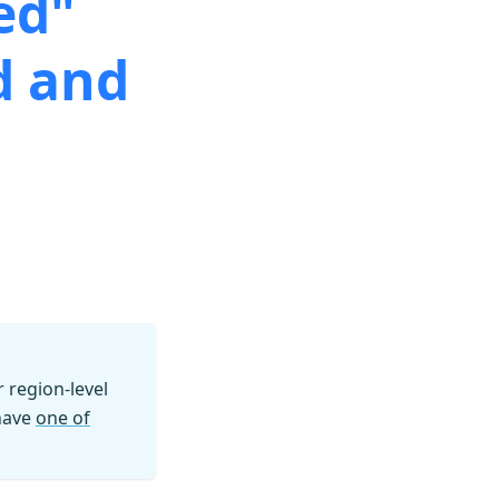
ed"
d and
region-level
 have
one of