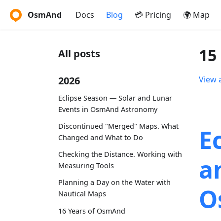
OsmAnd
Docs
Blog
💳 Pricing
🌍 Map
15
All posts
2026
View a
Eclipse Season — Solar and Lunar
Events in OsmAnd Astronomy
Discontinued "Merged" Maps. What
E
Changed and What to Do
Checking the Distance. Working with
a
Measuring Tools
Planning a Day on the Water with
O
Nautical Maps
16 Years of OsmAnd