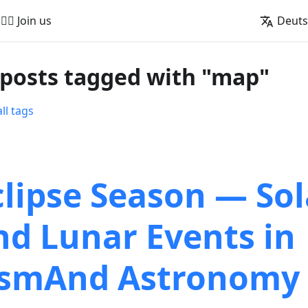
🚵‍♂️ Join us
Deut
 posts tagged with "map"
ll tags
clipse Season — Sol
nd Lunar Events in
smAnd Astronomy