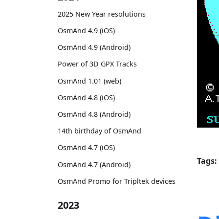
2025 New Year resolutions
OsmAnd 4.9 (iOS)
OsmAnd 4.9 (Android)
Power of 3D GPX Tracks
OsmAnd 1.01 (web)
OsmAnd 4.8 (iOS)
OsmAnd 4.8 (Android)
14th birthday of OsmAnd
OsmAnd 4.7 (iOS)
Tags:
OsmAnd 4.7 (Android)
OsmAnd Promo for Tripltek devices
2023