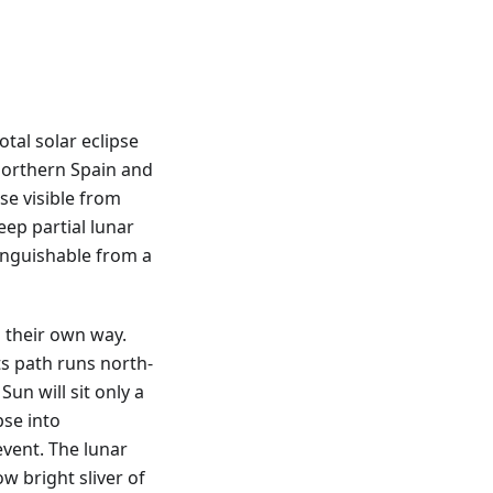
tal solar eclipse
northern Spain and
pse visible from
eep partial lunar
tinguishable from a
 their own way.
ts path runs north-
Sun will sit only a
pse into
vent. The lunar
ow bright sliver of