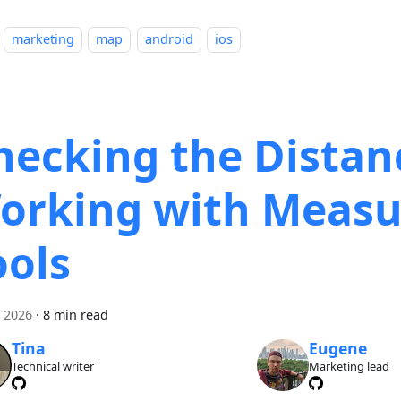
marketing
map
android
ios
hecking the Distan
orking with Measu
ools
i 2026
·
8 min read
Tina
Eugene
Technical writer
Marketing lead