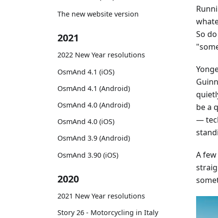
Runni
The new website version
whatev
So do
2021
"some
2022 New Year resolutions
Yonge 
OsmAnd 4.1 (iOS)
Guinne
OsmAnd 4.1 (Android)
quiet
OsmAnd 4.0 (Android)
be a 
— tec
OsmAnd 4.0 (iOS)
stand
OsmAnd 3.9 (Android)
A few
OsmAnd 3.90 (iOS)
straig
2020
somet
2021 New Year resolutions
Story 26 - Motorcycling in Italy