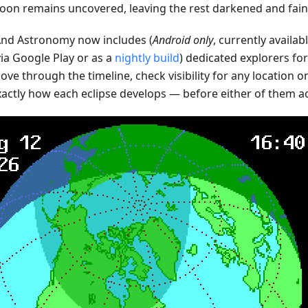
oon remains uncovered, leaving the rest darkened and faint
d Astronomy now includes (
Android only
, currently availab
ia Google Play or as a
nightly build
) dedicated explorers fo
ve through the timeline, check visibility for any location o
xactly how each eclipse develops — before either of them a