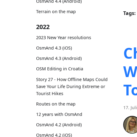
OsmAnd 4.4 (Android)
Terrain on the map
Tags:
2022
2023 New Year resolutions
C
OsmAnd 4.3 (iOS)
OsmAnd 4.3 (Android)
W
OSM Editing in Croatia
Story 27 - How Offline Maps Could
T
Save Your Life During Extreme or
Tourist Hikes
Routes on the map
17. Jul
12 years with OsmAnd
OsmAnd 4.2 (Android)
OsmAnd 4.2 (iOS)