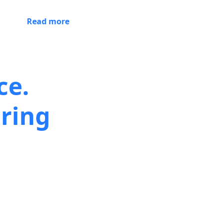
Read more
ce.
ring