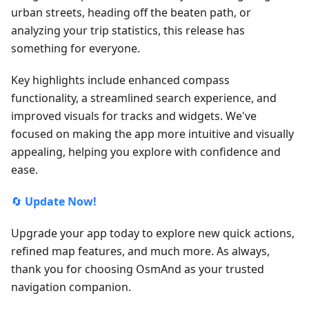
urban streets, heading off the beaten path, or
analyzing your trip statistics, this release has
something for everyone.
Key highlights include enhanced compass
functionality, a streamlined search experience, and
improved visuals for tracks and widgets. We've
focused on making the app more intuitive and visually
appealing, helping you explore with confidence and
ease.
🔄
Update Now!
Upgrade your app today to explore new quick actions,
refined map features, and much more. As always,
thank you for choosing OsmAnd as your trusted
navigation companion.