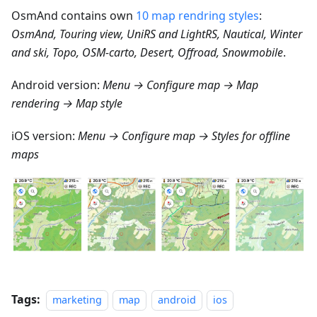
OsmAnd contains own
10 map rendring styles
:
OsmAnd, Touring view, UniRS and LightRS, Nautical, Winter
and ski, Topo, OSM-carto, Desert, Offroad, Snowmobile
.
Android version:
Menu → Configure map → Map
rendering → Map style
iOS version:
Menu → Configure map → Styles for offline
maps
Tags:
marketing
map
android
ios