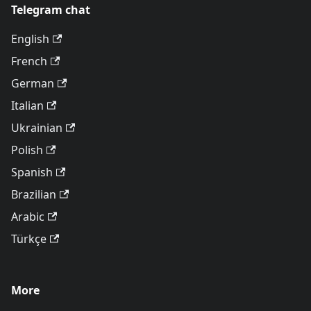
Telegram chat
English
French
German
Italian
Ukrainian
Polish
Spanish
Brazilian
Arabic
Türkçe
More