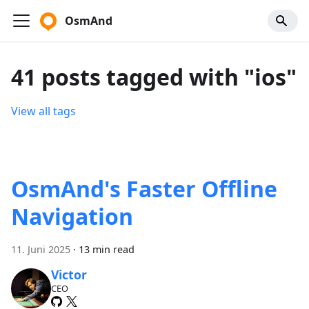
OsmAnd
41 posts tagged with "ios"
View all tags
OsmAnd's Faster Offline
Navigation
11. Juni 2025
·
13 min read
Victor
CEO