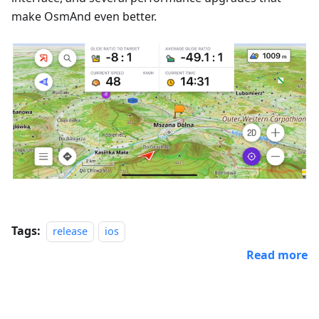
make OsmAnd even better.
Tags:
release
ios
Read more