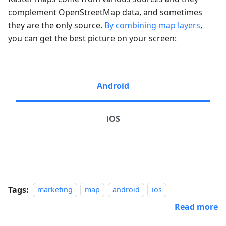
complement OpenStreetMap data, and sometimes
they are the only source.
By combining map layers
,
you can get the best picture on your screen:
Android
iOS
Tags:
marketing
map
android
ios
Read more