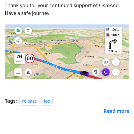
Thank you for your continued support of OsmAnd.
Have a safe journey!
Tags:
release
ios
Read more