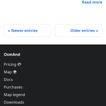
Read more
Newer entries
Older entries
OsmAnd
Pricing 💳
Map 🌍
Docs
Purchases
Map legend
Downloads