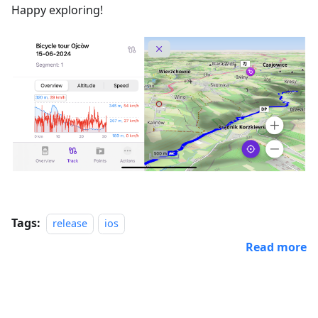
Happy exploring!
Tags:
release
ios
Read more