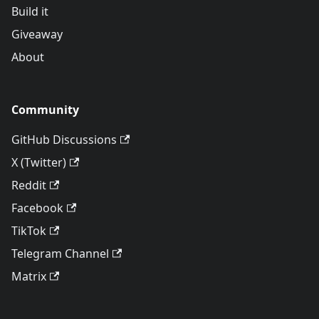
Build it
Giveaway
About
Community
GitHub Discussions
X (Twitter)
Reddit
Facebook
TikTok
Telegram Channel
Matrix