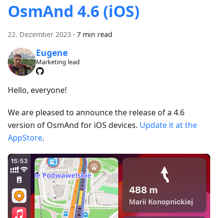
OsmAnd 4.6 (iOS)
22. Dezember 2023
·
7 min read
Eugene
Marketing lead
Hello, everyone!
We are pleased to announce the release of a 4.6
version of OsmAnd for iOS devices.
Update it at the
AppStore
.