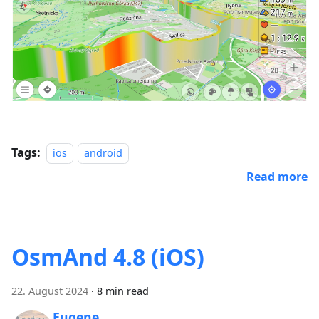
Tags:
ios
android
Read more
OsmAnd 4.8 (iOS)
22. August 2024
·
8 min read
Eugene