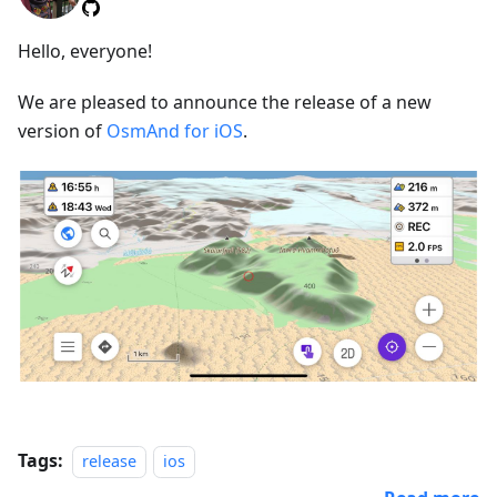
Hello, everyone!
We are pleased to announce the release of a new
version of
OsmAnd for iOS
.
Tags:
release
ios