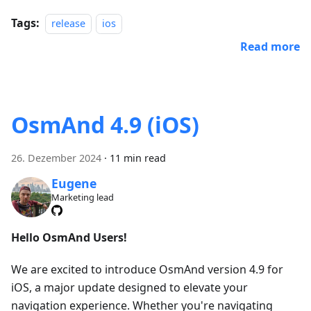
Tags:
release
ios
Read more
OsmAnd 4.9 (iOS)
26. Dezember 2024
·
11 min read
Eugene
Marketing lead
Hello OsmAnd Users!
We are excited to introduce OsmAnd version 4.9 for
iOS, a major update designed to elevate your
navigation experience. Whether you're navigating