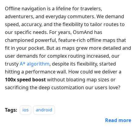
Offline navigation is a lifeline for travelers,
adventurers, and everyday commuters. We demand
speed, accuracy, and the flexibility to tailor routes to
our specific needs. For years, OsmAnd has
championed powerful, feature-rich offline maps that
fit in your pocket. But as maps grew more detailed and
user demands for complex routing increased, our
trusty
A* algorithm
, despite its flexibility, started
hitting a performance wall. How could we deliver a
100x speed boost
without bloating map sizes or
sacrificing the deep customization our users love?
Tags:
ios
android
Read more