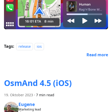
Tags:
release
ios
Read more
OsmAnd 4.5 (iOS)
19. Oktober 2023
·
7 min read
Eugene
Marketing lead