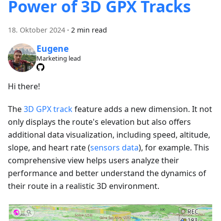
Power of 3D GPX Tracks
18. Oktober 2024
·
2 min read
Eugene
Marketing lead
Hi there!
The
3D GPX track
feature adds a new dimension. It not
only displays the route's elevation but also offers
additional data visualization, including speed, altitude,
slope, and heart rate (
sensors data
), for example. This
comprehensive view helps users analyze their
performance and better understand the dynamics of
their route in a realistic 3D environment.