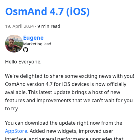
OsmAnd 4.7 (iOS)
19. April 2024
·
9 min read
Eugene
Marketing lead
Hello Everyone,
We're delighted to share some exciting news with you!
OsmAnd version 4.7 for iOS devices is now officially
available. This latest update brings a host of new
features and improvements that we can't wait for you
to try.
You can download the update right now from the
AppStore
. Added new widgets, improved user
interface, and several performance upgrades that