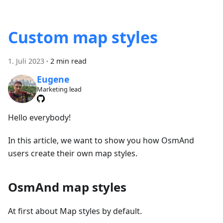
Custom map styles
1. Juli 2023
·
2 min read
Eugene
Marketing lead
Hello everybody!
In this article, we want to show you how OsmAnd
users create their own map styles.
OsmAnd map styles
At first about Map styles by default.