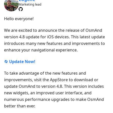
Marketing lead
Hello everyone!
We are excited to announce the release of OsmAnd
version 4.8 update for iOS devices. This latest update
introduces many new features and improvements to
enhance your navigational experience.
🔄
Update Now!
To take advantage of the new features and
improvements, visit the AppStore to download or
update OsmAnd to version 4.8. This version includes
new widgets, an improved user interface, and
numerous performance upgrades to make OsmAnd
better than ever.