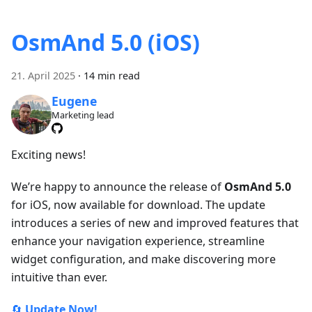
OsmAnd 5.0 (iOS)
21. April 2025
·
14 min read
Eugene
Marketing lead
Exciting news!
We’re happy to announce the release of
OsmAnd 5.0
for iOS, now available for download. The update
introduces a series of new and improved features that
enhance your navigation experience, streamline
widget configuration, and make discovering more
intuitive than ever.
🔄
Update Now!