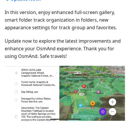
In this version, enjoy enhanced full-screen gallery,
smart folder track organization in folders, new
appearance settings for track group and favorites.
Update now to explore the latest improvements and
enhance your OsmAnd experience. Thank you for
using OsmAnd. Safe travels!