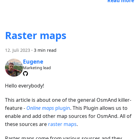
Read more
Raster maps
12. Juli 2023
·
3 min read
Eugene
Marketing lead
Hello everybody!
This article is about one of the general OsmAnd killer-
feature -
Online maps
plugin
. This Plugin allows us to
enable and add other map sources for OsmAnd. All of
these sources are
raster maps
.
Raster maps come from various sources and they