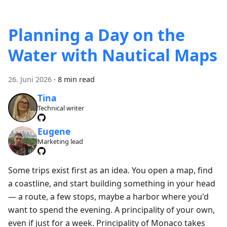
Planning a Day on the
Water with Nautical Maps
26. Juni 2026
·
8 min read
Tina
Technical writer
Eugene
Marketing lead
Some trips exist first as an idea. You open a map, find
a coastline, and start building something in your head
— a route, a few stops, maybe a harbor where you'd
want to spend the evening. A principality of your own,
even if just for a week. Principality of Monaco takes