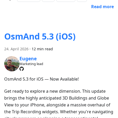
Read more
OsmAnd 5.3 (iOS)
24. April 2026
·
12 min read
Eugene
Marketing lead
OsmAnd 5.3 for iOS — Now Available!
Get ready to explore a new dimension. This update
brings the highly anticipated 3D Buildings and Globe
View to your iPhone, alongside a massive overhaul of
the Trip Recording widgets. Whether you're navigating