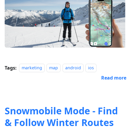
Tags:
marketing
map
android
ios
Read more
Snowmobile Mode - Find
& Follow Winter Routes