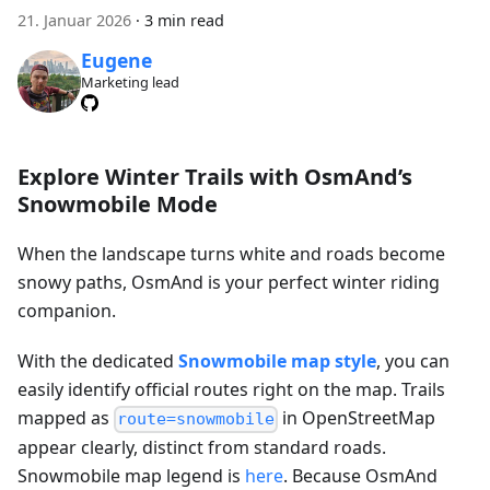
21. Januar 2026
·
3 min read
Eugene
Marketing lead
Explore Winter Trails with OsmAnd’s
Snowmobile Mode
When the landscape turns white and roads become
snowy paths, OsmAnd is your perfect winter riding
companion.
With the dedicated
Snowmobile map style
, you can
easily identify official routes right on the map. Trails
mapped as
in OpenStreetMap
route=snowmobile
appear clearly, distinct from standard roads.
Snowmobile map legend is
here
. Because OsmAnd