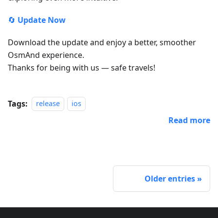
🔄
Update Now
Download the update and enjoy a better, smoother
OsmAnd experience.
Thanks for being with us — safe travels!
Tags:
release
ios
Read more
Older entries