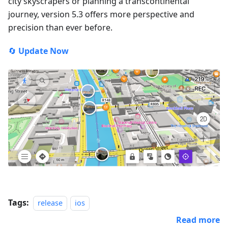
city skyscrapers or planning a transcontinental
journey, version 5.3 offers more perspective and
precision than ever before.
🔄
Update Now
Tags:
release
ios
Read more