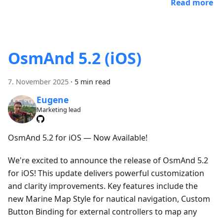
Read more
OsmAnd 5.2 (iOS)
7. November 2025
·
5 min read
Eugene
Marketing lead
OsmAnd 5.2 for iOS — Now Available!
We're excited to announce the release of OsmAnd 5.2
for iOS! This update delivers powerful customization
and clarity improvements. Key features include the
new Marine Map Style for nautical navigation, Custom
Button Binding for external controllers to map any