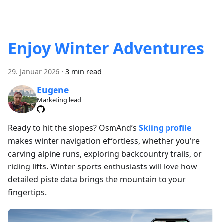
Enjoy Winter Adventures
29. Januar 2026
·
3 min read
Eugene
Marketing lead
Ready to hit the slopes? OsmAnd’s
Skiing profile
makes winter navigation effortless, whether you're
carving alpine runs, exploring backcountry trails, or
riding lifts. Winter sports enthusiasts will love how
detailed piste data brings the mountain to your
fingertips.