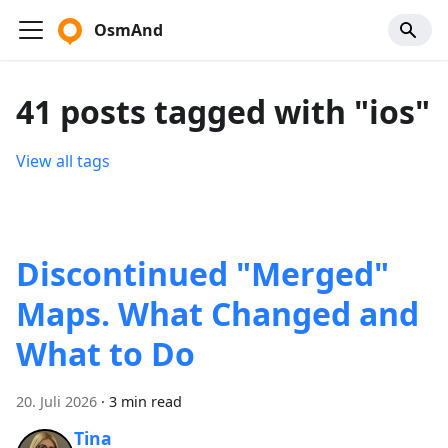
OsmAnd
41 posts tagged with "ios"
View all tags
Discontinued "Merged"
Maps. What Changed and
What to Do
20. Juli 2026
·
3 min read
Tina