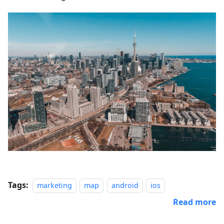
Tags:
marketing
map
android
ios
Read more