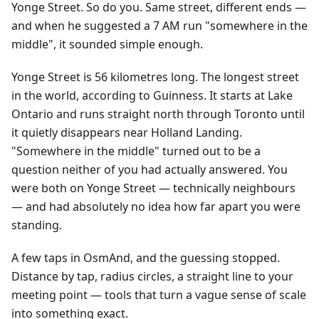
Yonge Street. So do you. Same street, different ends —
and when he suggested a 7 AM run "somewhere in the
middle", it sounded simple enough.
Yonge Street is 56 kilometres long. The longest street
in the world, according to Guinness. It starts at Lake
Ontario and runs straight north through Toronto until
it quietly disappears near Holland Landing.
"Somewhere in the middle" turned out to be a
question neither of you had actually answered. You
were both on Yonge Street — technically neighbours
— and had absolutely no idea how far apart you were
standing.
A few taps in OsmAnd, and the guessing stopped.
Distance by tap, radius circles, a straight line to your
meeting point — tools that turn a vague sense of scale
into something exact.