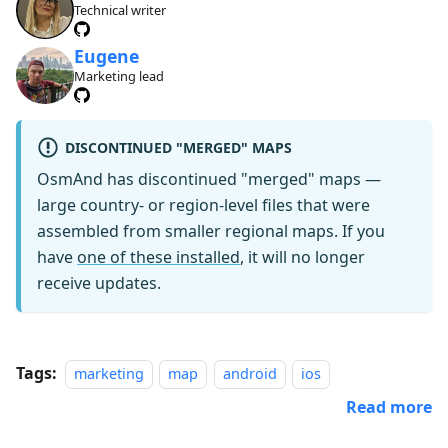
Technical writer
Eugene
Marketing lead
DISCONTINUED "MERGED" MAPS
OsmAnd has discontinued "merged" maps —
large country- or region-level files that were
assembled from smaller regional maps. If you
have
one of these installed
, it will no longer
receive updates.
Tags:
marketing
map
android
ios
Read more