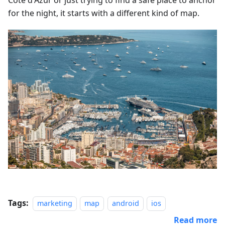
Côte d'Azur or just trying to find a safe place to anchor
for the night, it starts with a different kind of map.
Tags:
marketing
map
android
ios
Read more