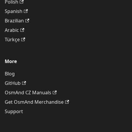
Polish
Spanish
Brazilian
Arabic
Türkçe
More
Blog
GitHub
OsmAnd CZ Manuals
Get OsmAnd Merchandise
Support