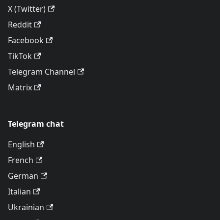
X (Twitter)
Reddit
Facebook
TikTok
Telegram Channel
Matrix
Telegram chat
English
French
German
Italian
Ukrainian