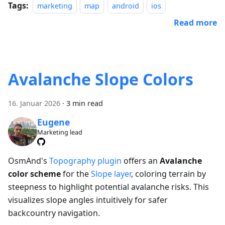
Tags:
marketing
map
android
ios
Read more
Avalanche Slope Colors
16. Januar 2026
·
3 min read
Eugene
Marketing lead
OsmAnd's
Topography plugin
offers an
Avalanche
color scheme
for the
Slope layer
, coloring terrain by
steepness to highlight potential avalanche risks. This
visualizes slope angles intuitively for safer
backcountry navigation.