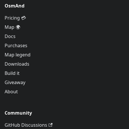
OsmAnd
Pricing 💳
Map 🌍
Docs
Purchases
Map legend
Downloads
Build it
Giveaway
About
Community
GitHub Discussions