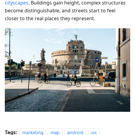
cityscapes
. Buildings gain height, complex structures
become distinguishable, and streets start to feel
closer to the real places they represent.
Tags:
marketing
map
android
ios