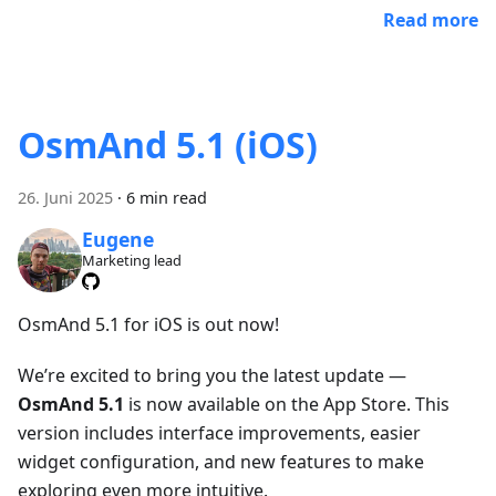
Read more
OsmAnd 5.1 (iOS)
26. Juni 2025
·
6 min read
Eugene
Marketing lead
OsmAnd 5.1 for iOS is out now!
We’re excited to bring you the latest update —
OsmAnd 5.1
is now available on the App Store. This
version includes interface improvements, easier
widget configuration, and new features to make
exploring even more intuitive.