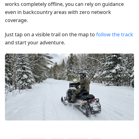
works completely offline, you can rely on guidance
even in backcountry areas with zero network
coverage.
Just tap on a visible trail on the map to
follow the track
and start your adventure.