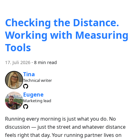
Checking the Distance.
Working with Measuring
Tools
17. Juli 2026
·
8 min read
Tina
Technical writer
Eugene
Marketing lead
Running every morning is just what you do. No
discussion — just the street and whatever distance
feels right that day. Your running partner lives on