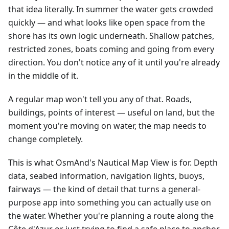
that idea literally. In summer the water gets crowded
quickly — and what looks like open space from the
shore has its own logic underneath. Shallow patches,
restricted zones, boats coming and going from every
direction. You don't notice any of it until you're already
in the middle of it.
A regular map won't tell you any of that. Roads,
buildings, points of interest — useful on land, but the
moment you're moving on water, the map needs to
change completely.
This is what OsmAnd's Nautical Map View is for. Depth
data, seabed information, navigation lights, buoys,
fairways — the kind of detail that turns a general-
purpose app into something you can actually use on
the water. Whether you're planning a route along the