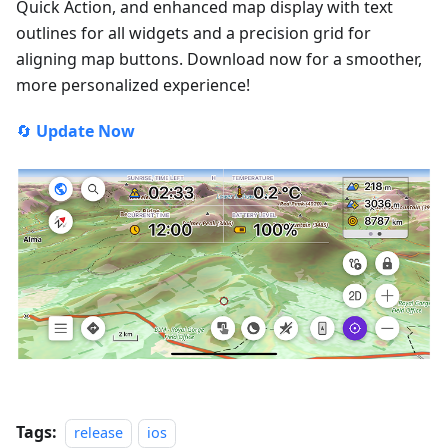
Quick Action, and enhanced map display with text
outlines for all widgets and a precision grid for
aligning map buttons. Download now for a smoother,
more personalized experience!
🔄
Update Now
Tags:
release
ios