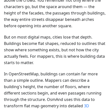
above the crowd. You remember not only where the
characters go, but the space around them — the
height of the facades, the passages through buildings,
the way entire streets disappear beneath arches
before opening into another square.
But on most digital maps, cities lose that depth.
Buildings become flat shapes, reduced to outlines that
show where something exists, but not how the city
actually feels. For mappers, this is where building data
starts to matter.
In OpenStreetMap, buildings can contain far more
than a simple outline. Mappers can describe a
building's height, the number of floors, where
different sections begin, and even passages running
through the structure. OsmAnd uses this data to
transform flat map geometry into detailed
3D