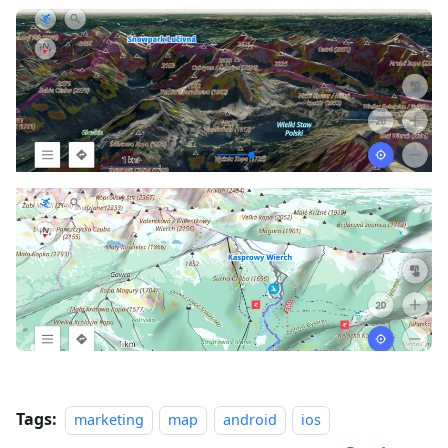
Tags:
marketing
map
android
ios