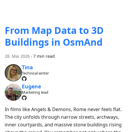
From Map Data to 3D
Buildings in OsmAnd
28. Mai 2026
·
7 min read
Tina
Technical writer
Eugene
Marketing lead
In films like Angels & Demons, Rome never feels flat.
The city unfolds through narrow streets, archways,
inner courtyards, and massive stone buildings rising